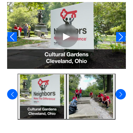
Video
▶