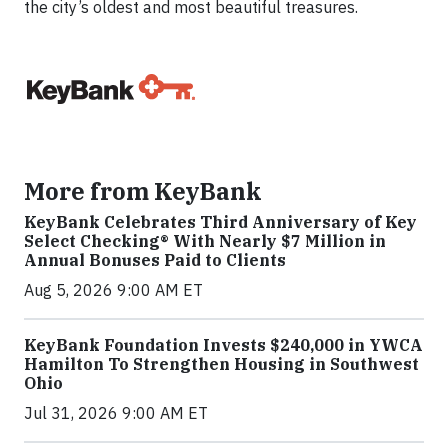
the city’s oldest and most beautiful treasures.
More from KeyBank
KeyBank Celebrates Third Anniversary of Key
Select Checking® With Nearly $7 Million in
Annual Bonuses Paid to Clients
Aug 5, 2026 9:00 AM ET
KeyBank Foundation Invests $240,000 in YWCA
Hamilton To Strengthen Housing in Southwest
Ohio
Jul 31, 2026 9:00 AM ET