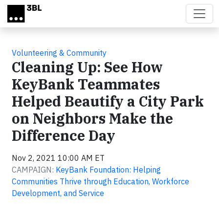
Skip to main content
Volunteering & Community
Cleaning Up: See How
KeyBank Teammates
Helped Beautify a City Park
on Neighbors Make the
Difference Day
Nov 2, 2021 10:00 AM ET
CAMPAIGN:
KeyBank Foundation: Helping
Communities Thrive through Education, Workforce
Development, and Service