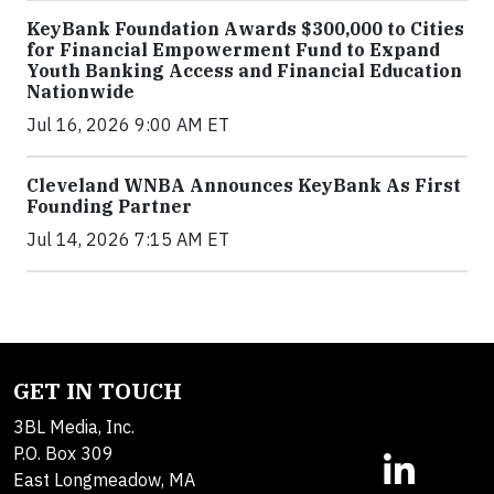
KeyBank Foundation Awards $300,000 to Cities
for Financial Empowerment Fund to Expand
Youth Banking Access and Financial Education
Nationwide
Jul 16, 2026 9:00 AM ET
Cleveland WNBA Announces KeyBank As First
Founding Partner
Jul 14, 2026 7:15 AM ET
GET IN TOUCH
3BL Media, Inc.
P.O. Box 309
East Longmeadow, MA