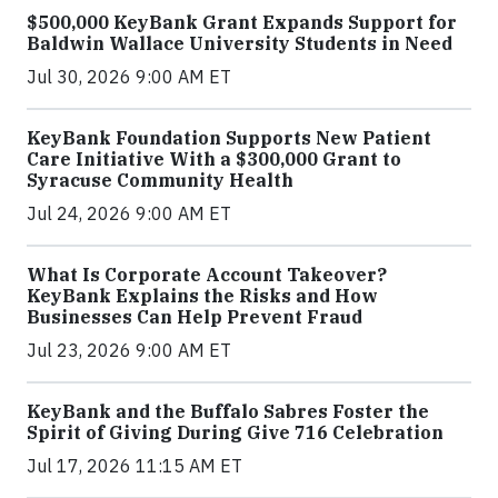
$500,000 KeyBank Grant Expands Support for
Baldwin Wallace University Students in Need
Jul 30, 2026 9:00 AM ET
KeyBank Foundation Supports New Patient
Care Initiative With a $300,000 Grant to
Syracuse Community Health
Jul 24, 2026 9:00 AM ET
What Is Corporate Account Takeover?
KeyBank Explains the Risks and How
Businesses Can Help Prevent Fraud
Jul 23, 2026 9:00 AM ET
KeyBank and the Buffalo Sabres Foster the
Spirit of Giving During Give 716 Celebration
Jul 17, 2026 11:15 AM ET