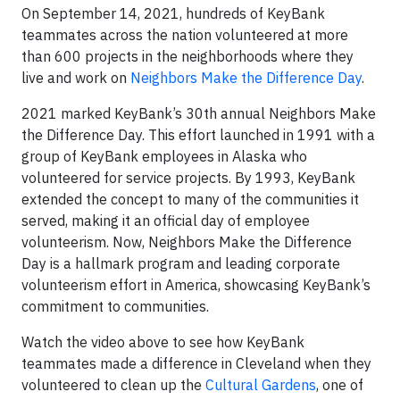
On September 14, 2021, hundreds of KeyBank
teammates across the nation volunteered at more
than 600 projects in the neighborhoods where they
live and work on
Neighbors Make the Difference Day
.
2021 marked KeyBank’s 30th annual Neighbors Make
the Difference Day. This effort launched in 1991 with a
group of KeyBank employees in Alaska who
volunteered for service projects. By 1993, KeyBank
extended the concept to many of the communities it
served, making it an official day of employee
volunteerism. Now, Neighbors Make the Difference
Day is a hallmark program and leading corporate
volunteerism effort in America, showcasing KeyBank’s
commitment to communities.
Watch the video above to see how KeyBank
teammates made a difference in Cleveland when they
volunteered to clean up the
Cultural Gardens
, one of