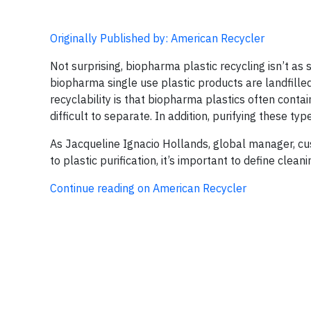
Originally Published by: American Recycler
Not surprising, biopharma plastic recycling isn’t as 
biopharma single use plastic products are landfilled
recyclability is that biopharma plastics often conta
difficult to separate. In addition, purifying these typ
As Jacqueline Ignacio Hollands, global manager, cus
to plastic purification, it’s important to define clean
Continue reading on American Recycler​