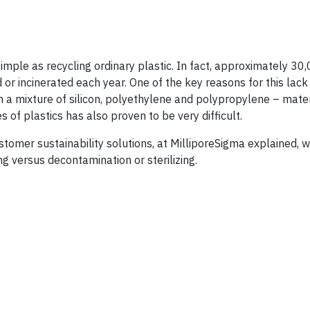
simple as recycling ordinary plastic. In fact, approximately 30
 or incinerated each year. One of the key reasons for this lack
in a mixture of silicon, polyethylene and polypropylene – mater
es of plastics has also proven to be very difficult.
tomer sustainability solutions, at MilliporeSigma explained, 
ing versus decontamination or sterilizing.