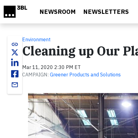
Skip to main content
NEWSROOM
NEWSLETTERS
Environment
link
Cleaning up Our Pla
Mar 11, 2020 2:30 PM ET
CAMPAIGN:
Greener Products and Solutions
email