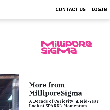
CONTACT US
LOGIN
More from
MilliporeSigma
A Decade of Curiosity: A Mid-Year
Look at SPARK’s Momentum