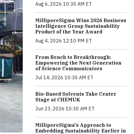
Aug 6, 2026 10:30 AM ET
MilliporeSigma Wins 2026 Business
Intelligence Group Sustainability
Product of the Year Award
Aug 4, 2026 12:10 PM ET
From Bench to Breakthrough:
Empowering the Next Generation
of Science Communicators
Jul 14, 2026 10:30 AM ET
Bio-Based Solvents Take Center
Stage at CHEMUK
Jun 23, 2026 10:30 AM ET
MilliporeSigma's Approach to
Embedding Sustainability Earlier in