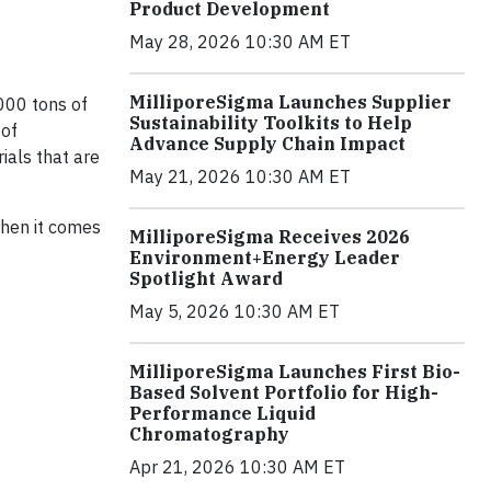
Product Development
May 28, 2026 10:30 AM ET
MilliporeSigma Launches Supplier
,000 tons of
Sustainability Toolkits to Help
 of
Advance Supply Chain Impact
ials that are
May 21, 2026 10:30 AM ET
when it comes
MilliporeSigma Receives 2026
Environment+Energy Leader
Spotlight Award
May 5, 2026 10:30 AM ET
MilliporeSigma Launches First Bio-
Based Solvent Portfolio for High-
Performance Liquid
Chromatography
Apr 21, 2026 10:30 AM ET