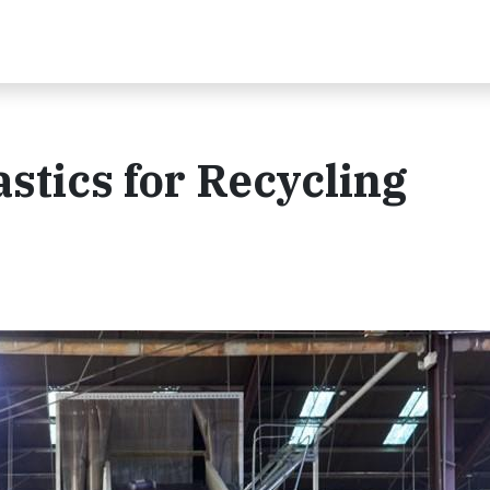
stics for Recycling