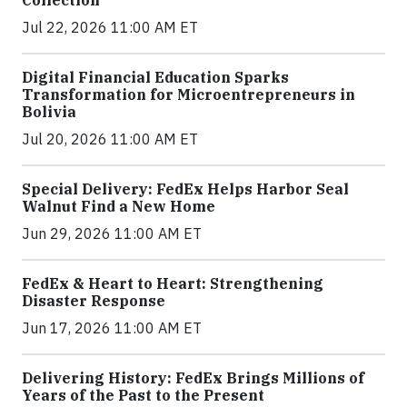
Jul 22, 2026 11:00 AM ET
Digital Financial Education Sparks
Transformation for Microentrepreneurs in
Bolivia
Jul 20, 2026 11:00 AM ET
Special Delivery: FedEx Helps Harbor Seal
Walnut Find a New Home
Jun 29, 2026 11:00 AM ET
FedEx & Heart to Heart: Strengthening
Disaster Response
Jun 17, 2026 11:00 AM ET
Delivering History: FedEx Brings Millions of
Years of the Past to the Present