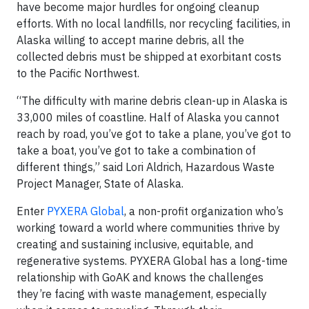
have become major hurdles for ongoing cleanup
efforts. With no local landfills, nor recycling facilities, in
Alaska willing to accept marine debris, all the
collected debris must be shipped at exorbitant costs
to the Pacific Northwest.
“The difficulty with marine debris clean-up in Alaska is
33,000 miles of coastline. Half of Alaska you cannot
reach by road, you’ve got to take a plane, you’ve got to
take a boat, you’ve got to take a combination of
different things,” said Lori Aldrich, Hazardous Waste
Project Manager, State of Alaska.
Enter
PYXERA Global
, a non-profit organization who’s
working toward a world where communities thrive by
creating and sustaining inclusive, equitable, and
regenerative systems. PYXERA Global has a long-time
relationship with GoAK and knows the challenges
they’re facing with waste management, especially