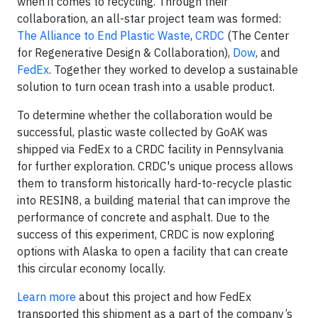
when it comes to recycling. Through their
collaboration, an all-star project team was formed:
The Alliance to End Plastic Waste
,
CRDC
(The Center
for Regenerative Design & Collaboration),
Dow
, and
FedEx
. Together they worked to develop a sustainable
solution to turn ocean trash into a usable product.
To determine whether the collaboration would be
successful, plastic waste collected by GoAK was
shipped via FedEx to a CRDC facility in Pennsylvania
for further exploration. CRDC's unique process allows
them to transform historically hard-to-recycle plastic
into RESIN8, a building material that can improve the
performance of concrete and asphalt. Due to the
success of this experiment, CRDC is now exploring
options with Alaska to open a facility that can create
this circular economy locally.
Learn more
about this project and how FedEx
transported this shipment as a part of the company’s