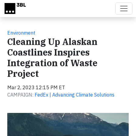
Skip to main content
Environment
Cleaning Up Alaskan
Coastlines Inspires
Integration of Waste
Project
Mar 2, 2023 12:15 PM ET
CAMPAIGN:
FedEx | Advancing Climate Solutions
Video