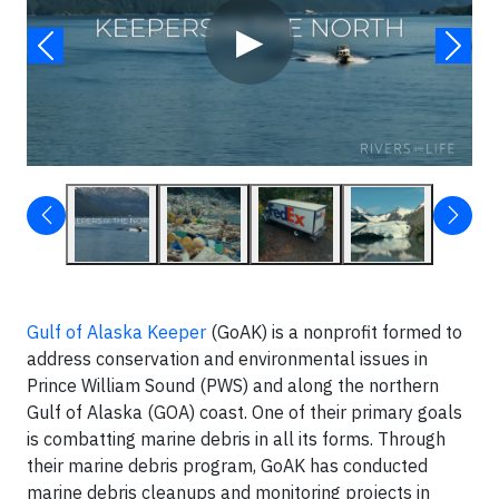
▶
Gulf of Alaska Keeper
(GoAK) is a nonprofit formed to
address conservation and environmental issues in
Prince William Sound (PWS) and along the northern
Gulf of Alaska (GOA) coast. One of their primary goals
is combatting marine debris in all its forms. Through
their marine debris program, GoAK has conducted
marine debris cleanups and monitoring projects in