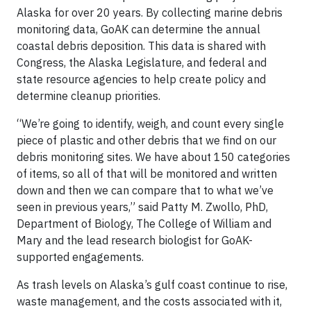
Alaska for over 20 years. By collecting marine debris
monitoring data, GoAK can determine the annual
coastal debris deposition. This data is shared with
Congress, the Alaska Legislature, and federal and
state resource agencies to help create policy and
determine cleanup priorities.
“We’re going to identify, weigh, and count every single
piece of plastic and other debris that we find on our
debris monitoring sites. We have about 150 categories
of items, so all of that will be monitored and written
down and then we can compare that to what we’ve
seen in previous years,” said Patty M. Zwollo, PhD,
Department of Biology, The College of William and
Mary and the lead research biologist for GoAK-
supported engagements.
As trash levels on Alaska’s gulf coast continue to rise,
waste management, and the costs associated with it,