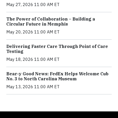
May 27, 2026 11:00 AM ET
The Power of Collaboration – Building a
Circular Future in Memphis
May 20, 2026 11:00 AM ET
Delivering Faster Care Through Point of Care
Testing
May 18, 2026 11:00 AM ET
Bear-y Good News: FedEx Helps Welcome Cub
No. 3 to North Carolina Museum
May 13, 2026 11:00 AM ET