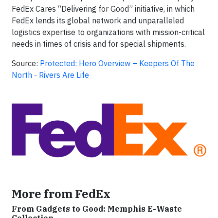
FedEx Cares “Delivering for Good” initiative, in which
FedEx lends its global network and unparalleled
logistics expertise to organizations with mission-critical
needs in times of crisis and for special shipments.
Source:
Protected: Hero Overview – Keepers Of The
North - Rivers Are Life
More from FedEx
From Gadgets to Good: Memphis E-Waste
Collection