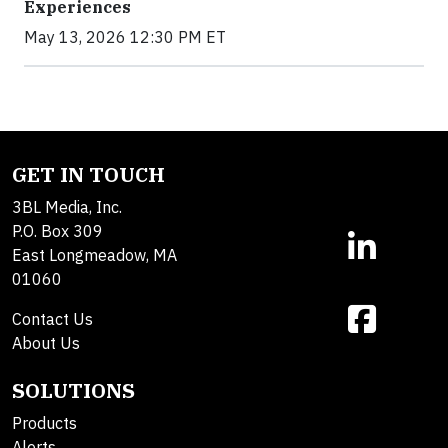
Experiences
May 13, 2026 12:30 PM ET
GET IN TOUCH
3BL Media, Inc.
P.O. Box 309
East Longmeadow, MA
01060
Contact Us
About Us
SOLUTIONS
Products
Alerts