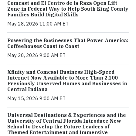
Comcast and El Centro de la Raza Open Lift
Zone in Federal Way to Help South King County
Families Build Digital Skills
May 28, 2026 11:00 AM ET
Powering the Businesses That Power America:
Coffeehouses Coast to Coast
May 20, 2026 9:00 AM ET
Xfinity and Comcast Business High-Speed
Internet Now Available to More Than 2,100
Previously Unserved Homes and Businesses in
Central Indiana
May 15, 2026 9:00 AM ET
Universal Destinations & Experiences and the
University of Central Florida Introduce New
School to Develop the Future Leaders of
Themed Entertainment and Immersive