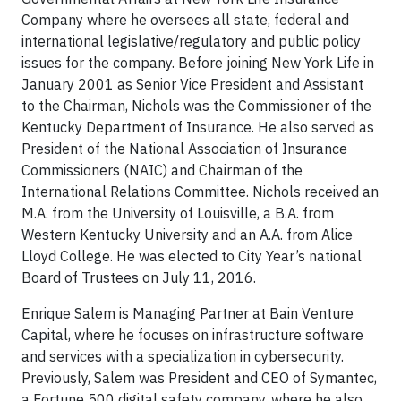
Company where he oversees all state, federal and
international legislative/regulatory and public policy
issues for the company. Before joining New York Life in
January 2001 as Senior Vice President and Assistant
to the Chairman, Nichols was the Commissioner of the
Kentucky Department of Insurance. He also served as
President of the National Association of Insurance
Commissioners (NAIC) and Chairman of the
International Relations Committee. Nichols received an
M.A. from the University of Louisville, a B.A. from
Western Kentucky University and an A.A. from Alice
Lloyd College. He was elected to City Year’s national
Board of Trustees on July 11, 2016.
Enrique Salem is Managing Partner at Bain Venture
Capital, where he focuses on infrastructure software
and services with a specialization in cybersecurity.
Previously, Salem was President and CEO of Symantec,
a Fortune 500 digital safety company, where he also