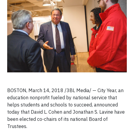
BOSTON, March 14, 2018 /3BL Media/ — City Year, an
education nonprofit fueled by national service that
helps students and schools to succeed, announced
today that David L. Cohen and Jonathan S. Lavine have
been elected co-chairs of its national Board of
Trustees.