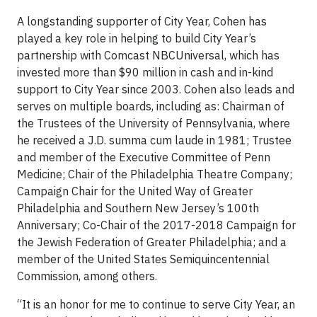
A longstanding supporter of City Year, Cohen has
played a key role in helping to build City Year’s
partnership with Comcast NBCUniversal, which has
invested more than $90 million in cash and in-kind
support to City Year since 2003. Cohen also leads and
serves on multiple boards, including as: Chairman of
the Trustees of the University of Pennsylvania, where
he received a J.D. summa cum laude in 1981; Trustee
and member of the Executive Committee of Penn
Medicine; Chair of the Philadelphia Theatre Company;
Campaign Chair for the United Way of Greater
Philadelphia and Southern New Jersey’s 100th
Anniversary; Co-Chair of the 2017-2018 Campaign for
the Jewish Federation of Greater Philadelphia; and a
member of the United States Semiquincentennial
Commission, among others.
“It is an honor for me to continue to serve City Year, an