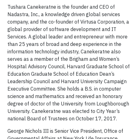
Tushara Canekeratne is the founder and CEO of
Nadastra, Inc., a knowledge driven global services
company, and the co-founder of Virtusa Corporation, a
global provider of software development and IT
Services. A global leader and entrepreneur with more
than 25 years of broad and deep experience in the
information technology industry, Canekeratne also
serves as a member of the Brigham and Women’s
Hospital Advisory Council, Harvard Graduate School of
Education Graduate School of Education Dean’s
Leadership Council and Harvard University Campaign
Executive Committee. She holds a B.S. in computer
science and mathematics and received an honorary
degree of doctor of the University from Loughborough
University. Canekeratne was elected to City Year’s
national Board of Trustees on October 17, 2017.
George Nichols III is Senior Vice President, Office of
Governmental Affairs at New York Life Insurance