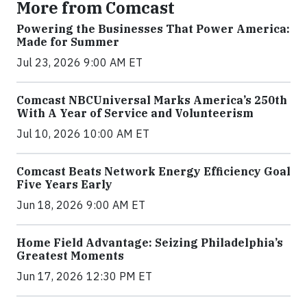
More from Comcast
Powering the Businesses That Power America:
Made for Summer
Jul 23, 2026 9:00 AM ET
Comcast NBCUniversal Marks America’s 250th
With A Year of Service and Volunteerism
Jul 10, 2026 10:00 AM ET
Comcast Beats Network Energy Efficiency Goal
Five Years Early
Jun 18, 2026 9:00 AM ET
Home Field Advantage: Seizing Philadelphia’s
Greatest Moments
Jun 17, 2026 12:30 PM ET