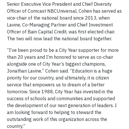
Senior Executive Vice President and Chief Diversity
Officer of Comcast NBCUniversal, Cohen has served as
vice-chair of the national board since 2013, when
Lavine, Co-Managing Partner and Chief Investment
Officer of Bain Capital Credit, was first elected chair.
The two will now lead the national board together.
“I’ve been proud to be a City Year supporter for more
than 20 years and I’m honored to serve as co-chair
alongside one of City Year’s biggest champions,
Jonathan Lavine,” Cohen said. “Education is a huge
priority for our country, and ultimately, it is citizen
service that empowers us to dream of a better
tomorrow. Since 1988, City Year has invested in the
success of schools and communities and supported
the development of our next generation of leaders. I
am looking forward to helping to steward the
outstanding work of this organization across the
country.”