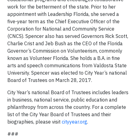
work for the betterment of the state. Prior to her
appointment with Leadership Florida, she served a
five-year term as the Chief Executive Officer of the
Corporation for National and Community Service
(CNCS). Spencer also has served Governors Rick Scott,
Charlie Crist and Jeb Bush as the CEO of the Florida
Governor’s Commission on Volunteerism, commonly
known as Volunteer Florida. She holds a B.A. in fine
arts and speech communications from Valdosta State
University. Spencer was elected to City Year’s national
Board of Trustees on March 28, 2017.
City Year’s national Board of Trustees includes leaders
in business, national service, public education and
philanthropy from across the country. For a complete
list of the City Year Board of Trustees and their
biographies, please visit
cityyear.org
.
###