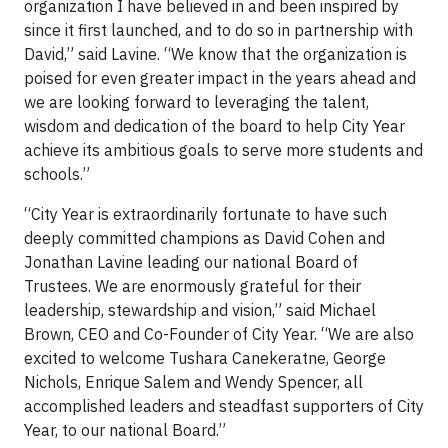
organization I have believed in and been inspired by
since it first launched, and to do so in partnership with
David,” said Lavine. “We know that the organization is
poised for even greater impact in the years ahead and
we are looking forward to leveraging the talent,
wisdom and dedication of the board to help City Year
achieve its ambitious goals to serve more students and
schools.”
“City Year is extraordinarily fortunate to have such
deeply committed champions as David Cohen and
Jonathan Lavine leading our national Board of
Trustees. We are enormously grateful for their
leadership, stewardship and vision,” said Michael
Brown, CEO and Co-Founder of City Year. “We are also
excited to welcome Tushara Canekeratne, George
Nichols, Enrique Salem and Wendy Spencer, all
accomplished leaders and steadfast supporters of City
Year, to our national Board.”