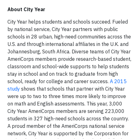
About City Year
City Year helps students and schools succeed. Fueled
by national service, City Year partners with public
schools in 28 urban, high-need communities across the
U.S. and through international affiliates in the U.K. and
Johannesburg, South Africa. Diverse teams of City Year
AmeriCorps members provide research-based student,
classroom and school-wide supports to help students
stay in school and on track to graduate from high
school, ready for college and career success.
A 2015
study
shows that schools that partner with City Year
were up to two to three times more likely to improve
on math and English assessments. This year, 3,000
City Year AmeriCorps members are serving 223,000
students in 327 high-need schools across the country.
A proud member of the AmeriCorps national service
network, City Year is supported by the Corporation for