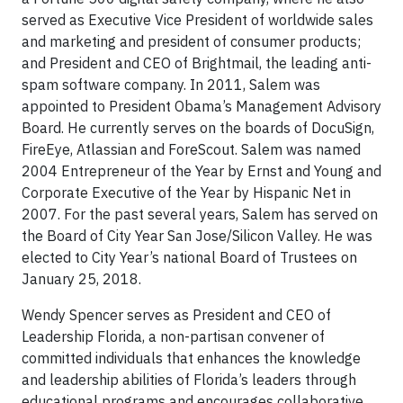
served as Executive Vice President of worldwide sales
and marketing and president of consumer products;
and President and CEO of Brightmail, the leading anti-
spam software company. In 2011, Salem was
appointed to President Obama’s Management Advisory
Board. He currently serves on the boards of DocuSign,
FireEye, Atlassian and ForeScout. Salem was named
2004 Entrepreneur of the Year by Ernst and Young and
Corporate Executive of the Year by Hispanic Net in
2007. For the past several years, Salem has served on
the Board of City Year San Jose/Silicon Valley. He was
elected to City Year’s national Board of Trustees on
January 25, 2018.
Wendy Spencer serves as President and CEO of
Leadership Florida, a non-partisan convener of
committed individuals that enhances the knowledge
and leadership abilities of Florida’s leaders through
educational programs and encourages collaborative