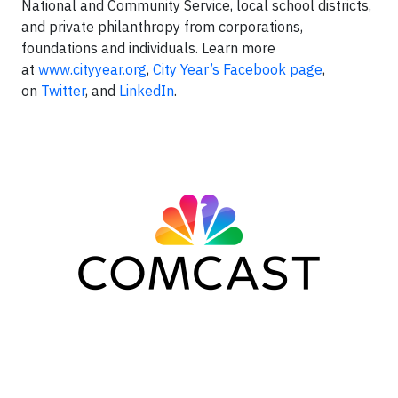
National and Community Service, local school districts,
and private philanthropy from corporations,
foundations and individuals. Learn more
at
www.cityyear.org
,
City Year’s Facebook page
,
on
Twitter
, and
LinkedIn
.