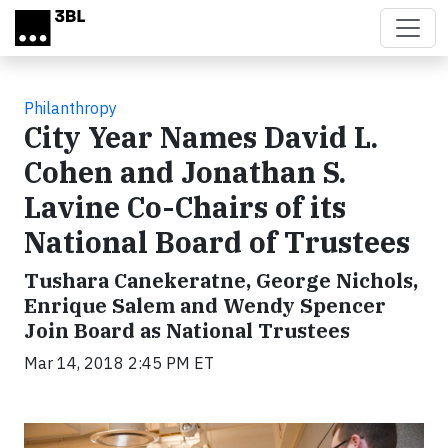
Skip to main content
Philanthropy
City Year Names David L.
Cohen and Jonathan S.
Lavine Co-Chairs of its
National Board of Trustees
Tushara Canekeratne, George Nichols,
Enrique Salem and Wendy Spencer
Join Board as National Trustees
Mar 14, 2018 2:45 PM ET