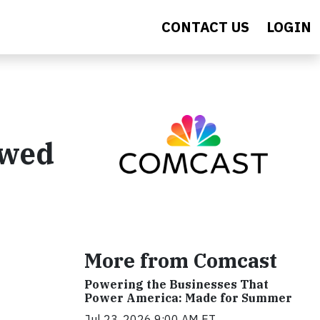
CONTACT US
LOGIN
ewed
More from Comcast
Powering the Businesses That
Power America: Made for Summer
Jul 23, 2026 9:00 AM ET