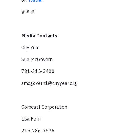
on
Twitter
.
# # #
Media Contacts:
City Year
Sue McGovern
781-315-3400
smcgovern1@cityyear.org
Comcast Corporation
Lisa Ferri
215-286-7676