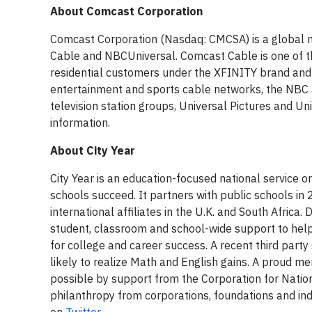
About Comcast Corporation
Comcast Corporation (Nasdaq: CMCSA) is a global 
Cable and NBCUniversal. Comcast Cable is one of th
residential customers under the XFINITY brand and
entertainment and sports cable networks, the NBC 
television station groups, Universal Pictures and Un
information.
About City Year
City Year is an education-focused national service o
schools succeed. It partners with public schools in
international affiliates in the U.K. and South Afric
student, classroom and school-wide support to help
for college and career success. A recent third part
likely to realize Math and English gains. A proud m
possible by support from the Corporation for Nation
philanthropy from corporations, foundations and ind