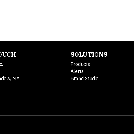
TOUCH
SOLUTIONS
c.
Products
Alerts
adow, MA
Brand Studio