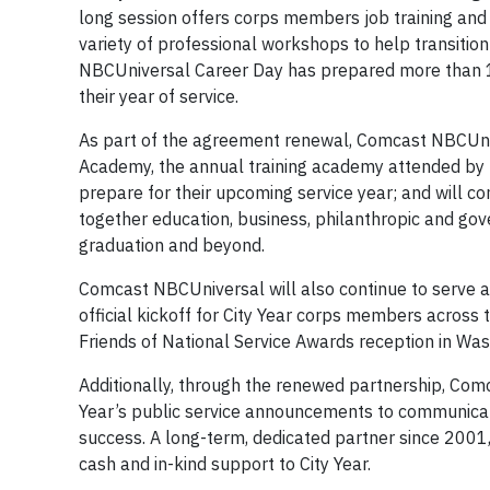
long session offers corps members job training a
variety of professional workshops to help transition
NBCUniversal Career Day has prepared more than 10
their year of service.
As part of the agreement renewal, Comcast NBCUniv
Academy, the annual training academy attended by 
prepare for their upcoming service year; and will c
together education, business, philanthropic and go
graduation and beyond.
Comcast NBCUniversal will also continue to serve as
official kickoff for City Year corps members across 
Friends of National Service Awards reception in Was
Additionally, through the renewed partnership, Comcas
Year’s public service announcements to communicate 
success. A long-term, dedicated partner since 200
cash and in-kind support to City Year.