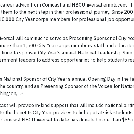
nd career advice from Comcast and NBCUniversal employees th
 them to the next step in their professional journey. Since 20
,000 City Year corps members for professional job opportuni
ersal will continue to serve as Presenting Sponsor of City Y
more than 1,500 City Year corps members, staff and educator
ontinue to sponsor City Year’s annual National Leadership Summ
vernment leaders to address opportunities to help students re
 National Sponsor of City Year’s annual Opening Day in the fal
the country, and as Presenting Sponsor of the Voices for Natio
hington, D.C.
t will provide in-kind support that will include national airti
the benefits City Year provides to help put at-risk students 
1, Comcast NBCUniversal to date has donated more than $85 mi