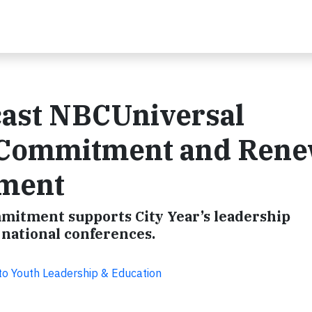
cast NBCUniversal
 Commitment and Ren
ement
mmitment supports City Year’s leadership
national conferences.
o Youth Leadership & Education