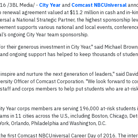
16 /3BL Media/ -
City Year
and
Comcast NBCUniversal
anno
p renewal agreement valued at $11.2 million in cash and in-ki
sal a National Strategic Partner, the highest sponsorship le
reement supports various national and local events, conferenc
’s ongoing City Year team sponsorship.
 their generous investment in City Year," said Michael Brown,
and ongoing support has helped to keep thousands of student
nspire and nurture the next generation of leaders," said David
versity Officer of Comcast Corporation. "We look forward to co
staff and corps members to help put students who are at-ris
ity Year corps members are serving 196,000 at-risk students 
 in 11 cities across the U.S., including Boston, Chicago, Detr
ork, Orlando, Philadelphia and Washington, D.C.
e first Comcast NBCUniversal Career Day of 2016. The inter