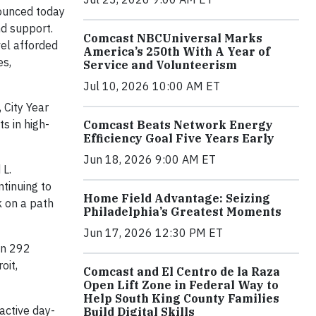
unced today
nd support.
Comcast NBCUniversal Marks
vel afforded
America’s 250th With A Year of
es,
Service and Volunteerism
Jul 10, 2026 10:00 AM ET
 City Year
s in high-
Comcast Beats Network Energy
Efficiency Goal Five Years Early
Jun 18, 2026 9:00 AM ET
 L.
ntinuing to
Home Field Advantage: Seizing
k on a path
Philadelphia’s Greatest Moments
Jun 17, 2026 12:30 PM ET
in 292
oit,
Comcast and El Centro de la Raza
Open Lift Zone in Federal Way to
Help South King County Families
active day-
Build Digital Skills