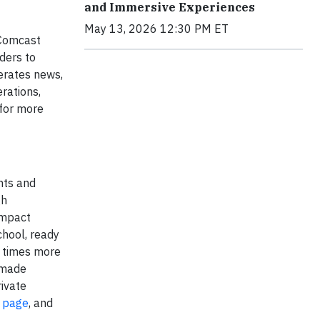
and Immersive Experiences
May 13, 2026 12:30 PM ET
 Comcast
ders to
erates news,
rations,
for more
nts and
gh
impact
chool, ready
3 times more
s made
rivate
 page
, and