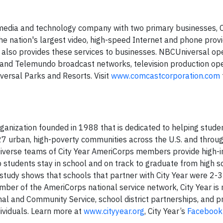
media and technology company with two primary businesses,
e nation's largest video, high-speed Internet and phone provi
 also provides these services to businesses. NBCUniversal op
and Telemundo broadcast networks, television production ope
iversal Parks and Resorts. Visit
www.comcastcorporation.com
rganization founded in 1988 that is dedicated to helping stude
 27 urban, high-poverty communities across the U.S. and throu
a. Diverse teams of City Year AmeriCorps members provide high-
 students stay in school and on track to graduate from high s
y study shows that schools that partner with City Year were 2-
ember of the AmeriCorps national service network, City Year i
al and Community Service, school district partnerships, and p
ividuals. Learn more at
www.cityyear.org
, City Year’s
Facebook