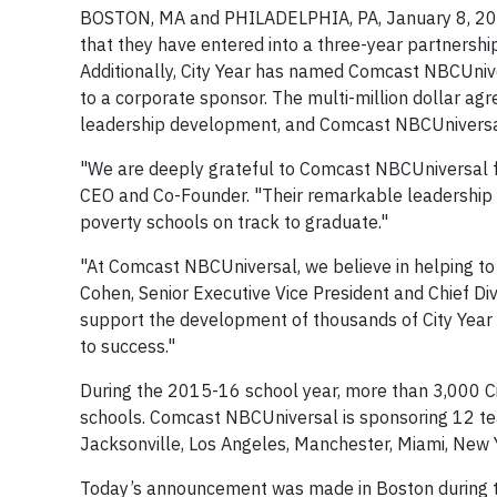
BOSTON, MA and PHILADELPHIA, PA, January 8, 20
that they have entered into a three-year partnershi
Additionally, City Year has named Comcast NBCUniver
to a corporate sponsor. The multi-million dollar ag
leadership development, and Comcast NBCUniversal
"We are deeply grateful to Comcast NBCUniversal for
CEO and Co-Founder. "Their remarkable leadership 
poverty schools on track to graduate."
"At Comcast NBCUniversal, we believe in helping to i
Cohen, Senior Executive Vice President and Chief Di
support the development of thousands of City Year 
to success."
During the 2015-16 school year, more than 3,000 C
schools. Comcast NBCUniversal is sponsoring 12 teams
Jacksonville, Los Angeles, Manchester, Miami, New Y
Today’s announcement was made in Boston during th