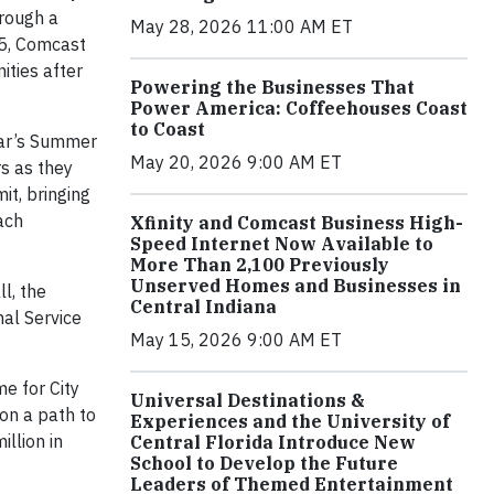
rough a
May 28, 2026 11:00 AM ET
05, Comcast
ties after
Powering the Businesses That
Power America: Coffeehouses Coast
to Coast
ear’s Summer
May 20, 2026 9:00 AM ET
s as they
it, bringing
ach
Xfinity and Comcast Business High-
Speed Internet Now Available to
More Than 2,100 Previously
Unserved Homes and Businesses in
l, the
Central Indiana
nal Service
May 15, 2026 9:00 AM ET
me for City
Universal Destinations &
on a path to
Experiences and the University of
llion in
Central Florida Introduce New
School to Develop the Future
Leaders of Themed Entertainment