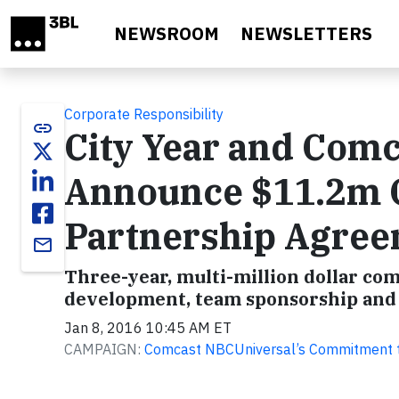
Skip to main content
NEWSROOM
NEWSLETTERS
Corporate Responsibility
link
City Year and Com
Announce $11.2m
Partnership Agre
email
Three-year, multi-million dollar co
development, team sponsorship and 
Jan 8, 2016 10:45 AM ET
CAMPAIGN:
Comcast NBCUniversal’s Commitment t