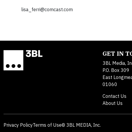
lisa_ferri@comcast.com
GET IN 
3BL Media, In
P.O. Box 309
East Longme
01060
Contact Us
About Us
Privacy Policy
Terms of Use
© 3BL MEDIA, Inc.