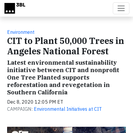
Skip to main content
Environment
CIT to Plant 50,000 Trees in
Angeles National Forest
Latest environmental sustainability
initiative between CIT and nonprofit
One Tree Planted supports
reforestation and revegetation in
Southern California
Dec 8, 2020 12:05 PM ET
CAMPAIGN:
Environmental Initiatives at CIT