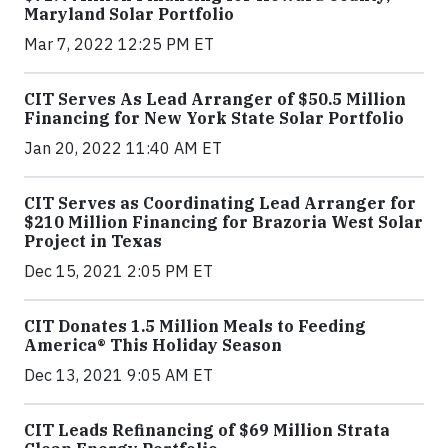
Maryland Solar Portfolio
Mar 7, 2022 12:25 PM ET
CIT Serves As Lead Arranger of $50.5 Million
Financing for New York State Solar Portfolio
Jan 20, 2022 11:40 AM ET
CIT Serves as Coordinating Lead Arranger for
$210 Million Financing for Brazoria West Solar
Project in Texas
Dec 15, 2021 2:05 PM ET
CIT Donates 1.5 Million Meals to Feeding
America® This Holiday Season
Dec 13, 2021 9:05 AM ET
CIT Leads Refinancing of $69 Million Strata