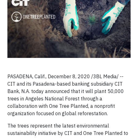
PASADENA, Calif., December 8, 2020 /3BL Media/ --
CIT and its Pasadena-based banking subsidiary CIT
Bank, N.A. today announced that it will plant 50,000
trees in Angeles National Forest through a
collaboration with One Tree Planted, a nonprofit
organization focused on global reforestation.
The trees represent the latest environmental
sustainability initiative by CIT and One Tree Planted to