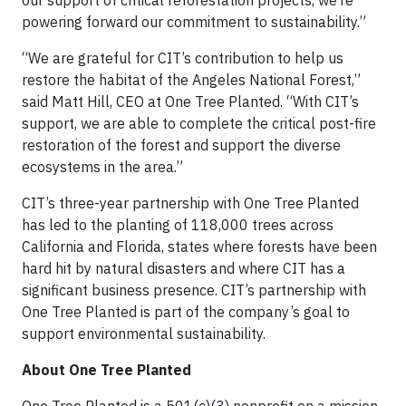
our support of critical reforestation projects, we’re
powering forward our commitment to sustainability.”
“We are grateful for CIT’s contribution to help us
restore the habitat of the Angeles National Forest,”
said Matt Hill, CEO at One Tree Planted. “With CIT’s
support, we are able to complete the critical post-fire
restoration of the forest and support the diverse
ecosystems in the area.”
CIT’s three-year partnership with One Tree Planted
has led to the planting of 118,000 trees across
California and Florida, states where forests have been
hard hit by natural disasters and where CIT has a
significant business presence. CIT’s partnership with
One Tree Planted is part of the company’s goal to
support environmental sustainability.
About One Tree Planted