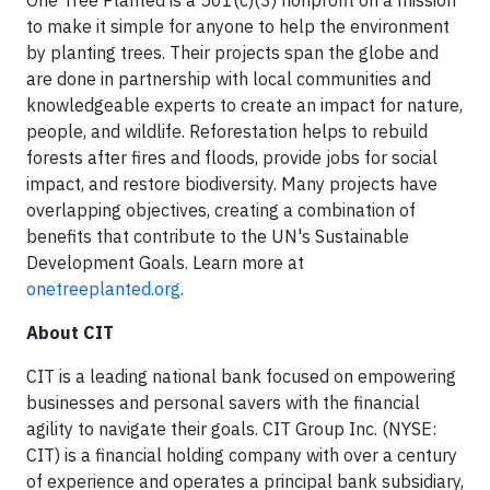
One Tree Planted is a 501(c)(3) nonprofit on a mission
to make it simple for anyone to help the environment
by planting trees. Their projects span the globe and
are done in partnership with local communities and
knowledgeable experts to create an impact for nature,
people, and wildlife. Reforestation helps to rebuild
forests after fires and floods, provide jobs for social
impact, and restore biodiversity. Many projects have
overlapping objectives, creating a combination of
benefits that contribute to the UN's Sustainable
Development Goals. Learn more at
onetreeplanted.org
.
About CIT
CIT is a leading national bank focused on empowering
businesses and personal savers with the financial
agility to navigate their goals. CIT Group Inc. (NYSE:
CIT) is a financial holding company with over a century
of experience and operates a principal bank subsidiary,