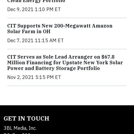
Clean Energy Portfolio
Dec 9, 2021 1:10 PM ET
CIT Supports New 200-Megawatt Amazon
Solar Farm in OH
Dec 7, 2021 11:15 AM ET
CIT Serves as Sole Lead Arranger on $67.8
Million Financing for Upstate New York Solar
Power and Battery Storage Portfolio
Nov 2, 2021 5:15 PM ET
GET IN TOUCH
3BL Media, Inc.