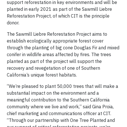
support reforestation in key environments and will be
planted in early 2021 as part of the Sawmill Liebre
Reforestation Project, of which CIT is the principle
donor.
The Sawmill Liebre Reforestation Project aims to
establish ecologically appropriate forest cover
through the planting of big cone Douglas Fir and mixed
conifer in wildlife areas affected by fires. The trees
planted as part of the project will support the
recovery and revegetation of one of Southern
California’s unique forest habitats.
“We’re pleased to plant 50,000 trees that will make a
substantial impact on the environment and a
meaningful contribution to the Southern California
community where we live and work,” said Gina Proia,
chief marketing and communications officer at CIT.
“Through our partnership with One Tree Planted and