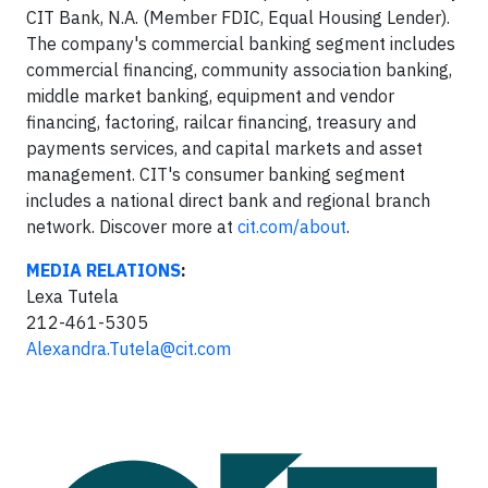
CIT Bank, N.A. (Member FDIC, Equal Housing Lender).
The company's commercial banking segment includes
commercial financing, community association banking,
middle market banking, equipment and vendor
financing, factoring, railcar financing, treasury and
payments services, and capital markets and asset
management. CIT's consumer banking segment
includes a national direct bank and regional branch
network. Discover more at
cit.com/about
.
MEDIA RELATIONS
:
Lexa Tutela
212-461-5305
Alexandra.Tutela@cit.com