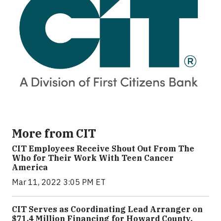
More from CIT
CIT Employees Receive Shout Out From The
Who for Their Work With Teen Cancer
America
Mar 11, 2022 3:05 PM ET
CIT Serves as Coordinating Lead Arranger on
$71.4 Million Financing for Howard County,