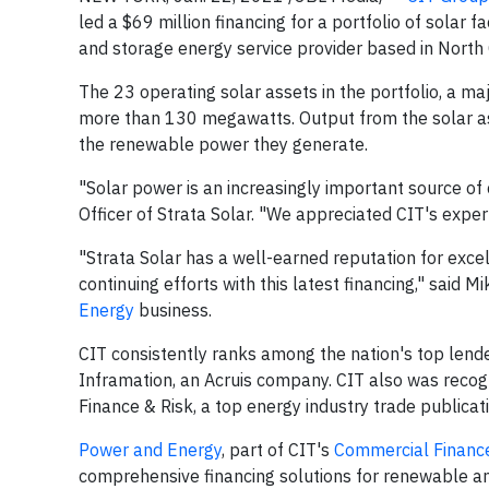
led a $69 million financing for a portfolio of solar 
and storage energy service provider based in North 
The 23 operating solar assets in the portfolio, a ma
more than 130 megawatts. Output from the solar a
the renewable power they generate.
"Solar power is an increasingly important source o
Officer of Strata Solar. "We appreciated CIT's expertis
"Strata Solar has a well-earned reputation for exc
continuing efforts with this latest financing," said
Energy
business.
CIT consistently ranks among the nation's top lend
Inframation, an Acruis company. CIT also was reco
Finance & Risk, a top energy industry trade publicati
Power and Energy
, part of CIT's
Commercial Financ
comprehensive financing solutions for renewable an