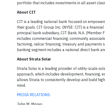
portfolio that includes investments in all asset cla
About CIT
CIT is a leading national bank focused on empowerin
their goals. CIT Group Inc. (NYSE: CIT) is a financi
principal bank subsidiary, CIT Bank, N.A. (Member
includes commercial financing, community associati
factoring, railcar financing, treasury and payment
banking segment includes a national direct bank an
About Strata Solar
Strata Solar is a leading provider of utility-scale
approach, which includes development, financing, e
allows Strata to consistently develop and build high
mind.
MEDIA RELATIONS:
John M. Moran