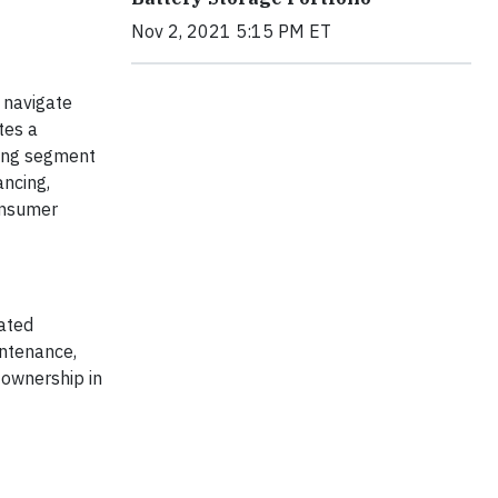
Nov 2, 2021 5:15 PM ET
 navigate
tes a
king segment
ancing,
consumer
rated
intenance,
 ownership in