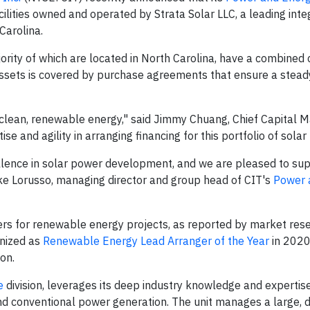
facilities owned and operated by Strata Solar LLC, a leading int
Carolina.
jority of which are located in North Carolina, have a combined 
ssets is covered by purchase agreements that ensure a stea
f clean, renewable energy," said Jimmy Chuang, Chief Capital 
e and agility in arranging financing for this portfolio of solar f
ellence in solar power development, and we are pleased to sup
 Mike Lorusso, managing director and group head of CIT's
Power 
ers for renewable energy projects, as reported by market res
gnized as
Renewable Energy Lead Arranger of the Year
in 2020
on.
e
division, leverages its deep industry knowledge and expertise
d conventional power generation. The unit manages a large, d