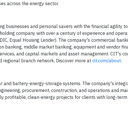
sses across the energy sector.
g businesses and personal savers with the financial agility to
al holding company with over a century of experience and opera
 FDIC, Equal Housing Lender). The company's commercial ban
on banking, middle market banking, equipment and vendor fin
s services, and capital markets and asset management. CIT's 
d regional branch network. Discover more at
cit.com/about
.
 solar and battery-energy-storage systems. The company's integ
ngineering, procurement, construction, and operations and ma
ly profitable, clean-energy projects for clients with long-term