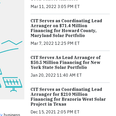
Mar 11, 2022 3:05 PM ET
CIT Serves as Coordinating Lead
Arranger on $71.4 Million
Financing for Howard County,
Maryland Solar Portfolio
Mar 7, 2022 12:25 PM ET
CIT Serves As Lead Arranger of
$50.5 Million Financing for New
York State Solar Portfolio
Jan 20, 2022 11:40 AM ET
CIT Serves as Coordinating Lead
Arranger for $210 Million
Financing for Brazoria West Solar
Project in Texas
Dec 15, 2021 2:05 PM ET
gy
business