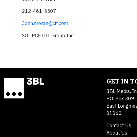
212-461-5507
John.moran@cit.com
SOURCE CIT Group Inc.
GET IN 
3BL Media, In
P.O. Box 309
East Longme
01060
Contact Us
About Us