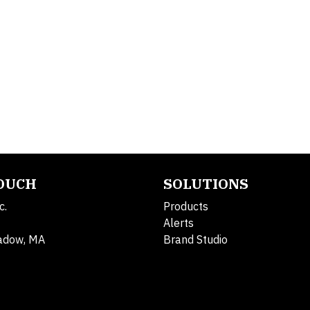
TOUCH
SOLUTIONS
c.
Products
Alerts
adow, MA
Brand Studio