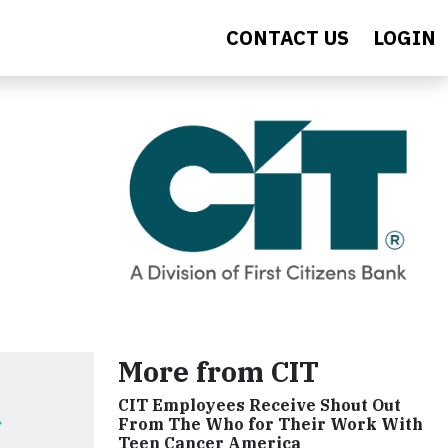
CONTACT US
LOGIN
More from CIT
CIT Employees Receive Shout Out
From The Who for Their Work With
Teen Cancer America