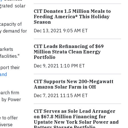
egrated solar
CIT Donates 1.5 Million Meals to
Feeding America® This Holiday
Season
capacity of
Dec 13, 2021 9:05 AM ET
dy demand for
CIT Leads Refinancing of $69
Markets
Million Strata Clean Energy
acilities."
Portfolio
Dec 9, 2021 1:10 PM ET
port their
and
CIT Supports New 200-Megawatt
Amazon Solar Farm in OH
earch firm
Dec 7, 2021 11:15 AM ET
 by Power
CIT Serves as Sole Lead Arranger
on $67.8 Million Financing for
 to offer
Upstate New York Solar Power and
iverse
Battery Storage Portfolio