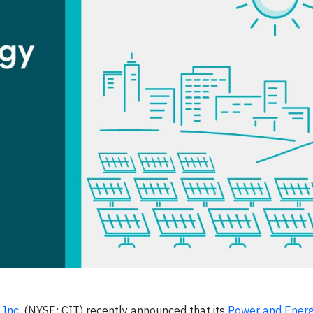
Inc.
(NYSE: CIT) recently announced that its
Power and Ener