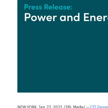
NEW YORK, Jan. 22, 2021 /3BL Media/ --
CIT Group 