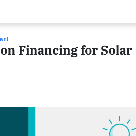
ment
ion Financing for Solar