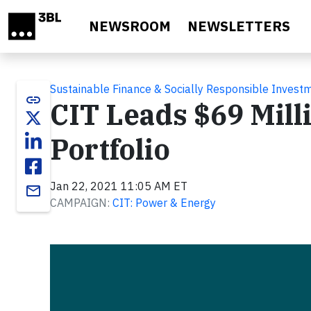
Skip to main content
NEWSROOM
NEWSLETTERS
Sustainable Finance & Socially Responsible Invest
link
CIT Leads $69 Mill
Portfolio
Jan 22, 2021 11:05 AM ET
email
CAMPAIGN:
CIT: Power & Energy