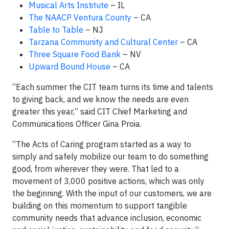
Musical Arts Institute
– IL
The NAACP Ventura County
– CA
Table to Table
– NJ
Tarzana Community and Cultural Center
– CA
Three Square Food Bank
– NV
Upward Bound House
– CA
“Each summer the CIT team turns its time and talents
to giving back, and we know the needs are even
greater this year,” said CIT Chief Marketing and
Communications Officer Gina Proia.
“The Acts of Caring program started as a way to
simply and safely mobilize our team to do something
good, from wherever they were. That led to a
movement of 3,000 positive actions, which was only
the beginning. With the input of our customers, we are
building on this momentum to support tangible
community needs that advance inclusion, economic