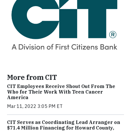
More from CIT
CIT Employees Receive Shout Out From The
Who for Their Work With Teen Cancer
America
Mar 11, 2022 3:05 PM ET
CIT Serves as Coordinating Lead Arranger on
$71.4 Million Financing for Howard County,