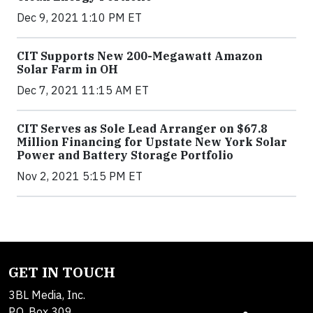
Dec 9, 2021 1:10 PM ET
CIT Supports New 200-Megawatt Amazon
Solar Farm in OH
Dec 7, 2021 11:15 AM ET
CIT Serves as Sole Lead Arranger on $67.8
Million Financing for Upstate New York Solar
Power and Battery Storage Portfolio
Nov 2, 2021 5:15 PM ET
GET IN TOUCH
3BL Media, Inc.
P.O. Box 309