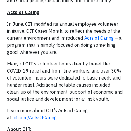
and social justice, sustainability and food security.”
Acts of Caring
In June, CIT modified its annual employee volunteer
initiative, CIT Cares Month, to reflect the needs of the
current environment and introduced
Acts of Caring
– a
program that is simply focused on doing something
good, wherever you are.
Many of CIT’s volunteer hours directly benefitted
COVID-19 relief and front-line workers, and over 30%
of volunteer hours were dedicated to basic needs and
hunger relief. Additional notable causes included
clean-up of the environment, support of economic and
social justice and development for at-risk youth.
Learn more about CIT’s Acts of Caring
at
cit.com/ActsOfCaring
.
About CIT: