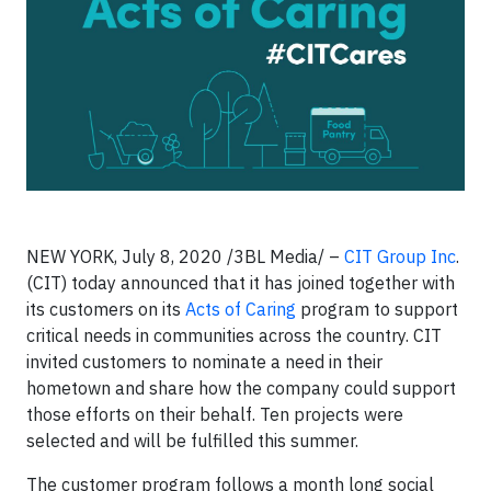
NEW YORK, July 8, 2020 /3BL Media/ –
CIT Group Inc
.
(CIT) today announced that it has joined together with
its customers on its
Acts of Caring
program to support
critical needs in communities across the country. CIT
invited customers to nominate a need in their
hometown and share how the company could support
those efforts on their behalf. Ten projects were
selected and will be fulfilled this summer.
The customer program follows a month long social