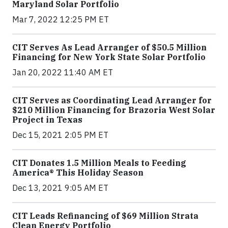
Maryland Solar Portfolio
Mar 7, 2022 12:25 PM ET
CIT Serves As Lead Arranger of $50.5 Million
Financing for New York State Solar Portfolio
Jan 20, 2022 11:40 AM ET
CIT Serves as Coordinating Lead Arranger for
$210 Million Financing for Brazoria West Solar
Project in Texas
Dec 15, 2021 2:05 PM ET
CIT Donates 1.5 Million Meals to Feeding
America® This Holiday Season
Dec 13, 2021 9:05 AM ET
CIT Leads Refinancing of $69 Million Strata
Clean Energy Portfolio