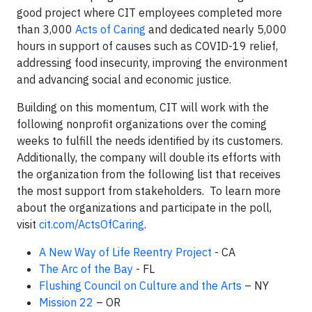
good project where CIT employees completed more
than 3,000
Acts of Caring
and dedicated nearly 5,000
hours in support of causes such as COVID-19 relief,
addressing food insecurity, improving the environment
and advancing social and economic justice.
Building on this momentum, CIT will work with the
following nonprofit organizations over the coming
weeks to fulfill the needs identified by its customers.
Additionally, the company will double its efforts with
the organization from the following list that receives
the most support from stakeholders. To learn more
about the organizations and participate in the poll,
visit
cit.com/ActsOfCaring
.
A New Way of Life Reentry Project
- CA
The Arc of the Bay
- FL
Flushing Council on Culture and the Arts
– NY
Mission 22
– OR