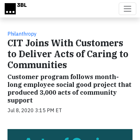
Skip to main content
Philanthropy
CIT Joins With Customers
to Deliver Acts of Caring to
Communities
Customer program follows month-
long employee social good project that
produced 3,000 acts of community
support
Jul 8, 2020 3:15 PM ET