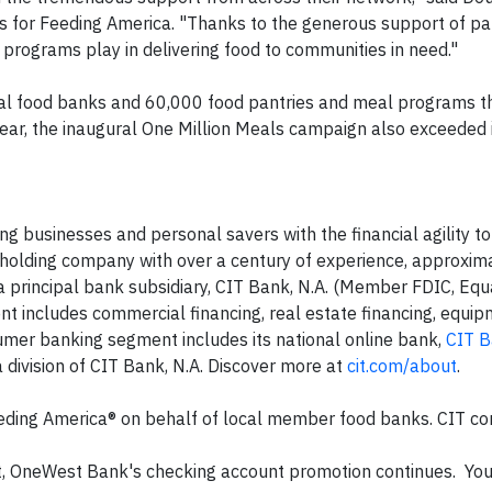
 for Feeding America. "Thanks to the generous support of par
e programs play in delivering food to communities in need."
cal food banks and 60,000 food pantries and meal programs t
ear, the inaugural One Million Meals campaign also exceeded 
g businesses and personal savers with the financial agility to
ial holding company with over a century of experience, approxi
s a principal bank subsidiary, CIT Bank, N.A. (Member FDIC, Eq
 includes commercial financing, real estate financing, equi
nsumer banking segment includes its national online bank,
CIT 
 a division of CIT Bank, N.A. Discover more at
cit.com/about
.
eding America® on behalf of local member food banks. CIT c
, OneWest Bank's checking account promotion continues. You 