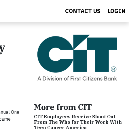
CONTACT US
LOGIN
y
More from CIT
nnual One
CIT Employees Receive Shout Out
 came
From The Who for Their Work With
Teen Cancer America