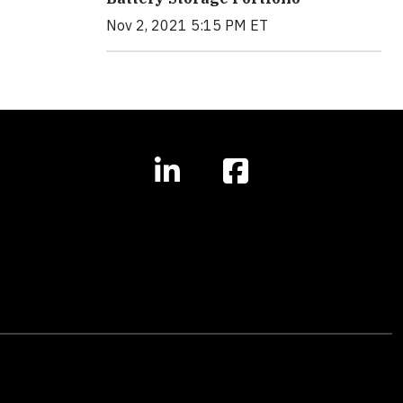
Nov 2, 2021 5:15 PM ET