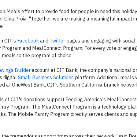
ion Meals effort to provide food for people in need this holida
r Gina Proia. "Together, we are making a meaningful impact in
e."
on CIT's
Facebook
and
Twitter
pages and engaging with social
y Program and MealConnect Program. For every vote or engag
 meals to the program of choice.
avings Builder
account at CIT Bank, the company's national on
s digital
Small Business Solutions
platform. Additional meals 
d at OneWest Bank, CIT's Southern California branch networ
ds of CIT's donations support Feeding America's MealConnect
antry Program. The MealConnect Program is a technology plat
nks. The Mobile Pantry Program directly serves clients and s
d the tremendous support from across their network," said Do