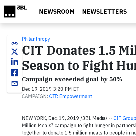
Skip to main content
NEWSROOM
NEWSLETTERS
Philanthropy
link
CIT Donates 1.5 Mi
Season to Fight H
Campaign exceeded goal by 50%
email
Dec 19, 2019 3:20 PM ET
CAMPAIGN:
CIT: Empowerment
NEW YORK, Dec. 19, 2019 /3BL Media/ --
CIT Group
1
Million Meals
campaign to fight hunger in partner
together to donate 1.5 million meals to people in 