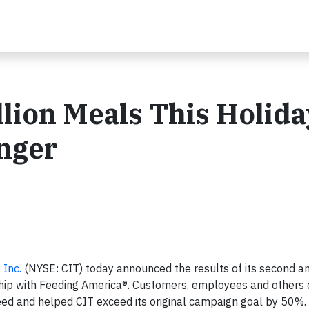
llion Meals This Holida
unger
 Inc.
(NYSE: CIT) today announced the results of its second a
ship with Feeding America®. Customers, employees and others
need and helped CIT exceed its original campaign goal by 50%.