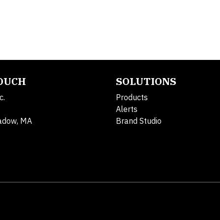
TOUCH
SOLUTIONS
c.
Products
Alerts
adow, MA
Brand Studio