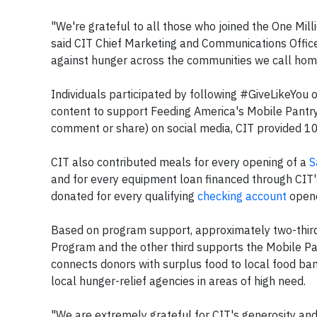
"We're grateful to all those who joined the One Mill
said CIT Chief Marketing and Communications Office
against hunger across the communities we call hom
Individuals participated by following #GiveLikeYou 
content to support Feeding America's Mobile Pantr
comment or share) on social media, CIT provided 10
CIT also contributed meals for every opening of a
S
and for every equipment loan financed through CIT'
donated for every qualifying
checking account
opene
Based on program support, approximately two-thir
Program and the other third supports the Mobile P
connects donors with surplus food to local food ba
local hunger-relief agencies in areas of high need.
"We are extremely grateful for CIT's generosity an