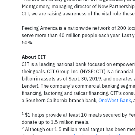
Montgomery, managing director of New Partnerships
CIT, we are raising awareness of the vital role thes
Feeding America is a nationwide network of 200 lo
serve more than 40 million people each year. Last y
50%.
About CIT
CIT is a leading national bank focused on empowerin
their goals. CIT Group Inc. (NYSE: CIT) is a financ
billion in assets as of Sept. 30, 2019, and operate
Lender). The company's commercial banking segment
financing, factoring and railcar financing. CIT's co
a Southern California branch bank,
OneWest Bank
,
1
$1 helps provide at least 10 meals secured by Fe
donate up to 1.5 million meals.
2
Although our 1.5 million meal target has been met