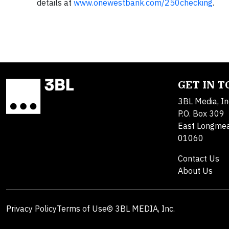
details at
www.onewestbank.com/250checking
.
GET IN 
3BL Media, In
P.O. Box 309
East Longme
01060
Contact Us
About Us
Privacy Policy
Terms of Use
© 3BL MEDIA, Inc.