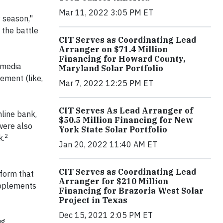
Mar 11, 2022 3:05 PM ET
y season,"
 the battle
CIT Serves as Coordinating Lead
Arranger on $71.4 Million
Financing for Howard County,
 media
Maryland Solar Portfolio
ement (like,
Mar 7, 2022 12:25 PM ET
CIT Serves As Lead Arranger of
line bank,
$50.5 Million Financing for New
were also
York State Solar Portfolio
2
k.
Jan 20, 2022 11:40 AM ET
CIT Serves as Coordinating Lead
form that
Arranger for $210 Million
upplements
Financing for Brazoria West Solar
Project in Texas
Dec 15, 2021 2:05 PM ET
ug