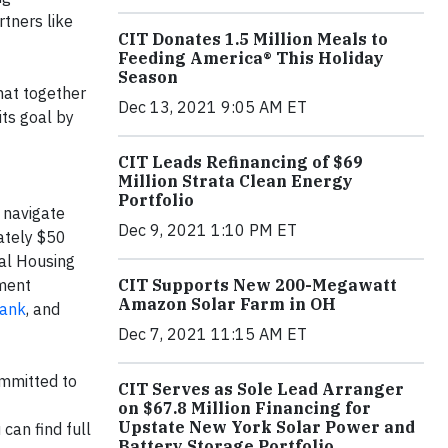
tners like
CIT Donates 1.5 Million Meals to
Feeding America® This Holiday
Season
hat together
Dec 13, 2021 9:05 AM ET
its goal by
CIT Leads Refinancing of $69
Million Strata Clean Energy
Portfolio
 navigate
Dec 9, 2021 1:10 PM ET
mately $50
ual Housing
pment
CIT Supports New 200-Megawatt
Amazon Solar Farm in OH
Bank
, and
Dec 7, 2021 11:15 AM ET
ommitted to
CIT Serves as Sole Lead Arranger
on $67.8 Million Financing for
Upstate New York Solar Power and
can find full
Battery Storage Portfolio