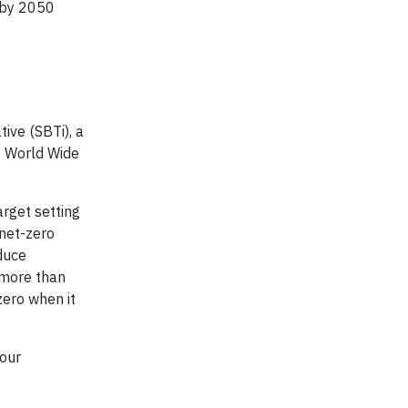
o by 2050
tive (SBTi), a
e World Wide
arget setting
 net-zero
duce
 more than
zero when it
our