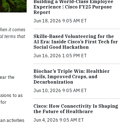
Building a World-Class Employee
Experience | Cisco FY25 Purpose
Report
Jun 18, 2026 9:05 AM ET
when it comes
al terms that
Skills-Based Volunteering for the
AI Era: Inside Cisco’s First Tech for
Social Good Hackathon
Jun 16, 2026 1:05 PM ET
Biochar’s Triple Win: Healthier
Soils, Improved Crops, and
ear the
Decarbonization
Jun 10, 2026 9:05 AM ET
sions to as
for
Cisco: How Connectivity Is Shaping
the Future of Healthcare
Jun 4, 2026 9:05 AM ET
n activities