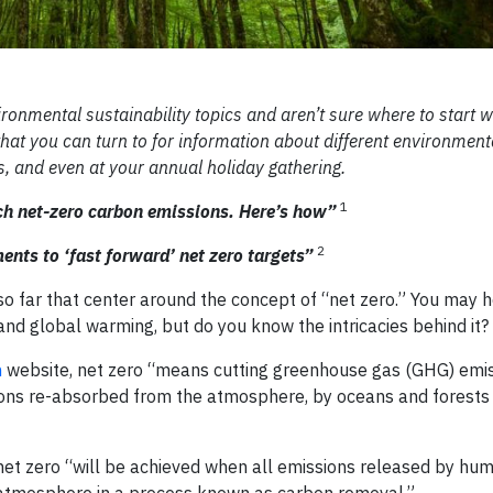
vironmental sustainability topics and aren’t sure where to start 
 that you can turn to for information about different environment
, and even at your annual holiday gathering.
1
ach net-zero carbon emissions. Here’s how”
2
ents to ‘fast forward’ net zero targets”
o far that center around the concept of “net zero.” You may h
and global warming, but do you know the intricacies behind it?
n
website, net zero “means cutting greenhouse gas (GHG) emis
sions re-absorbed from the atmosphere, by oceans and forests 
et zero “will be achieved when all emissions released by huma
atmosphere in a process known as carbon removal.”