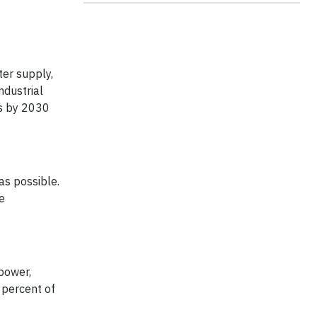
ter supply,
ndustrial
ls by 2030
as possible.
e
 power,
 percent of