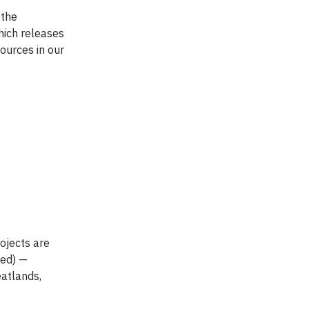
 the
hich releases
ources in our
ojects are
ted) —
eatlands,