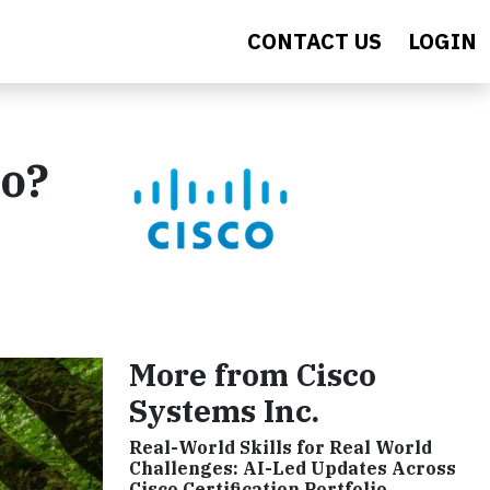
CONTACT US
LOGIN
ro?
More from Cisco
Systems Inc.
Real-World Skills for Real World
Challenges: AI-Led Updates Across
Cisco Certification Portfolio