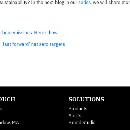
ustainability? In the next blog in our
series
, we will share mo
carbon emissions. Here’s how
‘fast forward’ net zero targets
TOUCH
SOLUTIONS
c.
Products
Alerts
adow, MA
Brand Studio