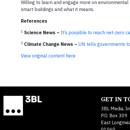
Willing to learn and engage more on environmental s
smart buildings and what it means.
References
1
Science News –
It’s possible to reach net-zero 
2
Climate Change News –
UN tells governments to 
View original content here
GET IN 
3BL Media, In
P.O. Box 309
East Longme
01060