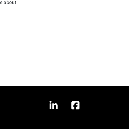
re about