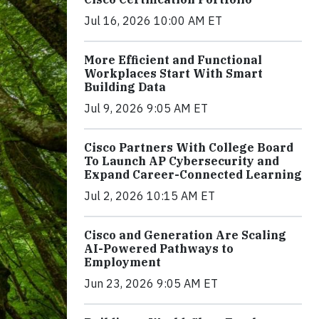
Jul 16, 2026 10:00 AM ET
More Efficient and Functional
Workplaces Start With Smart
Building Data
Jul 9, 2026 9:05 AM ET
Cisco Partners With College Board
To Launch AP Cybersecurity and
Expand Career-Connected Learning
Jul 2, 2026 10:15 AM ET
Cisco and Generation Are Scaling
AI-Powered Pathways to
Employment
Jun 23, 2026 9:05 AM ET