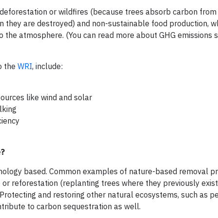
 deforestation or wildfires (because trees absorb carbon from
en they are destroyed) and non-sustainable food production, w
to the atmosphere. (You can read more about GHG emissions s
o the
WRI
, include:
ources like wind and solar
lking
ciency
e?
hnology based. Common examples of nature-based removal pr
) or reforestation (replanting trees where they previously exis
Protecting and restoring other natural ecosystems, such as p
tribute to carbon sequestration as well.