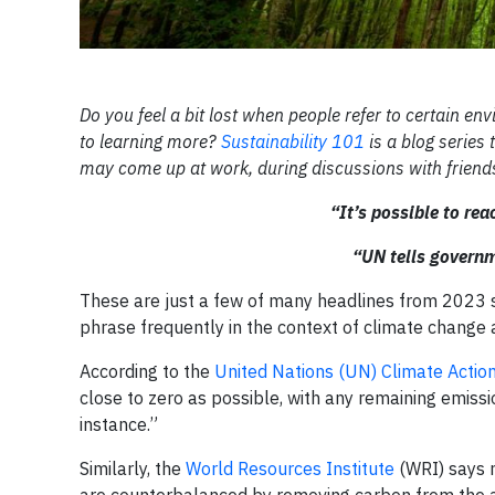
Do you feel a bit lost when people refer to certain en
to learning more?
Sustainability 101
is a blog series
may come up at work, during discussions with friends
“It’s possible to re
“UN tells governm
These are just a few of many headlines from 2023 s
phrase frequently in the context of climate change 
According to the
United Nations (UN) Climate Actio
close to zero as possible, with any remaining emis
instance.”
Similarly, the
World Resources Institute
(WRI) says n
are counterbalanced by removing carbon from the 