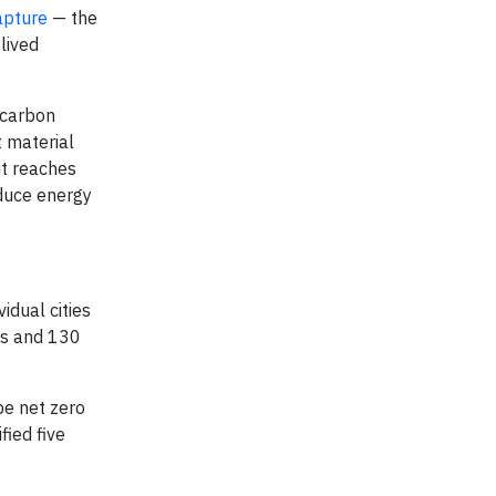
capture
— the
lived
 carbon
t material
it reaches
oduce energy
idual cities
es and 130
be net zero
fied five