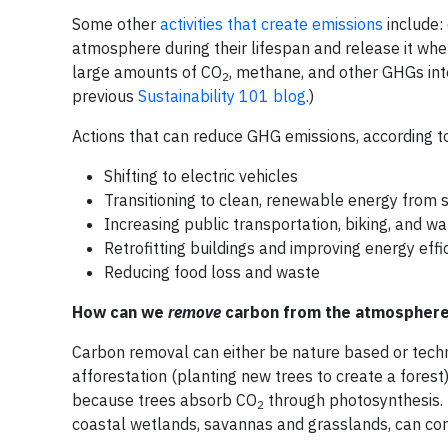
Some other
activities that create emissions
include:
atmosphere during their lifespan and release it wh
large amounts of CO
, methane, and other GHGs in
2
previous
Sustainability 101 blog
.)
Actions that can reduce GHG emissions, according t
Shifting to electric vehicles
Transitioning to clean, renewable energy from s
Increasing public transportation, biking, and wa
Retrofitting buildings and improving energy effi
Reducing food loss and waste
How can we
remove
carbon from the atmospher
Carbon removal can either be nature based or tec
afforestation (planting new trees to create a forest
because trees absorb CO
through photosynthesis. 
2
coastal wetlands, savannas and grasslands, can con