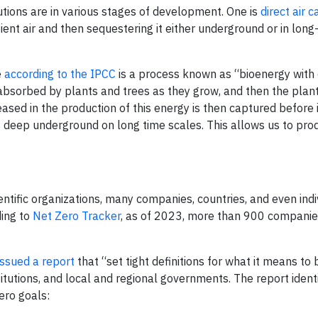
ions are in various stages of development. One is
direct air 
nt air and then sequestering it either underground or in long-
e
according to the IPCC
is a process known as “bioenergy with
absorbed by plants and trees as they grow, and then the plan
ased in the production of this energy is then captured before 
 deep underground on long time scales. This allows us to pr
ntific organizations, many companies, countries, and even indiv
ding to
Net Zero Tracker
, as of 2023, more than 900 compani
ssued a report
that “set tight definitions for what it means to 
titutions, and local and regional governments. The report identi
zero goals: