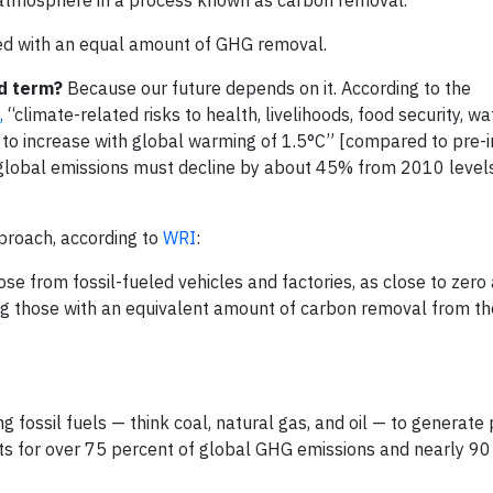
nced with an equal amount of GHG removal.
d term?
Because our future depends on it. According to the
,
“climate-related risks to health, livelihoods, food security, wa
to increase with global warming of 1.5°C” [compared to pre-i
, global emissions must decline by about 45% from 2010 leve
pproach, according to
WRI
:
ose from fossil-fueled vehicles and factories, as close to zero 
g those with an equivalent amount of carbon removal from th
g fossil fuels — think coal, natural gas, and oil — to generate
s for over 75 percent of global GHG emissions and nearly 90