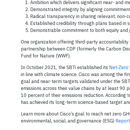
Ambition which delivers significant near- and 
Demonstrated integrity by aligning commitment
Radical transparency in sharing relevant, non-
Established credibility through plans based in s
Demonstrable commitment to both equity and jus
One organization offering third-party accountability 
partnership between CDP (formerly the Carbon Dis
Fund for Nature (WWF).
In October 2021, the SBTi established its
Net-Zero 
in line with climate science. Cisco was among the f
goal and near-term targets validated under the SBT
emissions across their value chains by at least 90 
10 percent of their emissions reduction. According 
has achieved its long-term science-based target and
Learn more about Cisco’s goal to reach net zero G
environmental, social, and governance (ESG)
Report