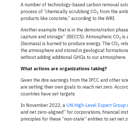
A number of technology-based carbon removal solut
process of “chemically scrubbing CO
from the ambie
2
products like concrete,” according to the WRI.
Another example that is in the demonstration phas
capture and storage” (BECCS). Atmospheric CO
is 
2
(biomass) is burned to produce energy. The CO
rele
2
the atmosphere and stored in geological formations
without adding additional GHGs to our atmosphere.
What actions are organizations taking?
Given the dire warnings from the IPCC and other scie
are setting their own goals to reach net zero. Accor
countries have set targets
In November 2022, a
UN High-Level Expert Group i
and net zero-aligned” for corporations, financial ins
principles for these “non-state” entities to set net 