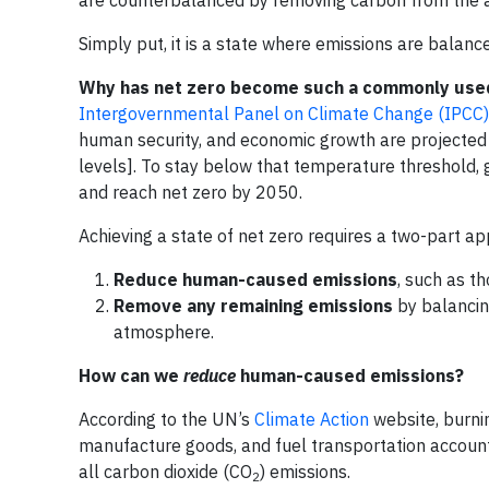
Simply put, it is a state where emissions are bala
Why has net zero become such a commonly use
Intergovernmental Panel on Climate Change (IPCC)
human security, and economic growth are projected 
levels]. To stay below that temperature threshold
and reach net zero by 2050.
Achieving a state of net zero requires a two-part a
Reduce human-caused emissions
, such as th
Remove any remaining emissions
by balancin
atmosphere.
How can we
reduce
human-caused emissions?
According to the UN’s
Climate Action
website, burnin
manufacture goods, and fuel transportation account
all carbon dioxide (CO
) emissions.
2