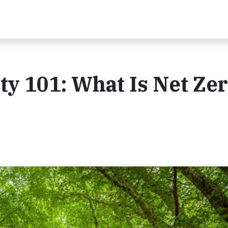
ity 101: What Is Net Ze