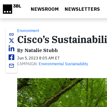
Skip to main content
NEWSROOM
NEWSLETTERS
Environment
link
Cisco’s Sustainabil
By Natalie Stubb
Jun 5, 2023 8:05 AM ET
CAMPAIGN:
Environmental Sustainability
email