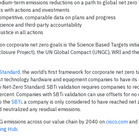
medium-term emissions reductions on a path to global net zer
s with actions and investments
competitive, comparable data on plans and progress
cience and third-party accountability
tice in all actions
on corporate net zero goals is the Science Based Targets initia
closure Project), the UN Global Compact (UNGC), WRI and th
Standard,
the world’s first framework for corporate net zero t
irst technology hardware and equipment companies to have its
i Net-Zero Standard. SBTi validation requires companies to re
percent. Companies with SBTi validation can use offsets for no
to the
SBTi
, a company is only considered to have reached net 
 neutralized any residual emissions.
HG emissions across our value chain by 2040 on
cisco.com
and 
ing Hub
.