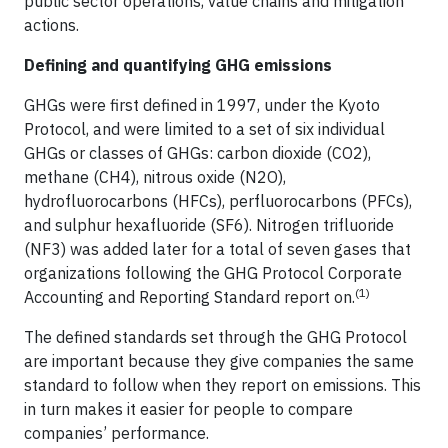
public sector operations, value chains and mitigation
actions.
Defining and quantifying GHG emissions
GHGs were first defined in 1997, under the Kyoto
Protocol, and were limited to a set of six individual
GHGs or classes of GHGs: carbon dioxide (CO2),
methane (CH4), nitrous oxide (N2O),
hydrofluorocarbons (HFCs), perfluorocarbons (PFCs),
and sulphur hexafluoride (SF6). Nitrogen trifluoride
(NF3) was added later for a total of seven gases that
organizations following the GHG Protocol Corporate
(1)
Accounting and Reporting Standard report on.
The defined standards set through the GHG Protocol
are important because they give companies the same
standard to follow when they report on emissions. This
in turn makes it easier for people to compare
companies’ performance.