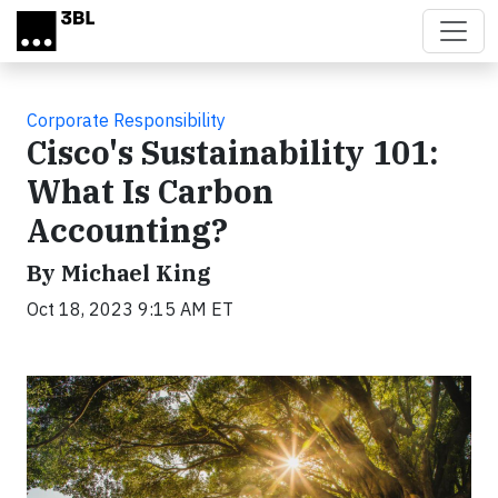
Skip to main content
Corporate Responsibility
Cisco's Sustainability 101:
What Is Carbon
Accounting?
By Michael King
Oct 18, 2023 9:15 AM ET