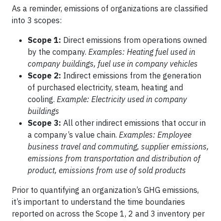
As a reminder, emissions of organizations are classified
into 3 scopes:
Scope 1:
Direct emissions from operations owned
by the company.
Examples: Heating fuel used in
company buildings, fuel use in company vehicles
Scope 2:
Indirect emissions from the generation
of purchased electricity, steam, heating and
cooling.
Example: Electricity used in company
buildings
Scope 3:
All other indirect emissions that occur in
a company’s value chain.
Examples: Employee
business travel and commuting, supplier emissions,
emissions from transportation and distribution of
product, emissions from use of sold products
Prior to quantifying an organization’s GHG emissions,
it’s important to understand the time boundaries
reported on across the Scope 1, 2 and 3 inventory per