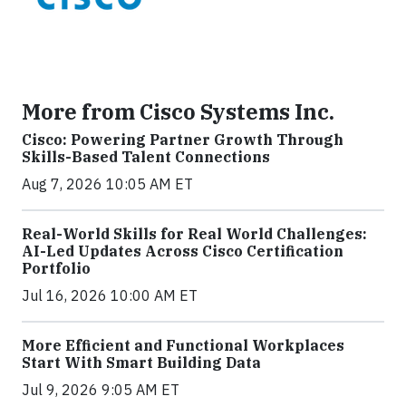
More from Cisco Systems Inc.
Cisco: Powering Partner Growth Through
Skills-Based Talent Connections
Aug 7, 2026 10:05 AM ET
Real-World Skills for Real World Challenges:
AI-Led Updates Across Cisco Certification
Portfolio
Jul 16, 2026 10:00 AM ET
More Efficient and Functional Workplaces
Start With Smart Building Data
Jul 9, 2026 9:05 AM ET