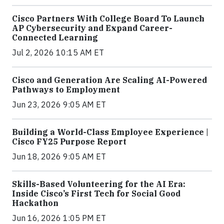
Cisco Partners With College Board To Launch
AP Cybersecurity and Expand Career-
Connected Learning
Jul 2, 2026 10:15 AM ET
Cisco and Generation Are Scaling AI-Powered
Pathways to Employment
Jun 23, 2026 9:05 AM ET
Building a World-Class Employee Experience |
Cisco FY25 Purpose Report
Jun 18, 2026 9:05 AM ET
Skills-Based Volunteering for the AI Era:
Inside Cisco’s First Tech for Social Good
Hackathon
Jun 16, 2026 1:05 PM ET