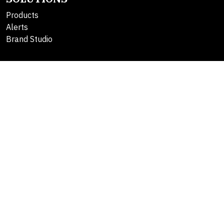
Products
Alerts
Brand Studio