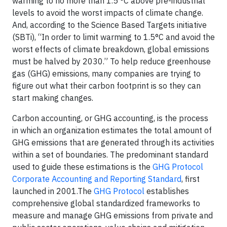
warming to no more than 1.5 °C above pre-industrial
levels to avoid the worst impacts of climate change.
And, according to the Science Based Targets initiative
(SBTi), “In order to limit warming to 1.5°C and avoid the
worst effects of climate breakdown, global emissions
must be halved by 2030.” To help reduce greenhouse
gas (GHG) emissions, many companies are trying to
figure out what their carbon footprint is so they can
start making changes.
Carbon accounting, or GHG accounting, is the process
in which an organization estimates the total amount of
GHG emissions that are generated through its activities
within a set of boundaries. The predominant standard
used to guide these estimations is the
GHG Protocol
Corporate Accounting and Reporting Standard
, first
launched in 2001.The
GHG Protocol
establishes
comprehensive global standardized frameworks to
measure and manage GHG emissions from private and