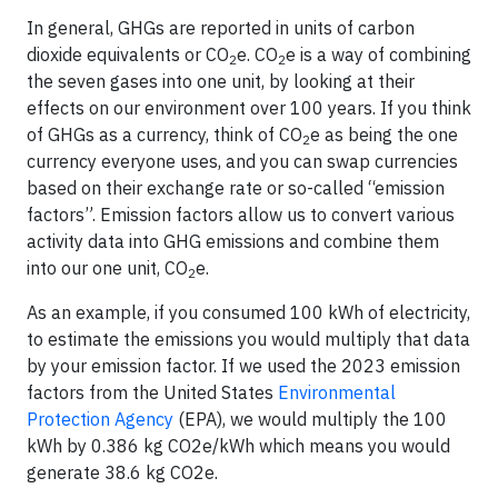
In general, GHGs are reported in units of carbon
dioxide equivalents or CO
e. CO
e is a way of combining
2
2
the seven gases into one unit, by looking at their
effects on our environment over 100 years. If you think
of GHGs as a currency, think of CO
e as being the one
2
currency everyone uses, and you can swap currencies
based on their exchange rate or so-called “emission
factors”. Emission factors allow us to convert various
activity data into GHG emissions and combine them
into our one unit, CO
e.
2
As an example, if you consumed 100 kWh of electricity,
to estimate the emissions you would multiply that data
by your emission factor. If we used the 2023 emission
factors from the United States
Environmental
Protection Agency
(EPA), we would multiply the 100
kWh by 0.386 kg CO2e/kWh which means you would
generate 38.6 kg CO2e.