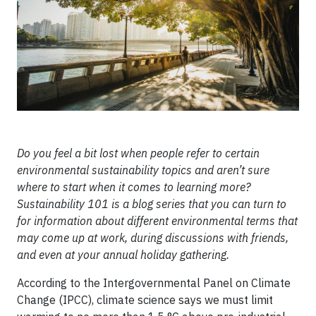
Do you feel a bit lost when people refer to certain
environmental sustainability topics and aren’t sure
where to start when it comes to learning more?
Sustainability 101 is a blog series that you can turn to
for information about different environmental terms that
may come up at work, during discussions with friends,
and even at your annual holiday gathering.
According to the Intergovernmental Panel on Climate
Change (IPCC), climate science says we must limit