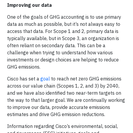
Improving our data
One of the goals of GHG accounting is to use primary
data as much as possible, but it’s not always easy to
access that data. For Scope 1 and 2, primary data is
typically available, but in Scope 3, an organization is
often reliant on secondary data. This can be a
challenge when trying to understand how various
investments or design choices are helping to reduce
GHG emissions.
Cisco has set a
goal
to reach net zero GHG emissions
across our value chain (Scopes 1, 2, and 3) by 2040,
and we have also identified two near-term targets on
the way to that larger goal. We are continually working
to improve our data, provide accurate emissions
estimates and drive GHG emission reductions.
Information regarding Cisco’s environmental, social,