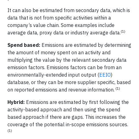
It can also be estimated from secondary data, which is
data that is not from specific activities within a
company’s value chain. Some examples include
(1)
average data, proxy data or industry average data.
Spend based:
Emissions are estimated by determining
the amount of money spent on an activity and
multiplying the value by the relevant secondary data
emission factors. Emissions factors can be from an
environmentally-extended input output (
EEIO
)
database, or they can be more supplier specific, based
(1)
on reported emissions and revenue information.
Hybrid:
Emissions are estimated by first following the
activity-based approach and then using the spend
based approach if there are gaps. This increases the
coverage of the potential in-scope emissions sources.
(1)