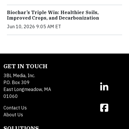
Biochar’s Triple Win: Healthier Soils,
Improved Crops, and Decarbonization
Jun 10, 2026 9:05 AM ET
GET IN TOUCH
3BL Media, Inc.
P.O. Box 309
East Longmeadow, MA
01060
Contact Us
About Us
SOLUTIONS