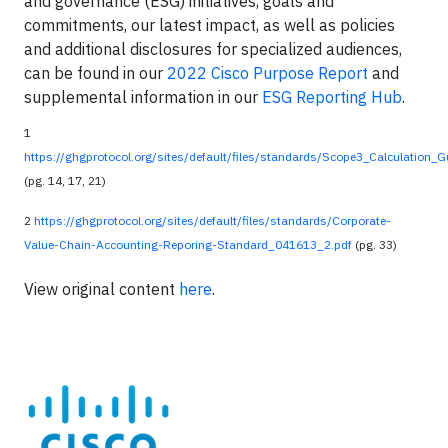
and governance (ESG) initiatives, goals and
commitments, our latest impact, as well as policies
and additional disclosures for specialized audiences,
can be found in our
2022 Cisco Purpose Report
and
supplemental information in our
ESG Reporting Hub
.
1
https://ghgprotocol.org/sites/default/files/standards/Scope3_Calculation_
(pg. 14, 17, 21)
2
https://ghgprotocol.org/sites/default/files/standards/Corporate-
Value-Chain-Accounting-Reporing-Standard_041613_2.pdf
(pg. 33)
View original content
here
.