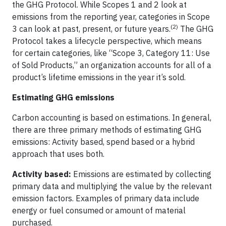
the GHG Protocol. While Scopes 1 and 2 look at
emissions from the reporting year, categories in Scope
(2)
3 can look at past, present, or future years.
The GHG
Protocol takes a lifecycle perspective, which means
for certain categories, like “Scope 3, Category 11: Use
of Sold Products,” an organization accounts for all of a
product’s lifetime emissions in the year it’s sold.
Estimating GHG emissions
Carbon accounting is based on estimations. In general,
there are three primary methods of estimating GHG
emissions: Activity based, spend based or a hybrid
approach that uses both.
Activity based:
Emissions are estimated by collecting
primary data and multiplying the value by the relevant
emission factors. Examples of primary data include
energy or fuel consumed or amount of material
purchased.