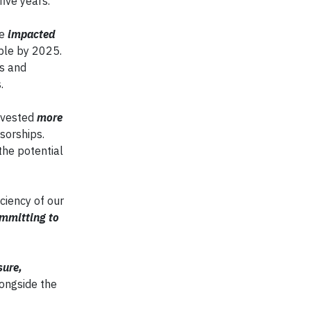
ive years.
ve
impacted
ople by 2025.
es and
.
nvested
more
sorships.
the potential
ciency of our
mmitting to
sure,
longside the