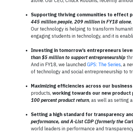
alone. Our CEO, Chuck Robbins, recently announ
Supporting thriving communities to effect 
445 million people
,
209 million in FY18 alone
Our technology is helping to transform humanita
engaging students in technology, and it is enabli
Investing in tomorrow’s entrepreneurs lever
than $5 million to support entrepreneurship
thr
And in FY18, we launched
GPS: The Series
, a n
of technology and social entrepreneurship to tr
Maximizing efficiencies across our busines
products,
working towards our new product 
100 percent product return
, as well as setting 
Setting a high standard for transparency an
performance, and A-List CDP (formerly the Car
world leaders in performance and transparency