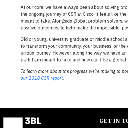
At our core, we have always been about solving prob
the ongoing journey of CSR at Cisco, it feels like 
meant to take. Alongside global problem solvers, w
positive outcomes, to help make the impossible, pos
Old or young, university graduate or middle school 
to transform your community, your business, or the w
unique journey. However, along the way we have an 
path I am meant to take and how can I be a global
To learn more about the progress we’re making to posi
our 2018 CSR report
.
GET IN 