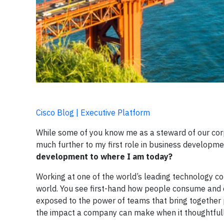
Cisco Blog | Executive Platform
While some of you know me as a steward of our corpo
much further to my first role in business developme
development to where I am today?
Working at one of the world’s leading technology co
world. You see first-hand how people consume and de
exposed to the power of teams that bring together pe
the impact a company can make when it thoughtfully 