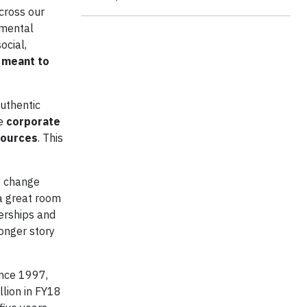
cross our
nmental
ocial,
s meant to
authentic
se
corporate
esources
. This
ig change
 a great room
erships and
onger story
ince 1997,
illion in FY18