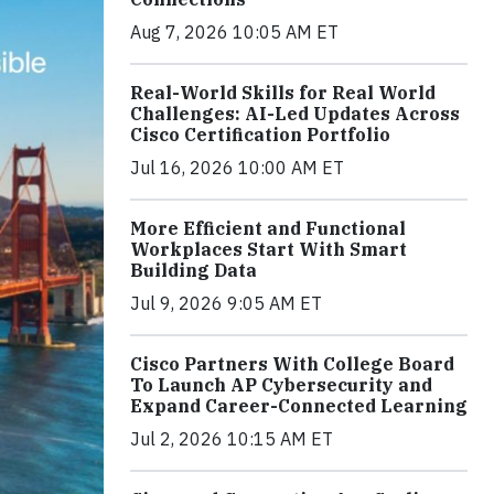
Aug 7, 2026 10:05 AM ET
Real-World Skills for Real World
Challenges: AI-Led Updates Across
Cisco Certification Portfolio
Jul 16, 2026 10:00 AM ET
More Efficient and Functional
Workplaces Start With Smart
Building Data
Jul 9, 2026 9:05 AM ET
Cisco Partners With College Board
To Launch AP Cybersecurity and
Expand Career-Connected Learning
Jul 2, 2026 10:15 AM ET