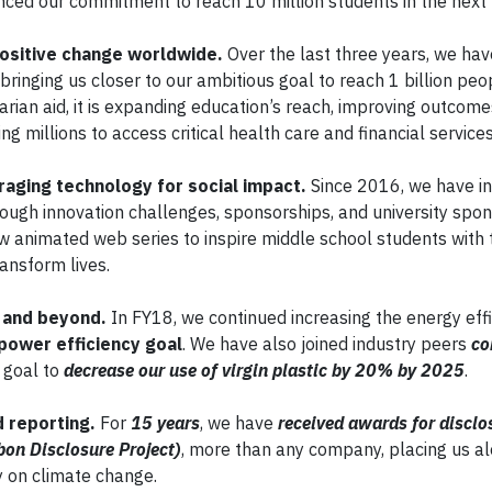
ced our commitment to reach 10 million students in the next f
positive change worldwide.
Over the last three years, we ha
, bringing us closer to our ambitious goal to reach 1 billion pe
rian aid, it is expanding education’s reach, improving outcom
ng millions to access critical health care and financial services
aging technology for social impact.
Since 2016, we have i
ough innovation challenges, sponsorships, and university spon
ew animated web series to inspire middle school students with 
ansform lives.
s and beyond.
In FY18, we continued increasing the energy effi
power efficiency goal
. We have also joined industry peers
co
a goal to
decrease our use of virgin plastic by 20% by 2025
.
d reporting.
For
15 years
, we have
received awards for disclo
bon Disclosure Project)
, more than any company, placing us a
 on climate change.