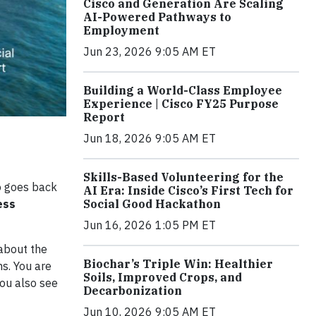
Cisco and Generation Are Scaling
AI-Powered Pathways to
Employment
Jun 23, 2026 9:05 AM ET
Building a World-Class Employee
Experience | Cisco FY25 Purpose
Report
Jun 18, 2026 9:05 AM ET
Skills-Based Volunteering for the
co goes back
AI Era: Inside Cisco’s First Tech for
Social Good Hackathon
ess
Jun 16, 2026 1:05 PM ET
 about the
Biochar’s Triple Win: Healthier
ns. You are
Soils, Improved Crops, and
You also see
Decarbonization
Jun 10, 2026 9:05 AM ET