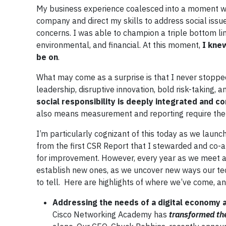
My business experience coalesced into a moment wh
company and direct my skills to address social issu
concerns. I was able to champion a triple bottom li
environmental, and financial. At this moment,
I kne
be on
.
What may come as a surprise is that I never stopped
leadership, disruptive innovation, bold risk-taking, 
social responsibility is deeply integrated and 
also means measurement and reporting require the s
I’m particularly cognizant of this today as we launc
from the first CSR Report that I stewarded and co-a
for improvement. However, every year as we meet a
establish new ones, as we uncover new ways our tec
to tell. Here are highlights of where we’ve come, a
Addressing the needs of a digital economy a
Cisco Networking Academy has
transformed the