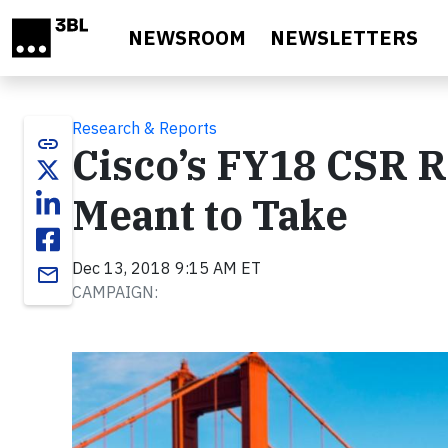
Skip to main content
NEWSROOM
NEWSLETTERS
Research & Reports
link
Cisco’s FY18 CSR R
Meant to Take
Dec 13, 2018 9:15 AM ET
email
CAMPAIGN: