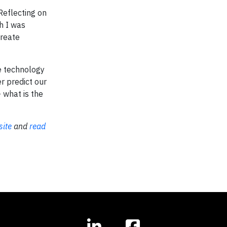
Reflecting on
h I was
create
se technology
r predict our
 what is the
ite
and
read