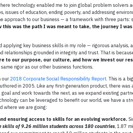
ere technology enabled me to join global problem solvers a
es, issues of education, ending poverty, and addressing enviro
ne approach to our business — a framework with three parts: s
w this was the path I was meant to take, the journey I wa
 applying key business skills in my role — rigorous analysis, 
and relationships grounded in integrity and trust. That is becau
core to our purpose, our culture, and how we invest our r
ame rigor as our other business functions.
h our
2018 Corporate Social Responsibility Report
. This is a b
uthored in 2005. Like any first-generation product, there was
 goal and work towards the next, as we expand existing partn
hnology can be leveraged to benefit our world, we have a str
nd where we are going:
nd ensuring access to skills for an evolving workforce.
S
 skills of 9.26 million students across 180 countries
, 1.87 m