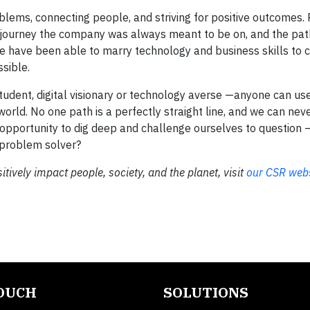
lems, connecting people, and striving for positive outcomes. 
the journey the company was always meant to be on, and the pat
e have been able to marry technology and business skills to 
sible.
student, digital visionary or technology averse —anyone can u
orld. No one path is a perfectly straight line, and we can neve
opportunity to dig deep and challenge ourselves to question –
 problem solver?
tively impact people, society, and the planet, visit
our CSR webs
TOUCH
SOLUTIONS