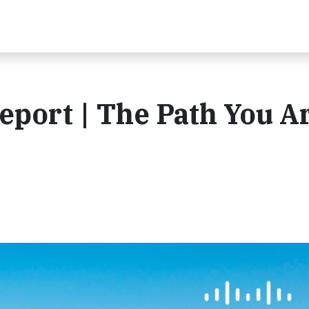
eport | The Path You A