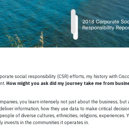
rate social responsibility (CSR) efforts, my history with Cis
nt.
How might you ask did my journey take me from busin
mpanies, you learn intensely not just about the business, but
liver information, how they use data to make critical decisio
ople of diverse cultures, ethnicities, religions, experiences. 
invests in the communities it operates in.