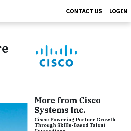
CONTACT US
LOGIN
re
More from Cisco
Systems Inc.
Cisco: Powering Partner Growth
Through Skills-Based Talent
Connections