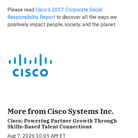
Please read
Cisco’s 2017 Corporate Social
Responsibility Report
to discover all the ways we
positively impact people, society, and the planet.
More from Cisco Systems Inc.
Cisco: Powering Partner Growth Through
Skills-Based Talent Connections
Aug 7, 2026 10:05 AM ET