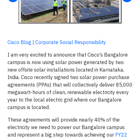
Cisco Blog | Corporate Social Responsibility
I am very excited to announce that Cisco’s Bangalore
campus is now using solar power generated by two
new offsite solar installations located in Karnataka,
India. Cisco recently signed two solar power purchase
agreements (PPAs) that will collectively deliver 85,000
megawatt-hours of clean, renewable electricity every
year to the local electric grid where our Bangalore
campus is located.
These agreements will provide nearly 40% of the
electricity we need to power our Bangalore campus
and represent a big step towards achieving our
FY22