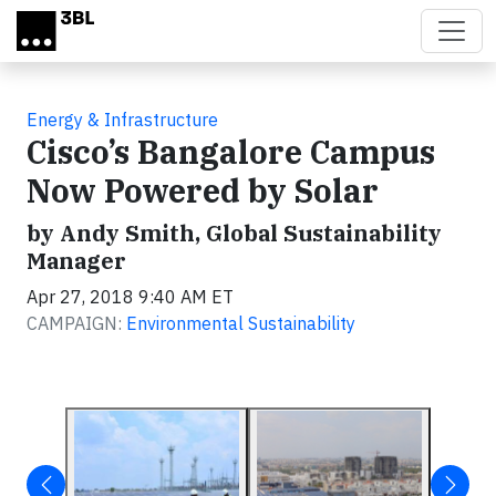
Skip to main content
Energy & Infrastructure
Cisco’s Bangalore Campus
Now Powered by Solar
by Andy Smith, Global Sustainability
Manager
Apr 27, 2018 9:40 AM ET
CAMPAIGN:
Environmental Sustainability