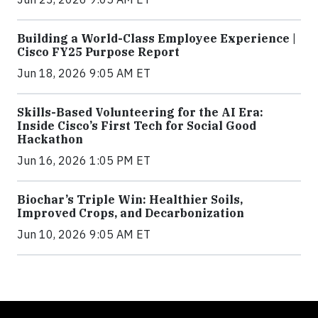
Building a World-Class Employee Experience |
Cisco FY25 Purpose Report
Jun 18, 2026 9:05 AM ET
Skills-Based Volunteering for the AI Era:
Inside Cisco’s First Tech for Social Good
Hackathon
Jun 16, 2026 1:05 PM ET
Biochar’s Triple Win: Healthier Soils,
Improved Crops, and Decarbonization
Jun 10, 2026 9:05 AM ET