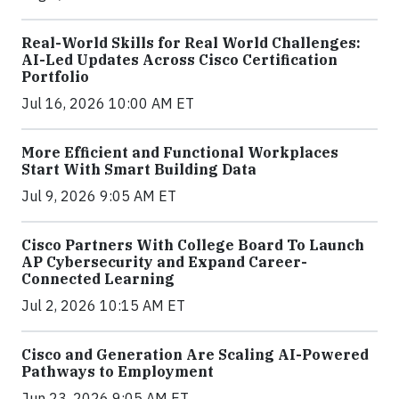
Real-World Skills for Real World Challenges:
AI-Led Updates Across Cisco Certification
Portfolio
Jul 16, 2026 10:00 AM ET
More Efficient and Functional Workplaces
Start With Smart Building Data
Jul 9, 2026 9:05 AM ET
Cisco Partners With College Board To Launch
AP Cybersecurity and Expand Career-
Connected Learning
Jul 2, 2026 10:15 AM ET
Cisco and Generation Are Scaling AI-Powered
Pathways to Employment
Jun 23, 2026 9:05 AM ET