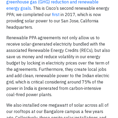
greenhouse gas (GHG) reduction and renewable
energy goals
. This is Cisco’s second renewable energy
PPA; we completed our
first
in 2017, which is now
providing solar power to our San Jose, California
headquarters.
Renewable PPA agreements not only allow us to
receive solar-generated electricity bundled with the
associated Renewable Energy Credits (RECs), but also
save us money and reduce volatility in our energy
budget by locking in electricity prices over the term of
the agreements. Furthermore, they create local jobs
and add clean, renewable power to the Indian electric
grid, which is critical considering around 75% of the
power in India is generated from carbon-intensive
coal-fired power plants.
We also installed one megawatt of solar across all of
our rooftops at our Bangalore campus a few years
ago. Collectively, these onsite solar installations and