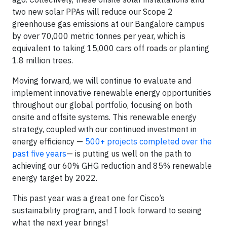
two new solar PPAs will reduce our Scope 2
greenhouse gas emissions at our Bangalore campus
by over 70,000 metric tonnes per year, which is
equivalent to taking 15,000 cars off roads or planting
1.8 million trees.
Moving forward, we will continue to evaluate and
implement innovative renewable energy opportunities
throughout our global portfolio, focusing on both
onsite and offsite systems. This renewable energy
strategy, coupled with our continued investment in
energy efficiency —
500+ projects completed over the
past five years
— is putting us well on the path to
achieving our 60% GHG reduction and 85% renewable
energy target by 2022.
This past year was a great one for Cisco’s
sustainability program, and I look forward to seeing
what the next year brings!