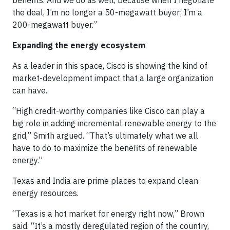
benefits. And we do as well, because when I negotiate
the deal, I’m no longer a 50-megawatt buyer; I’m a
200-megawatt buyer.”
Expanding the energy ecosystem
As a leader in this space, Cisco is showing the kind of
market-development impact that a large organization
can have.
“High credit-worthy companies like Cisco can play a
big role in adding incremental renewable energy to the
grid,” Smith argued. “That’s ultimately what we all
have to do to maximize the benefits of renewable
energy.”
Texas and India are prime places to expand clean
energy resources.
“Texas is a hot market for energy right now,” Brown
said. “It’s a mostly deregulated region of the country,