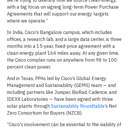
we're trying to diversify how we source clean energy,
with a big focus on signing long-term Power Purchase
Agreements that will support our energy targets
where we operate.”
In India, Cisco’s Bangalore campus, which includes
offices, a research lab, and a large data center, is three
months into a 15-year, fixed-price agreement with a
clean energy plant 164 miles away. At any given time,
the Cisco complex runs on anywhere from 98 to 100
percent clean power.
And in Texas, PPAs led by Cisco’s Global Energy
Management and Sustainability (GEMS) team — and
including partners like Juniper, BioRad, Cadence, and
IDEXX Laboratories — have been signed with three
solar plants through
Sustainability Roundtable
’s Net
Zero Consortium for Buyers (NZCB).
“Cisco’s involvement can be essential to the viability of