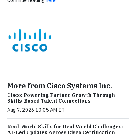
Continue reading
here
.
More from Cisco Systems Inc.
Cisco: Powering Partner Growth Through
Skills-Based Talent Connections
Aug 7, 2026 10:05 AM ET
Real-World Skills for Real World Challenges:
AI-Led Updates Across Cisco Certification