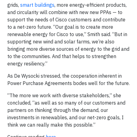
grids,
smart buildings
, more energy-efficient products,
and circularity will combine with new new PPAs — to
support the needs of Cisco customers and contribute
to a net-zero future. “Our goal is to create more
renewable energy for Cisco to use,” Smith said. “But in
supporting new wind and solar farms, we’re also
bringing more diverse sources of energy to the grid and
to the communities. And that helps to strengthen
energy resiliency.”
As De Wysocki stressed, the cooperation inherent in
Power Purchase Agreements bodes well for the future.
“The more we work with diverse stakeholders,” she
concluded, “as well as so many of our customers and
partners on thinking through the demand, our
investments in renewables, and our net-zero goals, I
think we can really make this possible.”