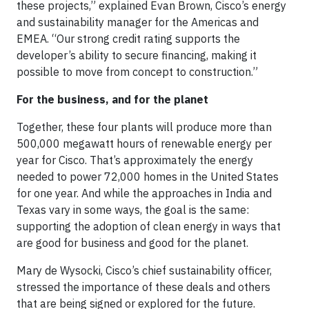
these projects,” explained Evan Brown, Cisco’s energy
and sustainability manager for the Americas and
EMEA. “Our strong credit rating supports the
developer’s ability to secure financing, making it
possible to move from concept to construction.”
For the business, and for the planet
Together, these four plants will produce more than
500,000 megawatt hours of renewable energy per
year for Cisco. That’s approximately the energy
needed to power 72,000 homes in the United States
for one year. And while the approaches in India and
Texas vary in some ways, the goal is the same:
supporting the adoption of clean energy in ways that
are good for business and good for the planet.
Mary de Wysocki, Cisco’s chief sustainability officer,
stressed the importance of these deals and others
that are being signed or explored for the future.