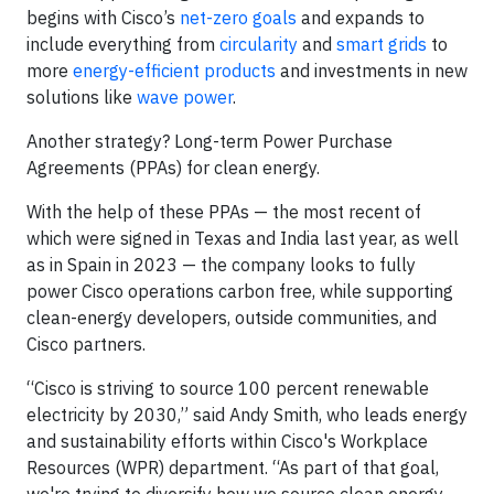
begins with Cisco’s
net-zero goals
and expands to
include everything from
circularity
and
smart grids
to
more
energy-efficient products
and investments in new
solutions like
wave power
.
Another strategy? Long-term Power Purchase
Agreements (PPAs) for clean energy.
With the help of these PPAs — the most recent of
which were signed in Texas and India last year, as well
as in Spain in 2023 — the company looks to fully
power Cisco operations carbon free, while supporting
clean-energy developers, outside communities, and
Cisco partners.
“Cisco is striving to source 100 percent renewable
electricity by 2030,” said Andy Smith, who leads energy
and sustainability efforts within Cisco's Workplace
Resources (WPR) department. “As part of that goal,