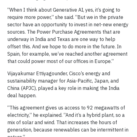
“When I think about Generative AI, yes, it’s going to
require more power,” she said. “But we in the private
sector have an opportunity to invest in net-new energy
sources. The Power Purchase Agreements that are
underway in India and Texas are one way to help
offset this. And we hope to do more in the future. In
Spain, for example, we’ve reached another agreement
that could power most of our offices in Europe.”
Vijayakumar Ettiyagounder, Cisco’s energy and
sustainability manager for Asia-Pacific, Japan, and
China (APJC), played a key role in making the India
deal happen.
“This agreement gives us access to 92 megawatts of
electricity,” he explained. “And it’s a hybrid plant, so a
mix of solar and wind. That increases the hours of
generation, because renewables can be intermittent in