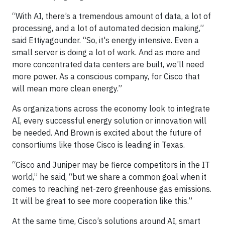
“With AI, there’s a tremendous amount of data, a lot of
processing, and a lot of automated decision making,”
said Ettiyagounder. “So, it's energy intensive. Even a
small server is doing a lot of work. And as more and
more concentrated data centers are built, we’ll need
more power. As a conscious company, for Cisco that
will mean more clean energy.”
As organizations across the economy look to integrate
AI, every successful energy solution or innovation will
be needed. And Brown is excited about the future of
consortiums like those Cisco is leading in Texas.
“Cisco and Juniper may be fierce competitors in the IT
world,” he said, “but we share a common goal when it
comes to reaching net-zero greenhouse gas emissions.
It will be great to see more cooperation like this.”
At the same time, Cisco’s solutions around AI, smart