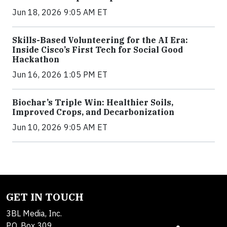
Jun 18, 2026 9:05 AM ET
Skills-Based Volunteering for the AI Era:
Inside Cisco’s First Tech for Social Good
Hackathon
Jun 16, 2026 1:05 PM ET
Biochar’s Triple Win: Healthier Soils,
Improved Crops, and Decarbonization
Jun 10, 2026 9:05 AM ET
GET IN TOUCH
3BL Media, Inc.
P.O. Box 309