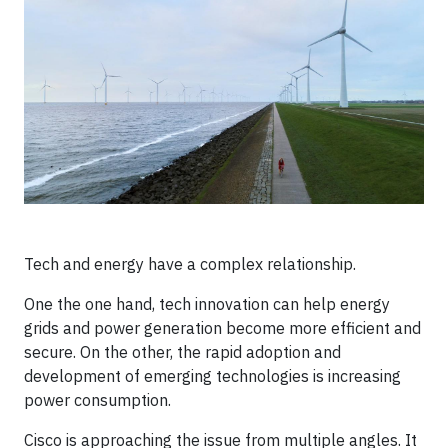
Tech and energy have a complex relationship.
One the one hand, tech innovation can help energy
grids and power generation become more efficient and
secure. On the other, the rapid adoption and
development of emerging technologies is increasing
power consumption.
Cisco is approaching the issue from multiple angles. It