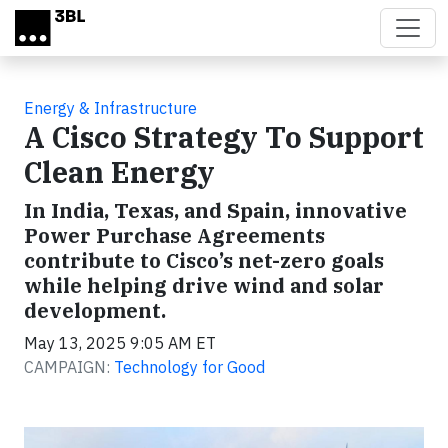
Skip to main content
Energy & Infrastructure
A Cisco Strategy To Support
Clean Energy
In India, Texas, and Spain, innovative
Power Purchase Agreements
contribute to Cisco’s net-zero goals
while helping drive wind and solar
development.
May 13, 2025 9:05 AM ET
CAMPAIGN:
Technology for Good