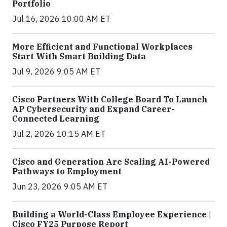
Portfolio
Jul 16, 2026 10:00 AM ET
More Efficient and Functional Workplaces
Start With Smart Building Data
Jul 9, 2026 9:05 AM ET
Cisco Partners With College Board To Launch
AP Cybersecurity and Expand Career-
Connected Learning
Jul 2, 2026 10:15 AM ET
Cisco and Generation Are Scaling AI-Powered
Pathways to Employment
Jun 23, 2026 9:05 AM ET
Building a World-Class Employee Experience |
Cisco FY25 Purpose Report