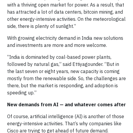
with a thriving open market for power. As a result, that
has attracted a lot of data centers, bitcoin mining, and
other energy-intensive activities. On the meteorological
side, there is plenty of sunlight.”
With growing electricity demand in India new solutions
and investments are more and more welcome.
“India is dominated by coal-based power plants,
followed by natural gas,” said Ettiyagounder. “But in
the last seven or eight years, new capacity is coming
mostly from the renewable side. So, the challenges are
there, but the market is responding, and adoption is
speeding up.”
New demands from AI — and whatever comes after
Of course, artificial intelligence (AI) is another of those
energy-intensive activities. That’s why companies like
Cisco are trying to get ahead of future demand.