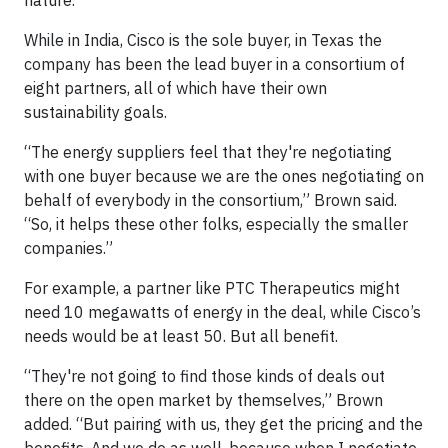
nature.”
While in India, Cisco is the sole buyer, in Texas the
company has been the lead buyer in a consortium of
eight partners, all of which have their own
sustainability goals.
“The energy suppliers feel that they're negotiating
with one buyer because we are the ones negotiating on
behalf of everybody in the consortium,” Brown said.
“So, it helps these other folks, especially the smaller
companies.”
For example, a partner like PTC Therapeutics might
need 10 megawatts of energy in the deal, while Cisco’s
needs would be at least 50. But all benefit.
“They're not going to find those kinds of deals out
there on the open market by themselves,” Brown
added. “But pairing with us, they get the pricing and the