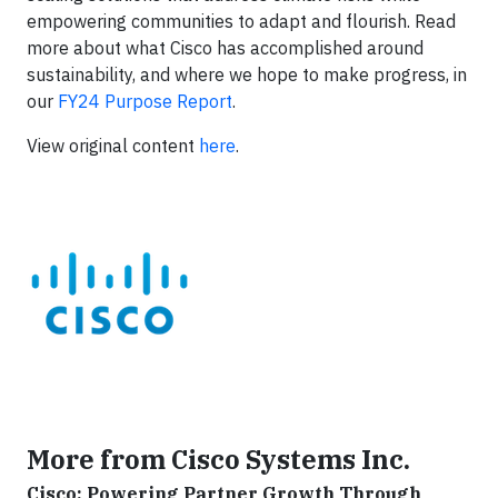
empowering communities to adapt and flourish. Read
more about what Cisco has accomplished around
sustainability, and where we hope to make progress, in
our
FY24 Purpose Report
.
View original content
here
.
More from Cisco Systems Inc.
Cisco: Powering Partner Growth Through