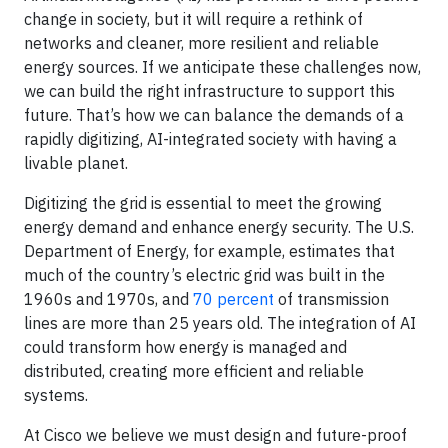
change in society, but it will require a rethink of
networks and cleaner, more resilient and reliable
energy sources. If we anticipate these challenges now,
we can build the right infrastructure to support this
future. That’s how we can balance the demands of a
rapidly digitizing, AI-integrated society with having a
livable planet.
Digitizing the grid is essential to meet the growing
energy demand and enhance energy security. The U.S.
Department of Energy, for example, estimates that
much of the country’s electric grid was built in the
1960s and 1970s, and
70 percent
of transmission
lines are more than 25 years old. The integration of AI
could transform how energy is managed and
distributed, creating more efficient and reliable
systems.
At Cisco we believe we must design and future-proof