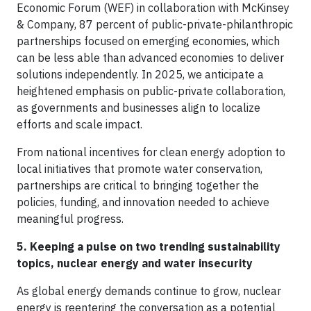
Economic Forum (WEF) in collaboration with McKinsey
& Company, 87 percent of public-private-philanthropic
partnerships focused on emerging economies, which
can be less able than advanced economies to deliver
solutions independently. In 2025, we anticipate a
heightened emphasis on public-private collaboration,
as governments and businesses align to localize
efforts and scale impact.
From national incentives for clean energy adoption to
local initiatives that promote water conservation,
partnerships are critical to bringing together the
policies, funding, and innovation needed to achieve
meaningful progress.
5. Keeping a pulse on two trending sustainability
topics, nuclear energy and water insecurity
As global energy demands continue to grow, nuclear
energy is reentering the conversation as a potential