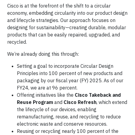
Cisco is at the forefront of the shift to a circular
economy, embedding circularity into our product design
and lifecycle strategies. Our approach focuses on
designing for sustainability—creating durable, modular
products that can be easily repaired, upgraded, and
recycled.
We’re already doing this through:
Setting a goal to incorporate Circular Design
Principles into 100 percent of new products and
packaging by our fiscal year (FY) 2025. As of our
FY24, we are at 96 percent.
Offering initiatives like the
Cisco Takeback and
Reuse Program
and
Cisco Refresh
, which extend
the lifecycle of our devices, enabling
remanufacturing, reuse, and recycling to reduce
electronic waste and conserve resources.
Reusing or recycling nearly 100 percent of the