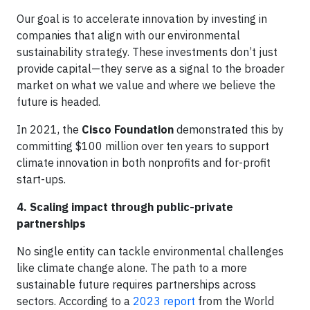
Our goal is to accelerate innovation by investing in
companies that align with our environmental
sustainability strategy. These investments don’t just
provide capital—they serve as a signal to the broader
market on what we value and where we believe the
future is headed.
In 2021, the
Cisco Foundation
demonstrated this by
committing $100 million over ten years to support
climate innovation in both nonprofits and for-profit
start-ups.
4. Scaling impact through public-private
partnerships
No single entity can tackle environmental challenges
like climate change alone. The path to a more
sustainable future requires partnerships across
sectors. According to a
2023 report
from the World