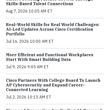
Skills-Based Talent Connections
Aug 7, 2026 10:05 AM ET
Real-World Skills for Real World Challenges:
AI-Led Updates Across Cisco Certification
Portfolio
Jul 16, 2026 10:00 AM ET
More Efficient and Functional Workplaces
Start With Smart Building Data
Jul 9, 2026 9:05 AM ET
Cisco Partners With College Board To Launch
AP Cybersecurity and Expand Career-
Connected Learning
Jul 2, 2026 10:15 AM ET