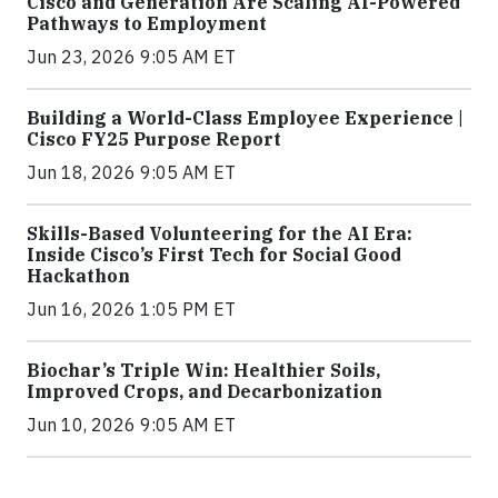
Cisco and Generation Are Scaling AI-Powered
Pathways to Employment
Jun 23, 2026 9:05 AM ET
Building a World-Class Employee Experience |
Cisco FY25 Purpose Report
Jun 18, 2026 9:05 AM ET
Skills-Based Volunteering for the AI Era:
Inside Cisco’s First Tech for Social Good
Hackathon
Jun 16, 2026 1:05 PM ET
Biochar’s Triple Win: Healthier Soils,
Improved Crops, and Decarbonization
Jun 10, 2026 9:05 AM ET