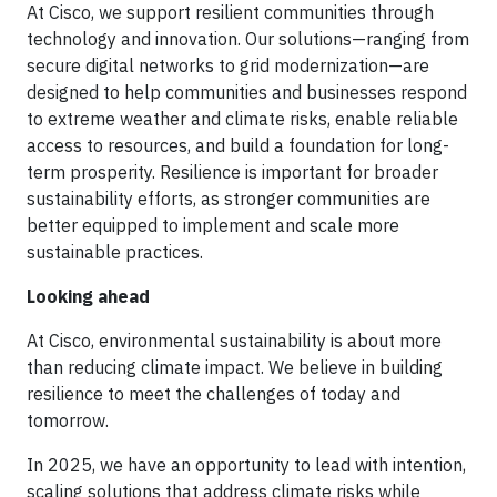
At Cisco, we support resilient communities through
technology and innovation. Our solutions—ranging from
secure digital networks to grid modernization—are
designed to help communities and businesses respond
to extreme weather and climate risks, enable reliable
access to resources, and build a foundation for long-
term prosperity. Resilience is important for broader
sustainability efforts, as stronger communities are
better equipped to implement and scale more
sustainable practices.
Looking ahead
At Cisco, environmental sustainability is about more
than reducing climate impact. We believe in building
resilience to meet the challenges of today and
tomorrow.
In 2025, we have an opportunity to lead with intention,
scaling solutions that address climate risks while