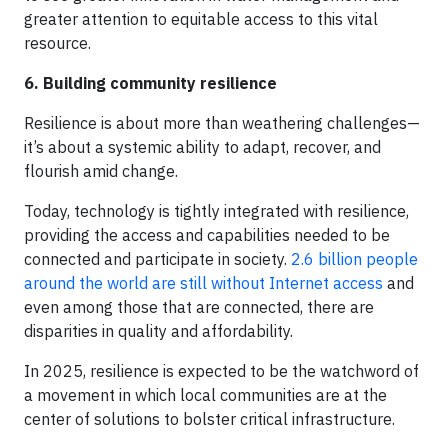
greater attention to equitable access to this vital
resource.
6. Building community resilience
Resilience is about more than weathering challenges—
it’s about a systemic ability to adapt, recover, and
flourish amid change.
Today, technology is tightly integrated with resilience,
providing the access and capabilities needed to be
connected and participate in society.
2.6 billion people
around the world are still without Internet access
and
even among those that are connected, there are
disparities in quality and affordability.
In 2025, resilience is expected to be the watchword of
a movement in which local communities are at the
center of solutions to bolster critical infrastructure.