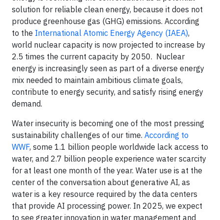
solution for reliable clean energy, because it does not
produce greenhouse gas (GHG) emissions. According
to the
International Atomic Energy Agency (IAEA)
,
world nuclear capacity is now projected to increase by
2.5 times the current capacity by 2050. Nuclear
energy is increasingly seen as part of a diverse energy
mix needed to maintain ambitious climate goals,
contribute to energy security, and satisfy rising energy
demand.
Water insecurity is becoming one of the most pressing
sustainability challenges of our time.
According to
WWF
, some 1.1 billion people worldwide lack access to
water, and 2.7 billion people experience water scarcity
for at least one month of the year. Water use is at the
center of the conversation about generative AI, as
water is a key resource required by the data centers
that provide AI processing power. In 2025, we expect
to see greater innovation in water management and