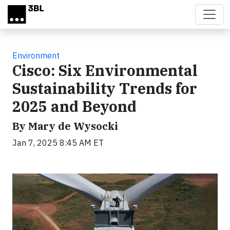
Skip to main content
Environment
Cisco: Six Environmental
Sustainability Trends for
2025 and Beyond
By Mary de Wysocki
Jan 7, 2025 8:45 AM ET