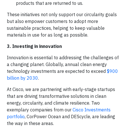
products that are returned to us.
These initiatives not only support our circularity goals
but also empower customers to adopt more
sustainable practices, helping to keep valuable
materials in use for as long as possible.
3. Investing in innovation
Innovation is essential to addressing the challenges of
a changing planet. Globally, annual clean energy
technology investments are expected to exceed
$900
billion by 2030
.
At Cisco, we are partnering with early-stage startups
that are driving transformative solutions in clean
energy, circularity, and climate resilience. Two
exemplary companies from our
Cisco Investments
portfolio
, CorPower Ocean and DEScycle, are leading
the way in these areas.