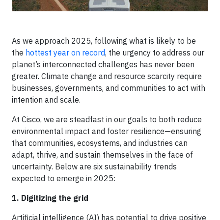
As we approach 2025, following what is likely to be
the
hottest year on record
, the urgency to address our
planet’s interconnected challenges has never been
greater. Climate change and resource scarcity require
businesses, governments, and communities to act with
intention and scale.
At Cisco, we are steadfast in our goals to both reduce
environmental impact and foster resilience—ensuring
that communities, ecosystems, and industries can
adapt, thrive, and sustain themselves in the face of
uncertainty. Below are six sustainability trends
expected to emerge in 2025:
1. Digitizing the grid
Artificial intelligence (AI) has potential to drive positive