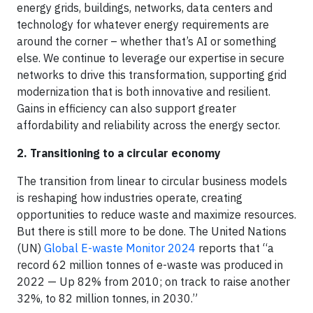
energy grids, buildings, networks, data centers and
technology for whatever energy requirements are
around the corner – whether that’s AI or something
else. We continue to leverage our expertise in secure
networks to drive this transformation, supporting grid
modernization that is both innovative and resilient.
Gains in efficiency can also support greater
affordability and reliability across the energy sector.
2. Transitioning to a circular economy
The transition from linear to circular business models
is reshaping how industries operate, creating
opportunities to reduce waste and maximize resources.
But there is still more to be done. The United Nations
(UN)
Global E-waste Monitor 2024
reports that “a
record 62 million tonnes of e-waste was produced in
2022 — Up 82% from 2010; on track to raise another
32%, to 82 million tonnes, in 2030.”