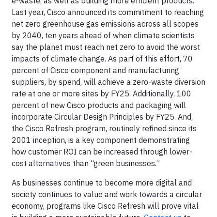
e-waste, as well as building more efficient products.
Last year, Cisco announced its commitment to reaching
net zero greenhouse gas emissions across all scopes
by 2040, ten years ahead of when climate scientists
say the planet must reach net zero to avoid the worst
impacts of climate change. As part of this effort, 70
percent of Cisco component and manufacturing
suppliers, by spend, will achieve a zero-waste diversion
rate at one or more sites by FY25. Additionally, 100
percent of new Cisco products and packaging will
incorporate Circular Design Principles by FY25. And,
the Cisco Refresh program, routinely refined since its
2001 inception, is a key component demonstrating
how customer ROI can be increased through lower-
cost alternatives than “green businesses.”
As businesses continue to become more digital and
society continues to value and work towards a circular
economy, programs like Cisco Refresh will prove vital