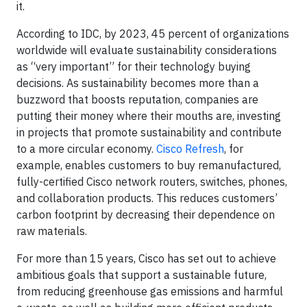
it.
According to IDC, by 2023, 45 percent of organizations
worldwide will evaluate sustainability considerations
as “very important” for their technology buying
decisions. As sustainability becomes more than a
buzzword that boosts reputation, companies are
putting their money where their mouths are, investing
in projects that promote sustainability and contribute
to a more circular economy.
Cisco Refresh
, for
example, enables customers to buy remanufactured,
fully-certified Cisco network routers, switches, phones,
and collaboration products. This reduces customers’
carbon footprint by decreasing their dependence on
raw materials.
For more than 15 years, Cisco has set out to achieve
ambitious goals that support a sustainable future,
from reducing greenhouse gas emissions and harmful