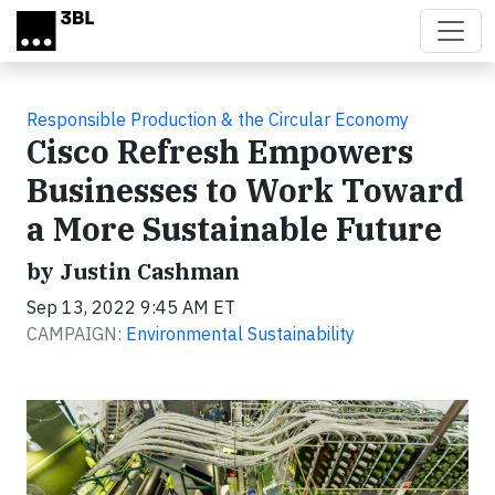
Skip to main content
Responsible Production & the Circular Economy
Cisco Refresh Empowers
Businesses to Work Toward
a More Sustainable Future
by Justin Cashman
Sep 13, 2022 9:45 AM ET
CAMPAIGN:
Environmental Sustainability