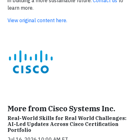
in building a more sustainable future.
Contact us
to
learn more.
View original content here.
More from Cisco Systems Inc.
Real-World Skills for Real World Challenges:
AI-Led Updates Across Cisco Certification
Portfolio
Jul 16, 2026 10:00 AM ET