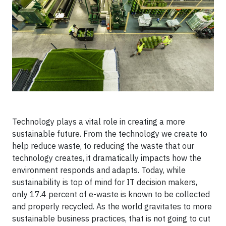
Technology plays a vital role in creating a more
sustainable future. From the technology we create to
help reduce waste, to reducing the waste that our
technology creates, it dramatically impacts how the
environment responds and adapts. Today, while
sustainability is top of mind for IT decision makers,
only 17.4 percent of e-waste is known to be collected
and properly recycled. As the world gravitates to more
sustainable business practices, that is not going to cut