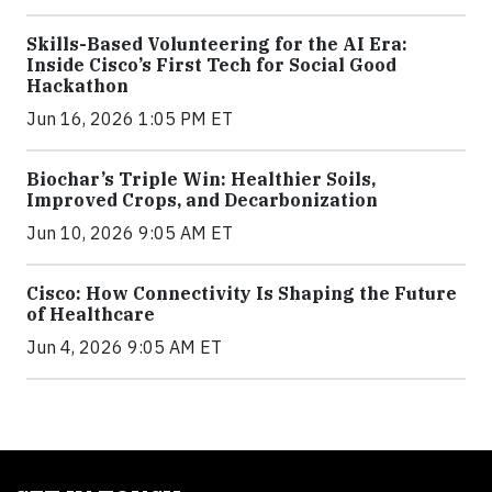
Skills-Based Volunteering for the AI Era:
Inside Cisco’s First Tech for Social Good
Hackathon
Jun 16, 2026 1:05 PM ET
Biochar’s Triple Win: Healthier Soils,
Improved Crops, and Decarbonization
Jun 10, 2026 9:05 AM ET
Cisco: How Connectivity Is Shaping the Future
of Healthcare
Jun 4, 2026 9:05 AM ET