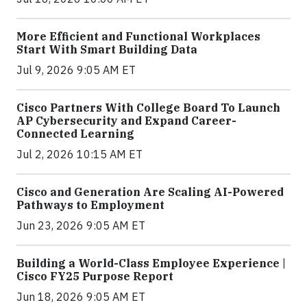
More Efficient and Functional Workplaces
Start With Smart Building Data
Jul 9, 2026 9:05 AM ET
Cisco Partners With College Board To Launch
AP Cybersecurity and Expand Career-
Connected Learning
Jul 2, 2026 10:15 AM ET
Cisco and Generation Are Scaling AI-Powered
Pathways to Employment
Jun 23, 2026 9:05 AM ET
Building a World-Class Employee Experience |
Cisco FY25 Purpose Report
Jun 18, 2026 9:05 AM ET