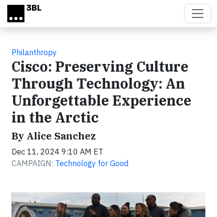
Skip to main content
Philanthropy
Cisco: Preserving Culture
Through Technology: An
Unforgettable Experience
in the Arctic
By Alice Sanchez
Dec 11, 2024 9:10 AM ET
CAMPAIGN:
Technology for Good