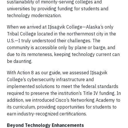
sustainability of minority-serving colleges and
universities by providing funding for students and
technology modernization.
When we arrived at IỊisaġvik College—Alaska’s only
Tribal College located in the northernmost city in the
U.S.—I truly understood their challenges. The
community is accessible only by plane or barge, and
due to its remoteness, keeping technology current can
be daunting.
With Action 8 as our guide, we assessed IỊisaġvik
College’s cybersecurity infrastructure and
implemented solutions to meet the federal standards
required to preserve the institution’s Title IV funding. In
addition, we introduced Cisco’s Networking Academy to
its curriculum, providing opportunities for students to
earn industry-recognized certifications.
Beyond Technology Enhancements