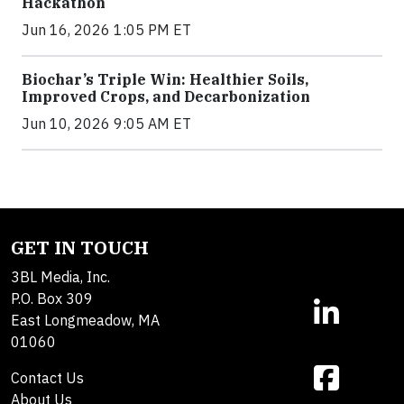
Hackathon
Jun 16, 2026 1:05 PM ET
Biochar’s Triple Win: Healthier Soils,
Improved Crops, and Decarbonization
Jun 10, 2026 9:05 AM ET
GET IN TOUCH
3BL Media, Inc.
P.O. Box 309
East Longmeadow, MA
01060
Contact Us
About Us