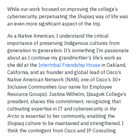
While our work focused on improving the college’s
cybersecurity, perpetuating the Iñupiaq way of life was
an even more significant aspect of the trip.
As a Native American, I understand the critical
importance of preserving Indigenous cultures from
generation to generation. It’s something I’m passionate
about as I continue my grandmother’s life’s work as
she did at the
Intertribal Friendship House
in Oakland,
California, and as founder and global lead of Cisco’s
Native American Network (NAN), one of Cisco’s 30+
Inclusive Communities (our name for Employee
Resource Groups). Justina Wilhelm, IỊisaġvik College’s
president, shares this commitment, recognizing that
cultivating expertise in IT and cybersecurity
in the
Arctic
is essential to her community, enabling the
Iñupiaq culture to be maintained and strengthened. I
think the contingent from Cisco and IP Consulting