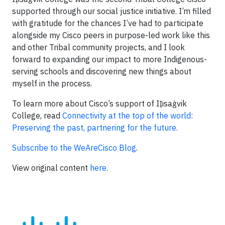
supported through our social justice initiative. I’m filled
with gratitude for the chances I’ve had to participate
alongside my Cisco peers in purpose-led work like this
and other Tribal community projects, and I look
forward to expanding our impact to more Indigenous-
serving schools and discovering new things about
myself in the process.
To learn more about Cisco’s support of IỊisaġvik
College, read
Connectivity at the top of the world:
Preserving the past, partnering for the future.
Subscribe to the WeAreCisco Blog
.
View original content
here.