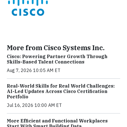
More from Cisco Systems Inc.
Cisco: Powering Partner Growth Through
Skills-Based Talent Connections
Aug 7, 2026 10:05 AM ET
Real-World Skills for Real World Challenges:
AI-Led Updates Across Cisco Certification
Portfolio
Jul 16, 2026 10:00 AM ET
More Efficient and Functional Workplaces
Start With Smart Building Data