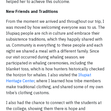
helped her to achieve this outcome.
New Friends and Traditions
From the moment we arrived and throughout our trip, I
was moved by how welcoming everyone was to us. The
Iñupiaq people are rich in culture and embrace their
subsistence traditions, which they happily shared with
us. Community is everything to these people and each
night we shared a meal with a different family. Since
our visit occurred during whaling season, we
participated in whaling ceremonies, including the
blanket toss, which is how hunters historically checked
the horizon for whales. I also visited the
Iñupiat
Heritage Center
, where I learned how tribe members
make traditional clothing, and shared some of my own
tribe’s clothing customs.
I also had the chance to connect with the students at
the college, showing them there is hope and