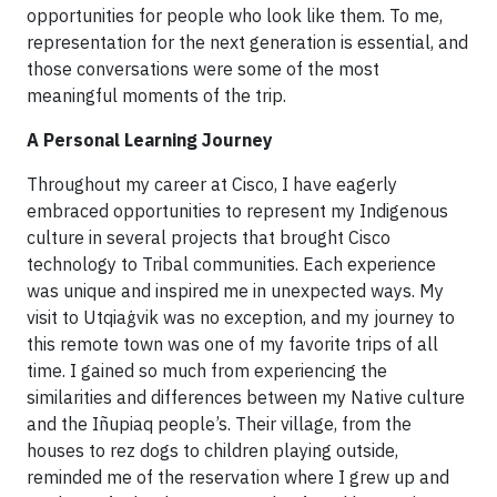
opportunities for people who look like them. To me,
representation for the next generation is essential, and
those conversations were some of the most
meaningful moments of the trip.
A Personal Learning Journey
Throughout my career at Cisco, I have eagerly
embraced opportunities to represent my Indigenous
culture in several projects that brought Cisco
technology to Tribal communities. Each experience
was unique and inspired me in unexpected ways. My
visit to Utqiaġvik was no exception, and my journey to
this remote town was one of my favorite trips of all
time. I gained so much from experiencing the
similarities and differences between my Native culture
and the Iñupiaq people’s. Their village, from the
houses to rez dogs to children playing outside,
reminded me of the reservation where I grew up and