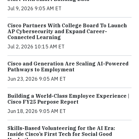
Jul 9, 2026 9:05 AM ET
Cisco Partners With College Board To Launch
AP Cybersecurity and Expand Career-
Connected Learning
Jul 2, 2026 10:15 AM ET
Cisco and Generation Are Scaling AI-Powered
Pathways to Employment
Jun 23, 2026 9:05 AM ET
Building a World-Class Employee Experience |
Cisco FY25 Purpose Report
Jun 18, 2026 9:05 AM ET
Skills-Based Volunteering for the AI Era:
Inside Cisco’s First Tech for Social Good