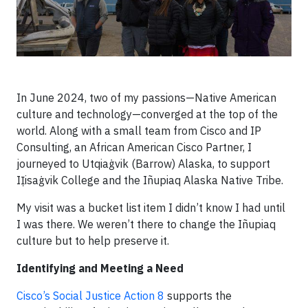
In June 2024, two of my passions—Native American
culture and technology—converged at the top of the
world. Along with a small team from Cisco and IP
Consulting, an African American Cisco Partner, I
journeyed to Utqiaġvik (Barrow) Alaska, to support
IỊisaġvik College and the Iñupiaq Alaska Native Tribe.
My visit was a bucket list item I didn’t know I had until
I was there. We weren’t there to change the Iñupiaq
culture but to help preserve it.
Identifying and Meeting a Need
Cisco’s Social Justice Action 8
supports the