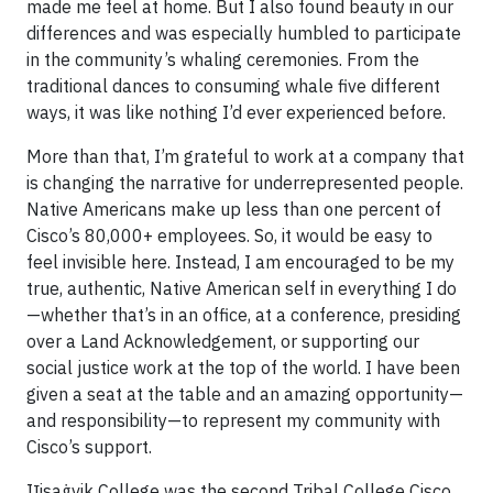
made me feel at home. But I also found beauty in our
differences and was especially humbled to participate
in the community’s whaling ceremonies. From the
traditional dances to consuming whale five different
ways, it was like nothing I’d ever experienced before.
More than that, I’m grateful to work at a company that
is changing the narrative for underrepresented people.
Native Americans make up less than one percent of
Cisco’s 80,000+ employees. So, it would be easy to
feel invisible here. Instead, I am encouraged to be my
true, authentic, Native American self in everything I do
—whether that’s in an office, at a conference, presiding
over a Land Acknowledgement, or supporting our
social justice work at the top of the world. I have been
given a seat at the table and an amazing opportunity—
and responsibility—to represent my community with
Cisco’s support.
IỊisaġvik College was the second Tribal College Cisco