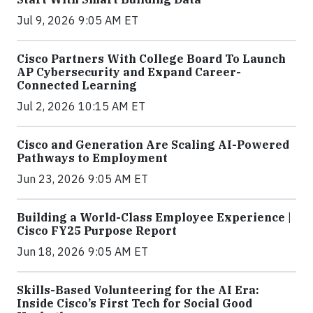
Jul 9, 2026 9:05 AM ET
Cisco Partners With College Board To Launch
AP Cybersecurity and Expand Career-
Connected Learning
Jul 2, 2026 10:15 AM ET
Cisco and Generation Are Scaling AI-Powered
Pathways to Employment
Jun 23, 2026 9:05 AM ET
Building a World-Class Employee Experience |
Cisco FY25 Purpose Report
Jun 18, 2026 9:05 AM ET
Skills-Based Volunteering for the AI Era:
Inside Cisco’s First Tech for Social Good