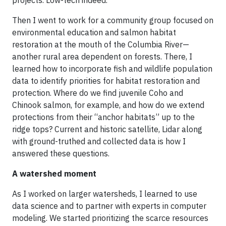
Then I went to work for a community group focused on
environmental education and salmon habitat
restoration at the mouth of the Columbia River—
another rural area dependent on forests. There, I
learned how to incorporate fish and wildlife population
data to identify priorities for habitat restoration and
protection. Where do we find juvenile Coho and
Chinook salmon, for example, and how do we extend
protections from their “anchor habitats” up to the
ridge tops? Current and historic satellite, Lidar along
with ground-truthed and collected data is how I
answered these questions.
A watershed moment
As I worked on larger watersheds, I learned to use
data science and to partner with experts in computer
modeling. We started prioritizing the scarce resources