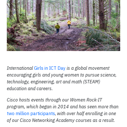
International
Girls in ICT Day
is a global movement
encouraging girls and young women to pursue science,
technology, engineering, art and math (STEAM)
education and careers.
Cisco hosts events through our Women Rock-IT
program, which began in 2014 and has seen more than
two million participants
,
with over half enrolling in one
of our Cisco Networking Academy courses as a result.