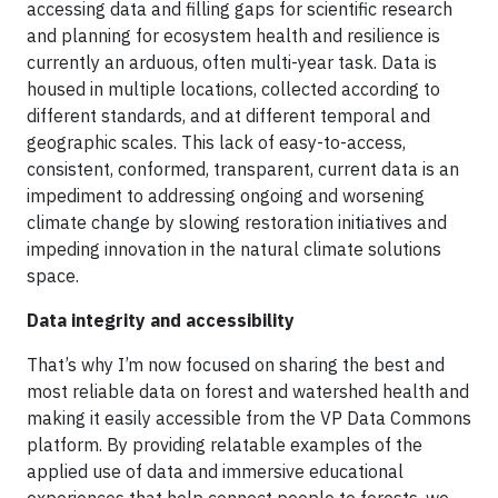
accessing data and filling gaps for scientific research
and planning for ecosystem health and resilience is
currently an arduous, often multi-year task. Data is
housed in multiple locations, collected according to
different standards, and at different temporal and
geographic scales. This lack of easy-to-access,
consistent, conformed, transparent, current data is an
impediment to addressing ongoing and worsening
climate change by slowing restoration initiatives and
impeding innovation in the natural climate solutions
space.
Data integrity and accessibility
That’s why I’m now focused on sharing the best and
most reliable data on forest and watershed health and
making it easily accessible from the VP Data Commons
platform. By providing relatable examples of the
applied use of data and immersive educational
experiences that help connect people to forests, we