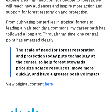
will reach new audiences and inspire more action and
support for forest restoration and protection.
From cultivating butterflies in tropical forests to
leading a high-tech data commons, my career path has
followed a long arc. Through that time, one central
point has emerged clearly:
The scale of need for forest restoration
and protection today puts technology at
the center, to help forest stewards
prioritize scarce resources, move more
quickly, and have a greater positive impact.
View original content
here