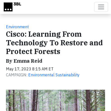
Skip to main content
Environment
Cisco: Learning From
Technology To Restore and
Protect Forests
By Emma Reid
May 17, 2023 8:15 AM ET
CAMPAIGN:
Environmental Sustainability