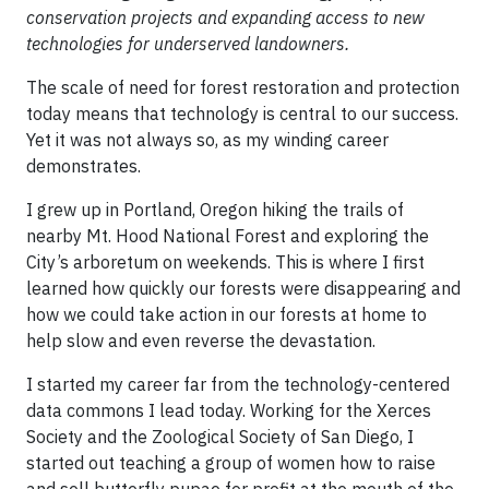
conservation projects and expanding access to new
technologies for underserved landowners.
The scale of need for forest restoration and protection
today means that technology is central to our success.
Yet it was not always so, as my winding career
demonstrates.
I grew up in Portland, Oregon hiking the trails of
nearby Mt. Hood National Forest and exploring the
City’s arboretum on weekends. This is where I first
learned how quickly our forests were disappearing and
how we could take action in our forests at home to
help slow and even reverse the devastation.
I started my career far from the technology-centered
data commons I lead today. Working for the Xerces
Society and the Zoological Society of San Diego, I
started out teaching a group of women how to raise
and sell butterfly pupae for profit at the mouth of the