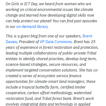
On Girls in ICT Day, we heard from women who are
working on critical environmental issues like climate
change and learned how developing digital skills now
can help protect our planet! You can find past episodes
in our
on-demand library
.
This is a guest blog from one of our speakers,
Brent
Davies
, President of
VP Data Commons
. Brent has 25
years of experience in forest restoration and protection,
leading multiple collaborations of public-private-Tribal
entities to identify shared priorities, develop long-term,
science-based strategies, secure resources, and
implement targeted conservation solutions. She has co-
created a series of ecosystem service finance
opportunities for climate-smart land managers; these
include a tropical butterfly farm, certified timber
cooperative, carbon offset methodology, watershed
restoration fund, and Tribal forest bank. Brent’s work
involves integrating data and technology in applied