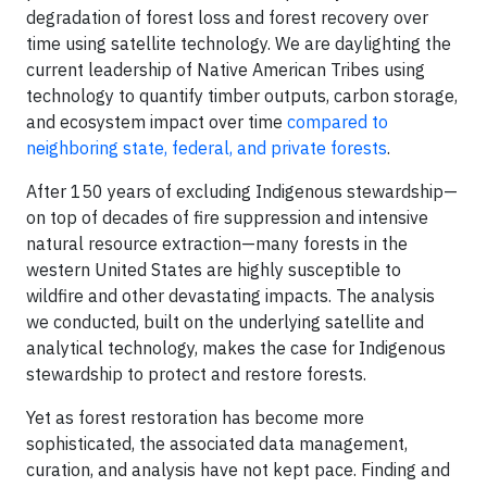
degradation of forest loss and forest recovery over
time using satellite technology. We are daylighting the
current leadership of Native American Tribes using
technology to quantify timber outputs, carbon storage,
and ecosystem impact over time
compared to
neighboring state, federal, and private forests
.
After 150 years of excluding Indigenous stewardship—
on top of decades of fire suppression and intensive
natural resource extraction—many forests in the
western United States are highly susceptible to
wildfire and other devastating impacts. The analysis
we conducted, built on the underlying satellite and
analytical technology, makes the case for Indigenous
stewardship to protect and restore forests.
Yet as forest restoration has become more
sophisticated, the associated data management,
curation, and analysis have not kept pace. Finding and