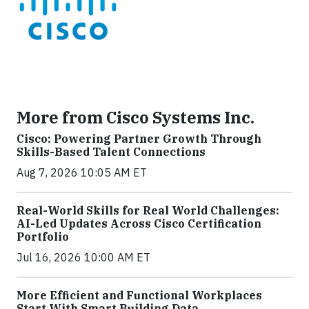
More from Cisco Systems Inc.
Cisco: Powering Partner Growth Through
Skills-Based Talent Connections
Aug 7, 2026 10:05 AM ET
Real-World Skills for Real World Challenges:
AI-Led Updates Across Cisco Certification
Portfolio
Jul 16, 2026 10:00 AM ET
More Efficient and Functional Workplaces
Start With Smart Building Data