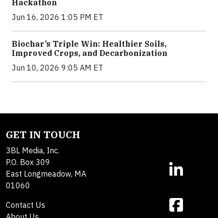
Hackathon
Jun 16, 2026 1:05 PM ET
Biochar’s Triple Win: Healthier Soils,
Improved Crops, and Decarbonization
Jun 10, 2026 9:05 AM ET
GET IN TOUCH
3BL Media, Inc.
P.O. Box 309
East Longmeadow, MA
01060
Contact Us
About Us