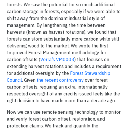
forests. We saw the potential for so much additional
carbon storage in forests, especially if we were able to
shift away from the dominant industrial style of
management. By lengthening the time between
harvests (known as harvest rotations), we found that
forests can store substantially more carbon while still
delivering wood to the market. We wrote the first
Improved Forest Management methodology for
carbon offsets (
Verra’s VM0003
) that focuses on
extending harvest rotations and includes a requirement
for additional oversight by the
Forest Stewardship
Council
. Given
the recent controversy
over forest
carbon offsets, requiring an extra, internationally
respected oversight of any credits issued feels like the
right decision to have made more than a decade ago.
Now we can use remote sensing technology to monitor
and verify forest carbon offset, restoration, and
protection claims. We track and quantify the