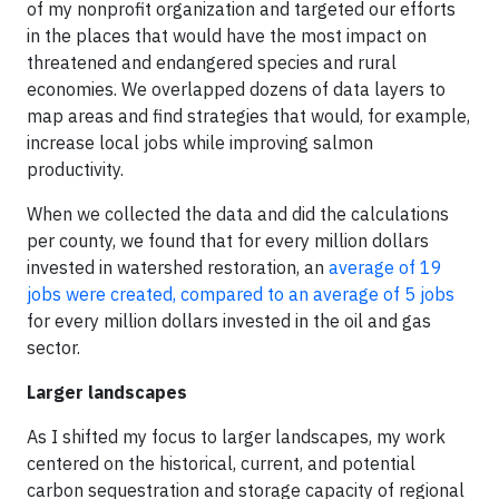
of my nonprofit organization and targeted our efforts
in the places that would have the most impact on
threatened and endangered species and rural
economies. We overlapped dozens of data layers to
map areas and find strategies that would, for example,
increase local jobs while improving salmon
productivity.
When we collected the data and did the calculations
per county, we found that for every million dollars
invested in watershed restoration, an
average of 19
jobs were created, compared to an average of 5 jobs
for every million dollars invested in the oil and gas
sector.
Larger landscapes
As I shifted my focus to larger landscapes, my work
centered on the historical, current, and potential
carbon sequestration and storage capacity of regional