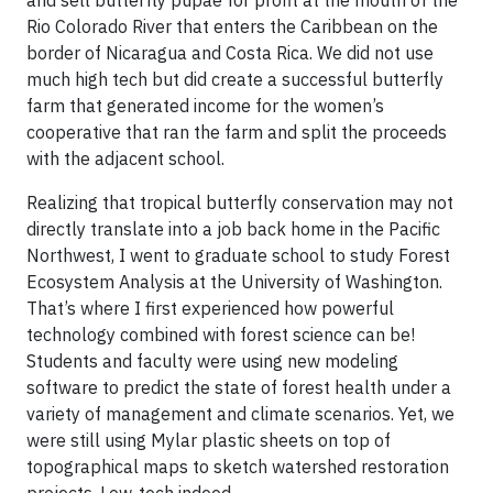
Rio Colorado River that enters the Caribbean on the
border of Nicaragua and Costa Rica. We did not use
much high tech but did create a successful butterfly
farm that generated income for the women’s
cooperative that ran the farm and split the proceeds
with the adjacent school.
Realizing that tropical butterfly conservation may not
directly translate into a job back home in the Pacific
Northwest, I went to graduate school to study Forest
Ecosystem Analysis at the University of Washington.
That’s where I first experienced how powerful
technology combined with forest science can be!
Students and faculty were using new modeling
software to predict the state of forest health under a
variety of management and climate scenarios. Yet, we
were still using Mylar plastic sheets on top of
topographical maps to sketch watershed restoration
projects. Low-tech indeed.