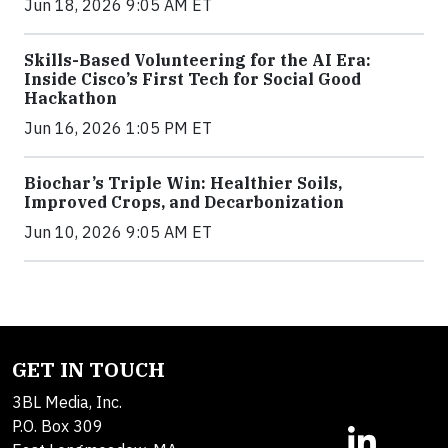
Jun 18, 2026 9:05 AM ET
Skills-Based Volunteering for the AI Era:
Inside Cisco’s First Tech for Social Good
Hackathon
Jun 16, 2026 1:05 PM ET
Biochar’s Triple Win: Healthier Soils,
Improved Crops, and Decarbonization
Jun 10, 2026 9:05 AM ET
GET IN TOUCH
3BL Media, Inc.
P.O. Box 309