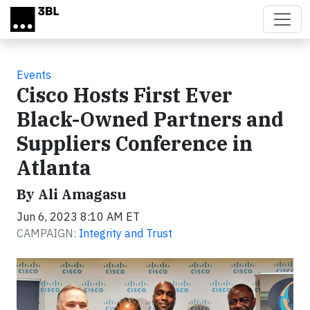
Skip to main content
Events
Cisco Hosts First Ever
Black-Owned Partners and
Suppliers Conference in
Atlanta
By Ali Amagasu
Jun 6, 2023 8:10 AM ET
CAMPAIGN:
Integrity and Trust