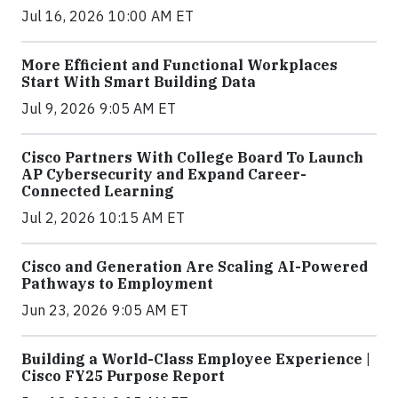
Jul 16, 2026 10:00 AM ET
More Efficient and Functional Workplaces
Start With Smart Building Data
Jul 9, 2026 9:05 AM ET
Cisco Partners With College Board To Launch
AP Cybersecurity and Expand Career-
Connected Learning
Jul 2, 2026 10:15 AM ET
Cisco and Generation Are Scaling AI-Powered
Pathways to Employment
Jun 23, 2026 9:05 AM ET
Building a World-Class Employee Experience |
Cisco FY25 Purpose Report