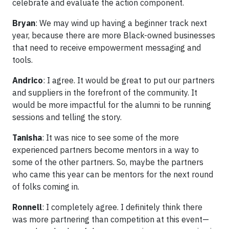
celebrate and evaluate the action component.
Bryan
: We may wind up having a beginner track next
year, because there are more Black-owned businesses
that need to receive empowerment messaging and
tools.
Andrico
: I agree. It would be great to put our partners
and suppliers in the forefront of the community. It
would be more impactful for the alumni to be running
sessions and telling the story.
Tanisha
: It was nice to see some of the more
experienced partners become mentors in a way to
some of the other partners. So, maybe the partners
who came this year can be mentors for the next round
of folks coming in.
Ronnell
: I completely agree. I definitely think there
was more partnering than competition at this event—