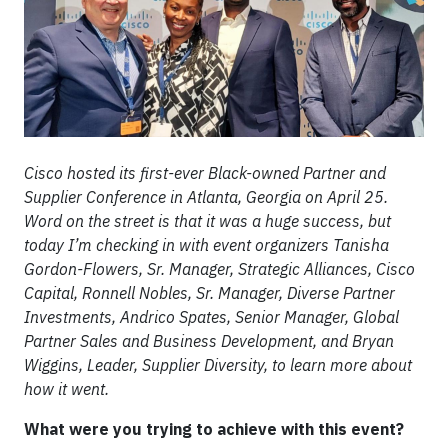
Cisco hosted its first-ever Black-owned Partner and
Supplier Conference in Atlanta, Georgia on April 25.
Word on the street is that it was a huge success, but
today I’m checking in with event organizers Tanisha
Gordon-Flowers, Sr. Manager, Strategic Alliances, Cisco
Capital, Ronnell Nobles, Sr. Manager, Diverse Partner
Investments, Andrico Spates, Senior Manager, Global
Partner Sales and Business Development, and Bryan
Wiggins, Leader, Supplier Diversity, to learn more about
how it went.
What were you trying to achieve with this event?