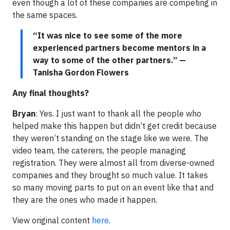
even though a lot of these companies are competing in
the same spaces.
“It was nice to see some of the more
experienced partners become mentors in a
way to some of the other partners.” —
Tanisha Gordon Flowers
Any final thoughts?
Bryan
: Yes. I just want to thank all the people who
helped make this happen but didn’t get credit because
they weren’t standing on the stage like we were. The
video team, the caterers, the people managing
registration. They were almost all from diverse-owned
companies and they brought so much value. It takes
so many moving parts to put on an event like that and
they are the ones who made it happen.
View original content
here
.