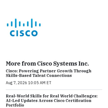
More from Cisco Systems Inc.
Cisco: Powering Partner Growth Through
Skills-Based Talent Connections
Aug 7, 2026 10:05 AM ET
Real-World Skills for Real World Challenges:
AI-Led Updates Across Cisco Certification
Portfolio