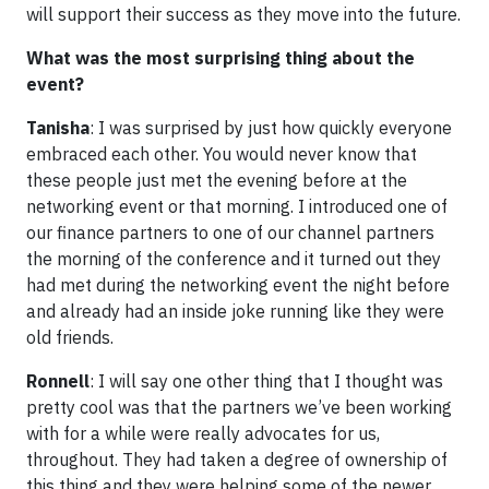
will support their success as they move into the future.
What was the most surprising thing about the
event?
Tanisha
: I was surprised by just how quickly everyone
embraced each other. You would never know that
these people just met the evening before at the
networking event or that morning. I introduced one of
our finance partners to one of our channel partners
the morning of the conference and it turned out they
had met during the networking event the night before
and already had an inside joke running like they were
old friends.
Ronnell
: I will say one other thing that I thought was
pretty cool was that the partners we’ve been working
with for a while were really advocates for us,
throughout. They had taken a degree of ownership of
this thing and they were helping some of the newer