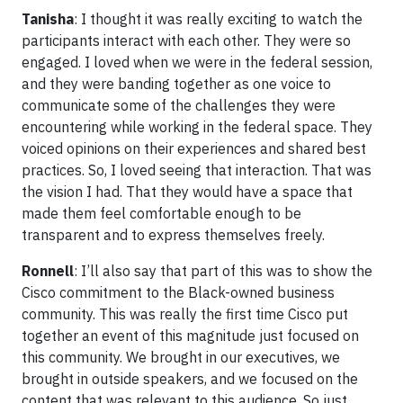
Tanisha
: I thought it was really exciting to watch the
participants interact with each other. They were so
engaged. I loved when we were in the federal session,
and they were banding together as one voice to
communicate some of the challenges they were
encountering while working in the federal space. They
voiced opinions on their experiences and shared best
practices. So, I loved seeing that interaction. That was
the vision I had. That they would have a space that
made them feel comfortable enough to be
transparent and to express themselves freely.
Ronnell
: I’ll also say that part of this was to show the
Cisco commitment to the Black-owned business
community. This was really the first time Cisco put
together an event of this magnitude just focused on
this community. We brought in our executives, we
brought in outside speakers, and we focused on the
content that was relevant to this audience. So just