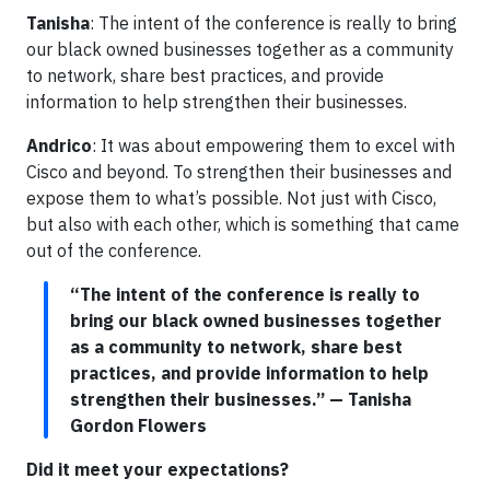
Tanisha
: The intent of the conference is really to bring
our black owned businesses together as a community
to network, share best practices, and provide
information to help strengthen their businesses.
Andrico
: It was about empowering them to excel with
Cisco and beyond. To strengthen their businesses and
expose them to what’s possible. Not just with Cisco,
but also with each other, which is something that came
out of the conference.
“The intent of the conference is really to
bring our black owned businesses together
as a community to network, share best
practices, and provide information to help
strengthen their businesses.” — Tanisha
Gordon Flowers
Did it meet your expectations?