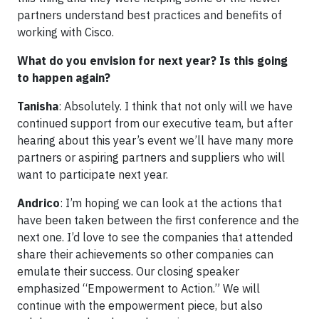
partners understand best practices and benefits of
working with Cisco.
What do you envision for next year? Is this going
to happen again?
Tanisha
: Absolutely. I think that not only will we have
continued support from our executive team, but after
hearing about this year’s event we’ll have many more
partners or aspiring partners and suppliers who will
want to participate next year.
Andrico
: I’m hoping we can look at the actions that
have been taken between the first conference and the
next one. I’d love to see the companies that attended
share their achievements so other companies can
emulate their success. Our closing speaker
emphasized “Empowerment to Action.” We will
continue with the empowerment piece, but also