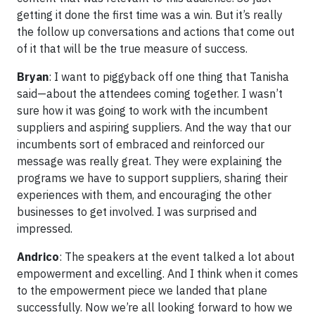
getting it done the first time was a win. But it’s really
the follow up conversations and actions that come out
of it that will be the true measure of success.
Bryan
: I want to piggyback off one thing that Tanisha
said—about the attendees coming together. I wasn’t
sure how it was going to work with the incumbent
suppliers and aspiring suppliers. And the way that our
incumbents sort of embraced and reinforced our
message was really great. They were explaining the
programs we have to support suppliers, sharing their
experiences with them, and encouraging the other
businesses to get involved. I was surprised and
impressed.
Andrico
: The speakers at the event talked a lot about
empowerment and excelling. And I think when it comes
to the empowerment piece we landed that plane
successfully. Now we’re all looking forward to how we