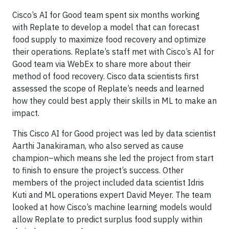
Cisco’s AI for Good team spent six months working
with Replate to develop a model that can forecast
food supply to maximize food recovery and optimize
their operations. Replate’s staff met with Cisco’s AI for
Good team via WebEx to share more about their
method of food recovery. Cisco data scientists first
assessed the scope of Replate’s needs and learned
how they could best apply their skills in ML to make an
impact.
This Cisco AI for Good project was led by data scientist
Aarthi Janakiraman, who also served as cause
champion–which means she led the project from start
to finish to ensure the project’s success. Other
members of the project included data scientist Idris
Kuti and ML operations expert David Meyer. The team
looked at how Cisco’s machine learning models would
allow Replate to predict surplus food supply within