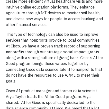
create more efficient virtual healthcare visits and more
intuitive online education platforms. They enhance
agriculture through IoT devices to monitor soil health,
and devise new ways for people to access banking and
other financial services.
This type of technology can also be used to improve
services that nonprofits provide to local communities.
At Cisco, we have a proven track record of supporting
nonprofits through our strategic social impact grants
along with a strong culture of giving back. Cisco’s AI for
Good program brings these values together by
connecting Cisco data science talent to nonprofits that
do not have the resources to use AI/ML to meet their
goals.
Cisco AI product manager and former data scientist
Arya Taylor leads the AI for Good program. Arya
shared, “AI for Good is specifically dedicated to the
data science community at Cisco. We heard that a lot