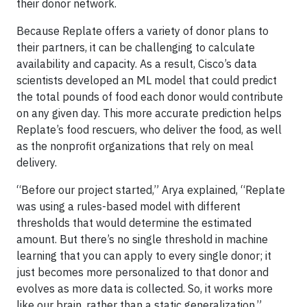
their donor network.
Because Replate offers a variety of donor plans to
their partners, it can be challenging to calculate
availability and capacity. As a result, Cisco’s data
scientists developed an ML model that could predict
the total pounds of food each donor would contribute
on any given day. This more accurate prediction helps
Replate’s food rescuers, who deliver the food, as well
as the nonprofit organizations that rely on meal
delivery.
“Before our project started,” Arya explained, “Replate
was using a rules-based model with different
thresholds that would determine the estimated
amount. But there’s no single threshold in machine
learning that you can apply to every single donor; it
just becomes more personalized to that donor and
evolves as more data is collected. So, it works more
like our brain, rather than a static generalization.”