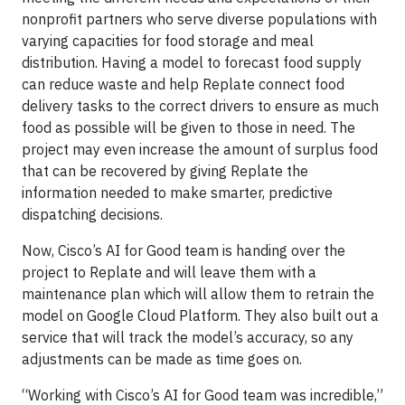
nonprofit partners who serve diverse populations with
varying capacities for food storage and meal
distribution. Having a model to forecast food supply
can reduce waste and help Replate connect food
delivery tasks to the correct drivers to ensure as much
food as possible will be given to those in need. The
project may even increase the amount of surplus food
that can be recovered by giving Replate the
information needed to make smarter, predictive
dispatching decisions.
Now, Cisco’s AI for Good team is handing over the
project to Replate and will leave them with a
maintenance plan which will allow them to retrain the
model on Google Cloud Platform. They also built out a
service that will track the model’s accuracy, so any
adjustments can be made as time goes on.
“Working with Cisco’s AI for Good team was incredible,”