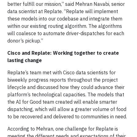
better fulfill our mission,” said Mehran Navabi, senior
data scientist at Replate. “Replate will implement
these models into our codebase and integrate them
within our existing routing algorithm. The algorithms
will coalesce to automate driver-dispatches for each
donor’s pickup.”
Cisco and Replate: Working together to create
lasting change
Replate’s team met with Cisco data scientists for
biweekly progress reports throughout the project
lifecycle and discussed how they could advance their
platform’s technological capacities. The models that
the AI for Good team created will enable smarter
dispatching, which will allow a greater volume of food
to be recovered and delivered to communities in need.
According to Mehran, one challenge for Replate is
meeting the different needs and expectations of their