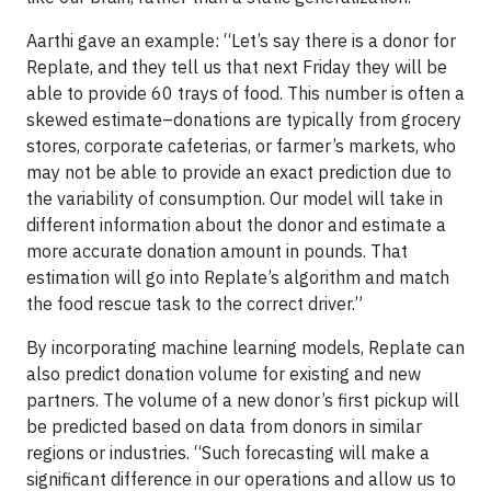
Aarthi gave an example: “Let’s say there is a donor for
Replate, and they tell us that next Friday they will be
able to provide 60 trays of food. This number is often a
skewed estimate–donations are typically from grocery
stores, corporate cafeterias, or farmer’s markets, who
may not be able to provide an exact prediction due to
the variability of consumption. Our model will take in
different information about the donor and estimate a
more accurate donation amount in pounds. That
estimation will go into Replate’s algorithm and match
the food rescue task to the correct driver.”
By incorporating machine learning models, Replate can
also predict donation volume for existing and new
partners. The volume of a new donor’s first pickup will
be predicted based on data from donors in similar
regions or industries. “Such forecasting will make a
significant difference in our operations and allow us to