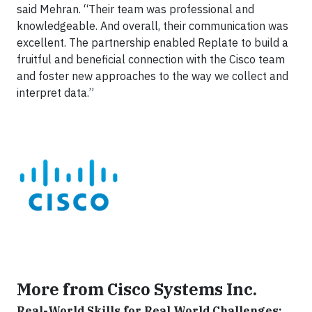
said Mehran. “Their team was professional and
knowledgeable. And overall, their communication was
excellent. The partnership enabled Replate to build a
fruitful and beneficial connection with the Cisco team
and foster new approaches to the way we collect and
interpret data.”
More from Cisco Systems Inc.
Real-World Skills for Real World Challenges: