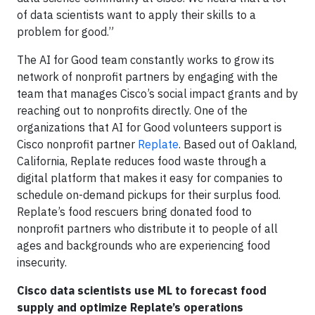
of data scientists want to apply their skills to a
problem for good.”
The AI for Good team constantly works to grow its
network of nonprofit partners by engaging with the
team that manages Cisco’s social impact grants and by
reaching out to nonprofits directly. One of the
organizations that AI for Good volunteers support is
Cisco nonprofit partner
Replate
. Based out of Oakland,
California, Replate reduces food waste through a
digital platform that makes it easy for companies to
schedule on-demand pickups for their surplus food.
Replate’s food rescuers bring donated food to
nonprofit partners who distribute it to people of all
ages and backgrounds who are experiencing food
insecurity.
Cisco data scientists use ML to forecast food
supply and optimize Replate’s operations