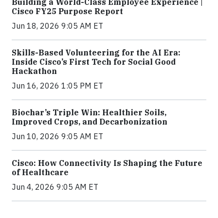
Building a World-Class Employee Experience |
Cisco FY25 Purpose Report
Jun 18, 2026 9:05 AM ET
Skills-Based Volunteering for the AI Era:
Inside Cisco’s First Tech for Social Good
Hackathon
Jun 16, 2026 1:05 PM ET
Biochar’s Triple Win: Healthier Soils,
Improved Crops, and Decarbonization
Jun 10, 2026 9:05 AM ET
Cisco: How Connectivity Is Shaping the Future
of Healthcare
Jun 4, 2026 9:05 AM ET