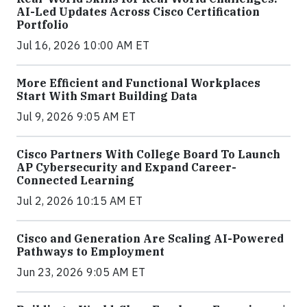
AI-Led Updates Across Cisco Certification
Portfolio
Jul 16, 2026 10:00 AM ET
More Efficient and Functional Workplaces
Start With Smart Building Data
Jul 9, 2026 9:05 AM ET
Cisco Partners With College Board To Launch
AP Cybersecurity and Expand Career-
Connected Learning
Jul 2, 2026 10:15 AM ET
Cisco and Generation Are Scaling AI-Powered
Pathways to Employment
Jun 23, 2026 9:05 AM ET