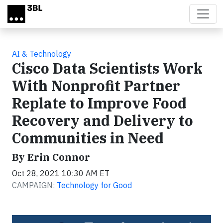
Skip to main content
AI & Technology
Cisco Data Scientists Work
With Nonprofit Partner
Replate to Improve Food
Recovery and Delivery to
Communities in Need
By Erin Connor
Oct 28, 2021 10:30 AM ET
CAMPAIGN:
Technology for Good