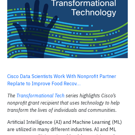
Cisco Data Scientists Work With Nonprofit Partner
Replate to Improve Food Recov…
The
Transformational Tech
series highlights Cisco’s
nonprofit grant recipient that uses technology to help
transform the lives of individuals and communities.
Artificial Intelligence (AI) and Machine Learning (ML)
are utilized in many different industries. AI and ML