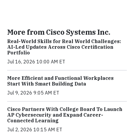
More from Cisco Systems Inc.
Real-World Skills for Real World Challenges:
AI-Led Updates Across Cisco Certification
Portfolio
Jul 16, 2026 10:00 AM ET
More Efficient and Functional Workplaces
Start With Smart Building Data
Jul 9, 2026 9:05 AM ET
Cisco Partners With College Board To Launch
AP Cybersecurity and Expand Career-
Connected Learning
Jul 2, 2026 10:15 AM ET