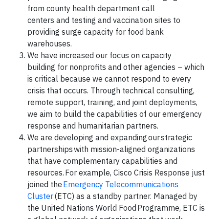
from county health department call
centers and testing and vaccination sites to
providing surge capacity for food bank
warehouses.
We have increased our focus on capacity
building for nonprofits and other agencies – which
is critical because we cannot respond to every
crisis that occurs. Through technical consulting,
remote support, training, and joint deployments,
we aim to build the capabilities of our emergency
response and humanitarian partners.
We are developing and expanding our strategic
partnerships with mission-aligned organizations
that have complementary capabilities and
resources. For example, Cisco Crisis Response just
joined the
Emergency Telecommunications
Cluster
(ETC) as a standby partner. Managed by
the United Nations World Food Programme, ETC is