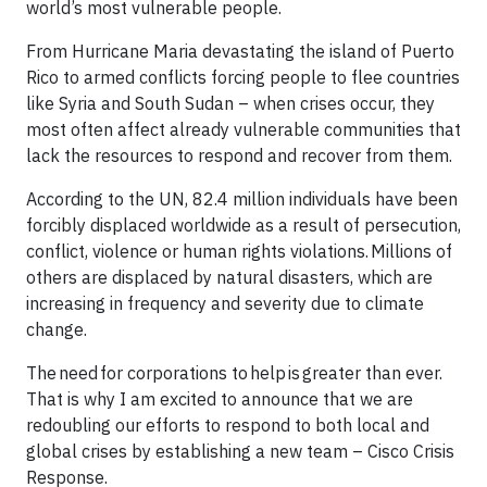
world’s most vulnerable people.
From Hurricane Maria devastating the island of Puerto
Rico to armed conflicts forcing people to flee countries
like Syria and South Sudan – when crises occur, they
most often affect already vulnerable communities that
lack the resources to respond and recover from them.
According to the UN, 82.4 million individuals have been
forcibly displaced worldwide as a result of persecution,
conflict, violence or human rights violations. Millions of
others are displaced by natural disasters, which are
increasing in frequency and severity due to climate
change.
The need for corporations to help is greater than ever.
That is why I am excited to announce that we are
redoubling our efforts to respond to both local and
global crises by establishing a new team – Cisco Crisis
Response.