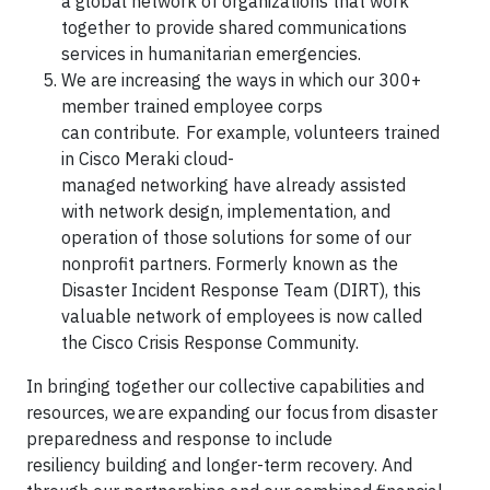
a global network of organizations that work
together to provide shared communications
services in humanitarian emergencies.
We are increasing the ways in which our 300+
member trained employee corps
can contribute. For example, volunteers trained
in Cisco Meraki cloud-
managed networking have already assisted
with network design, implementation, and
operation of those solutions for some of our
nonprofit partners. Formerly known as the
Disaster Incident Response Team (DIRT), this
valuable network of employees is now called
the Cisco Crisis Response Community.
In bringing together our collective capabilities and
resources, we are expanding our focus from disaster
preparedness and response to include
resiliency building and longer-term recovery. And