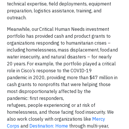
technical expertise, field deployments, equipment
preparation, logistics assistance, training, and
outreach.
Meanwhile, our Critical Human Needs investment
portfolio has provided cash and product grants to
organizations responding to humanitarian crises –
including homelessness, mass displacement, food and
water insecurity, and natural disasters – for nearly
20 years. For example, the portfolio played a critical
role in Cisco’s response to the COVID-19
pandemic in 2020, providing more than $47 million in
cash grants to nonprofits that were helping those
most disproportionately affected by the
pandemic: first responders,
refugees, people experiencing or at risk of
homelessness, and those facing food insecurity. We
also work closely with organizations like
Mercy
Corps
and
Destination: Home
through multi-year,