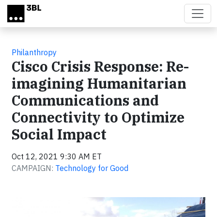
Skip to main content
Philanthropy
Cisco Crisis Response: Re-
imagining Humanitarian
Communications and
Connectivity to Optimize
Social Impact
Oct 12, 2021 9:30 AM ET
CAMPAIGN:
Technology for Good