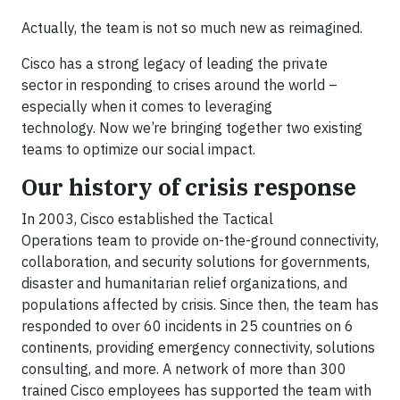
Actually, the team is not so much new as reimagined.
Cisco has a strong legacy of leading the private
sector in responding to crises around the world –
especially when it comes to leveraging
technology. Now we’re bringing together two existing
teams to optimize our social impact.
Our history of crisis response
In 2003, Cisco established the Tactical
Operations team to provide on-the-ground connectivity,
collaboration, and security solutions for governments,
disaster and humanitarian relief organizations, and
populations affected by crisis. Since then, the team has
responded to over 60 incidents in 25 countries on 6
continents, providing emergency connectivity, solutions
consulting, and more. A network of more than 300
trained Cisco employees has supported the team with