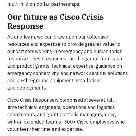
multi-million-dollar partnerships.
Our future as Cisco Crisis
Response
As one team, we can draw upon our collective
resources and expertise to provide greater value to
our partners working in emergency and humanitarian
response. These resources run the gamut from cash
and product grants, technical expertise, guidance on
emergency connectivity and network security solutions,
and on-the-ground equipment installations
and deployments.
Cisco Crisis Response is comprised of several full-
time technical engineers, operations and logistics
coordinators, and grant portfolio managers, along
with an extended team of 300+ Cisco employees who
volunteer their time and expertise.