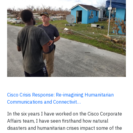
Cisco Crisis Response: Re-imagining Humanitarian
Communications and Connectivit…
In the six years I have worked on the Cisco Corporate
Affairs team, I have seen firsthand how natural
disasters and humanitarian crises impact some of the