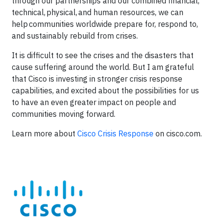
through our partnerships and our combined financial,
technical, physical, and human resources, we can
help communities worldwide prepare for, respond to,
and sustainably rebuild from crises.
It is difficult to see the crises and the disasters that
cause suffering around the world. But I am grateful
that Cisco is investing in stronger crisis response
capabilities, and excited about the possibilities for us
to have an even greater impact on people and
communities moving forward.
Learn more about
Cisco Crisis Response
on cisco.com.