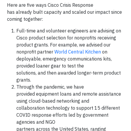
Here are five ways Cisco Crisis Response
has already built capacity and scaled our impact since
coming together:
Full-time and volunteer engineers are advising on
Cisco product selection for nonprofits receiving
product grants. For example, we advised our
nonprofit partner
World Central Kitchen
on
deployable, emergency communications kits,
provided loaner gear to test the
solutions, and then awarded longer-term product
grants.
Through the pandemic, we have
provided equipment loans and remote assistance
using cloud-based networking and
collaboration technology to support 15 different
COVID response efforts led by government
agencies and NGO
partners across the United States, ranging