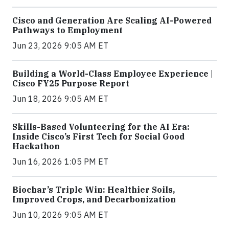
Cisco and Generation Are Scaling AI-Powered
Pathways to Employment
Jun 23, 2026 9:05 AM ET
Building a World-Class Employee Experience |
Cisco FY25 Purpose Report
Jun 18, 2026 9:05 AM ET
Skills-Based Volunteering for the AI Era:
Inside Cisco’s First Tech for Social Good
Hackathon
Jun 16, 2026 1:05 PM ET
Biochar’s Triple Win: Healthier Soils,
Improved Crops, and Decarbonization
Jun 10, 2026 9:05 AM ET