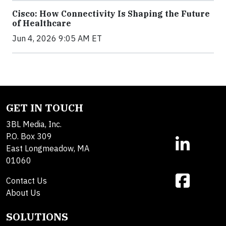
Cisco: How Connectivity Is Shaping the Future
of Healthcare
Jun 4, 2026 9:05 AM ET
GET IN TOUCH
3BL Media, Inc.
P.O. Box 309
East Longmeadow, MA
01060
Contact Us
About Us
SOLUTIONS