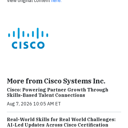
View original content
here.
More from Cisco Systems Inc.
Cisco: Powering Partner Growth Through
Skills-Based Talent Connections
Aug 7, 2026 10:05 AM ET
Real-World Skills for Real World Challenges:
AI-Led Updates Across Cisco Certification