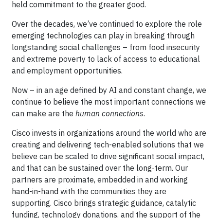
held commitment to the greater good.
Over the decades, we’ve continued to explore the role
emerging technologies can play in breaking through
longstanding social challenges – from food insecurity
and extreme poverty to lack of access to educational
and employment opportunities.
Now – in an age defined by AI and constant change, we
continue to believe the most important connections we
can make are the
human connections
.
Cisco invests in organizations around the world who are
creating and delivering tech-enabled solutions that we
believe can be scaled to drive significant social impact,
and that can be sustained over the long-term. Our
partners are proximate, embedded in and working
hand-in-hand with the communities they are
supporting. Cisco brings strategic guidance, catalytic
funding, technology donations, and the support of the