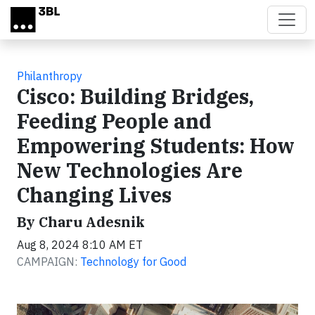
Skip to main content
Philanthropy
Cisco: Building Bridges,
Feeding People and
Empowering Students: How
New Technologies Are
Changing Lives
By Charu Adesnik
Aug 8, 2024 8:10 AM ET
CAMPAIGN:
Technology for Good
Video