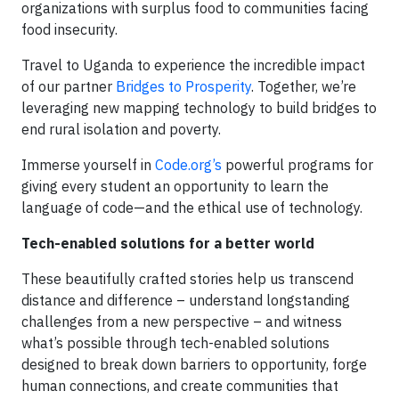
organizations with surplus food to communities facing
food insecurity.
Travel to Uganda to experience the incredible impact
of our partner
Bridges to Prosperity
. Together, we’re
leveraging new mapping technology to build bridges to
end rural isolation and poverty.
Immerse yourself in
Code.org’s
powerful programs for
giving every student an opportunity to learn the
language of code—and the ethical use of technology.
Tech-enabled solutions for a better world
These beautifully crafted stories help us transcend
distance and difference – understand longstanding
challenges from a new perspective – and witness
what’s possible through tech-enabled solutions
designed to break down barriers to opportunity, forge
human connections, and create communities that