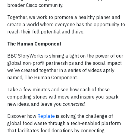
broader Cisco community.
Together, we work to promote a healthy planet and
create a world where everyone has the opportunity to
reach their full potential and thrive.
The Human Component
BBC StoryWorks is shining a light on the power of our
global non-profit partnerships and the social impact
we’ve created together in a series of videos aptly
named, The Human Component.
Take a few minutes and see how each of these
compelling stories will move and inspire you, spark
new ideas, and leave you
connected
.
Discover how
Replate
is solving the challenge of
global food waste through a tech-enabled platform
that facilitates food donations by connecting