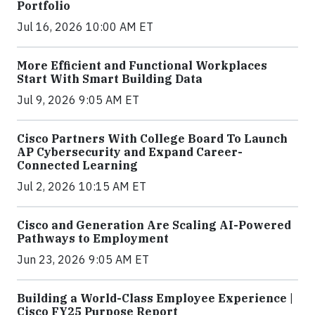
Portfolio
Jul 16, 2026 10:00 AM ET
More Efficient and Functional Workplaces
Start With Smart Building Data
Jul 9, 2026 9:05 AM ET
Cisco Partners With College Board To Launch
AP Cybersecurity and Expand Career-
Connected Learning
Jul 2, 2026 10:15 AM ET
Cisco and Generation Are Scaling AI-Powered
Pathways to Employment
Jun 23, 2026 9:05 AM ET
Building a World-Class Employee Experience |
Cisco FY25 Purpose Report