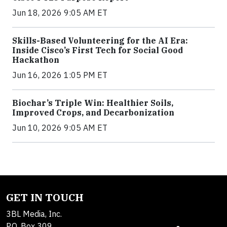
Jun 18, 2026 9:05 AM ET
Skills-Based Volunteering for the AI Era:
Inside Cisco’s First Tech for Social Good
Hackathon
Jun 16, 2026 1:05 PM ET
Biochar’s Triple Win: Healthier Soils,
Improved Crops, and Decarbonization
Jun 10, 2026 9:05 AM ET
GET IN TOUCH
3BL Media, Inc.
P.O. Box 309