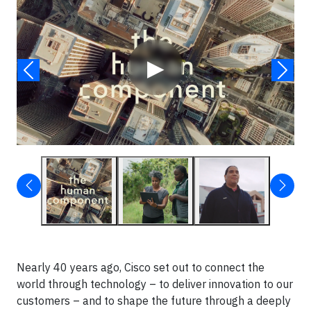
▶
Nearly 40 years ago, Cisco set out to connect the
world through technology – to deliver innovation to our
customers – and to shape the future through a deeply