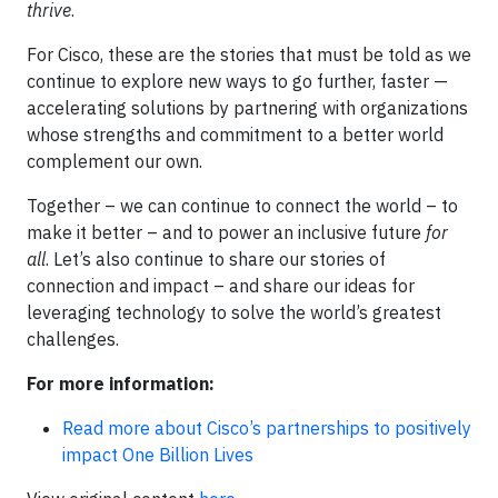
thrive
.
For Cisco, these are the stories that must be told as we
continue to explore new ways to go further, faster —
accelerating solutions by partnering with organizations
whose strengths and commitment to a better world
complement our own.
Together – we can continue to connect the world – to
make it better – and to power an inclusive future
for
all
. Let’s also continue to share our stories of
connection and impact – and share our ideas for
leveraging technology to solve the world’s greatest
challenges.
For more information:
Read more about Cisco’s partnerships to positively
impact One Billion Lives