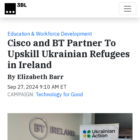
Skip to main content
Education & Workforce Development
Cisco and BT Partner To
Upskill Ukrainian Refugees
in Ireland
By Elizabeth Barr
Sep 27, 2024 9:10 AM ET
CAMPAIGN:
Technology for Good