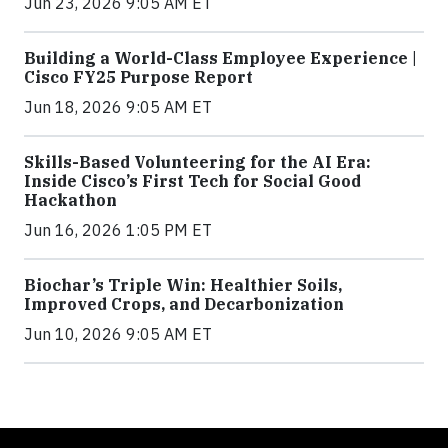
Jun 23, 2026 9:05 AM ET
Building a World-Class Employee Experience |
Cisco FY25 Purpose Report
Jun 18, 2026 9:05 AM ET
Skills-Based Volunteering for the AI Era:
Inside Cisco’s First Tech for Social Good
Hackathon
Jun 16, 2026 1:05 PM ET
Biochar’s Triple Win: Healthier Soils,
Improved Crops, and Decarbonization
Jun 10, 2026 9:05 AM ET