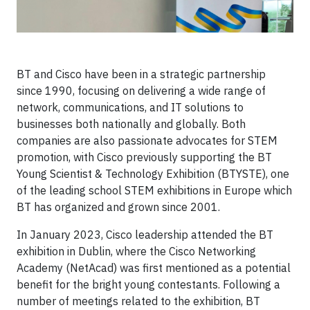
BT and Cisco have been in a strategic partnership
since 1990, focusing on delivering a wide range of
network, communications, and IT solutions to
businesses both nationally and globally. Both
companies are also passionate advocates for STEM
promotion, with Cisco previously supporting the BT
Young Scientist & Technology Exhibition (BTYSTE), one
of the leading school STEM exhibitions in Europe which
BT has organized and grown since 2001.
In January 2023, Cisco leadership attended the BT
exhibition in Dublin, where the Cisco Networking
Academy (NetAcad) was first mentioned as a potential
benefit for the bright young contestants. Following a
number of meetings related to the exhibition, BT