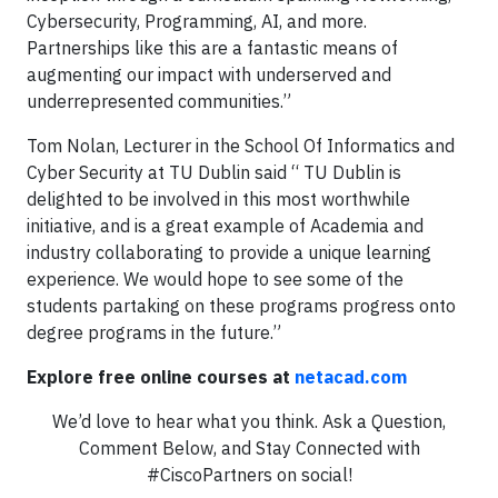
Cybersecurity, Programming, AI, and more.
Partnerships like this are a fantastic means of
augmenting our impact with underserved and
underrepresented communities.”
Tom Nolan, Lecturer in the School Of Informatics and
Cyber Security at TU Dublin said “ TU Dublin is
delighted to be involved in this most worthwhile
initiative, and is a great example of Academia and
industry collaborating to provide a unique learning
experience. We would hope to see some of the
students partaking on these programs progress onto
degree programs in the future.”
Explore free online courses at
netacad.com
We’d love to hear what you think. Ask a Question,
Comment Below, and Stay Connected with
#CiscoPartners on social!