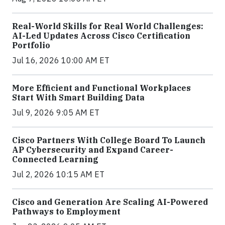
Real-World Skills for Real World Challenges:
AI-Led Updates Across Cisco Certification
Portfolio
Jul 16, 2026 10:00 AM ET
More Efficient and Functional Workplaces
Start With Smart Building Data
Jul 9, 2026 9:05 AM ET
Cisco Partners With College Board To Launch
AP Cybersecurity and Expand Career-
Connected Learning
Jul 2, 2026 10:15 AM ET
Cisco and Generation Are Scaling AI-Powered
Pathways to Employment