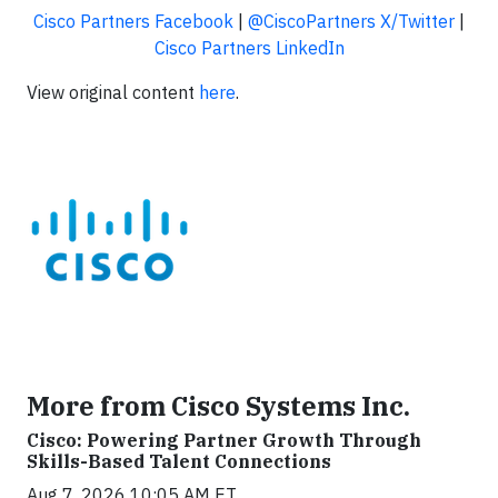
Cisco Partners Facebook
|
@CiscoPartners X/Twitter
|
Cisco Partners LinkedIn
View original content
here
.
More from Cisco Systems Inc.
Cisco: Powering Partner Growth Through
Skills-Based Talent Connections
Aug 7, 2026 10:05 AM ET