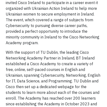
invited Cisco Ireland to participate in a career event it
organized with Ukrainian Action Ireland to help more
Ukrainian women to secure employment in Ireland.
The event, which covered a range of subjects from
Cybersecurity to pursuing diverse career paths,
provided a perfect opportunity to introduce the
minority community in Ireland to the Cisco Networking
Academy program.
With the support of TU Dublin, the leading Cisco
Networking Academy Partner in Ireland, BT Ireland
established a Cisco Academy to create a variety of
free, online, self-paced courses in English and
Ukrainian, spanning Cybersecurity, Networking, English
for IT, Data Science, and Programming. TU Dublin and
Cisco then set up a dedicated webpage for the
students to learn more about each of the courses and
enroll. The Academy has reached over 200 learners
since establishing the Academy in October 2023 and