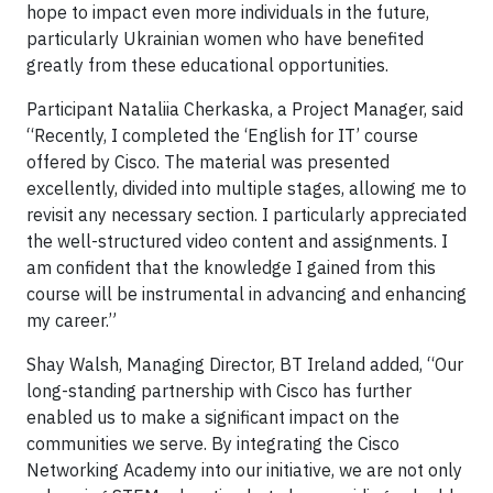
hope to impact even more individuals in the future,
particularly Ukrainian women who have benefited
greatly from these educational opportunities.
Participant Nataliia Cherkaska, a Project Manager, said
“Recently, I completed the ‘English for IT’ course
offered by Cisco. The material was presented
excellently, divided into multiple stages, allowing me to
revisit any necessary section. I particularly appreciated
the well-structured video content and assignments. I
am confident that the knowledge I gained from this
course will be instrumental in advancing and enhancing
my career.”
Shay Walsh, Managing Director, BT Ireland added, “Our
long-standing partnership with Cisco has further
enabled us to make a significant impact on the
communities we serve. By integrating the Cisco
Networking Academy into our initiative, we are not only