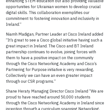
enhancing STEM education but also providing valuable
opportunities for Ukrainian women to develop crucial
digital skills. This collaboration exemplifies our
commitment to fostering innovation and inclusivity in
Ireland.”
Niamh Madigan, Partner Leader at Cisco Ireland added
“It’s great to see a Cisco global initiative having such a
great impact in Ireland. The Cisco and BT Ireland
partnership continues to evolve, joining forces with
them to have a positive impact on the community
through the Cisco Networking Academy and Cisco’s
Partnering for Purpose initiative is very rewarding,
Collectively we can have an even greater impact
through our CSR programs.”
Shane Heraty Managing Director Cisco Ireland “We are
proud to have reached around 50,000 students
through the Cisco Networking Academy in Ireland since
inception through a curriculum spanning Networking,