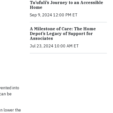
Tu’ufuli’s Journey to an Accessible
Home
Sep 9, 2024 12:00 PM ET
A Milestone of Care: The Home
Depot’s Legacy of Support for
Associates
Jul 23, 2024 10:00 AM ET
vented into
 can be
gn lower the