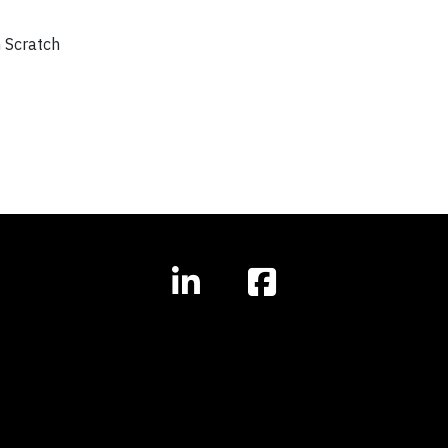
m Scratch