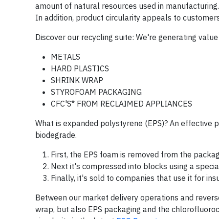
amount of natural resources used in manufacturing.
In addition, product circularity appeals to customer
Discover our recycling suite: We're generating valu
METALS
HARD PLASTICS
SHRINK WRAP
STYROFOAM PACKAGING
CFC'S* FROM RECLAIMED APPLIANCES
What is expanded polystyrene (EPS)? An effective p
biodegrade.
First, the EPS foam is removed from the packag
Next it's compressed into blocks using a specia
Finally, it's sold to companies that use it for i
Between our market delivery operations and reverse 
wrap, but also EPS packaging and the chlorofluoro