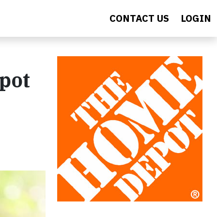
CONTACT US
LOGIN
epot