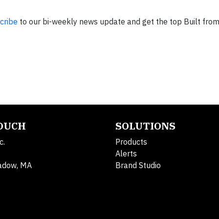
cribe
to our bi-weekly news update and get the top Built fro
TOUCH
SOLUTIONS
c.
Products
Alerts
adow, MA
Brand Studio