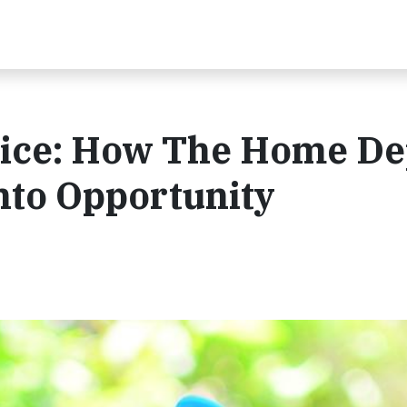
ctice: How The Home D
nto Opportunity