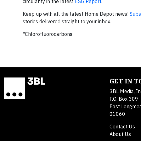
circularity in the latest
ESG Report
.
Keep up with all the latest Home Depot news!
Subs
stories delivered straight to your inbox.
*Chlorofluorocarbons
GET IN 
3BL Media, In
P.O. Box 309
East Longme
01060
Contact Us
About Us