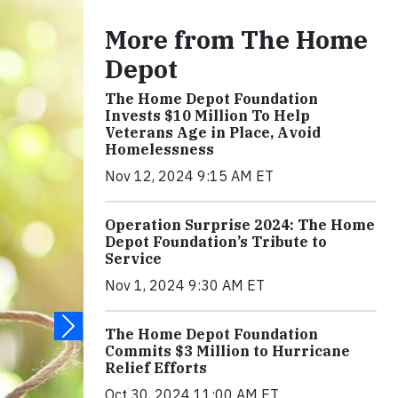
More from The Home
Depot
The Home Depot Foundation
Invests $10 Million To Help
Veterans Age in Place, Avoid
Homelessness
Nov 12, 2024 9:15 AM ET
Operation Surprise 2024: The Home
Depot Foundation’s Tribute to
Service
Nov 1, 2024 9:30 AM ET
The Home Depot Foundation
Commits $3 Million to Hurricane
Relief Efforts
Oct 30, 2024 11:00 AM ET