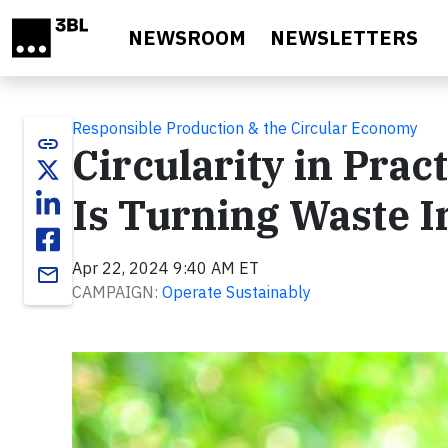
Skip to main content
NEWSROOM
NEWSLETTERS
Responsible Production & the Circular Economy
link
Circularity in Pra
Is Turning Waste I
Apr 22, 2024 9:40 AM ET
email
CAMPAIGN:
Operate Sustainably