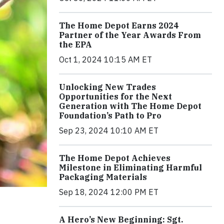
The Home Depot Earns 2024
Partner of the Year Awards From
the EPA
Oct 1, 2024 10:15 AM ET
Unlocking New Trades
Opportunities for the Next
Generation with The Home Depot
Foundation’s Path to Pro
Sep 23, 2024 10:10 AM ET
The Home Depot Achieves
Milestone in Eliminating Harmful
Packaging Materials
Sep 18, 2024 12:00 PM ET
A Hero’s New Beginning: Sgt.