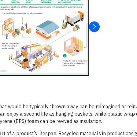
 that would be typically thrown away can be reimagined or rein
can enjoy a second life as hanging baskets, while plastic wrap
rene (EPS) foam can be revived as insulation.
art of a product’s lifespan. Recycled materials in product desi