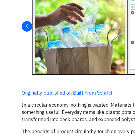
Originally published on Built From Scratch
In a circular economy, nothing is wasted. Materials
something useful. Everyday items like plastic pots 
transformed into deck boards, and expanded polysty
The benefits of product circularity touch on every p