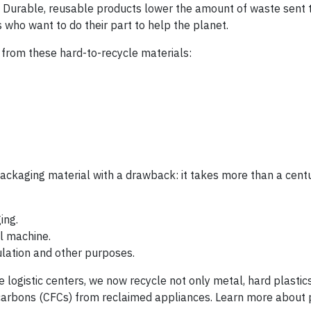
 Durable, reusable products lower the amount of waste sent to
s who want to do their part to help the planet.
e from these hard-to-recycle materials:
ackaging material with a drawback: it takes more than a centu
ing.
l machine.
nsulation and other purposes.
logistic centers, we now recycle not only metal, hard plastic
carbons (CFCs) from reclaimed appliances. Learn more about 