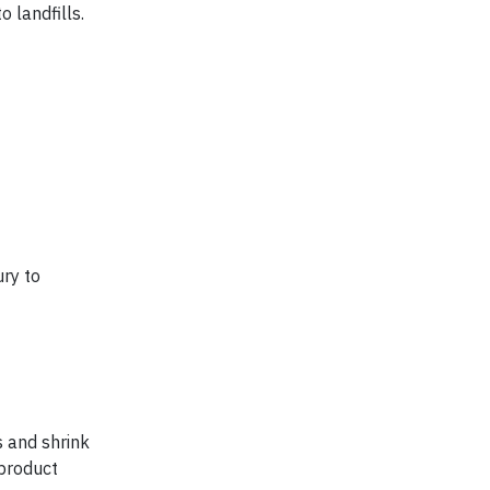
 landfills.
ry to
s and shrink
product