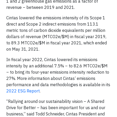
1 and 2 greenhouse gas emissions as a factor of
revenue – between 2019 and 2021.
Cintas lowered the emissions intensity of its Scope 1
direct and Scope 2 indirect emissions from 113.1
metric tons of carbon dioxide equivalents per million
dollars of revenue (MTCO2e/$M) in fiscal year 2019,
to 89.3 MTCO2e/$M in fiscal year 2021, which ended
on May 31, 2021.
In fiscal year 2022, Cintas lowered its emissions
intensity by an additional 7.5% – to 82.6 MTCO2e/$M
– to bring its four-year emissions intensity reduction to
27%. More information about Cintas’ emissions
performance and data methodologies is available in its
2022 ESG Report
.
“Rallying around our sustainability vision – A Shared
Drive for Better – has been important for us and our
business,” said Todd Schneider, Cintas President and