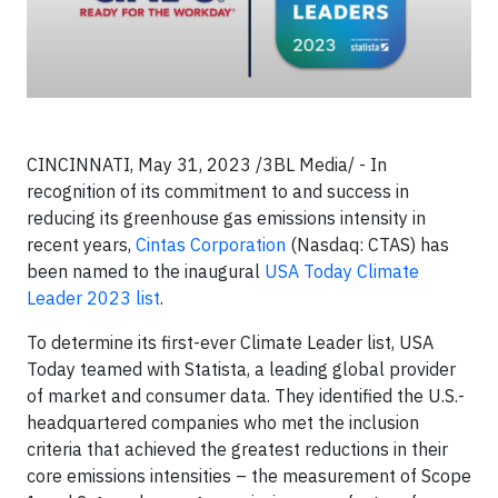
CINCINNATI, May 31, 2023 /3BL Media/ - In
recognition of its commitment to and success in
reducing its greenhouse gas emissions intensity in
recent years,
Cintas Corporation
(Nasdaq: CTAS) has
been named to the inaugural
USA Today Climate
Leader 2023 list
.
To determine its first-ever Climate Leader list, USA
Today teamed with Statista, a leading global provider
of market and consumer data. They identified the U.S.-
headquartered companies who met the inclusion
criteria that achieved the greatest reductions in their
core emissions intensities – the measurement of Scope