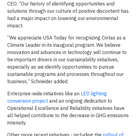
CEO. “Our history of identifying opportunities and
solutions through our culture of positive discontent has
had a major impact on lowering our environmental
impact.
“We appreciate USA Today for recognizing Cintas as a
Climate Leader in its inaugural program. We believe
innovation and advances in technology will continue to
be important drivers in our sustainability initiatives,
especially as we identify opportunities to pursue
sustainable programs and processes throughout our
business,” Schneider added.
Enterprise-wide initiatives like an
LED lighting
conversion project
and an ongoing dedication to
Operational Excellence and Reliability initiatives have
all helped contribute to the decrease in GHG emissions
intensity.
Other more recent initiatives - including the
rollout of