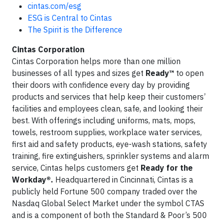
cintas.com/esg
ESG is Central to Cintas
The Spirit is the Difference
Cintas Corporation
Cintas Corporation helps more than one million
businesses of all types and sizes get
Ready™
to open
their doors with confidence every day by providing
products and services that help keep their customers’
facilities and employees clean, safe, and looking their
best. With offerings including uniforms, mats, mops,
towels, restroom supplies, workplace water services,
first aid and safety products, eye-wash stations, safety
training, fire extinguishers, sprinkler systems and alarm
service, Cintas helps customers get
Ready for the
Workday®.
Headquartered in Cincinnati, Cintas is a
publicly held Fortune 500 company traded over the
Nasdaq Global Select Market under the symbol CTAS
and is a component of both the Standard & Poor’s 500