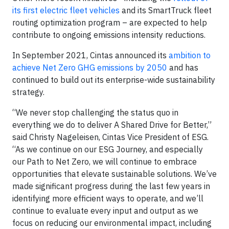
its first electric fleet vehicles
and its SmartTruck fleet
routing optimization program – are expected to help
contribute to ongoing emissions intensity reductions.
In September 2021, Cintas announced its
ambition to
achieve Net Zero GHG emissions by 2050
and has
continued to build out its enterprise-wide sustainability
strategy.
“We never stop challenging the status quo in
everything we do to deliver A Shared Drive for Better,”
said Christy Nageleisen, Cintas Vice President of ESG.
“As we continue on our ESG Journey, and especially
our Path to Net Zero, we will continue to embrace
opportunities that elevate sustainable solutions. We’ve
made significant progress during the last few years in
identifying more efficient ways to operate, and we’ll
continue to evaluate every input and output as we
focus on reducing our environmental impact, including