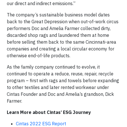
our direct and indirect emissions.”
The company’s sustainable business model dates
back to the Great Depression when out-of-work circus
performers Doc and Amelia Farmer collected dirty,
discarded shop rags and laundered them at home
before selling them back to the same Cincinnati-area
companies and creating a local circular economy for
otherwise end-of-life products.
As the family company continued to evolve, it
continued to operate a reduce, reuse, repair, recycle
program – first with rags and towels before expanding
to other textiles and later rented workwear under
Cintas Founder and Doc and Amelia’s grandson, Dick
Farmer.
Learn More about Cintas’ ESG Journey
Cintas 2022 ESG Report