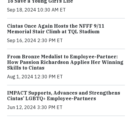
To Save a Young Girl’s Life
Sep 18, 2024 10:30 AM ET
Cintas Once Again Hosts the NFFF 9/11
Memorial Stair Climb at TQL Stadium
Sep 16, 2024 2:30 PM ET
From Bronze Medalist to Employee-Partner:
How Passion Richardson Applies Her Winning
Skills to Cintas
Aug 1, 2024 12:30 PM ET
IMPACT Supports, Advances and Strengthens
Cintas’ LGBTQ+ Employee-Partners
Jun 12, 2024 3:30 PM ET