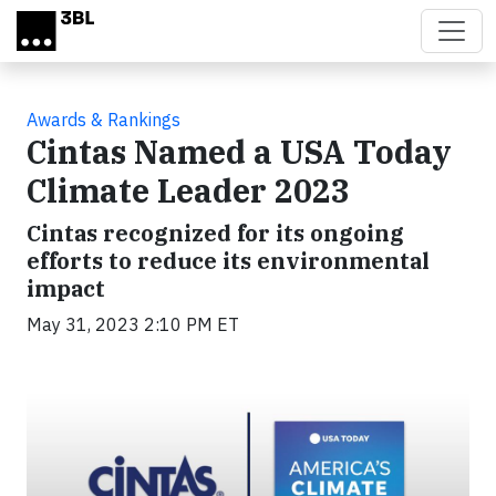
Skip to main content
Awards & Rankings
Cintas Named a USA Today
Climate Leader 2023
Cintas recognized for its ongoing
efforts to reduce its environmental
impact
May 31, 2023 2:10 PM ET