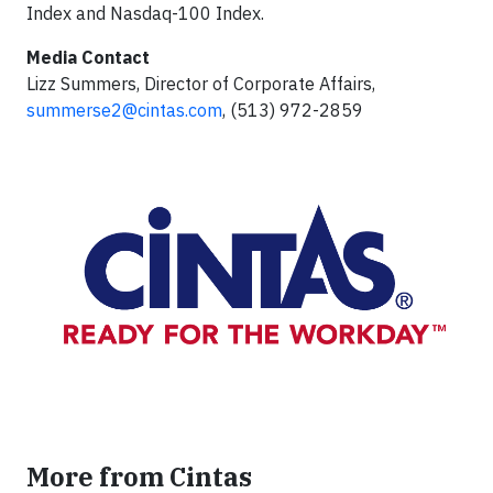
Index and Nasdaq-100 Index.
Media Contact
Lizz Summers, Director of Corporate Affairs,
summerse2@cintas.com
, (513) 972-2859
More from Cintas