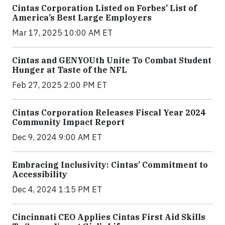
Cintas Corporation Listed on Forbes’ List of
America’s Best Large Employers
Mar 17, 2025 10:00 AM ET
Cintas and GENYOUth Unite To Combat Student
Hunger at Taste of the NFL
Feb 27, 2025 2:00 PM ET
Cintas Corporation Releases Fiscal Year 2024
Community Impact Report
Dec 9, 2024 9:00 AM ET
Embracing Inclusivity: Cintas’ Commitment to
Accessibility
Dec 4, 2024 1:15 PM ET
Cincinnati CEO Applies Cintas First Aid Skills