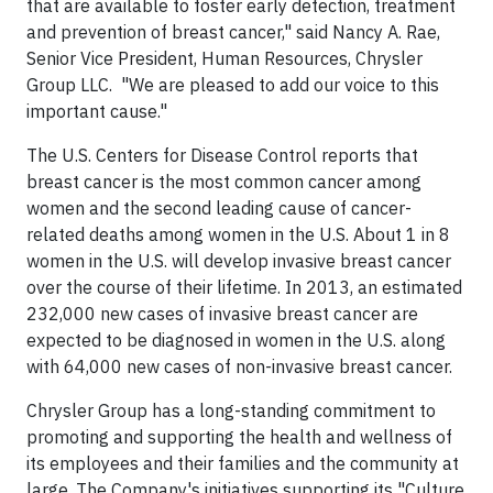
that are available to foster early detection, treatment
and prevention of breast cancer," said Nancy A. Rae,
Senior Vice President, Human Resources, Chrysler
Group LLC. "We are pleased to add our voice to this
important cause."
The U.S. Centers for Disease Control reports that
breast cancer is the most common cancer among
women and the second leading cause of cancer-
related deaths among women in the U.S. About 1 in 8
women in the U.S. will develop invasive breast cancer
over the course of their lifetime. In 2013, an estimated
232,000 new cases of invasive breast cancer are
expected to be diagnosed in women in the U.S. along
with 64,000 new cases of non-invasive breast cancer.
Chrysler Group has a long-standing commitment to
promoting and supporting the health and wellness of
its employees and their families and the community at
large. The Company's initiatives supporting its "Culture