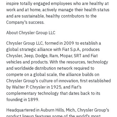
inspire totally engaged employees who are healthy at
work and at home, actively manage their health status
and are sustainable, healthy contributors to the
Company's success.
About Chrysler Group LLC
Chrysler Group LLC, formed in 2009 to establish a
global strategic alliance with Fiat S.p.A., produces
Chrysler, Jeep, Dodge, Ram, Mopar, SRT and Fiat
vehicles and products. With the resources, technology
and worldwide distribution network required to
compete on a global scale, the alliance builds on
Chrysler Group's culture of innovation, first established
by Walter P. Chrysler in 1925, and Fiat's
complementary technology that dates back to its
founding in 1899.
Headquartered in Auburn Hills, Mich., Chrysler Group's
product lineup features some of the world's most