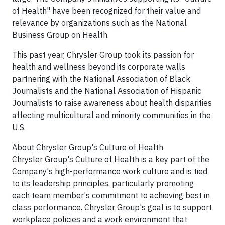
of Health" have been recognized for their value and
relevance by organizations such as the National
Business Group on Health.
This past year, Chrysler Group took its passion for
health and wellness beyond its corporate walls
partnering with the National Association of Black
Journalists and the National Association of Hispanic
Journalists to raise awareness about health disparities
affecting multicultural and minority communities in the
U.S.
About Chrysler Group's Culture of Health
Chrysler Group's Culture of Health is a key part of the
Company's high-performance work culture and is tied
to its leadership principles, particularly promoting
each team member's commitment to achieving best in
class performance. Chrysler Group's goal is to support
workplace policies and a work environment that