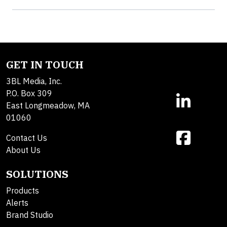
GET IN TOUCH
3BL Media, Inc.
P.O. Box 309
East Longmeadow, MA
01060
Contact Us
About Us
SOLUTIONS
Products
Alerts
Brand Studio