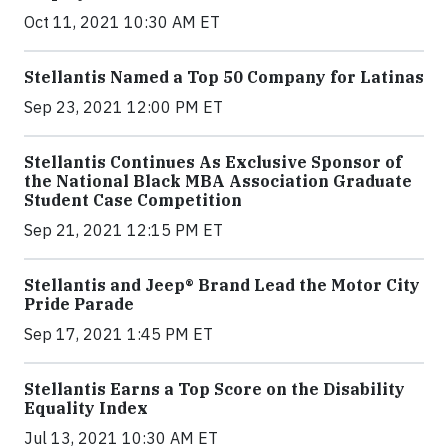
Oct 11, 2021 10:30 AM ET
Stellantis Named a Top 50 Company for Latinas
Sep 23, 2021 12:00 PM ET
Stellantis Continues As Exclusive Sponsor of
the National Black MBA Association Graduate
Student Case Competition
Sep 21, 2021 12:15 PM ET
Stellantis and Jeep® Brand Lead the Motor City
Pride Parade
Sep 17, 2021 1:45 PM ET
Stellantis Earns a Top Score on the Disability
Equality Index
Jul 13, 2021 10:30 AM ET