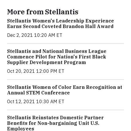
More from Stellantis
Stellantis Women's Leadership Experience
Earns Second Coveted Brandon Hall Award
Dec 2, 2021 10:20 AM ET
Stellantis and National Business League
Commence Pilot for Nation's First Black
Supplier Development Program
Oct 20, 2021 12:00 PM ET
Stellantis Women of Color Earn Recognition at
Annual STEM Conference
Oct 12, 2021 10:30 AM ET
Stellantis Reinstates Domestic Partner
Benefits for Non-bargaining Unit U.S.
Employees