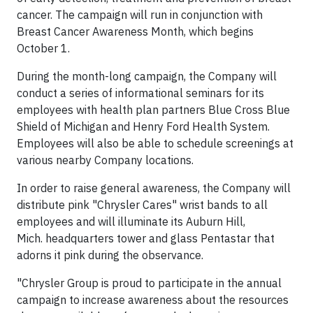
cancer. The campaign will run in conjunction with
Breast Cancer Awareness Month, which begins
October 1.
During the month-long campaign, the Company will
conduct a series of informational seminars for its
employees with health plan partners Blue Cross Blue
Shield of Michigan and Henry Ford Health System.
Employees will also be able to schedule screenings at
various nearby Company locations.
In order to raise general awareness, the Company will
distribute pink "Chrysler Cares" wrist bands to all
employees and will illuminate its Auburn Hill,
Mich. headquarters tower and glass Pentastar that
adorns it pink during the observance.
"Chrysler Group is proud to participate in the annual
campaign to increase awareness about the resources