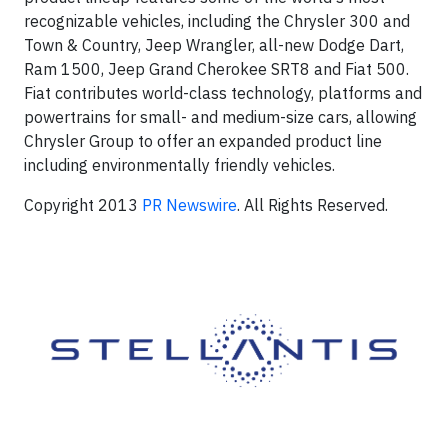
recognizable vehicles, including the Chrysler 300 and
Town & Country, Jeep Wrangler, all-new Dodge Dart,
Ram 1500, Jeep Grand Cherokee SRT8 and Fiat 500.
Fiat contributes world-class technology, platforms and
powertrains for small- and medium-size cars, allowing
Chrysler Group to offer an expanded product line
including environmentally friendly vehicles.
Copyright 2013
PR Newswire
. All Rights Reserved.