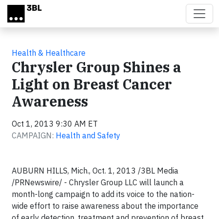
Skip to main content
Health & Healthcare
Chrysler Group Shines a
Light on Breast Cancer
Awareness
Oct 1, 2013 9:30 AM ET
CAMPAIGN:
Health and Safety
AUBURN HILLS, Mich., Oct. 1, 2013 /3BL Media
/PRNewswire/ - Chrysler Group LLC will launch a
month-long campaign to add its voice to the nation-
wide effort to raise awareness about the importance
of early detection, treatment and prevention of breast