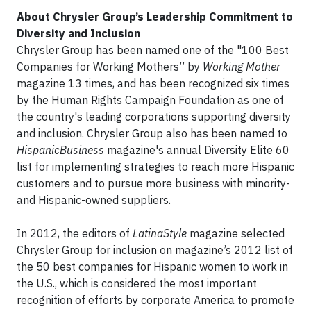
About Chrysler Group’s Leadership Commitment to
Diversity and Inclusion
Chrysler Group has been named one of the "100 Best
Companies for Working Mothers” by
Working Mother
magazine 13 times, and has been recognized six times
by the Human Rights Campaign Foundation as one of
the country's leading corporations supporting diversity
and inclusion. Chrysler Group also has been named to
HispanicBusiness
magazine's annual Diversity Elite 60
list for implementing strategies to reach more Hispanic
customers and to pursue more business with minority-
and Hispanic-owned suppliers.
In 2012, the editors of
LatinaStyle
magazine selected
Chrysler Group for inclusion on magazine’s 2012 list of
the 50 best companies for Hispanic women to work in
the U.S., which is considered the most important
recognition of efforts by corporate America to promote