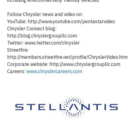
including environmentally friendly vehicles.
Follow Chrysler news and video on:
YouTube: http://www.youtube.com/pentastarvideo
Chrysler Connect blog:
http://blog.chryslergroupllc.com
Twitter: www.twitter.com/chrysler
Streetfire:
http://members.streetfire.net/profile/ChryslerVideo.htm
Corporate website: http://www.chryslergroupllc.com
Careers:
www.chryslercareers.com