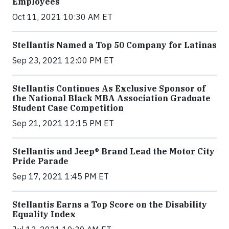
Employees
Oct 11, 2021 10:30 AM ET
Stellantis Named a Top 50 Company for Latinas
Sep 23, 2021 12:00 PM ET
Stellantis Continues As Exclusive Sponsor of
the National Black MBA Association Graduate
Student Case Competition
Sep 21, 2021 12:15 PM ET
Stellantis and Jeep® Brand Lead the Motor City
Pride Parade
Sep 17, 2021 1:45 PM ET
Stellantis Earns a Top Score on the Disability
Equality Index