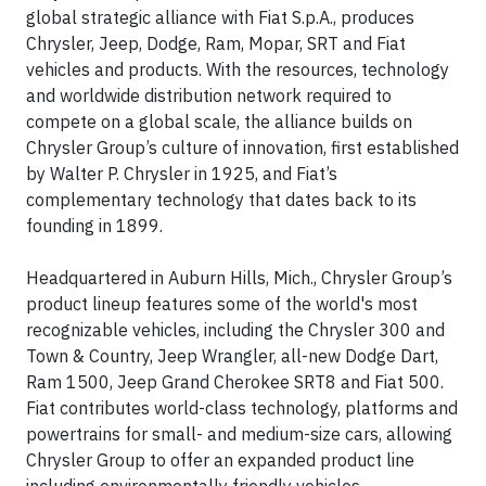
global strategic alliance with Fiat S.p.A., produces
Chrysler, Jeep, Dodge, Ram, Mopar, SRT and Fiat
vehicles and products. With the resources, technology
and worldwide distribution network required to
compete on a global scale, the alliance builds on
Chrysler Group’s culture of innovation, first established
by Walter P. Chrysler in 1925, and Fiat’s
complementary technology that dates back to its
founding in 1899.
Headquartered in Auburn Hills, Mich., Chrysler Group’s
product lineup features some of the world's most
recognizable vehicles, including the Chrysler 300 and
Town & Country, Jeep Wrangler, all-new Dodge Dart,
Ram 1500, Jeep Grand Cherokee SRT8 and Fiat 500.
Fiat contributes world-class technology, platforms and
powertrains for small- and medium-size cars, allowing
Chrysler Group to offer an expanded product line