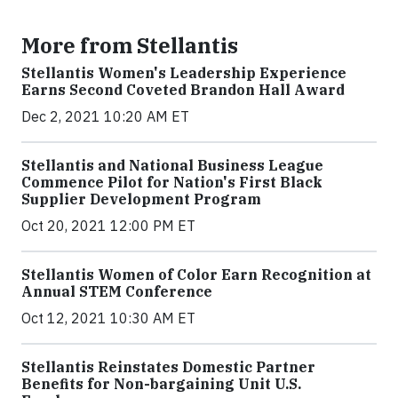
More from Stellantis
Stellantis Women's Leadership Experience
Earns Second Coveted Brandon Hall Award
Dec 2, 2021 10:20 AM ET
Stellantis and National Business League
Commence Pilot for Nation's First Black
Supplier Development Program
Oct 20, 2021 12:00 PM ET
Stellantis Women of Color Earn Recognition at
Annual STEM Conference
Oct 12, 2021 10:30 AM ET
Stellantis Reinstates Domestic Partner
Benefits for Non-bargaining Unit U.S.