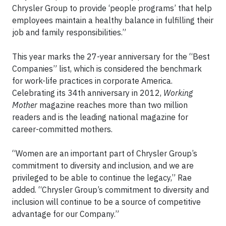
Chrysler Group to provide ‘people programs’ that help
employees maintain a healthy balance in fulfilling their
job and family responsibilities.”
This year marks the 27-year anniversary for the “Best
Companies” list, which is considered the benchmark
for work-life practices in corporate America.
Celebrating its 34th anniversary in 2012,
Working
Mother
magazine reaches more than two million
readers and is the leading national magazine for
career-committed mothers.
“Women are an important part of Chrysler Group’s
commitment to diversity and inclusion, and we are
privileged to be able to continue the legacy,” Rae
added. “Chrysler Group’s commitment to diversity and
inclusion will continue to be a source of competitive
advantage for our Company.”