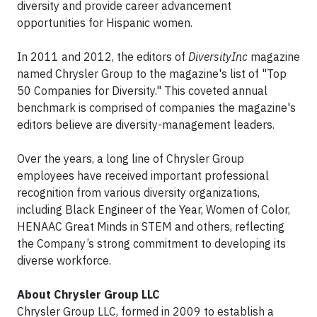
diversity and provide career advancement
opportunities for Hispanic women.
In 2011 and 2012, the editors of
DiversityInc
magazine
named Chrysler Group to the magazine's list of "Top
50 Companies for Diversity." This coveted annual
benchmark is comprised of companies the magazine's
editors believe are diversity-management leaders.
Over the years, a long line of Chrysler Group
employees have received important professional
recognition from various diversity organizations,
including Black Engineer of the Year, Women of Color,
HENAAC Great Minds in STEM and others, reflecting
the Company’s strong commitment to developing its
diverse workforce.
About Chrysler Group LLC
Chrysler Group LLC, formed in 2009 to establish a