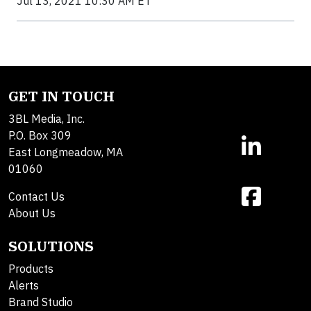
Jul 13, 2021 10:30 AM ET
GET IN TOUCH
3BL Media, Inc.
P.O. Box 309
East Longmeadow, MA
01060
Contact Us
About Us
SOLUTIONS
Products
Alerts
Brand Studio