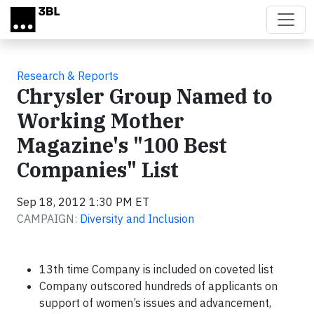
Skip to main content
Research & Reports
Chrysler Group Named to
Working Mother
Magazine's "100 Best
Companies" List
Sep 18, 2012 1:30 PM ET
CAMPAIGN:
Diversity and Inclusion
13th time Company is included on coveted list
Company outscored hundreds of applicants on
support of women’s issues and advancement,