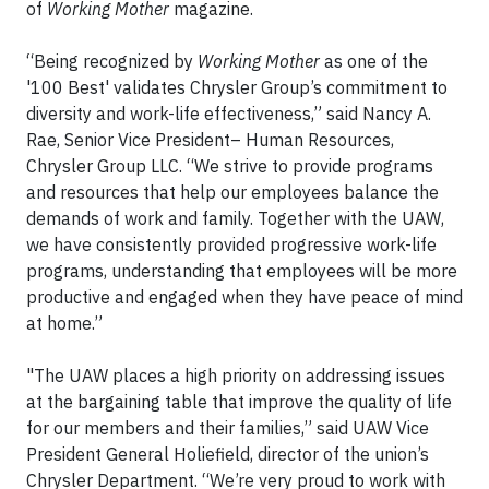
of
Working Mother
magazine.
“Being recognized by
Working Mother
as one of the
'100 Best' validates Chrysler Group’s commitment to
diversity and work-life effectiveness,” said Nancy A.
Rae, Senior Vice President– Human Resources,
Chrysler Group LLC. “We strive to provide programs
and resources that help our employees balance the
demands of work and family. Together with the UAW,
we have consistently provided progressive work-life
programs, understanding that employees will be more
productive and engaged when they have peace of mind
at home.”
"The UAW places a high priority on addressing issues
at the bargaining table that improve the quality of life
for our members and their families,” said UAW Vice
President General Holiefield, director of the union’s
Chrysler Department. “We’re very proud to work with