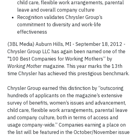
child care, flexible work arrangements, parental
leave and overall company culture
Recognition validates Chrysler Group’s
commitment to diversity and work-life
effectiveness
(3BL Media) Auburn Hills, MI - September 18, 2012 -
Chrysler Group LLC has again been named one of the
"100 Best Companies for Working Mothers” by
Working Mother
magazine. This year marks the 13th
time Chrysler has achieved this prestigious benchmark.
Chrysler Group earned this distinction by “outscoring
hundreds of applicants on the magazine’s extensive
survey of benefits, women’s issues and advancement,
child care, flexible work arrangements, parental leave
and company culture, both in terms of access and
usage company-wide.” Companies earning a place on
the list will be featured in the October/November issue