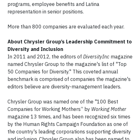
programs, employee benefits and Latina
representation in senior positions.
More than 800 companies are evaluated each year.
About Chrysler Group’s Leadership Commitment to
Diversity and Inclusion
In 2011 and 2012, the editors of
DiversityInc
magazine
named Chrysler Group to the magazine's list of "Top
50 Companies for Diversity." This coveted annual
benchmark is comprised of companies the magazine's
editors believe are diversity-management leaders.
Chrysler Group was named one of the "100 Best
Companies for Working Mothers” by
Working Mother
magazine 13 times, and has been recognized six times
by the Human Rights Campaign Foundation as one of
the country's leading corporations supporting diversity
and inclusion. Chrysler Group also has been named to