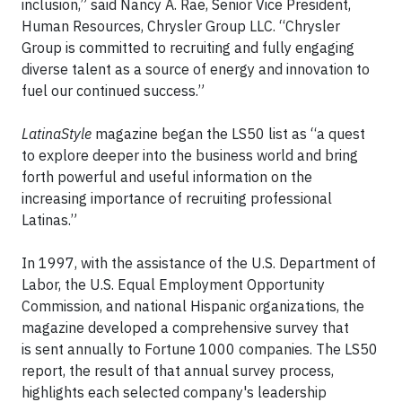
inclusion,” said Nancy A. Rae, Senior Vice President,
Human Resources, Chrysler Group LLC. “Chrysler
Group is committed to recruiting and fully engaging
diverse talent as a source of energy and innovation to
fuel our continued success.”
LatinaStyle
magazine began the LS50 list as “a quest
to explore deeper into the business world and bring
forth powerful and useful information on the
increasing importance of recruiting professional
Latinas.”
In 1997, with the assistance of the U.S. Department of
Labor, the U.S. Equal Employment Opportunity
Commission, and national Hispanic organizations, the
magazine developed a comprehensive survey that
is sent annually to Fortune 1000 companies. The LS50
report, the result of that annual survey process,
highlights each selected company's leadership