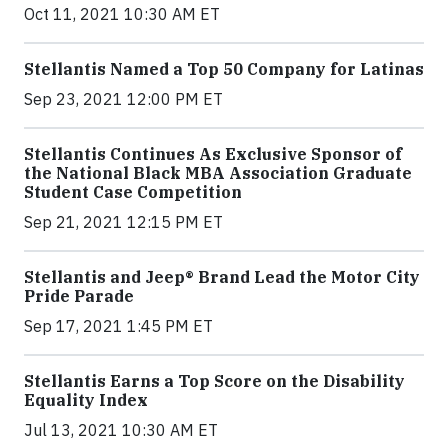
Oct 11, 2021 10:30 AM ET
Stellantis Named a Top 50 Company for Latinas
Sep 23, 2021 12:00 PM ET
Stellantis Continues As Exclusive Sponsor of
the National Black MBA Association Graduate
Student Case Competition
Sep 21, 2021 12:15 PM ET
Stellantis and Jeep® Brand Lead the Motor City
Pride Parade
Sep 17, 2021 1:45 PM ET
Stellantis Earns a Top Score on the Disability
Equality Index
Jul 13, 2021 10:30 AM ET