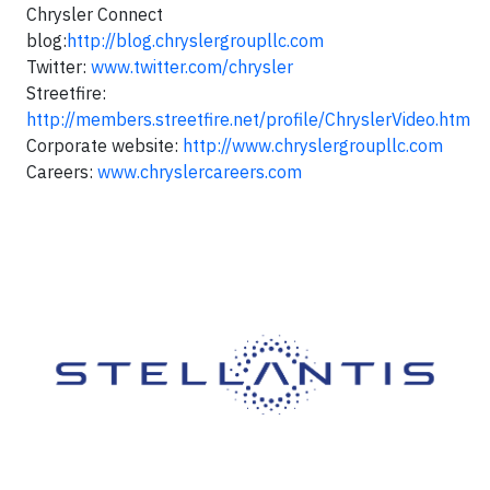
Chrysler Connect
blog:
http://blog.chryslergroupllc.com
Twitter:
www.twitter.com/chrysler
Streetfire:
http://members.streetfire.net/profile/ChryslerVideo.htm
Corporate website:
http://www.chryslergroupllc.com
Careers:
www.chryslercareers.com