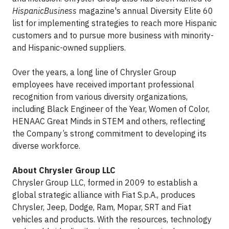
HispanicBusiness
magazine's annual Diversity Elite 60
list for implementing strategies to reach more Hispanic
customers and to pursue more business with minority-
and Hispanic-owned suppliers.
Over the years, a long line of Chrysler Group
employees have received important professional
recognition from various diversity organizations,
including Black Engineer of the Year, Women of Color,
HENAAC Great Minds in STEM and others, reflecting
the Company’s strong commitment to developing its
diverse workforce.
About Chrysler Group LLC
Chrysler Group LLC, formed in 2009 to establish a
global strategic alliance with Fiat S.p.A., produces
Chrysler, Jeep, Dodge, Ram, Mopar, SRT and Fiat
vehicles and products. With the resources, technology