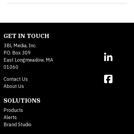
GET IN TOUCH
3BL Media, Inc.
P.O. Box 309
East Longmeadow, MA
01060
Contact Us
About Us
SOLUTIONS
Products
Alerts
Brand Studio