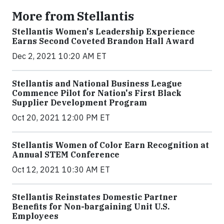
More from Stellantis
Stellantis Women's Leadership Experience
Earns Second Coveted Brandon Hall Award
Dec 2, 2021 10:20 AM ET
Stellantis and National Business League
Commence Pilot for Nation's First Black
Supplier Development Program
Oct 20, 2021 12:00 PM ET
Stellantis Women of Color Earn Recognition at
Annual STEM Conference
Oct 12, 2021 10:30 AM ET
Stellantis Reinstates Domestic Partner
Benefits for Non-bargaining Unit U.S.
Employees