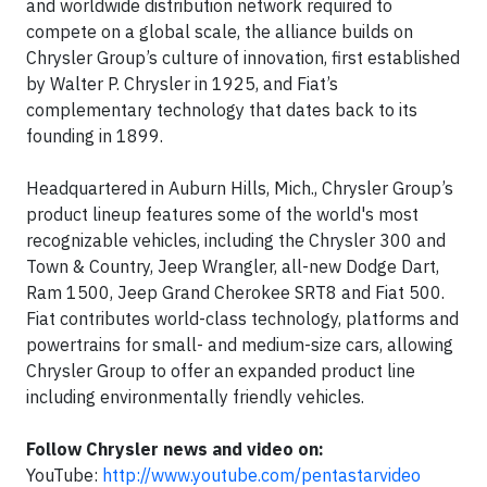
and worldwide distribution network required to
compete on a global scale, the alliance builds on
Chrysler Group’s culture of innovation, first established
by Walter P. Chrysler in 1925, and Fiat’s
complementary technology that dates back to its
founding in 1899.
Headquartered in Auburn Hills, Mich., Chrysler Group’s
product lineup features some of the world's most
recognizable vehicles, including the Chrysler 300 and
Town & Country, Jeep Wrangler, all-new Dodge Dart,
Ram 1500, Jeep Grand Cherokee SRT8 and Fiat 500.
Fiat contributes world-class technology, platforms and
powertrains for small- and medium-size cars, allowing
Chrysler Group to offer an expanded product line
including environmentally friendly vehicles.
Follow Chrysler news and video on:
YouTube:
http://www.youtube.com/pentastarvideo