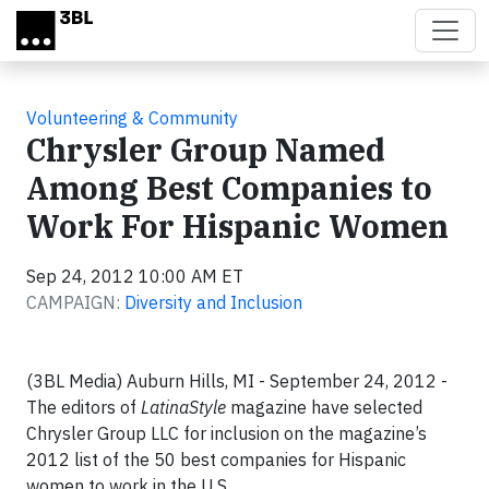
Skip to main content
Volunteering & Community
Chrysler Group Named
Among Best Companies to
Work For Hispanic Women
Sep 24, 2012 10:00 AM ET
CAMPAIGN:
Diversity and Inclusion
(3BL Media) Auburn Hills, MI - September 24, 2012 -
The editors of
LatinaStyle
magazine have selected
Chrysler Group LLC for inclusion on the magazine’s
2012 list of the 50 best companies for Hispanic
women to work in the U.S.