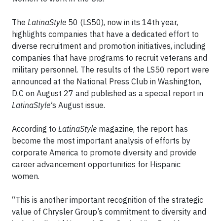
The
LatinaStyle
50 (LS50), now in its 14th year,
highlights companies that have a dedicated effort to
diverse recruitment and promotion initiatives, including
companies that have programs to recruit veterans and
military personnel. The results of the LS50 report were
announced at the National Press Club in Washington,
D.C on August 27 and published as a special report in
LatinaStyle'
s August issue.
According to
LatinaStyle
magazine, the report has
become the most important analysis of efforts by
corporate America to promote diversity and provide
career advancement opportunities for Hispanic
women.
“This is another important recognition of the strategic
value of Chrysler Group’s commitment to diversity and