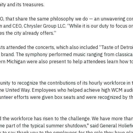
y and its treasures.
e DSO, that share the same philosophy we do — an unwavering 
n and CEO, Chrysler Group LLC. “While it is our duty to focus on
res the city already offers.”
s attended the concerts, which also included “Taste of Detr
p brand. The symphony performed music ranging from classical
rn Michigan were also present to help attendees learn how t
ity to recognize the contributions of its hourly workforce in 
he United Way. Employees who helped achieve high WCM audit
olunteer efforts were given box seats and were recognized by t
the workforce has risen to the challenge. We have more tha
 part of the typical summer shutdown," said General Holief
 to say thank you to the employees for the role they have pla