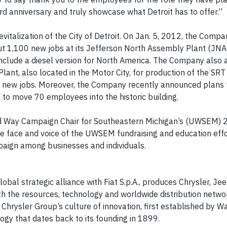
d anniversary and truly showcase what Detroit has to offer.”
evitalization of the City of Detroit. On Jan. 5, 2012, the Compa
out 1,100 new jobs at its Jefferson North Assembly Plant (JNAP
nclude a diesel version for North America. The Company also
lant, also located in the Motor City, for production of the SRT
0 new jobs. Moreover, the Company recently announced plans
to move 70 employees into the historic building.
ted Way Campaign Chair for Southeastern Michigan’s (UWSEM)
e face and voice of the UWSEM fundraising and education effo
aign among businesses and individuals.
obal strategic alliance with Fiat S.p.A., produces Chrysler, Je
th the resources, technology and worldwide distribution netwo
Chrysler Group’s culture of innovation, first established by Wa
gy that dates back to its founding in 1899.