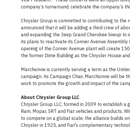
company’s turnaround, celebrate the company’s thir
Chrysler Group is committed to contributing to the r
announced that it will be adding a third crew of ab
and expanding the Jeep Grand Cherokee lineup to i
its plans to reactivate its Conner Avenue Assembly P
opening of the Conner Avenue plant will create 15
the former Dime Building as the Chrysler House and 
Marchionne is currently serving a term as the Uni
campaign. As Campaign Chair, Marchionne will be th
work to promote the growth and impact of the camp
About Chrysler Group LLC
Chrysler Group LLC, formed in 2009 to establish a gl
Ram, Mopar, SRT and Fiat vehicles and products. Wi
to compete on a global scale, the alliance builds on 
Chrysler in 1925, and Fiat’s complementary technolo