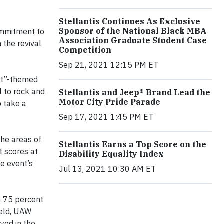
Stellantis Continues As Exclusive
Sponsor of the National Black MBA
commitment to
Association Graduate Student Case
 the revival
Competition
Sep 21, 2021 12:15 PM ET
oit”-themed
 to rock and
Stellantis and Jeep® Brand Lead the
Motor City Pride Parade
o take a
Sep 17, 2021 1:45 PM ET
the areas of
Stellantis Earns a Top Score on the
 scores at
Disability Equality Index
he event’s
Jul 13, 2021 10:30 AM ET
n 75 percent
ield, UAW
yed in the