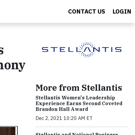
CONTACT US
LOGIN
s
phony
More from Stellantis
Stellantis Women's Leadership
Experience Earns Second Coveted
Brandon Hall Award
Dec 2, 2021 10:20 AM ET
Stellantis and National Business