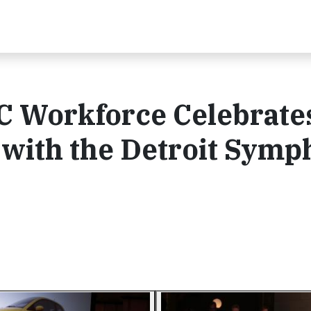
C Workforce Celebrate
 with the Detroit Sym