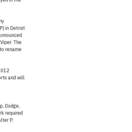
ny
) in Detroit
 announced
 Viper. The
 to rename
 2012
rts and will
ep, Dodge,
rk required
lter P.