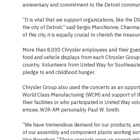
anniversary and commitment to the Detroit communit
“It is vital that we support organizations, like th
the city of Detroit,” said Sergio Marchionne, Chairma
of this city, it is equally crucial to cherish the treasu
More than 8,000 Chrysler employees and their guest
food and vehicle displays from each Chrysler Grou
country. Volunteers from United Way for Southeaste
pledge to end childhood hunger.
Chrysler Group also used the concerts as an opportun
World Class Manufacturing (WCM) and support of t
their facilities or who participated in United Way v
emcee, WJR-AM personality Paul W. Smith.
“We have tremendous demand for our products, and 
of our assembly and component plants working some
Vice President. “These concerts were an opportunity