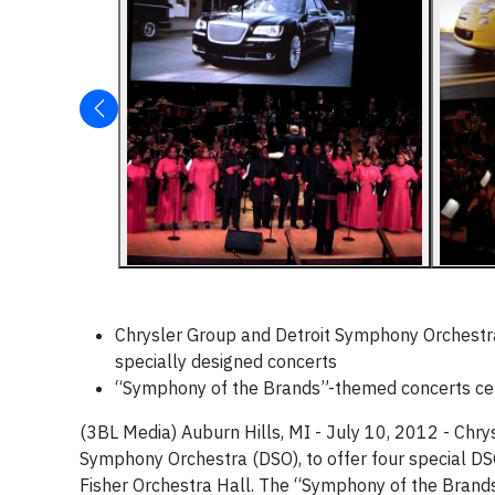
Chrysler Group and Detroit Symphony Orchestra
specially designed concerts
“Symphony of the Brands”-themed concerts cele
(3BL Media) Auburn Hills, MI - July 10, 2012 - Chrys
Symphony Orchestra (DSO), to offer four special DS
Fisher Orchestra Hall. The “Symphony of the Brand