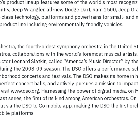
up’s product lineup features some of the world's most recogni
ountry, Jeep Wrangler, all-new Dodge Dart, Ram 1500, Jeep Gr
-class technology, platforms and powertrains for small- and
roduct line including environmentally friendly vehicles.
estra, the fourth-oldest symphony orchestra in the United Sta
tros, collaborations with the world’s foremost musical artists
tor Leonard Slatkin, called “America’s Music Director” by th
during the 2008-09 season. The DSO offers a performance sc
ghborhood concerts and festivals. The DSO makes its home in hi
perfect concert halls, and actively pursues a mission to impac
visit www.dso.org. Harnessing the power of digital media, on 
st series, the first of its kind among American orchestras. On
t via the DSO to Go mobile app, making the DSO the first orch
obile platforms.