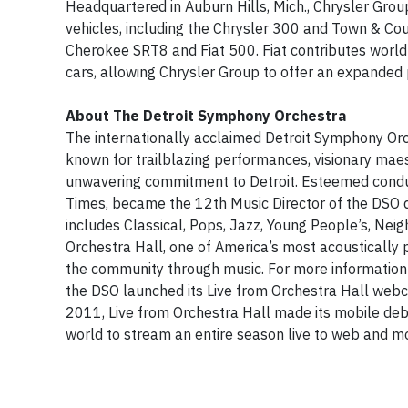
Headquartered in Auburn Hills, Mich., Chrysler Gro
vehicles, including the Chrysler 300 and Town & C
Cherokee SRT8 and Fiat 500. Fiat contributes world
cars, allowing Chrysler Group to offer an expanded p
About The Detroit Symphony Orchestra
The internationally acclaimed Detroit Symphony Orch
known for trailblazing performances, visionary maes
unwavering commitment to Detroit. Esteemed conduc
Times, became the 12th Music Director of the DSO 
includes Classical, Pops, Jazz, Young People’s, Nei
Orchestra Hall, one of America’s most acoustically 
the community through music. For more information 
the DSO launched its Live from Orchestra Hall webca
2011, Live from Orchestra Hall made its mobile debu
world to stream an entire season live to web and m