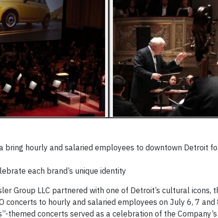
 bring hourly and salaried employees to downtown Detroit fo
brate each brand’s unique identity
ler Group LLC partnered with one of Detroit’s cultural icons, t
O concerts to hourly and salaried employees on July 6, 7 and
s”-themed concerts served as a celebration of the Company’s 