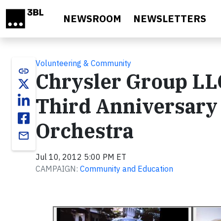
Skip to main content
NEWSROOM
NEWSLETTERS
Volunteering & Community
link
Chrysler Group LL
Third Anniversary
Orchestra
email
Jul 10, 2012 5:00 PM ET
CAMPAIGN:
Community and Education