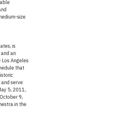
zable
and
 medium-size
tes, is
, and an
e Los Angeles
hedule that
storic
t and serve
May 5, 2011,
 October 9,
estra in the