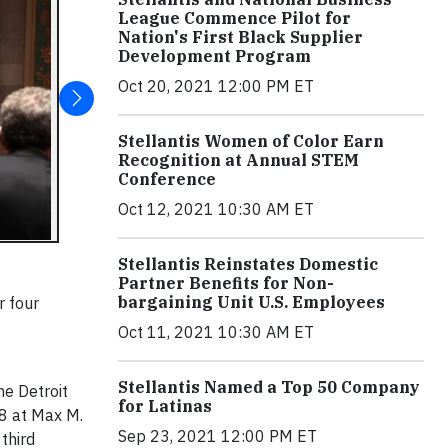
League Commence Pilot for
Nation's First Black Supplier
Development Program
Oct 20, 2021 12:00 PM ET
Stellantis Women of Color Earn
Recognition at Annual STEM
Conference
Oct 12, 2021 10:30 AM ET
Stellantis Reinstates Domestic
Partner Benefits for Non-
bargaining Unit U.S. Employees
r four
Oct 11, 2021 10:30 AM ET
Stellantis Named a Top 50 Company
he Detroit
for Latinas
 8 at Max M.
Sep 23, 2021 12:00 PM ET
third