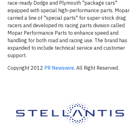
race-ready Dodge and Plymouth "package cars"
equipped with special high-performance parts. Mopar
carried a line of "special parts" for super-stock drag
racers and developed its racing parts division called
Mopar Performance Parts to enhance speed and
handling for both road and racing use. The brand has
expanded to include technical service and customer
support.
Copyright 2012
PR Newswire
. All Right Reserved.