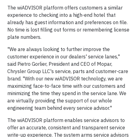
The wiADVISOR platform offers customers a similar
experience to checking into a high-end hotel that
already has guest information and preferences on file.
No time is lost filling out forms or remembering license
plate numbers.
"We are always looking to further improve the
customer experience in our dealers' service lanes,"
said Pietro Gorlier, President and CEO of Mopar,
Chrysler Group LLC's service, parts and customer-care
brand. "With our new wiADVISOR technology, we are
maximizing face-to-face time with our customers and
minimizing the time they spend in the service lane. We
are virtually providing the support of our whole
engineering team behind every service advisor."
The wiADVISOR platform enables service advisors to
offer an accurate, consistent and transparent service
write-up experience. The system arms service advisors