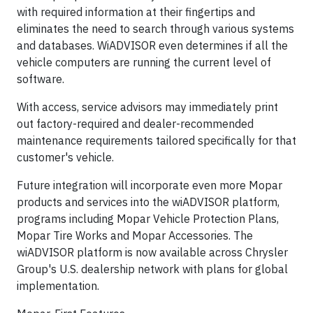
with required information at their fingertips and
eliminates the need to search through various systems
and databases. WiADVISOR even determines if all the
vehicle computers are running the current level of
software.
With access, service advisors may immediately print
out factory-required and dealer-recommended
maintenance requirements tailored specifically for that
customer's vehicle.
Future integration will incorporate even more Mopar
products and services into the wiADVISOR platform,
programs including Mopar Vehicle Protection Plans,
Mopar Tire Works and Mopar Accessories. The
wiADVISOR platform is now available across Chrysler
Group's U.S. dealership network with plans for global
implementation.