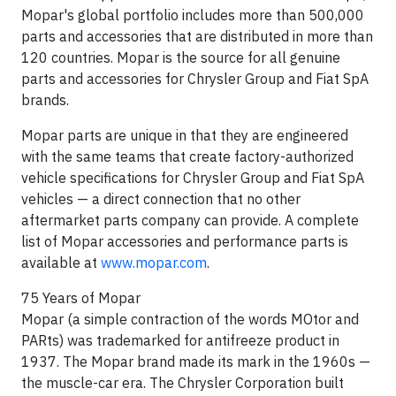
Mopar's global portfolio includes more than 500,000
parts and accessories that are distributed in more than
120 countries. Mopar is the source for all genuine
parts and accessories for Chrysler Group and Fiat SpA
brands.
Mopar parts are unique in that they are engineered
with the same teams that create factory-authorized
vehicle specifications for Chrysler Group and Fiat SpA
vehicles — a direct connection that no other
aftermarket parts company can provide. A complete
list of Mopar accessories and performance parts is
available at
www.mopar.com
.
75 Years of Mopar
Mopar (a simple contraction of the words MOtor and
PARts) was trademarked for antifreeze product in
1937. The Mopar brand made its mark in the 1960s —
the muscle-car era. The Chrysler Corporation built