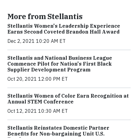
More from Stellantis
Stellantis Women's Leadership Experience
Earns Second Coveted Brandon Hall Award
Dec 2, 2021 10:20 AM ET
Stellantis and National Business League
Commence Pilot for Nation's First Black
Supplier Development Program
Oct 20, 2021 12:00 PM ET
Stellantis Women of Color Earn Recognition at
Annual STEM Conference
Oct 12, 2021 10:30 AM ET
Stellantis Reinstates Domestic Partner
Benefits for Non-bargaining Unit U.S.