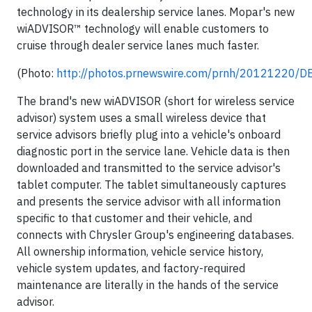
technology in its dealership service lanes. Mopar's new
wiADVISOR™ technology will enable customers to
cruise through dealer service lanes much faster.
(Photo:
http://photos.prnewswire.com/prnh/20121220/
The brand's new wiADVISOR (short for wireless service
advisor) system uses a small wireless device that
service advisors briefly plug into a vehicle's onboard
diagnostic port in the service lane. Vehicle data is then
downloaded and transmitted to the service advisor's
tablet computer. The tablet simultaneously captures
and presents the service advisor with all information
specific to that customer and their vehicle, and
connects with Chrysler Group's engineering databases.
All ownership information, vehicle service history,
vehicle system updates, and factory-required
maintenance are literally in the hands of the service
advisor.