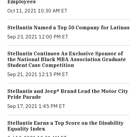
Employees
Oct 11, 2021 10:30 AM ET
Stellantis Named a Top 50 Company for Latinas
Sep 23, 2021 12:00 PM ET
Stellantis Continues As Exclusive Sponsor of
the National Black MBA Association Graduate
Student Case Competition
Sep 21, 2021 12:15 PM ET
Stellantis and Jeep® Brand Lead the Motor City
Pride Parade
Sep 17, 2021 1:45 PM ET
Stellantis Earns a Top Score on the Disability
Equality Index