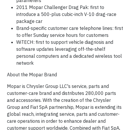
parameters
2011 Mopar Challenger Drag Pak: first to
introduce a 500-plus cubic-inch V-10 drag-race
package car
Brand-specific customer care telephone lines: first
to offer Sunday service hours for customers
WiTECH: first to support vehicle diagnosis and
software updates leveraging off-the-shelf
personal computers and a dedicated wireless tool
network
About the Mopar Brand
Mopar is Chrysler Group LLC's service, parts and
customer-care brand and distributes 280,000 parts
and accessories. With the creation of the Chrysler
Group and Fiat SpA partnership, Mopar is extending its
global reach, integrating service, parts and customer-
care operations in order to enhance dealer and
customer support worldwide. Combined with Fiat SpA,