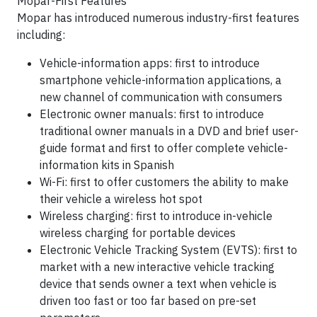
Mopar-First Features
Mopar has introduced numerous industry-first features
including:
Vehicle-information apps: first to introduce
smartphone vehicle-information applications, a
new channel of communication with consumers
Electronic owner manuals: first to introduce
traditional owner manuals in a DVD and brief user-
guide format and first to offer complete vehicle-
information kits in Spanish
Wi-Fi: first to offer customers the ability to make
their vehicle a wireless hot spot
Wireless charging: first to introduce in-vehicle
wireless charging for portable devices
Electronic Vehicle Tracking System (EVTS): first to
market with a new interactive vehicle tracking
device that sends owner a text when vehicle is
driven too fast or too far based on pre-set