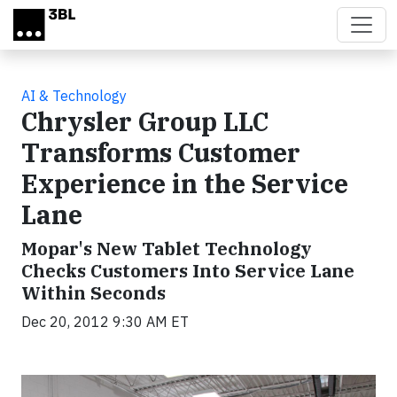
Skip to main content
AI & Technology
Chrysler Group LLC
Transforms Customer
Experience in the Service
Lane
Mopar's New Tablet Technology
Checks Customers Into Service Lane
Within Seconds
Dec 20, 2012 9:30 AM ET