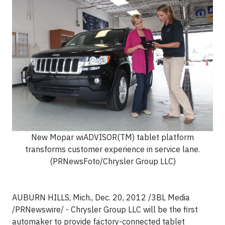
New Mopar wiADVISOR(TM) tablet platform
transforms customer experience in service lane.
(PRNewsFoto/Chrysler Group LLC)
AUBURN HILLS, Mich., Dec. 20, 2012 /3BL Media
/PRNewswire/ - Chrysler Group LLC will be the first
automaker to provide factory-connected tablet