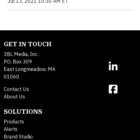
Jul 13, 2021 10:30 AM ET
GET IN TOUCH
3BL Media, Inc.
P.O. Box 309
East Longmeadow, MA
01060
Contact Us
About Us
SOLUTIONS
Products
Alerts
Brand Studio