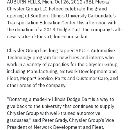
AUBURN HILLS, Mich., Oct 26, 2012 /3BL Media/ -
Chrysler Group LLC helped celebrate the grand
opening of Southern Illinois University Carbondale’s
Transportation Education Center this afternoon with
the donation of a 2013 Dodge Dart, the company’s all-
new, state-of-the-art, four-door sedan.
Chrysler Group has long tapped SIUC’s Automotive
Technology program for new hires and interns who
work in a variety of capacities for the Chrysler Group,
including Manufacturing, Network Development and
Fleet, Mopar® Service, Parts and Customer Care, and
other areas of the company.
“Donating a made-in-Illinois Dodge Dart is a way to
give back to the university that continues to supply
Chrysler Group with well-trained automotive
graduates,” said Peter Grady, Chrysler Group’s Vice
President of Network Development and Fleet.