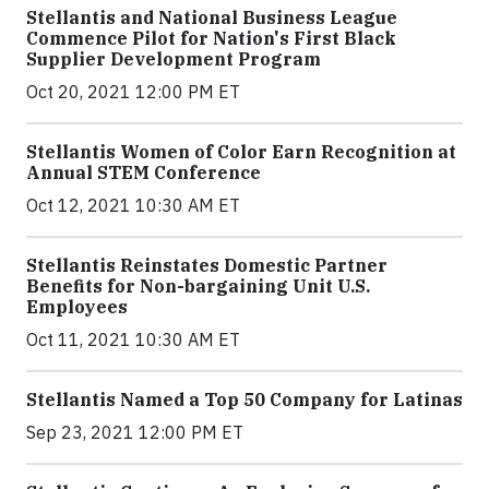
Stellantis and National Business League
Commence Pilot for Nation's First Black
Supplier Development Program
Oct 20, 2021 12:00 PM ET
Stellantis Women of Color Earn Recognition at
Annual STEM Conference
Oct 12, 2021 10:30 AM ET
Stellantis Reinstates Domestic Partner
Benefits for Non-bargaining Unit U.S.
Employees
Oct 11, 2021 10:30 AM ET
Stellantis Named a Top 50 Company for Latinas
Sep 23, 2021 12:00 PM ET