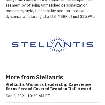
segment by offering unmatched personalization,
roominess, style, functionality and fun-to-drive
dynamics, all starting at a U.S. MSRP of just $15,995.
More from Stellantis
Stellantis Women's Leadership Experience
Earns Second Coveted Brandon Hall Award
Dec 2, 2021 10:20 AM ET