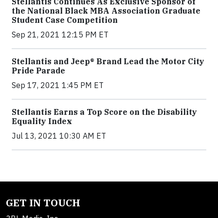
Stellantis Continues As Exclusive Sponsor of
the National Black MBA Association Graduate
Student Case Competition
Sep 21, 2021 12:15 PM ET
Stellantis and Jeep® Brand Lead the Motor City
Pride Parade
Sep 17, 2021 1:45 PM ET
Stellantis Earns a Top Score on the Disability
Equality Index
Jul 13, 2021 10:30 AM ET
GET IN TOUCH