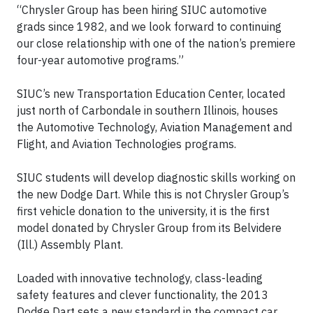
“Chrysler Group has been hiring SIUC automotive
grads since 1982, and we look forward to continuing
our close relationship with one of the nation’s premiere
four-year automotive programs.”
SIUC’s new Transportation Education Center, located
just north of Carbondale in southern Illinois, houses
the Automotive Technology, Aviation Management and
Flight, and Aviation Technologies programs.
SIUC students will develop diagnostic skills working on
the new Dodge Dart. While this is not Chrysler Group’s
first vehicle donation to the university, it is the first
model donated by Chrysler Group from its Belvidere
(Ill.) Assembly Plant.
Loaded with innovative technology, class-leading
safety features and clever functionality, the 2013
Dodge Dart sets a new standard in the compact car