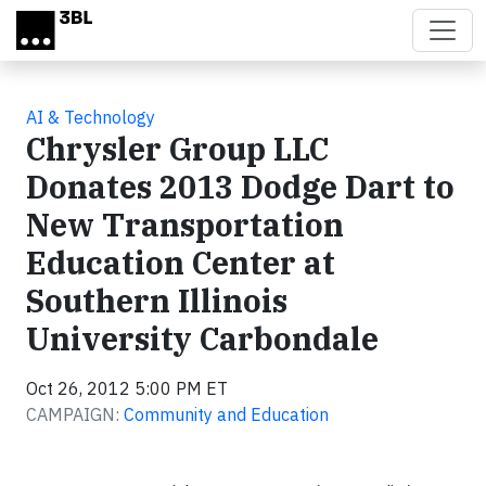
Skip to main content
AI & Technology
Chrysler Group LLC
Donates 2013 Dodge Dart to
New Transportation
Education Center at
Southern Illinois
University Carbondale
Oct 26, 2012 5:00 PM ET
CAMPAIGN:
Community and Education