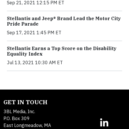
Sep 21, 2021 12:15 PM ET
Stellantis and Jeep® Brand Lead the Motor City
Pride Parade
Sep 17, 2021 1:45 PM ET
Stellantis Earns a Top Score on the Disability
Equality Index
Jul 13, 2021 10:30 AM ET
GET IN TOUCH
3BL Media, Inc.
P.O. Box 309
East Longmeadow, MA