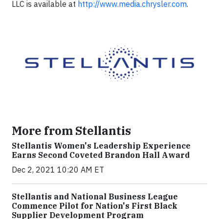
LLC is available at
http://www.media.chrysler.com
.
More from Stellantis
Stellantis Women's Leadership Experience
Earns Second Coveted Brandon Hall Award
Dec 2, 2021 10:20 AM ET
Stellantis and National Business League
Commence Pilot for Nation's First Black
Supplier Development Program