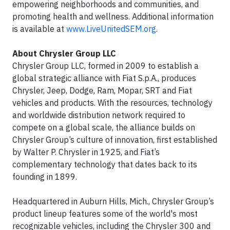
empowering neighborhoods and communities, and
promoting health and wellness. Additional information
is available at
www.LiveUnitedSEM.org
.
About Chrysler Group LLC
Chrysler Group LLC, formed in 2009 to establish a
global strategic alliance with Fiat S.p.A., produces
Chrysler, Jeep, Dodge, Ram, Mopar, SRT and Fiat
vehicles and products. With the resources, technology
and worldwide distribution network required to
compete on a global scale, the alliance builds on
Chrysler Group’s culture of innovation, first established
by Walter P. Chrysler in 1925, and Fiat’s
complementary technology that dates back to its
founding in 1899.
Headquartered in Auburn Hills, Mich., Chrysler Group’s
product lineup features some of the world's most
recognizable vehicles, including the Chrysler 300 and