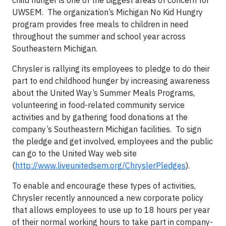
child hunger is one of the biggest areas of concern for
UWSEM. The organization’s Michigan No Kid Hungry
program provides free meals to children in need
throughout the summer and school year across
Southeastern Michigan.
Chrysler is rallying its employees to pledge to do their
part to end childhood hunger by increasing awareness
about the United Way’s Summer Meals Programs,
volunteering in food-related community service
activities and by gathering food donations at the
company’s Southeastern Michigan facilities. To sign
the pledge and get involved, employees and the public
can go to the United Way web site
(
http://www.liveunitedsem.org/ChryslerPledges
).
To enable and encourage these types of activities,
Chrysler recently announced a new corporate policy
that allows employees to use up to 18 hours per year
of their normal working hours to take part in company-