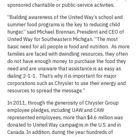
sponsored charitable or public-service activities.
“Building awareness of the United Way’s school and
summer food programs is the key to reducing child
hunger,” said Michael Brennan, President and CEO of
United Way for Southeastern Michigan. “The most
basic need for all people is food and nutrition. As more
families are faced with dwindling resources, they often
do not have enough money to purchase the food they
need and are unaware that assistance is as easy as
dialing 2-1-1. That’s why it is important for major
corporations such as Chrysler to use their energy and
resources to spread the message.”
In 2011, through the generosity of Chrysler Group
employee pledges, including UAW and CAW
represented employees, more than $4.6 million was
donated to United Way campaigns in the U.S. and in
Canada. In addition, during the year hundreds of