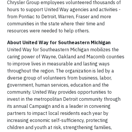
Chrysler Group employees volunteered thousands of
hours to support United Way agencies and activities -
from Pontiac to Detroit, Warren, Fraser and more
communities in the state where their time and
resources were needed to help others.
About United Way for Southeastern Michigan
United Way for Southeastern Michigan mobilizes the
caring power of Wayne, Oakland and Macomb counties
to improve lives in measurable and lasting ways
throughout the region. The organization is led by a
diverse group of volunteers from business, labor,
government, human services, education and the
community. United Way provides opportunities to
invest in the metropolitan Detroit community through
its annual Campaign and is a leader in convening
partners to impact local residents each year by
increasing economic self-sufficiency, protecting
children and youth at risk, strengthening families,