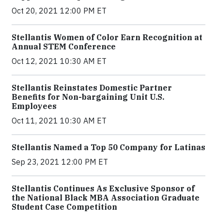
Oct 20, 2021 12:00 PM ET
Stellantis Women of Color Earn Recognition at
Annual STEM Conference
Oct 12, 2021 10:30 AM ET
Stellantis Reinstates Domestic Partner
Benefits for Non-bargaining Unit U.S.
Employees
Oct 11, 2021 10:30 AM ET
Stellantis Named a Top 50 Company for Latinas
Sep 23, 2021 12:00 PM ET
Stellantis Continues As Exclusive Sponsor of
the National Black MBA Association Graduate
Student Case Competition