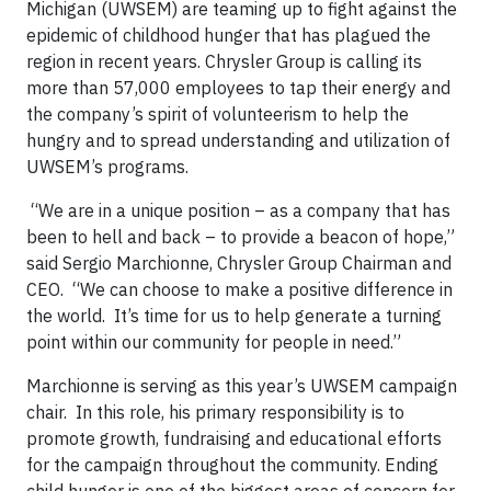
Michigan (UWSEM) are teaming up to fight against the
epidemic of childhood hunger that has plagued the
region in recent years. Chrysler Group is calling its
more than 57,000 employees to tap their energy and
the company’s spirit of volunteerism to help the
hungry and to spread understanding and utilization of
UWSEM’s programs.
“We are in a unique position – as a company that has
been to hell and back – to provide a beacon of hope,”
said Sergio Marchionne, Chrysler Group Chairman and
CEO. “We can choose to make a positive difference in
the world. It’s time for us to help generate a turning
point within our community for people in need.”
Marchionne is serving as this year’s UWSEM campaign
chair. In this role, his primary responsibility is to
promote growth, fundraising and educational efforts
for the campaign throughout the community. Ending