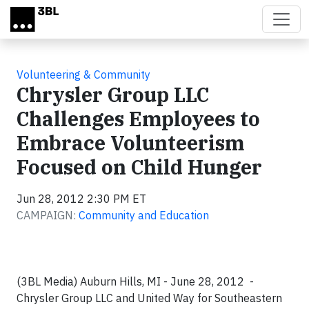
Skip to main content
Volunteering & Community
Chrysler Group LLC
Challenges Employees to
Embrace Volunteerism
Focused on Child Hunger
Jun 28, 2012 2:30 PM ET
CAMPAIGN:
Community and Education
(3BL Media) Auburn Hills, MI - June 28, 2012 -
Chrysler Group LLC and United Way for Southeastern