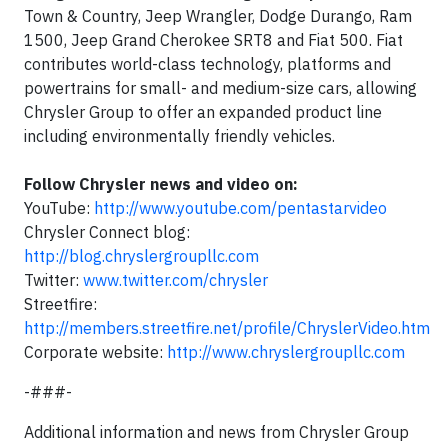
Town & Country, Jeep Wrangler, Dodge Durango, Ram
1500, Jeep Grand Cherokee SRT8 and Fiat 500. Fiat
contributes world-class technology, platforms and
powertrains for small- and medium-size cars, allowing
Chrysler Group to offer an expanded product line
including environmentally friendly vehicles.
Follow Chrysler news and video on:
YouTube:
http://www.youtube.com/pentastarvideo
Chrysler Connect blog:
http://blog.chryslergroupllc.com
Twitter:
www.twitter.com/chrysler
Streetfire:
http://members.streetfire.net/profile/ChryslerVideo.htm
Corporate website:
http://www.chryslergroupllc.com
-###-
Additional information and news from Chrysler Group