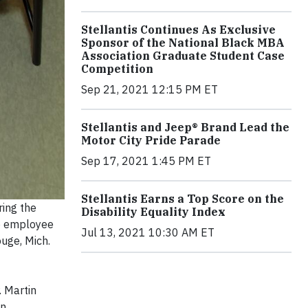
Stellantis Continues As Exclusive
Sponsor of the National Black MBA
Association Graduate Student Case
Competition
Sep 21, 2021 12:15 PM ET
Stellantis and Jeep® Brand Lead the
Motor City Pride Parade
Sep 17, 2021 1:45 PM ET
Stellantis Earns a Top Score on the
ring the
Disability Equality Index
up employee
Jul 13, 2021 10:30 AM ET
ouge, Mich.
. Martin
in