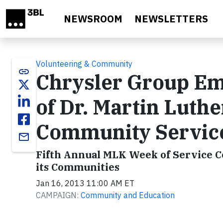
Skip to main content
NEWSROOM
NEWSLETTERS
Volunteering & Community
link
Chrysler Group Em
of Dr. Martin Luthe
Community Servic
email
Fifth Annual MLK Week of Service C
its Communities
Jan 16, 2013 11:00 AM ET
CAMPAIGN:
Community and Education