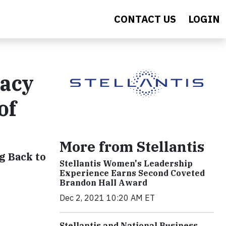
CONTACT US
LOGIN
gacy
of
More from Stellantis
g Back to
Stellantis Women's Leadership
Experience Earns Second Coveted
Brandon Hall Award
Dec 2, 2021 10:20 AM ET
Stellantis and National Business