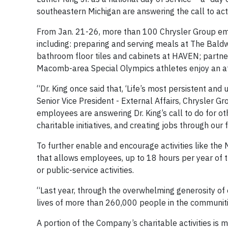
southeastern Michigan are answering the call to act
From Jan. 21-26, more than 100 Chrysler Group empl
including: preparing and serving meals at The Baldw
bathroom floor tiles and cabinets at HAVEN; partner
Macomb-area Special Olympics athletes enjoy an af
“Dr. King once said that, ‘Life’s most persistent and
Senior Vice President - External Affairs, Chrysler 
employees are answering Dr. King’s call to do for ot
charitable initiatives, and creating jobs through our f
To further enable and encourage activities like the
that allows employees, up to 18 hours per year of 
or public-service activities.
“Last year, through the overwhelming generosity of
lives of more than 260,000 people in the communiti
A portion of the Company’s charitable activities is 