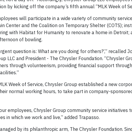
ion by kicking off the company’s fifth annual “MLK Week of Se
oyees will participate in a wide variety of community service
in Center and the Coalition on Temporary Shelter (COTS); inst
ing with Habitat for Humanity to renovate a home in Detroit; 
ternoon of bowling.
 urgent question is: What are you doing for others?’,” recalled 
Group LLC and President - The Chrysler Foundation. “Chrysler G
hers through volunteerism, providing financial support throug
acilities.”
 MLK Week of Service, Chrysler Group established a new corpor
their normal working hours, to take part in company-sponsore
 our employees, Chrysler Group community service initiatives 
es in which we work and live,” added Trapasso.
managed by its philanthropic arm, The Chrysler Foundation. Sinc