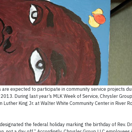
re expected to participate in community service projects du
2013. During last year’s MLK Week of Service, Chrysler Gro
in Luther King Jr. at Walter White Community Center in River R
signated the federal holiday marking the birthday of Rev. Dr
 on, not a day off.” Accordingly, Chrysler Group LLC employees 