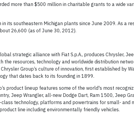
ded more than $500 million in charitable grants to a wide var
n in its southeastern Michigan plants since June 2009. As a resu
bout 26,600 (as of June 30, 2012).
obal strategic alliance with Fiat S.p.A., produces Chrysler, Je
th the resources, technology and worldwide distribution netwo
Chrysler Group’s culture of innovation, first established by Wa
gy that dates back to its founding in 1899.
up’s product lineup features some of the world's most recogni
ountry, Jeep Wrangler, all-new Dodge Dart, Ram 1500, Jeep Gr
-class technology, platforms and powertrains for small- and
roduct line including environmentally friendly vehicles.