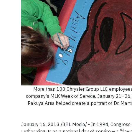
More than 100 Chrysler Group LLC employees a
company’s MLK Week of Service, January 21–26, 
Rakuya Artis helped create a portrait of Dr. Mart
January 16, 2013 /3BL Media/ - In 1994, Congress de
Luther King Jr. as a national day of service – a “day