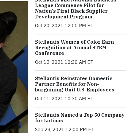
League Commence Pilot for
Nation's First Black Supplier
Development Program
Oct 20, 2021 12:00 PM ET
Stellantis Women of Color Earn
Recognition at Annual STEM
Conference
Oct 12, 2021 10:30 AM ET
Stellantis Reinstates Domestic
Partner Benefits for Non-
bargaining Unit U.S. Employees
Oct 11, 2021 10:30 AM ET
Stellantis Named a Top 50 Company
for Latinas
Sep 23, 2021 12:00 PM ET