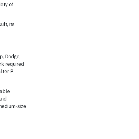
iety of
lt, its
ep, Dodge,
rk required
lter P.
zable
and
 medium-size