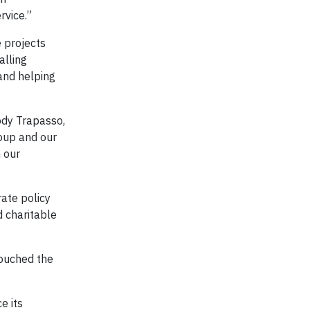
rvice.”
 projects
alling
and helping
Jody Trapasso,
roup and our
h our
ate policy
d charitable
touched the
e its