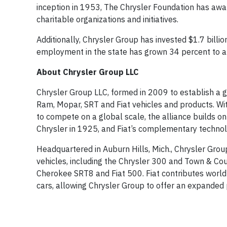
inception in 1953, The Chrysler Foundation has awar
charitable organizations and initiatives.
Additionally, Chrysler Group has invested $1.7 billio
employment in the state has grown 34 percent to a
About Chrysler Group LLC
Chrysler Group LLC, formed in 2009 to establish a gl
Ram, Mopar, SRT and Fiat vehicles and products. Wi
to compete on a global scale, the alliance builds on 
Chrysler in 1925, and Fiat’s complementary technolo
Headquartered in Auburn Hills, Mich., Chrysler Gro
vehicles, including the Chrysler 300 and Town & C
Cherokee SRT8 and Fiat 500. Fiat contributes world
cars, allowing Chrysler Group to offer an expanded p