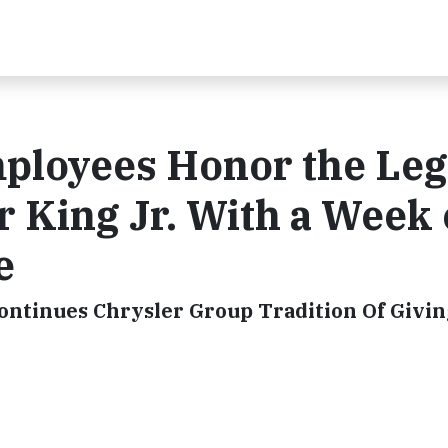
ployees Honor the Le
r King Jr. With a Week 
e
ontinues Chrysler Group Tradition Of Givin