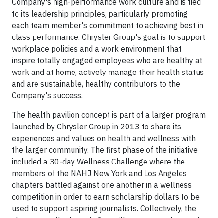
Company's high-performance work culture and is tied
to its leadership principles, particularly promoting
each team member's commitment to achieving best in
class performance. Chrysler Group's goal is to support
workplace policies and a work environment that
inspire totally engaged employees who are healthy at
work and at home, actively manage their health status
and are sustainable, healthy contributors to the
Company's success.
The health pavilion concept is part of a larger program
launched by Chrysler Group in 2013 to share its
experiences and values on health and wellness with
the larger community. The first phase of the initiative
included a 30-day Wellness Challenge where the
members of the NAHJ New York and Los Angeles
chapters battled against one another in a wellness
competition in order to earn scholarship dollars to be
used to support aspiring journalists. Collectively, the