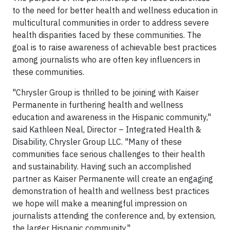
to the need for better health and wellness education in
multicultural communities in order to address severe
health disparities faced by these communities. The
goal is to raise awareness of achievable best practices
among journalists who are often key influencers in
these communities.
"Chrysler Group is thrilled to be joining with Kaiser
Permanente in furthering health and wellness
education and awareness in the Hispanic community,"
said Kathleen Neal, Director – Integrated Health &
Disability, Chrysler Group LLC. "Many of these
communities face serious challenges to their health
and sustainability. Having such an accomplished
partner as Kaiser Permanente will create an engaging
demonstration of health and wellness best practices
we hope will make a meaningful impression on
journalists attending the conference and, by extension,
the larger Hispanic community."