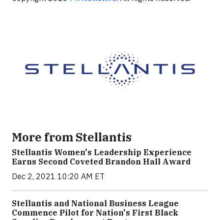
More from Stellantis
Stellantis Women's Leadership Experience
Earns Second Coveted Brandon Hall Award
Dec 2, 2021 10:20 AM ET
Stellantis and National Business League
Commence Pilot for Nation's First Black