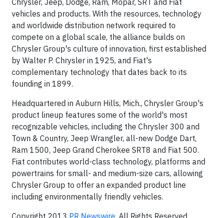
Chrysler, Jeep, Dodge, Ram, Mopar, SRT and Fiat
vehicles and products. With the resources, technology
and worldwide distribution network required to
compete on a global scale, the alliance builds on
Chrysler Group's culture of innovation, first established
by Walter P. Chrysler in 1925, and Fiat's
complementary technology that dates back to its
founding in 1899.
Headquartered in Auburn Hills, Mich., Chrysler Group's
product lineup features some of the world's most
recognizable vehicles, including the Chrysler 300 and
Town & Country, Jeep Wrangler, all-new Dodge Dart,
Ram 1500, Jeep Grand Cherokee SRT8 and Fiat 500.
Fiat contributes world-class technology, platforms and
powertrains for small- and medium-size cars, allowing
Chrysler Group to offer an expanded product line
including environmentally friendly vehicles.
Copyright 2013
PR Newswire
. All Rights Reserved.