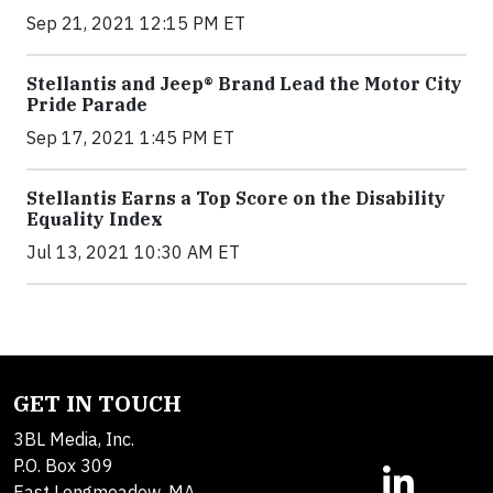
Sep 21, 2021 12:15 PM ET
Stellantis and Jeep® Brand Lead the Motor City
Pride Parade
Sep 17, 2021 1:45 PM ET
Stellantis Earns a Top Score on the Disability
Equality Index
Jul 13, 2021 10:30 AM ET
GET IN TOUCH
3BL Media, Inc.
P.O. Box 309
East Longmeadow, MA