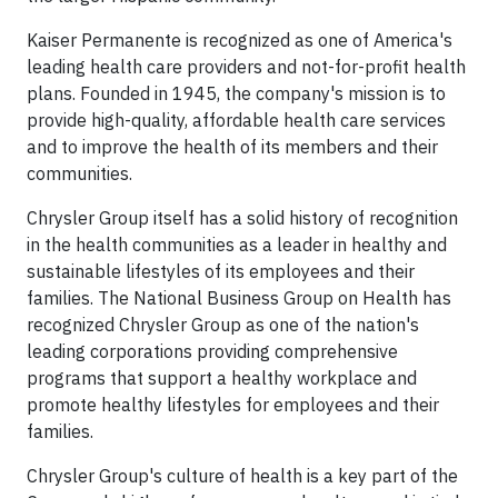
Kaiser Permanente is recognized as one of America's
leading health care providers and not-for-profit health
plans. Founded in 1945, the company's mission is to
provide high-quality, affordable health care services
and to improve the health of its members and their
communities.
Chrysler Group itself has a solid history of recognition
in the health communities as a leader in healthy and
sustainable lifestyles of its employees and their
families. The National Business Group on Health has
recognized Chrysler Group as one of the nation's
leading corporations providing comprehensive
programs that support a healthy workplace and
promote healthy lifestyles for employees and their
families.
Chrysler Group's culture of health is a key part of the