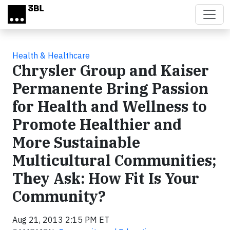
Skip to main content
Health & Healthcare
Chrysler Group and Kaiser
Permanente Bring Passion
for Health and Wellness to
Promote Healthier and
More Sustainable
Multicultural Communities;
They Ask: How Fit Is Your
Community?
Aug 21, 2013 2:15 PM ET