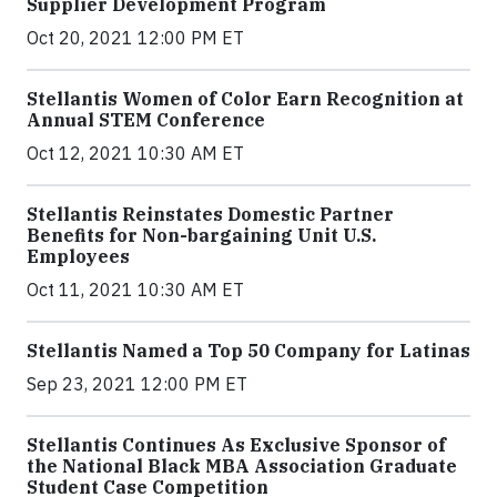
Supplier Development Program
Oct 20, 2021 12:00 PM ET
Stellantis Women of Color Earn Recognition at
Annual STEM Conference
Oct 12, 2021 10:30 AM ET
Stellantis Reinstates Domestic Partner
Benefits for Non-bargaining Unit U.S.
Employees
Oct 11, 2021 10:30 AM ET
Stellantis Named a Top 50 Company for Latinas
Sep 23, 2021 12:00 PM ET
Stellantis Continues As Exclusive Sponsor of
the National Black MBA Association Graduate
Student Case Competition