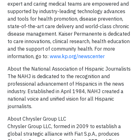
expert and caring medical teams are empowered and
supported by industry-leading technology advances
and tools for health promotion, disease prevention,
state-of-the-art care delivery and world-class chronic
disease management. Kaiser Permanente is dedicated
to care innovations, clinical research, health education
and the support of community health. For more
information, go to:
www.kp.org/newscenter
About the National Association of Hispanic Journalists
The NAHJ is dedicated to the recognition and
professional advancement of Hispanics in the news
industry. Established in April 1984, NAHJ created a
national voice and unified vision for all Hispanic
journalists.
About Chrysler Group LLC
Chrysler Group LLC, formed in 2009 to establish a
global strategic alliance with Fiat S.p.A., produces