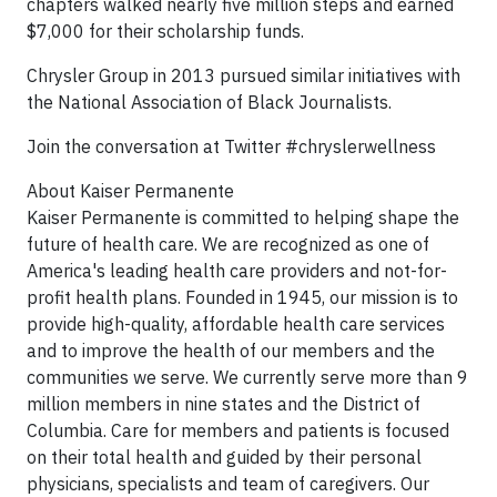
chapters walked nearly five million steps and earned
$7,000 for their scholarship funds.
Chrysler Group in 2013 pursued similar initiatives with
the National Association of Black Journalists.
Join the conversation at Twitter #chryslerwellness
About Kaiser Permanente
Kaiser Permanente is committed to helping shape the
future of health care. We are recognized as one of
America's leading health care providers and not-for-
profit health plans. Founded in 1945, our mission is to
provide high-quality, affordable health care services
and to improve the health of our members and the
communities we serve. We currently serve more than 9
million members in nine states and the District of
Columbia. Care for members and patients is focused
on their total health and guided by their personal
physicians, specialists and team of caregivers. Our