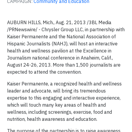
CAMPAIGN:
Community and Education
AUBURN HILLS, Mich., Aug. 21, 2013 /3BL Media
/PRNewswire/ - Chrysler Group LLC, in partnership with
Kaiser Permanente and the National Association of
Hispanic Journalists (NAHJ), will host an interactive
health and wellness pavilion at the Excellence in
Journalism national conference in Anaheim, Calif.,
August 24-26, 2013. More than 1,500 journalists are
expected to attend the convention.
Kaiser Permanente, a recognized health and wellness
leader and advocate, will bring its tremendous
expertise to this engaging and interactive experience,
which will touch many key areas of health and
wellness, including screenings, exercise, food and
nutrition, health awareness and education.
The purpose of the partnership is to raise awareness