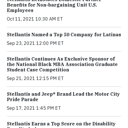
Benefits for Non-bargaining Unit U.S.
Employees
Oct 11, 2021 10:30 AM ET
Stellantis Named a Top 50 Company for Latinas
Sep 23, 2021 12:00 PM ET
Stellantis Continues As Exclusive Sponsor of
the National Black MBA Association Graduate
Student Case Competition
Sep 21, 2021 12:15 PM ET
Stellantis and Jeep® Brand Lead the Motor City
Pride Parade
Sep 17, 2021 1:45 PM ET
Stellantis Earns a Top Score on the Disability