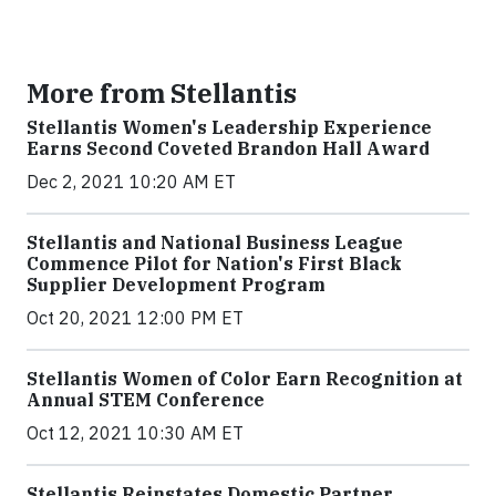
More from Stellantis
Stellantis Women's Leadership Experience
Earns Second Coveted Brandon Hall Award
Dec 2, 2021 10:20 AM ET
Stellantis and National Business League
Commence Pilot for Nation's First Black
Supplier Development Program
Oct 20, 2021 12:00 PM ET
Stellantis Women of Color Earn Recognition at
Annual STEM Conference
Oct 12, 2021 10:30 AM ET
Stellantis Reinstates Domestic Partner