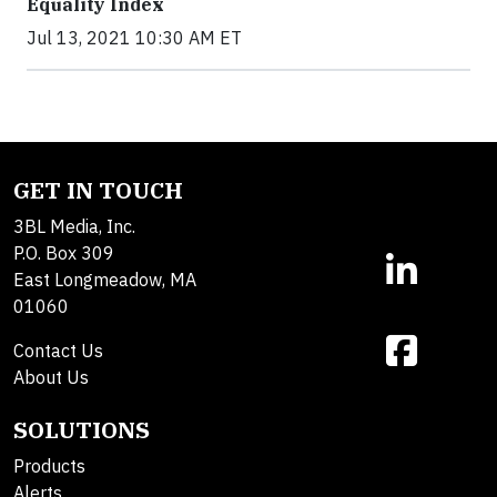
Equality Index
Jul 13, 2021 10:30 AM ET
GET IN TOUCH
3BL Media, Inc.
P.O. Box 309
East Longmeadow, MA
01060
Contact Us
About Us
SOLUTIONS
Products
Alerts