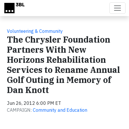
Skip to main content
Volunteering & Community
The Chrysler Foundation
Partners With New
Horizons Rehabilitation
Services to Rename Annual
Golf Outing in Memory of
Dan Knott
Jun 26, 2012 6:00 PM ET
CAMPAIGN:
Community and Education