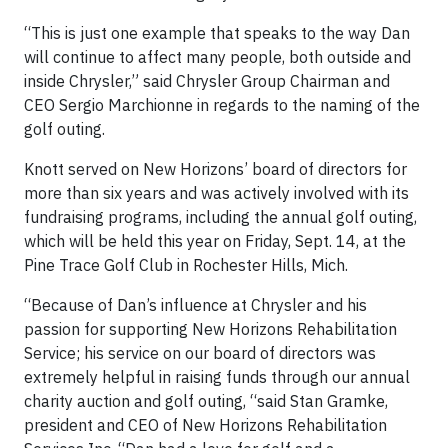
“This is just one example that speaks to the way Dan
will continue to affect many people, both outside and
inside Chrysler,” said Chrysler Group Chairman and
CEO Sergio Marchionne in regards to the naming of the
golf outing.
Knott served on New Horizons’ board of directors for
more than six years and was actively involved with its
fundraising programs, including the annual golf outing,
which will be held this year on Friday, Sept. 14, at the
Pine Trace Golf Club in Rochester Hills, Mich.
“Because of Dan’s influence at Chrysler and his
passion for supporting New Horizons Rehabilitation
Service; his service on our board of directors was
extremely helpful in raising funds through our annual
charity auction and golf outing, “said Stan Gramke,
president and CEO of New Horizons Rehabilitation