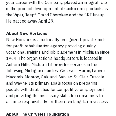
year career with the Company, played an integral role
in the product development of such iconic products as
the Viper, Jeep® Grand Cherokee and the SRT lineup.
He passed away April 29.
About New Horizons
New Horizons is a nationally recognized, private, not-
for-profit rehabilitation agency providing quality
vocational training and job placement in Michigan since
1964. The organization’s headquarters is located in
Auburn Hills, Mich. and it provides services in the
following Michigan counties: Genesee, Huron, Lapeer,
Macomb, Monroe, Oakland, Sanilac, St. Clair, Tuscola
and Wayne. Its primary goals focus on preparing
people with disabilities for competitive employment
and providing the necessary skills for consumers to
assume responsibility for their own long-term success.
About The Chrysler Foundation