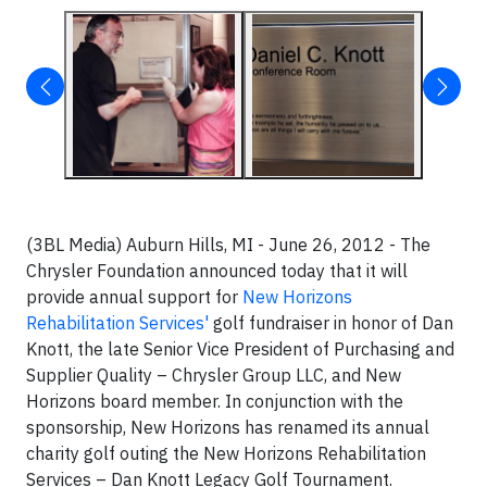
(3BL Media) Auburn Hills, MI - June 26, 2012 - The
Chrysler Foundation announced today that it will
provide annual support for
New Horizons
Rehabilitation Services'
golf fundraiser in honor of Dan
Knott, the late Senior Vice President of Purchasing and
Supplier Quality – Chrysler Group LLC, and New
Horizons board member. In conjunction with the
sponsorship, New Horizons has renamed its annual
charity golf outing the New Horizons Rehabilitation
Services – Dan Knott Legacy Golf Tournament.