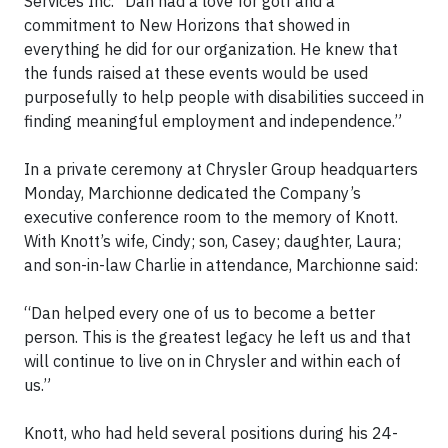
Services Inc. “Dan had a love for golf and a
commitment to New Horizons that showed in
everything he did for our organization. He knew that
the funds raised at these events would be used
purposefully to help people with disabilities succeed in
finding meaningful employment and independence.”
In a private ceremony at Chrysler Group headquarters
Monday, Marchionne dedicated the Company’s
executive conference room to the memory of Knott.
With Knott’s wife, Cindy; son, Casey; daughter, Laura;
and son-in-law Charlie in attendance, Marchionne said:
“Dan helped every one of us to become a better
person. This is the greatest legacy he left us and that
will continue to live on in Chrysler and within each of
us.”
Knott, who had held several positions during his 24-