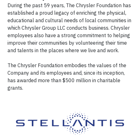
During the past 59 years, The Chrysler Foundation has
established a proud legacy of enriching the physical,
educational and cultural needs of local communities in
which Chrysler Group LLC conducts business. Chrysler
employees also have a strong commitment to helping
improve their communities by volunteering their time
and talents in the places where we live and work.
The Chrysler Foundation embodies the values of the
Company and its employees and, since its inception,
has awarded more than $500 million in charitable
grants.