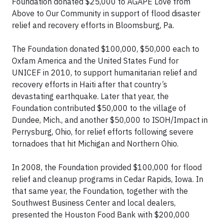
Foundation donated $25,000 to AGAPE Love from
Above to Our Community in support of flood disaster
relief and recovery efforts in Bloomsburg, Pa.
The Foundation donated $100,000, $50,000 each to
Oxfam America and the United States Fund for
UNICEF in 2010, to support humanitarian relief and
recovery efforts in Haiti after that country’s
devastating earthquake. Later that year, the
Foundation contributed $50,000 to the village of
Dundee, Mich., and another $50,000 to ISOH/Impact in
Perrysburg, Ohio, for relief efforts following severe
tornadoes that hit Michigan and Northern Ohio.
In 2008, the Foundation provided $100,000 for flood
relief and cleanup programs in Cedar Rapids, Iowa. In
that same year, the Foundation, together with the
Southwest Business Center and local dealers,
presented the Houston Food Bank with $200,000