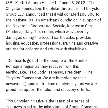
(3BL Media) Auburn Hills, MI
- June 18, 2012 - The
Chrysler Foundation, the philanthropic arm of Chrysler
Group LLC, announced that it will donate $100,000 to
the National Italian American Foundation in support of
the Nazareno Cooperativa Sociale, located in Carpi
(Modena), Italy. This center, which was severely
damaged during the recent earthquake, provides
housing, education, professional training and creative
outlets for children and adults with disabilities.
“Our hearts go out to the people of the Emilia-
Romagna region as they recover from this
earthquake,” said Jody Trapasso, President – The
Chrysler Foundation. We are humbled by their
unwavering spirit in this time of adversity and we are
proud to support the relief and recovery efforts.”
This Chrysler initiative is the latest of a series of
initiatives in aid of the inhabitants of Emilia-Romagna