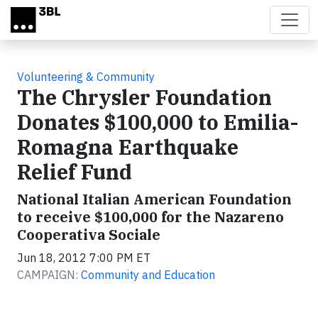
Skip to main content
Volunteering & Community
The Chrysler Foundation
Donates $100,000 to Emilia-
Romagna Earthquake
Relief Fund
National Italian American Foundation
to receive $100,000 for the Nazareno
Cooperativa Sociale
Jun 18, 2012 7:00 PM ET
CAMPAIGN:
Community and Education