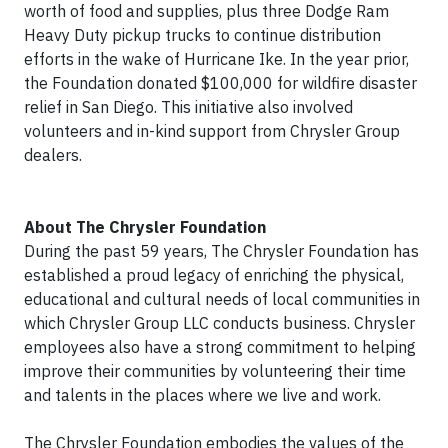
worth of food and supplies, plus three Dodge Ram
Heavy Duty pickup trucks to continue distribution
efforts in the wake of Hurricane Ike. In the year prior,
the Foundation donated $100,000 for wildfire disaster
relief in San Diego. This initiative also involved
volunteers and in-kind support from Chrysler Group
dealers.
About The Chrysler Foundation
During the past 59 years, The Chrysler Foundation has
established a proud legacy of enriching the physical,
educational and cultural needs of local communities in
which Chrysler Group LLC conducts business. Chrysler
employees also have a strong commitment to helping
improve their communities by volunteering their time
and talents in the places where we live and work.
The Chrysler Foundation embodies the values of the