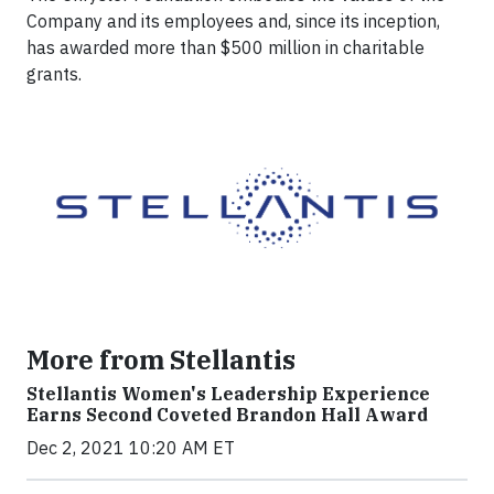
Company and its employees and, since its inception,
has awarded more than $500 million in charitable
grants.
More from Stellantis
Stellantis Women's Leadership Experience
Earns Second Coveted Brandon Hall Award
Dec 2, 2021 10:20 AM ET