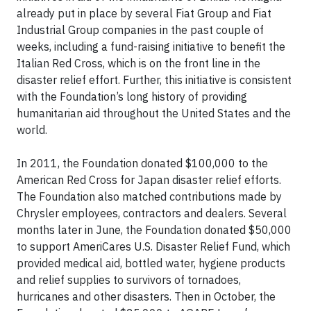
already put in place by several Fiat Group and Fiat
Industrial Group companies in the past couple of
weeks, including a fund-raising initiative to benefit the
Italian Red Cross, which is on the front line in the
disaster relief effort. Further, this initiative is consistent
with the Foundation’s long history of providing
humanitarian aid throughout the United States and the
world.
In 2011, the Foundation donated $100,000 to the
American Red Cross for Japan disaster relief efforts.
The Foundation also matched contributions made by
Chrysler employees, contractors and dealers. Several
months later in June, the Foundation donated $50,000
to support AmeriCares U.S. Disaster Relief Fund, which
provided medical aid, bottled water, hygiene products
and relief supplies to survivors of tornadoes,
hurricanes and other disasters. Then in October, the