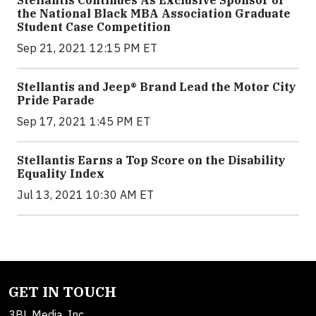
Stellantis Continues As Exclusive Sponsor of
the National Black MBA Association Graduate
Student Case Competition
Sep 21, 2021 12:15 PM ET
Stellantis and Jeep® Brand Lead the Motor City
Pride Parade
Sep 17, 2021 1:45 PM ET
Stellantis Earns a Top Score on the Disability
Equality Index
Jul 13, 2021 10:30 AM ET
GET IN TOUCH
3BL Media, Inc.