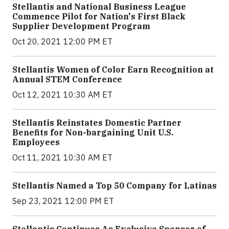
Stellantis and National Business League
Commence Pilot for Nation's First Black
Supplier Development Program
Oct 20, 2021 12:00 PM ET
Stellantis Women of Color Earn Recognition at
Annual STEM Conference
Oct 12, 2021 10:30 AM ET
Stellantis Reinstates Domestic Partner
Benefits for Non-bargaining Unit U.S.
Employees
Oct 11, 2021 10:30 AM ET
Stellantis Named a Top 50 Company for Latinas
Sep 23, 2021 12:00 PM ET