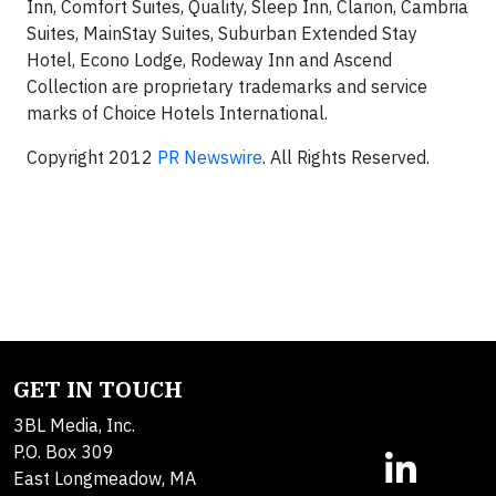
Inn, Comfort Suites, Quality, Sleep Inn, Clarion, Cambria
Suites, MainStay Suites, Suburban Extended Stay
Hotel, Econo Lodge, Rodeway Inn and Ascend
Collection are proprietary trademarks and service
marks of Choice Hotels International.
Copyright 2012
PR Newswire
. All Rights Reserved.
GET IN TOUCH
3BL Media, Inc.
P.O. Box 309
East Longmeadow, MA