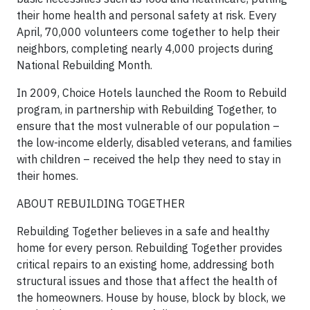
their home health and personal safety at risk. Every
April, 70,000 volunteers come together to help their
neighbors, completing nearly 4,000 projects during
National Rebuilding Month.
In 2009, Choice Hotels launched the Room to Rebuild
program, in partnership with Rebuilding Together, to
ensure that the most vulnerable of our population –
the low-income elderly, disabled veterans, and families
with children – received the help they need to stay in
their homes.
ABOUT REBUILDING TOGETHER
Rebuilding Together believes in a safe and healthy
home for every person. Rebuilding Together provides
critical repairs to an existing home, addressing both
structural issues and those that affect the health of
the homeowners. House by house, block by block, we