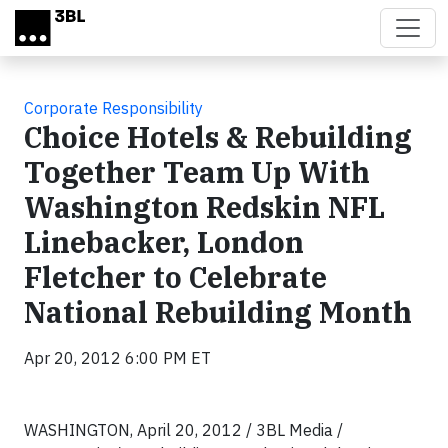
Skip to main content
Corporate Responsibility
Choice Hotels & Rebuilding
Together Team Up With
Washington Redskin NFL
Linebacker, London
Fletcher to Celebrate
National Rebuilding Month
Apr 20, 2012 6:00 PM ET
WASHINGTON, April 20, 2012 / 3BL Media /