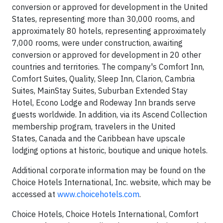
conversion or approved for development in the United
States, representing more than 30,000 rooms, and
approximately 80 hotels, representing approximately
7,000 rooms, were under construction, awaiting
conversion or approved for development in 20 other
countries and territories. The company's Comfort Inn,
Comfort Suites, Quality, Sleep Inn, Clarion, Cambria
Suites, MainStay Suites, Suburban Extended Stay
Hotel, Econo Lodge and Rodeway Inn brands serve
guests worldwide. In addition, via its Ascend Collection
membership program, travelers in the United
States, Canada and the Caribbean have upscale
lodging options at historic, boutique and unique hotels.
Additional corporate information may be found on the
Choice Hotels International, Inc. website, which may be
accessed at
www.choicehotels.com
.
Choice Hotels, Choice Hotels International, Comfort