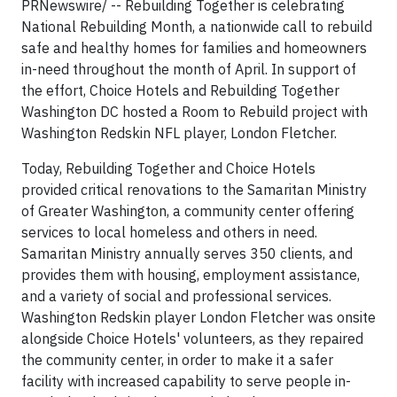
PRNewswire/ -- Rebuilding Together is celebrating
National Rebuilding Month, a nationwide call to rebuild
safe and healthy homes for families and homeowners
in-need throughout the month of April. In support of
the effort, Choice Hotels and Rebuilding Together
Washington DC hosted a Room to Rebuild project with
Washington Redskin NFL player, London Fletcher.
Today, Rebuilding Together and Choice Hotels
provided critical renovations to the Samaritan Ministry
of Greater Washington, a community center offering
services to local homeless and others in need.
Samaritan Ministry annually serves 350 clients, and
provides them with housing, employment assistance,
and a variety of social and professional services.
Washington Redskin player London Fletcher was onsite
alongside Choice Hotels' volunteers, as they repaired
the community center, in order to make it a safer
facility with increased capability to serve people in-