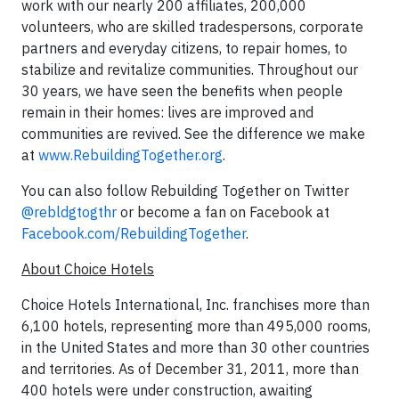
work with our nearly 200 affiliates, 200,000
volunteers, who are skilled tradespersons, corporate
partners and everyday citizens, to repair homes, to
stabilize and revitalize communities. Throughout our
30 years, we have seen the benefits when people
remain in their homes: lives are improved and
communities are revived. See the difference we make
at
www.RebuildingTogether.org
.
You can also follow Rebuilding Together on Twitter
@rebldgtogthr
or become a fan on Facebook at
Facebook.com/RebuildingTogether
.
About Choice Hotels
Choice Hotels International, Inc. franchises more than
6,100 hotels, representing more than 495,000 rooms,
in the United States and more than 30 other countries
and territories. As of December 31, 2011, more than
400 hotels were under construction, awaiting