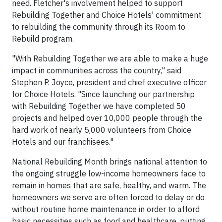
need. Fletcher's involvement helped to support
Rebuilding Together and Choice Hotels' commitment
to rebuilding the community through its Room to
Rebuild program.
"With Rebuilding Together we are able to make a huge
impact in communities across the country," said
Stephen P. Joyce, president and chief executive officer
for Choice Hotels. "Since launching our partnership
with Rebuilding Together we have completed 50
projects and helped over 10,000 people through the
hard work of nearly 5,000 volunteers from Choice
Hotels and our franchisees."
National Rebuilding Month brings national attention to
the ongoing struggle low-income homeowners face to
remain in homes that are safe, healthy, and warm. The
homeowners we serve are often forced to delay or do
without routine home maintenance in order to afford
basic necessities such as food and healthcare, putting