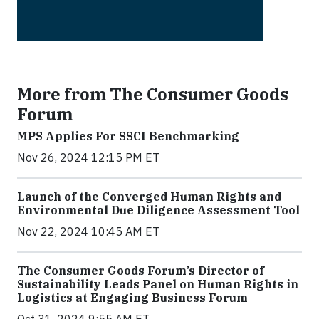
More from The Consumer Goods
Forum
MPS Applies For SSCI Benchmarking
Nov 26, 2024 12:15 PM ET
Launch of the Converged Human Rights and
Environmental Due Diligence Assessment Tool
Nov 22, 2024 10:45 AM ET
The Consumer Goods Forum’s Director of
Sustainability Leads Panel on Human Rights in
Logistics at Engaging Business Forum