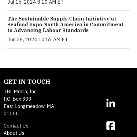
Jul 16, 2024 8:10 AM ET
The Sustainable Supply Chain Initiative at
Seafood Expo North America in Commitment
to Advancing Labour Standards
Jun 28, 2024 10:57 AM ET
GET IN TOUCH
3BL Media, Inc.
P.O. Box 309
East Longmeadow, MA
01060
Contact Us
About Us