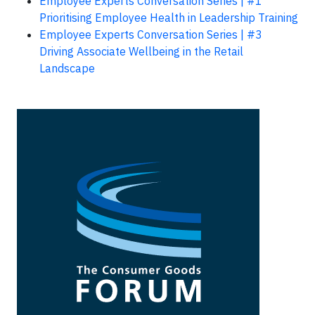
Employee Experts Conversation Series | #1
Prioritising Employee Health in Leadership Training
Employee Experts Conversation Series | #3
Driving Associate Wellbeing in the Retail
Landscape