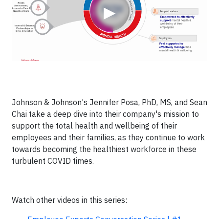
▶
Johnson & Johnson's Jennifer Posa, PhD, MS, and Sean
Chai take a deep dive into their company's mission to
support the total health and wellbeing of their
employees and their families, as they continue to work
towards becoming the healthiest workforce in these
turbulent COVID times.
Watch other videos in this series: