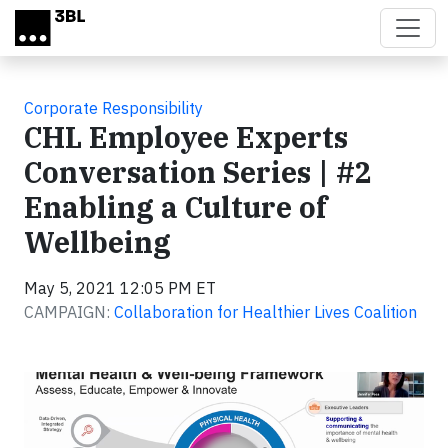
Skip to main content
Corporate Responsibility
CHL Employee Experts
Conversation Series | #2
Enabling a Culture of
Wellbeing
May 5, 2021 12:05 PM ET
CAMPAIGN:
Collaboration for Healthier Lives Coalition
Video