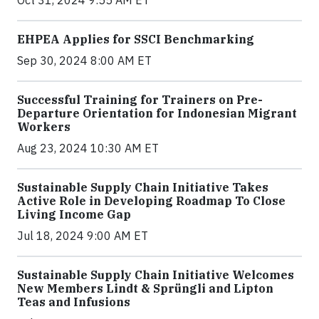
Oct 31, 2024 9:55 AM ET
EHPEA Applies for SSCI Benchmarking
Sep 30, 2024 8:00 AM ET
Successful Training for Trainers on Pre-
Departure Orientation for Indonesian Migrant
Workers
Aug 23, 2024 10:30 AM ET
Sustainable Supply Chain Initiative Takes
Active Role in Developing Roadmap To Close
Living Income Gap
Jul 18, 2024 9:00 AM ET
Sustainable Supply Chain Initiative Welcomes
New Members Lindt & Sprüngli and Lipton
Teas and Infusions