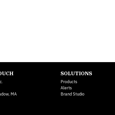
TOUCH
SOLUTIONS
c.
Products
Alerts
adow, MA
Brand Studio