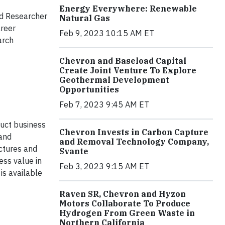
Energy Everywhere: Renewable
nd Researcher
Natural Gas
areer
Feb 9, 2023 10:15 AM ET
arch
Chevron and Baseload Capital
Create Joint Venture To Explore
Geothermal Development
Opportunities
Feb 7, 2023 9:45 AM ET
duct business
Chevron Invests in Carbon Capture
 and
and Removal Technology Company,
actures and
Svante
ess value in
Feb 3, 2023 9:15 AM ET
is available
Raven SR, Chevron and Hyzon
Motors Collaborate To Produce
Hydrogen From Green Waste in
Northern California