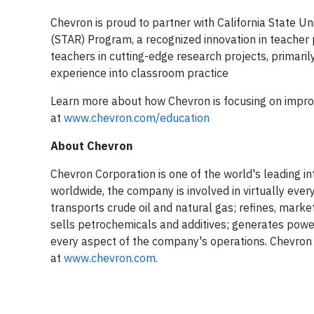
Chevron is proud to partner with California State 
(STAR) Program, a recognized innovation in teacher
teachers in cutting-edge research projects, primaril
experience into classroom practice
Learn more about how Chevron is focusing on improvi
at
www.chevron.com/education
About Chevron
Chevron Corporation is one of the world's leading i
worldwide, the company is involved in virtually ever
transports crude oil and natural gas; refines, mark
sells petrochemicals and additives; generates powe
every aspect of the company's operations. Chevron 
at
www.chevron.com
.