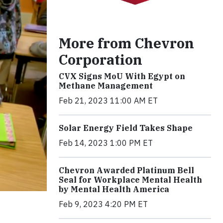
More from Chevron
Corporation
CVX Signs MoU With Egypt on
Methane Management
Feb 21, 2023 11:00 AM ET
Solar Energy Field Takes Shape
Feb 14, 2023 1:00 PM ET
Chevron Awarded Platinum Bell
Seal for Workplace Mental Health
by Mental Health America
Feb 9, 2023 4:20 PM ET