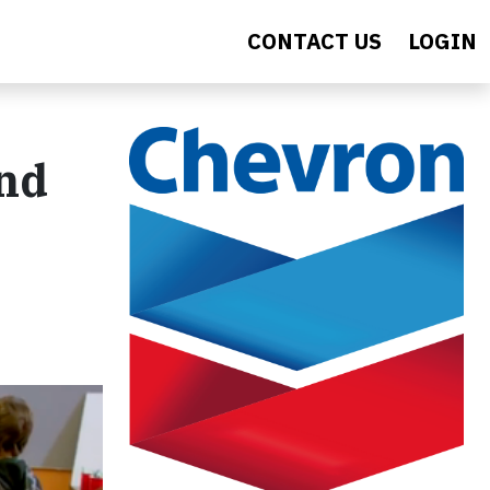
CONTACT US
LOGIN
and