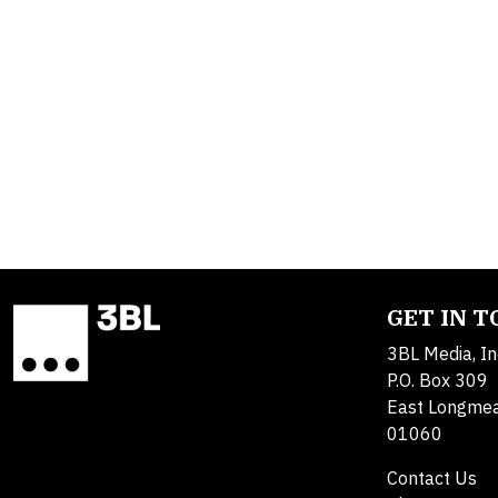
GET IN 
3BL Media, In
P.O. Box 309
East Longme
01060
Contact Us