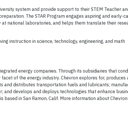
University system and provide support to their STEM Teacher a
 preparation. The STAR Program engages aspiring and early-c
y at national laboratories, and helps them translate their rese
ng instruction in science, technology, engineering, and math
ntegrated energy companies. Through its subsidiaries that con
y facet of the energy industry. Chevron explores for, produces
ets and distributes transportation fuels and lubricants; manuf
r; and develops and deploys technologies that enhance busin
is based in San Ramon, Calif. More information about Chevron 