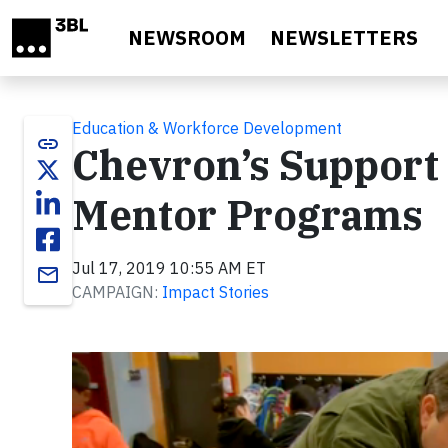
Skip to main content
NEWSROOM
NEWSLETTERS
Education & Workforce Development
link
Chevron’s Support 
Mentor Programs
Jul 17, 2019 10:55 AM ET
email
CAMPAIGN:
Impact Stories
Video