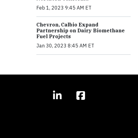
Feb 1, 2023 9:45 AM ET
Chevron, Calbio Expand
Partnership on Dairy Biomethane
Fuel Projects
Jan 30, 2023 8:45 AM ET