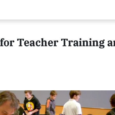
for Teacher Training 