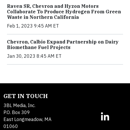
Raven SR, Chevron and Hyzon Motors
Collaborate To Produce Hydrogen From Green
Waste in Northern California
Feb 1, 2023 9:45 AM ET
Chevron, Calbio Expand Partnership on Dairy
Biomethane Fuel Projects
Jan 30, 2023 8:45 AM ET
GET IN TOUCH
3BL Media, Inc.
P.O. Box 309
East Longmeadow, MA
01060