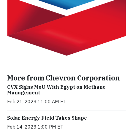
More from Chevron Corporation
CVX Signs MoU With Egypt on Methane
Management
Feb 21, 2023 11:00 AM ET
Solar Energy Field Takes Shape
Feb 14, 2023 1:00 PM ET