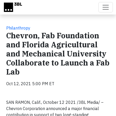
Skip to main content
Philanthropy
Chevron, Fab Foundation
and Florida Agricultural
and Mechanical University
Collaborate to Launch a Fab
Lab
Oct 12, 2021 5:00 PM ET
SAN RAMON, Calif., October 12 2021 /3BL Media/ –
Chevron Corporation announced a major financial
contribution in support of two long-standing