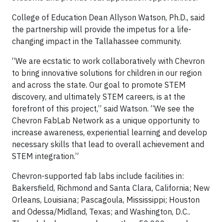
College of Education Dean Allyson Watson, Ph.D., said
the partnership will provide the impetus for a life-
changing impact in the Tallahassee community.
“We are ecstatic to work collaboratively with Chevron
to bring innovative solutions for children in our region
and across the state. Our goal to promote STEM
discovery, and ultimately STEM careers, is at the
forefront of this project,” said Watson. “We see the
Chevron FabLab Network as a unique opportunity to
increase awareness, experiential learning and develop
necessary skills that lead to overall achievement and
STEM integration.”
Chevron-supported fab labs include facilities in:
Bakersfield, Richmond and Santa Clara, California; New
Orleans, Louisiana; Pascagoula, Mississippi; Houston
and Odessa/Midland, Texas; and Washington, D.C..