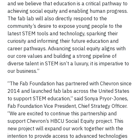
and we believe that education is a critical pathway to
achieving social equity and enabling human progress.
The fab lab will also directly respond to the
community’s desire to expose young people to the
latest STEM tools and technology, sparking their
curiosity and informing their future education and
career pathways. Advancing social equity aligns with
our core values and building a strong pipeline of
diverse talent in STEM isn’t a luxury, it is imperative to
our business.”
“The Fab Foundation has partnered with Chevron since
2014 and launched fab labs across the United States
to support STEM education,” said Sonya Pryor-Jones,
Fab Foundation Vice President, Chief Strategy Officer.
“We are excited to continue this partnership and
support Chevron’s HBCU Social Equity project. This
new project will expand our work together with the
intention to provide access to advanced technologies