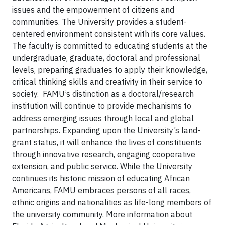
issues and the empowerment of citizens and
communities. The University provides a student-
centered environment consistent with its core values.
The faculty is committed to educating students at the
undergraduate, graduate, doctoral and professional
levels, preparing graduates to apply their knowledge,
critical thinking skills and creativity in their service to
society. FAMU’s distinction as a doctoral/research
institution will continue to provide mechanisms to
address emerging issues through local and global
partnerships. Expanding upon the University’s land-
grant status, it will enhance the lives of constituents
through innovative research, engaging cooperative
extension, and public service. While the University
continues its historic mission of educating African
Americans, FAMU embraces persons of all races,
ethnic origins and nationalities as life-long members of
the university community. More information about