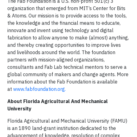
The Fab Foundation is a U.S. non-profit 501(c) 3
organization that emerged from MIT’s Center for Bits
& Atoms. Our mission is to provide access to the tools,
the knowledge and the financial means to educate,
innovate and invent using technology and digital
fabrication to allow anyone to make (almost) anything,
and thereby creating opportunities to improve lives
and livelihoods around the world. The foundation
partners with mission-aligned organizations,
consultants and Fab Lab technical mentors to serve a
global community of makers and change agents. More
information about the Fab Foundation is available
at
www.fabfoundation.org.
About Florida Agricultural And Mechanical
University
Florida Agricultural and Mechanical University (FAMU)
is an 1890 land-grant institution dedicated to the
advancement of knowledge, resolution of complex