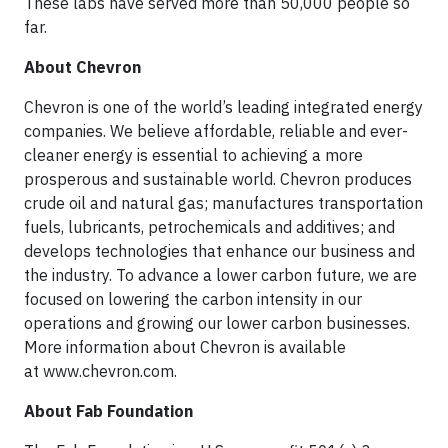
These labs have served more than 50,000 people so
far.
About Chevron
Chevron is one of the world’s leading integrated energy
companies. We believe affordable, reliable and ever-
cleaner energy is essential to achieving a more
prosperous and sustainable world. Chevron produces
crude oil and natural gas; manufactures transportation
fuels, lubricants, petrochemicals and additives; and
develops technologies that enhance our business and
the industry. To advance a lower carbon future, we are
focused on lowering the carbon intensity in our
operations and growing our lower carbon businesses.
More information about Chevron is available
at www.chevron.com.
About Fab Foundation