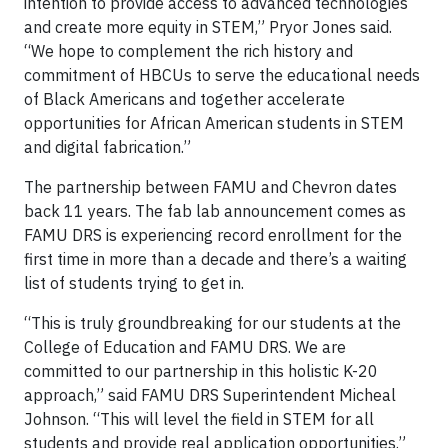
intention to provide access to advanced technologies
and create more equity in STEM,” Pryor Jones said.
“We hope to complement the rich history and
commitment of HBCUs to serve the educational needs
of Black Americans and together accelerate
opportunities for African American students in STEM
and digital fabrication.”
The partnership between FAMU and Chevron dates
back 11 years. The fab lab announcement comes as
FAMU DRS is experiencing record enrollment for the
first time in more than a decade and there’s a waiting
list of students trying to get in.
“This is truly groundbreaking for our students at the
College of Education and FAMU DRS. We are
committed to our partnership in this holistic K-20
approach,” said FAMU DRS Superintendent Micheal
Johnson. “This will level the field in STEM for all
students and provide real application opportunities.”