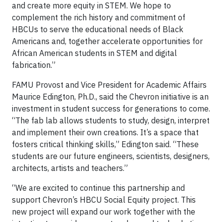
and create more equity in STEM. We hope to
complement the rich history and commitment of
HBCUs to serve the educational needs of Black
Americans and, together accelerate opportunities for
African American students in STEM and digital
fabrication.”
FAMU Provost and Vice President for Academic Affairs
Maurice Edington, Ph.D., said the Chevron initiative is an
investment in student success for generations to come.
“The fab lab allows students to study, design, interpret
and implement their own creations. It’s a space that
fosters critical thinking skills,” Edington said. “These
students are our future engineers, scientists, designers,
architects, artists and teachers.”
“We are excited to continue this partnership and
support Chevron’s HBCU Social Equity project. This
new project will expand our work together with the