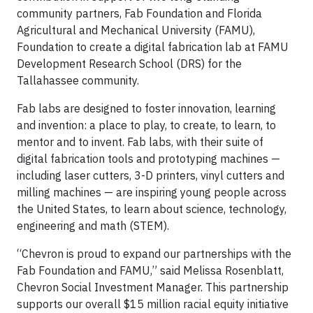
community partners, Fab Foundation and Florida
Agricultural and Mechanical University (FAMU),
Foundation to create a digital fabrication lab at FAMU
Development Research School (DRS) for the
Tallahassee community.
Fab labs are designed to foster innovation, learning
and invention: a place to play, to create, to learn, to
mentor and to invent. Fab labs, with their suite of
digital fabrication tools and prototyping machines —
including laser cutters, 3-D printers, vinyl cutters and
milling machines — are inspiring young people across
the United States, to learn about science, technology,
engineering and math (STEM).
“Chevron is proud to expand our partnerships with the
Fab Foundation and FAMU,” said Melissa Rosenblatt,
Chevron Social Investment Manager. This partnership
supports our overall $15 million racial equity initiative