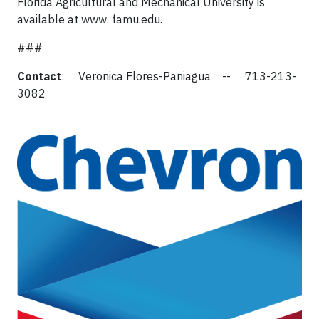
Florida Agricultural and Mechanical University is
available at www. famu.edu.
###
Contact
: Veronica Flores-Paniagua -- 713-213-
3082