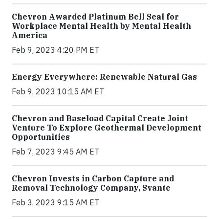
Chevron Awarded Platinum Bell Seal for
Workplace Mental Health by Mental Health
America
Feb 9, 2023 4:20 PM ET
Energy Everywhere: Renewable Natural Gas
Feb 9, 2023 10:15 AM ET
Chevron and Baseload Capital Create Joint
Venture To Explore Geothermal Development
Opportunities
Feb 7, 2023 9:45 AM ET
Chevron Invests in Carbon Capture and
Removal Technology Company, Svante
Feb 3, 2023 9:15 AM ET