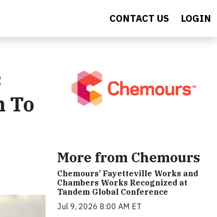
CONTACT US
LOGIN
s
n To
More from Chemours
Chemours’ Fayetteville Works and
Chambers Works Recognized at
Tandem Global Conference
Jul 9, 2026 8:00 AM ET