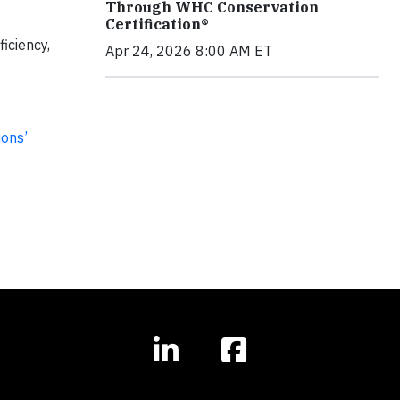
Through WHC Conservation
Certification®
ficiency,
Apr 24, 2026 8:00 AM ET
ions’