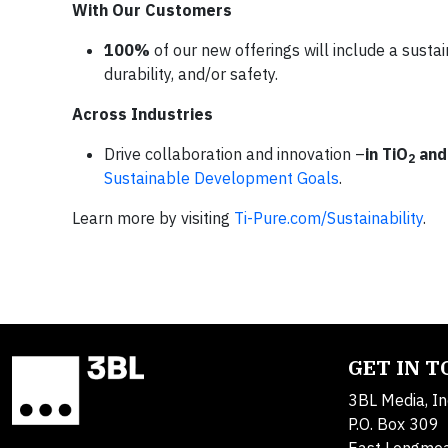
With Our Customers
100%
of our new offerings will include a sustain
durability, and/or safety.
Across Industries
Drive collaboration and innovation –
in TiO
and
2
Sustainable Development Goals
.
Learn more by visiting
Ti-Pure.com/Sustainability
.
GET IN 
3BL Media, In
P.O. Box 309