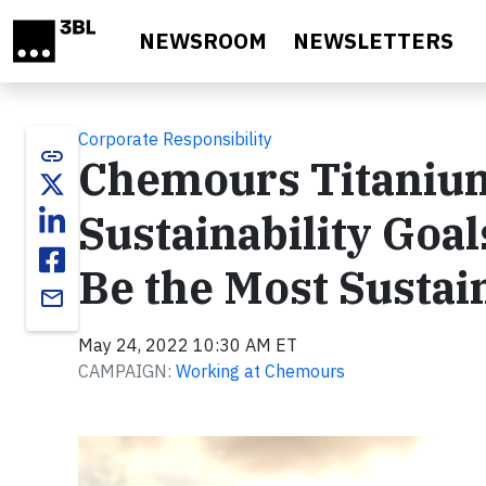
Skip to main content
NEWSROOM
NEWSLETTERS
Corporate Responsibility
link
Chemours Titanium
Sustainability Goals
Be the Most Sustai
email
May 24, 2022 10:30 AM ET
CAMPAIGN:
Working at Chemours
Video