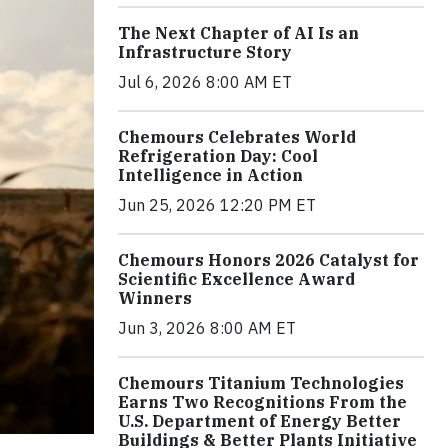
The Next Chapter of AI Is an
Infrastructure Story
Jul 6, 2026 8:00 AM ET
Chemours Celebrates World
Refrigeration Day: Cool
Intelligence in Action
Jun 25, 2026 12:20 PM ET
Chemours Honors 2026 Catalyst for
Scientific Excellence Award
Winners
Jun 3, 2026 8:00 AM ET
Chemours Titanium Technologies
Earns Two Recognitions From the
U.S. Department of Energy Better
Buildings & Better Plants Initiative