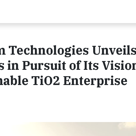
 Technologies Unveil
 in Pursuit of Its Visio
nable TiO2 Enterprise