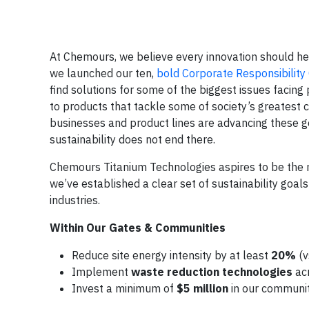
At Chemours, we believe every innovation should h
we launched our ten,
bold Corporate Responsibilit
find solutions for some of the biggest issues facing
to products that tackle some of society’s greatest
businesses and product lines are advancing these 
sustainability does not end there.
Chemours Titanium Technologies aspires to be the m
we’ve established a clear set of sustainability goal
industries.
Within Our Gates & Communities
Reduce site energy intensity by at least
20%
(v
Implement
waste reduction
technologies
acr
Invest a minimum of
$5 million
in our communi