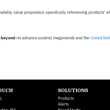
ability value proposition, specifically referencing products’ ef
 beyond–
to advance societal megatrends and the
United Nat
TOUCH
SOLUTIONS
c.
Products
Alerts