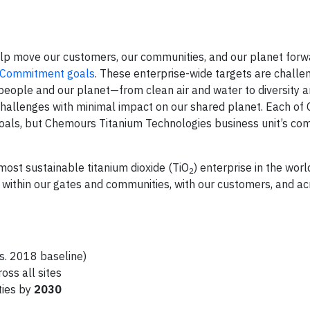
elp move our customers, our communities, and our planet forw
y Commitment goals
. These enterprise-wide targets are challen
 people and our planet—from clean air and water to diversity a
 challenges with minimal impact on our shared planet. Each o
goals, but Chemours Titanium Technologies business unit’s co
ost sustainable titanium dioxide (TiO
) enterprise in the worl
2
s within our gates and communities, with our customers, and a
s. 2018 baseline)
oss all sites
ties by
2030