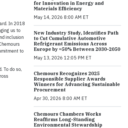
for Innovation in Energy and
Materials Efficiency
May 14, 2026 8:00 AM ET
ard. In 2018
ging us to
New Industry Study, Identifies Path
nd inclusion
to Cut Cumulative Automotive
Refrigerant Emissions Across
f Chemours
Europe by ≈50% Between 2030-2050
mmitment to
May 13, 2026 12:05 PM ET
d. To do so,
Chemours Recognizes 2025
cross
Responsible Supplier Awards
Winners for Advancing Sustainable
Procurement
Apr 30, 2026 8:00 AM ET
Chemours Chambers Works
Reaffirms Long-Standing
Environmental Stewardship