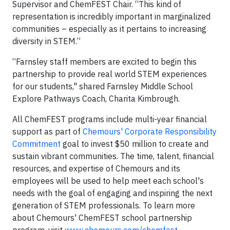
Supervisor and ChemFEST Chair. “This kind of
representation is incredibly important in marginalized
communities – especially as it pertains to increasing
diversity in STEM.”
“Farnsley staff members are excited to begin this
partnership to provide real world STEM experiences
for our students," shared Farnsley Middle School
Explore Pathways Coach, Charita Kimbrough.
All ChemFEST programs include multi-year financial
support as part of
Chemours' Corporate Responsibility
Commitment
goal to invest $50 million to create and
sustain vibrant communities. The time, talent, financial
resources, and expertise of Chemours and its
employees will be used to help meet each school's
needs with the goal of engaging and inspiring the next
generation of STEM professionals. To learn more
about Chemours' ChemFEST school partnership