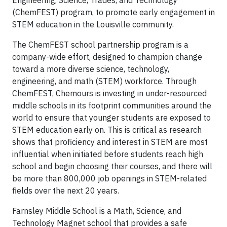
Engineering, Science, Trades, and Technology
(ChemFEST) program, to promote early engagement in
STEM education in the Louisville community.
The ChemFEST school partnership program is a
company-wide effort, designed to champion change
toward a more diverse science, technology,
engineering, and math (STEM) workforce. Through
ChemFEST, Chemours is investing in under-resourced
middle schools in its footprint communities around the
world to ensure that younger students are exposed to
STEM education early on. This is critical as research
shows that proficiency and interest in STEM are most
influential when initiated before students reach high
school and begin choosing their courses, and there will
be more than 800,000 job openings in STEM-related
fields over the next 20 years.
Farnsley Middle School is a Math, Science, and
Technology Magnet school that provides a safe