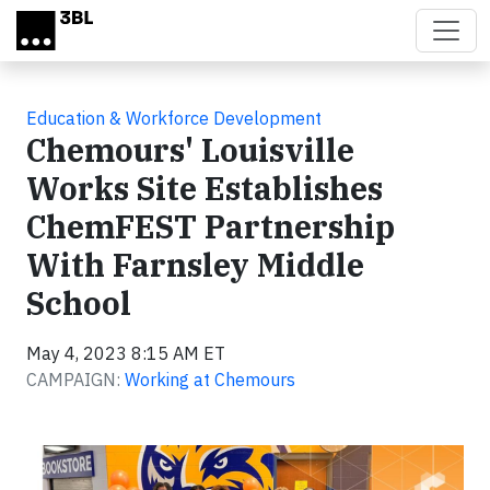
Skip to main content
Education & Workforce Development
Chemours' Louisville
Works Site Establishes
ChemFEST Partnership
With Farnsley Middle
School
May 4, 2023 8:15 AM ET
CAMPAIGN:
Working at Chemours