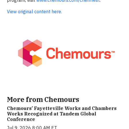
program, visit
www.chemours.com/chemfest
.
View original content here.
More from Chemours
Chemours’ Fayetteville Works and Chambers
Works Recognized at Tandem Global
Conference
Jul 9, 2026 8:00 AM ET