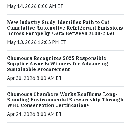
May 14, 2026 8:00 AM ET
New Industry Study, Identifies Path to Cut
Cumulative Automotive Refrigerant Emissions
Across Europe by ≈50% Between 2030-2050
May 13, 2026 12:05 PM ET
Chemours Recognizes 2025 Responsible
Supplier Awards Winners for Advancing
Sustainable Procurement
Apr 30, 2026 8:00 AM ET
Chemours Chambers Works Reaffirms Long-
Standing Environmental Stewardship Through
WHC Conservation Certification®
Apr 24, 2026 8:00 AM ET