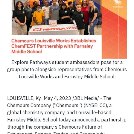
Explore Pathways student ambassadors pose for a
group photo alongside representatives from Chemours
Louisville Works and Farnsley Middle School.
LOUISVILLE, Ky., May 4, 2023 /3BL Media/ - The
Chemours Company (“Chemours”) (NYSE: CC), a
global chemistry company, and Louisville-based
Farnsley Middle School today announced a partnership
through the company’s Chemours Future of