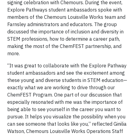
signing celebration with Chemours. During the event,
Explore Pathways student ambassadors spoke with
members of the Chemours Louisville Works team and
Farnsley administrators and educators. The group
discussed the importance of inclusion and diversity in
STEM professions, how to determine a career path,
making the most of the ChemFEST partnership, and
more.
“It was great to collaborate with the Explore Pathway
student ambassadors and see the excitement among
these young and diverse students in STEM education—
exactly what we are working to drive through our
ChemFEST Program. One part of our discussion that
especially resonated with me was the importance of
being able to see yourself in the career you want to
pursue. It helps you visualize the possibility when you
can see someone that looks like you,” reflected Ginilia
Watson, Chemours Louisville Works Operations Staff