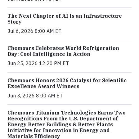
The Next Chapter of AI Is an Infrastructure
Story
Jul 6, 2026 8:00 AM ET
Chemours Celebrates World Refrigeration
Day: Cool Intelligence in Action
Jun 25, 2026 12:20 PM ET
Chemours Honors 2026 Catalyst for Scientific
Excellence Award Winners
Jun 3, 2026 8:00 AM ET
Chemours Titanium Technologies Earns Two
Recognitions From the U.S. Department of
Energy Better Buildings & Better Plants
Initiative for Innovation in Energy and
Materials Efficiency