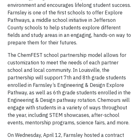
environment and encourages lifelong student success.
Farnsley is one of the first schools to offer Explore
Pathways, a middle school initiative in Jefferson
County schools to help students explore different
fields and study areas in an engaging, hands-on way to
prepare them for their futures.
The ChemFEST school partnership model allows for
customization to meet the needs of each partner
school and local community. In Louisville, the
partnership will support 7th and 8th grade students
enrolled in Farnsley’s Engineering & Design Explore
Pathway, as well as 6th grade students enrolled in the
Engineering & Design pathway rotation. Chemours will
engage with students in a variety of ways throughout
the year, including STEM showcases, after-school
events, mentorship programs, science fairs, and more.
On Wednesday, April 12, Farnsley hosted a contract