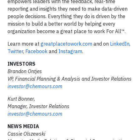
empowers leaders with the feedback, real-time
reporting and insights they need to make data-driven
people decisions. Everything they do is driven by the
mission to build a better world by helping every
organization become a great place to work For All™.
Learn more at
greatplacetowork.com
and on
LinkedIn
,
Twitter
,
Facebook
and
Instagram
.
INVESTORS
Brandon Ontjes
VP, Financial Planning & Analysis and Investor Relations
investor@chemours.com
Kurt Bonner,
Manager, Investor Relations
investor@chemours.com
NEWS MEDIA
Cassie Olszewski