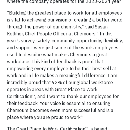
where the company operates for the 2023-2024 year.
“Building the greatest place to work for all employees
is vital to achieving our vision of creating a better world
through the power of our chemistry,” said Susan
Kelliher, Chief People Officer at Chemours. “In this
year’s survey, safety, community, opportunity, flexibility,
and support were just some of the words employees
used to describe what makes Chemours a great
workplace. This kind of feedback is proof that
empowering every employee to be their best self at
work and in life makes a meaningful difference. I am
incredibly proud that 92% of our global workforce
operates in areas with Great Place to Work
Certification™, and I want to thank our employees for
their feedback. Your voice is essential to ensuring
Chemours becomes even more successful and is a
place where you are proud to work.”
The Great Place to Work Certification™ is based