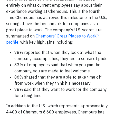
entirely on what current employees say about their
experience working at Chemours. This is the fourth
time Chemours has achieved this milestone in the U.S.,
scoring above the benchmark for companies as a
great place to work. The company's U.S. scores are
summarized on
Chemours’ Great Places to Work™
profile
, with key highlights including:
78% reported that when they look at what the
company accomplishes, they feel a sense of pride
83% of employees said that when you join the
company, you are made to feel welcome
86% shared that they are able to take time off
from work when they think it's necessary
78% said that they want to work for the company
for a long time
In addition to the U.S., which represents approximately
4,400 of Chemours 6,600 employees, Chemours has