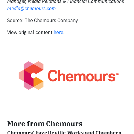
Manager, Media Relations & Financial Communications
media@chemours.com
Source: The Chemours Company
View original content
here
.
More from Chemours
Chemours’ Fayetteville Works and Chambers