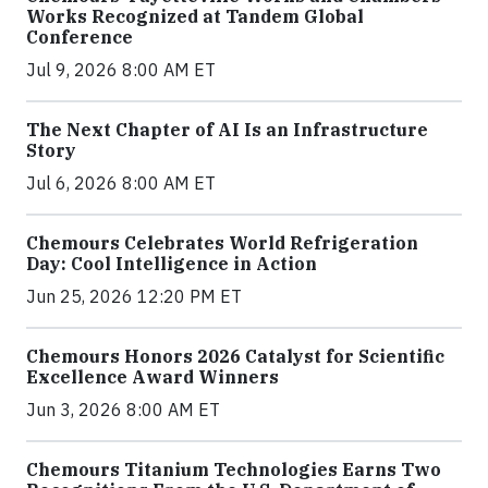
Works Recognized at Tandem Global
Conference
Jul 9, 2026 8:00 AM ET
The Next Chapter of AI Is an Infrastructure
Story
Jul 6, 2026 8:00 AM ET
Chemours Celebrates World Refrigeration
Day: Cool Intelligence in Action
Jun 25, 2026 12:20 PM ET
Chemours Honors 2026 Catalyst for Scientific
Excellence Award Winners
Jun 3, 2026 8:00 AM ET
Chemours Titanium Technologies Earns Two