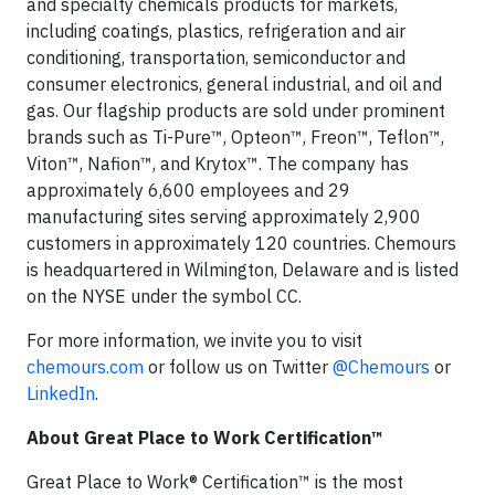
and specialty chemicals products for markets,
including coatings, plastics, refrigeration and air
conditioning, transportation, semiconductor and
consumer electronics, general industrial, and oil and
gas. Our flagship products are sold under prominent
brands such as Ti-Pure™, Opteon™, Freon™, Teflon™,
Viton™, Nafion™, and Krytox™. The company has
approximately 6,600 employees and 29
manufacturing sites serving approximately 2,900
customers in approximately 120 countries. Chemours
is headquartered in Wilmington, Delaware and is listed
on the NYSE under the symbol CC.
For more information, we invite you to visit
chemours.com
or follow us on Twitter
@Chemours
or
LinkedIn
.
About Great Place to Work Certification™
Great Place to Work® Certification™ is the most