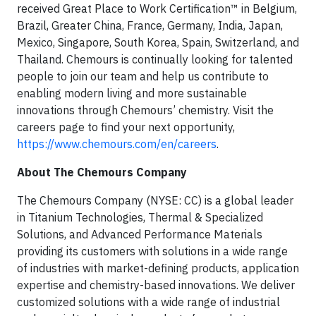
received Great Place to Work Certification™ in Belgium,
Brazil, Greater China, France, Germany, India, Japan,
Mexico, Singapore, South Korea, Spain, Switzerland, and
Thailand. Chemours is continually looking for talented
people to join our team and help us contribute to
enabling modern living and more sustainable
innovations through Chemours’ chemistry. Visit the
careers page to find your next opportunity,
https://www.chemours.com/en/careers
.
About The Chemours Company
The Chemours Company (NYSE: CC) is a global leader
in Titanium Technologies, Thermal & Specialized
Solutions, and Advanced Performance Materials
providing its customers with solutions in a wide range
of industries with market-defining products, application
expertise and chemistry-based innovations. We deliver
customized solutions with a wide range of industrial