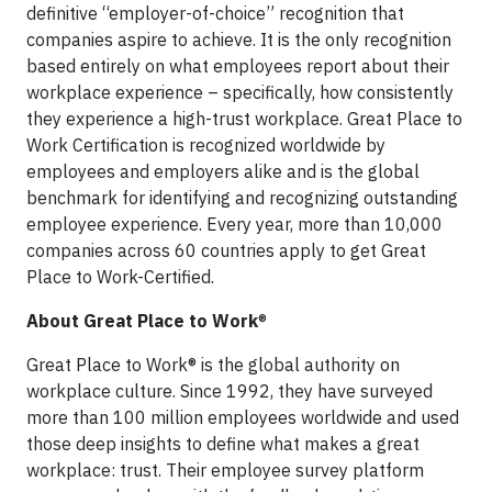
definitive “employer-of-choice” recognition that
companies aspire to achieve. It is the only recognition
based entirely on what employees report about their
workplace experience – specifically, how consistently
they experience a high-trust workplace. Great Place to
Work Certification is recognized worldwide by
employees and employers alike and is the global
benchmark for identifying and recognizing outstanding
employee experience. Every year, more than 10,000
companies across 60 countries apply to get Great
Place to Work-Certified.
About Great Place to Work
®
Great Place to Work® is the global authority on
workplace culture. Since 1992, they have surveyed
more than 100 million employees worldwide and used
those deep insights to define what makes a great
workplace: trust. Their employee survey platform