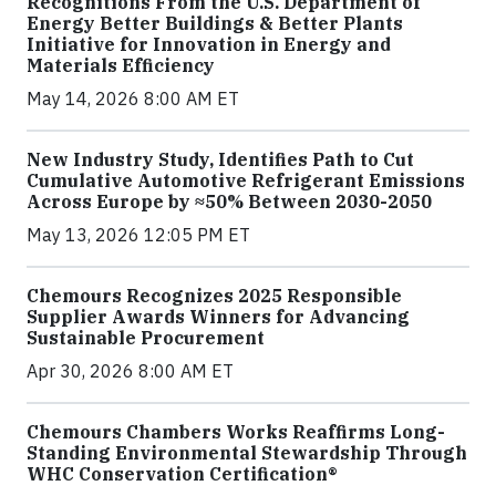
Recognitions From the U.S. Department of
Energy Better Buildings & Better Plants
Initiative for Innovation in Energy and
Materials Efficiency
May 14, 2026 8:00 AM ET
New Industry Study, Identifies Path to Cut
Cumulative Automotive Refrigerant Emissions
Across Europe by ≈50% Between 2030-2050
May 13, 2026 12:05 PM ET
Chemours Recognizes 2025 Responsible
Supplier Awards Winners for Advancing
Sustainable Procurement
Apr 30, 2026 8:00 AM ET
Chemours Chambers Works Reaffirms Long-
Standing Environmental Stewardship Through
WHC Conservation Certification®