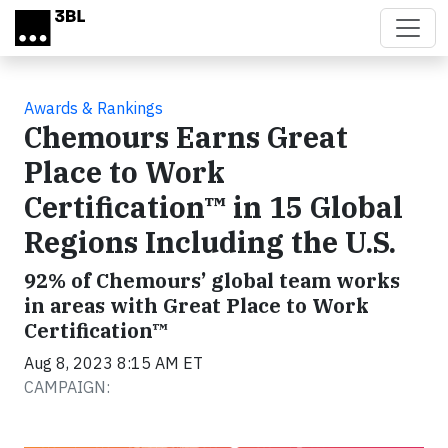
Skip to main content
Awards & Rankings
Chemours Earns Great
Place to Work
Certification™ in 15 Global
Regions Including the U.S.
92% of Chemours’ global team works
in areas with Great Place to Work
Certification™
Aug 8, 2023 8:15 AM ET
CAMPAIGN: