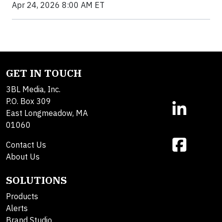
Apr 24, 2026 8:00 AM ET
GET IN TOUCH
3BL Media, Inc.
P.O. Box 309
East Longmeadow, MA
01060
Contact Us
About Us
SOLUTIONS
Products
Alerts
Brand Studio