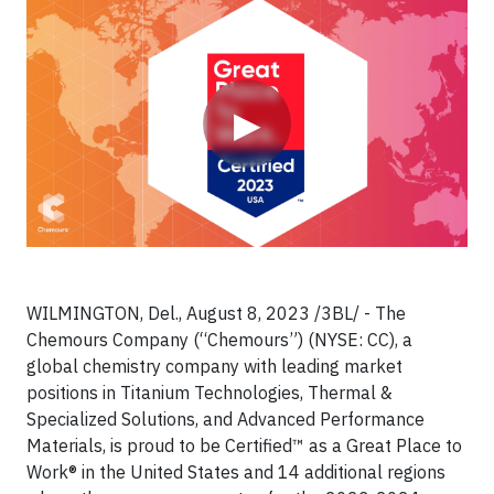
Video
▶
WILMINGTON, Del., August 8, 2023 /3BL/ - The
Chemours Company (“Chemours”) (NYSE: CC), a
global chemistry company with leading market
positions in Titanium Technologies, Thermal &
Specialized Solutions, and Advanced Performance
Materials, is proud to be Certified™ as a Great Place to
Work® in the United States and 14 additional regions