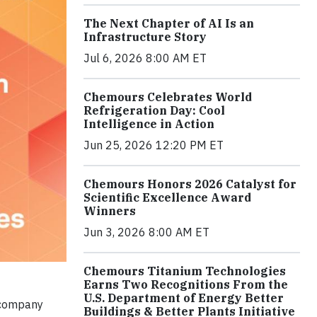
The Next Chapter of AI Is an
Infrastructure Story
Jul 6, 2026 8:00 AM ET
Chemours Celebrates World
Refrigeration Day: Cool
Intelligence in Action
Jun 25, 2026 12:20 PM ET
Chemours Honors 2026 Catalyst for
Scientific Excellence Award
Winners
Jun 3, 2026 8:00 AM ET
Chemours Titanium Technologies
Earns Two Recognitions From the
U.S. Department of Energy Better
 company
Buildings & Better Plants Initiative