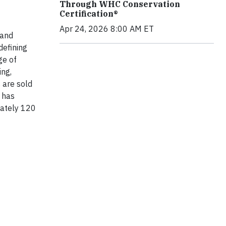
Through WHC Conservation
Certification®
Apr 24, 2026 8:00 AM ET
 and
defining
ge of
ing,
 are sold
 has
mately 120