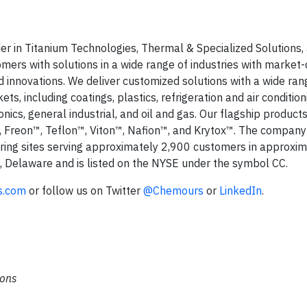
r in Titanium Technologies, Thermal & Specialized Solutions,
ers with solutions in a wide range of industries with market-
 innovations. We deliver customized solutions with a wide ran
s, including coatings, plastics, refrigeration and air condition
cs, general industrial, and oil and gas. Our flagship products
 Freon™, Teflon™, Viton™, Nafion™, and Krytox™. The company
ng sites serving approximately 2,900 customers in approxi
, Delaware and is listed on the NYSE under the symbol CC.
s.com
or follow us on Twitter
@Chemours
or
LinkedIn
.
ions