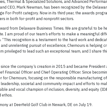
gies, Thermal & Specialized Solutions, and Advanced Performa
ent and CEO, Mark Newman, has been recognized by the Delawa
ge For-Profit category. Now in its third year, the awards prog
rs in both for-profit and nonprofit sectors.
 award from Delaware Business Times. We are grateful to be 
te. I am proud of our team’s efforts to make a meaningful diff
This recognition is a testament to the hard work and dedicat
g and unrelenting pursuit of excellence, Chemours is helping c
m privileged to lead such an exceptional team, and I share thi
since the company’s creation in 2015 and became President
f Financial Officer and Chief Operating Officer. Since becomin
r for Chemours, focusing on the responsible manufacturing o
l leadership, societal and community impact and efforts to 
ible and vocal champion of inclusion, diversity, and equity (ID
d ethos.
ny at Deerfield Golf Club in Newark, DE on July 19.