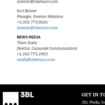
investor@chemours.com
Kurt Bonner
Manager, Investor Relations
+1.302.773.0026
investor@chemours.com
NEWS MEDIA
Thom Sueta
Director, Corporate Communications
+1.302.773.3903
media@chemours.com
GET IN 
3BL Media, In