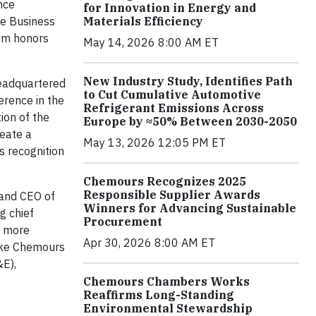
nce
for Innovation in Energy and
re Business
Materials Efficiency
ram honors
May 14, 2026 8:00 AM ET
New Industry Study, Identifies Path
headquartered
to Cut Cumulative Automotive
erence in the
Refrigerant Emissions Across
ion of the
Europe by ≈50% Between 2030-2050
reate a
May 13, 2026 12:05 PM ET
s recognition
Chemours Recognizes 2025
Responsible Supplier Awards
 and CEO of
Winners for Advancing Sustainable
g chief
Procurement
f more
Apr 30, 2026 8:00 AM ET
make Chemours
&E),
Chemours Chambers Works
Reaffirms Long-Standing
Environmental Stewardship