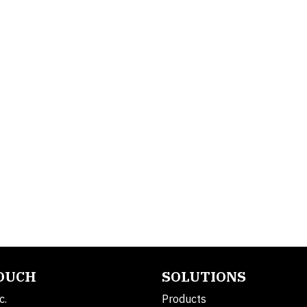
TOUCH
SOLUTIONS
c.
Products