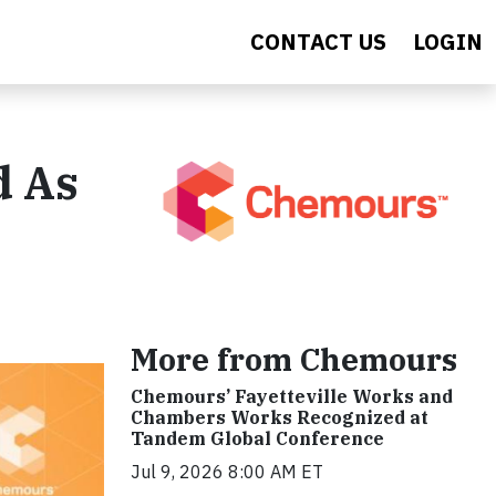
CONTACT US
LOGIN
d As
More from Chemours
Chemours’ Fayetteville Works and
Chambers Works Recognized at
Tandem Global Conference
Jul 9, 2026 8:00 AM ET