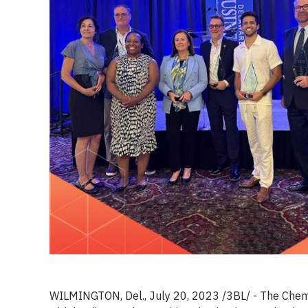
WILMINGTON, Del., July 20, 2023 /3BL/ -
T
he Chem