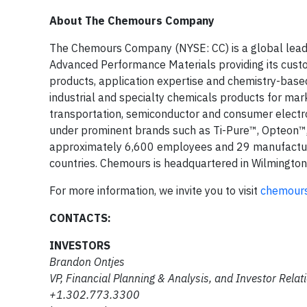
About The Chemours Company
The Chemours Company (NYSE: CC) is a global leade
Advanced Performance Materials providing its custom
products, application expertise and chemistry-based
industrial and specialty chemicals products for market
transportation, semiconductor and consumer electroni
under prominent brands such as Ti-Pure™, Opteon™,
approximately 6,600 employees and 29 manufacturi
countries. Chemours is headquartered in Wilmington
For more information, we invite you to visit
chemour
CONTACTS:
INVESTORS
Brandon Ontjes
VP, Financial Planning & Analysis, and Investor Relat
+1.302.773.3300