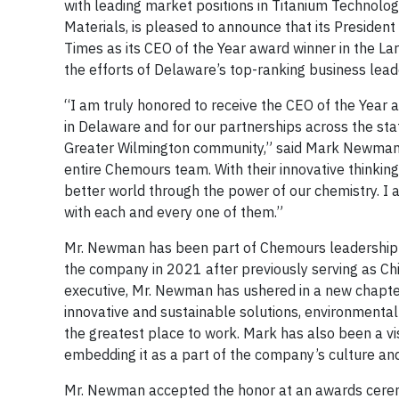
with leading market positions in Titanium Technolo
Materials, is pleased to announce that its Presid
Times as its CEO of the Year award winner in the Lar
the efforts of Delaware’s top-ranking business leade
“I am truly honored to receive the CEO of the Year
in Delaware and for our partnerships across the sta
Greater Wilmington community,” said Mark Newman. “
entire Chemours team. With their innovative thinkin
better world through the power of our chemistry. I a
with each and every one of them.”
Mr. Newman has been part of Chemours leadership 
the company in 2021 after previously serving as Chie
executive, Mr. Newman has ushered in a new chapte
innovative and sustainable solutions, environmenta
the greatest place to work. Mark has also been a vis
embedding it as a part of the company’s culture an
Mr. Newman accepted the honor at an awards ceremo