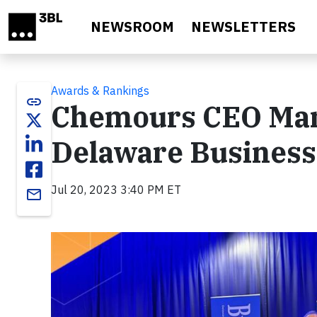
Skip to main content
NEWSROOM
NEWSLETTERS
Awards & Rankings
link
Chemours CEO Ma
Delaware Business
Jul 20, 2023 3:40 PM ET
email