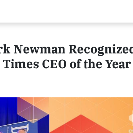
rk Newman Recognize
 Times CEO of the Year