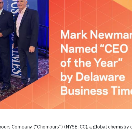
ours Company (“Chemours”) (NYSE: CC), a global chemistry