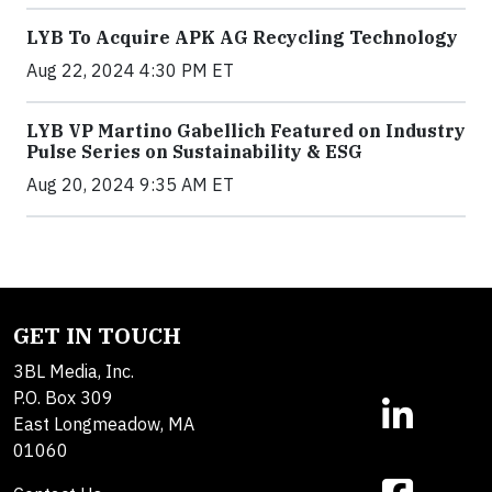
LYB To Acquire APK AG Recycling Technology
Aug 22, 2024 4:30 PM ET
LYB VP Martino Gabellich Featured on Industry
Pulse Series on Sustainability & ESG
Aug 20, 2024 9:35 AM ET
GET IN TOUCH
3BL Media, Inc.
P.O. Box 309
East Longmeadow, MA
01060