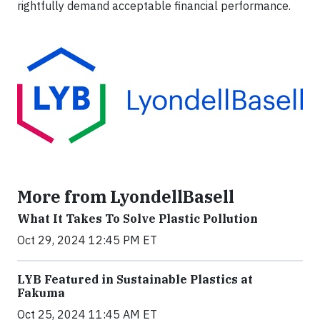
rightfully demand acceptable financial performance.
More from LyondellBasell
What It Takes To Solve Plastic Pollution
Oct 29, 2024 12:45 PM ET
LYB Featured in Sustainable Plastics at
Fakuma
Oct 25, 2024 11:45 AM ET