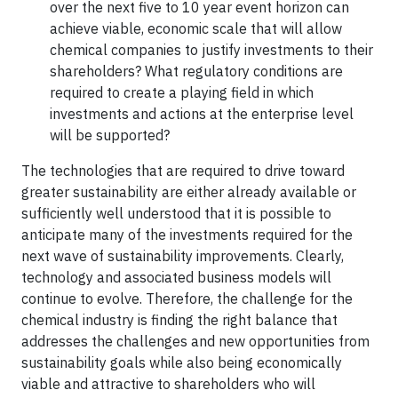
over the next five to 10 year event horizon can
achieve viable, economic scale that will allow
chemical companies to justify investments to their
shareholders? What regulatory conditions are
required to create a playing field in which
investments and actions at the enterprise level
will be supported?
The technologies that are required to drive toward
greater sustainability are either already available or
sufficiently well understood that it is possible to
anticipate many of the investments required for the
next wave of sustainability improvements. Clearly,
technology and associated business models will
continue to evolve. Therefore, the challenge for the
chemical industry is finding the right balance that
addresses the challenges and new opportunities from
sustainability goals while also being economically
viable and attractive to shareholders who will