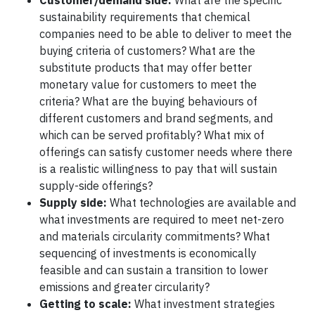
Customer/demand side:
What are the specific
sustainability requirements that chemical
companies need to be able to deliver to meet the
buying criteria of customers? What are the
substitute products that may offer better
monetary value for customers to meet the
criteria? What are the buying behaviours of
different customers and brand segments, and
which can be served profitably? What mix of
offerings can satisfy customer needs where there
is a realistic willingness to pay that will sustain
supply-side offerings?
Supply side:
What technologies are available and
what investments are required to meet net-zero
and materials circularity commitments? What
sequencing of investments is economically
feasible and can sustain a transition to lower
emissions and greater circularity?
Getting to scale:
What investment strategies