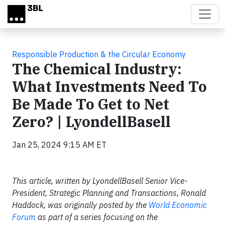
Skip to main content
Responsible Production & the Circular Economy
The Chemical Industry:
What Investments Need To
Be Made To Get to Net
Zero? | LyondellBasell
Jan 25, 2024 9:15 AM ET
This article, written by LyondellBasell Senior Vice-
President, Strategic Planning and Transactions, Ronald
Haddock, was originally posted by the
World Economic
Forum
as part of a series focusing on the