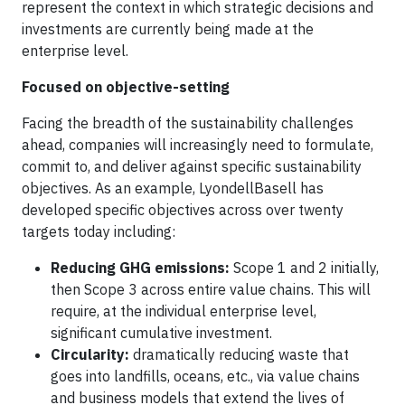
represent the context in which strategic decisions and
investments are currently being made at the
enterprise level.
Focused on objective-setting
Facing the breadth of the sustainability challenges
ahead, companies will increasingly need to formulate,
commit to, and deliver against specific sustainability
objectives. As an example, LyondellBasell has
developed specific objectives across over twenty
targets today including:
Reducing GHG emissions:
Scope 1 and 2 initially,
then Scope 3 across entire value chains. This will
require, at the individual enterprise level,
significant cumulative investment.
Circularity:
dramatically reducing waste that
goes into landfills, oceans, etc., via value chains
and business models that extend the lives of