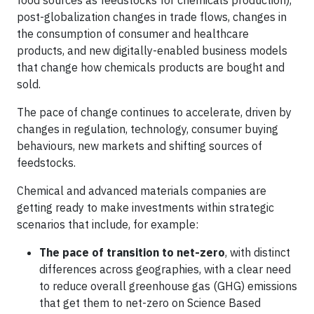
food sources as feedstocks for chemicals production),
post-globalization changes in trade flows, changes in
the consumption of consumer and healthcare
products, and new digitally-enabled business models
that change how chemicals products are bought and
sold.
The pace of change continues to accelerate, driven by
changes in regulation, technology, consumer buying
behaviours, new markets and shifting sources of
feedstocks.
Chemical and advanced materials companies are
getting ready to make investments within strategic
scenarios that include, for example:
The pace of transition to net-zero
, with distinct
differences across geographies, with a clear need
to reduce overall greenhouse gas (GHG) emissions
that get them to net-zero on Science Based