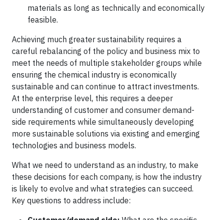
materials as long as technically and economically
feasible.
Achieving much greater sustainability requires a
careful rebalancing of the policy and business mix to
meet the needs of multiple stakeholder groups while
ensuring the chemical industry is economically
sustainable and can continue to attract investments.
At the enterprise level, this requires a deeper
understanding of customer and consumer demand-
side requirements while simultaneously developing
more sustainable solutions via existing and emerging
technologies and business models.
What we need to understand as an industry, to make
these decisions for each company, is how the industry
is likely to evolve and what strategies can succeed.
Key questions to address include: