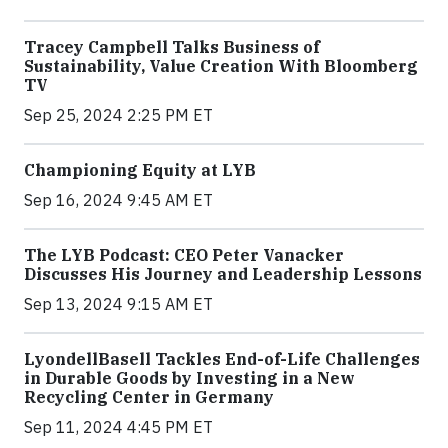
Tracey Campbell Talks Business of
Sustainability, Value Creation With Bloomberg
TV
Sep 25, 2024 2:25 PM ET
Championing Equity at LYB
Sep 16, 2024 9:45 AM ET
The LYB Podcast: CEO Peter Vanacker
Discusses His Journey and Leadership Lessons
Sep 13, 2024 9:15 AM ET
LyondellBasell Tackles End-of-Life Challenges
in Durable Goods by Investing in a New
Recycling Center in Germany
Sep 11, 2024 4:45 PM ET