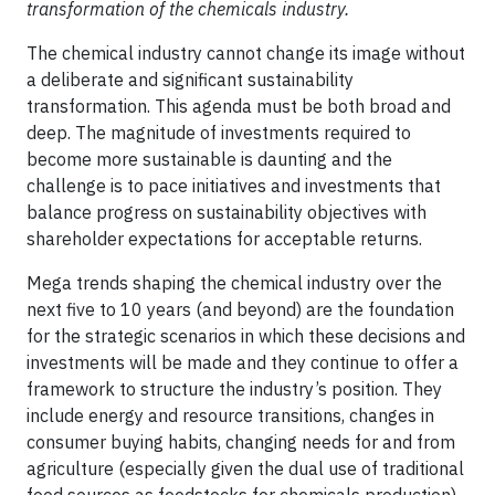
transformation of the chemicals industry.
The chemical industry cannot change its image without
a deliberate and significant sustainability
transformation. This agenda must be both broad and
deep. The magnitude of investments required to
become more sustainable is daunting and the
challenge is to pace initiatives and investments that
balance progress on sustainability objectives with
shareholder expectations for acceptable returns.
Mega trends shaping the chemical industry over the
next five to 10 years (and beyond) are the foundation
for the strategic scenarios in which these decisions and
investments will be made and they continue to offer a
framework to structure the industry’s position. They
include energy and resource transitions, changes in
consumer buying habits, changing needs for and from
agriculture (especially given the dual use of traditional