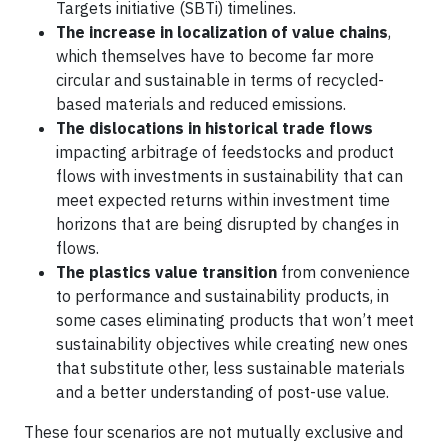
Targets initiative (SBTi) timelines.
The increase in localization of value chains
,
which themselves have to become far more
circular and sustainable in terms of recycled-
based materials and reduced emissions.
The dislocations in historical trade flows
impacting arbitrage of feedstocks and product
flows with investments in sustainability that can
meet expected returns within investment time
horizons that are being disrupted by changes in
flows.
The plastics value transition
from convenience
to performance and sustainability products, in
some cases eliminating products that won’t meet
sustainability objectives while creating new ones
that substitute other, less sustainable materials
and a better understanding of post-use value.
These four scenarios are not mutually exclusive and