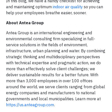
In this blog, we have a handy checklist for achieving
and maintaining optimum
indoor air quality
so you can
help your employees breathe easier, sooner.
About Antea Group
Antea Group is an international engineering and
environmental consulting firm specializing in full-
service solutions in the fields of environment,
infrastructure, urban planning and water. By combining
strategic thinking and multidisciplinary perspectives
with technical expertise and pragmatic action, we do
more than effectively solve client challenges; we
deliver sustainable results for a better future. With
more than 3,000 employees in over 100 offices
around the world, we serve clients ranging from global
energy companies and manufacturers to national
governments and local municipalities. Learn more at
https://us.anteagroup.com
.