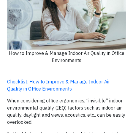
How to Improve & Manage Indoor Air Quality in Office
Environments
Checklist: How to Improve & Manage Indoor Air
Quality in Office Environments
When considering office ergonomics, “invisible” indoor
environmental quality (IEQ) factors such as indoor air
quality, daylight and views, acoustics, etc., can be easily
overlooked.