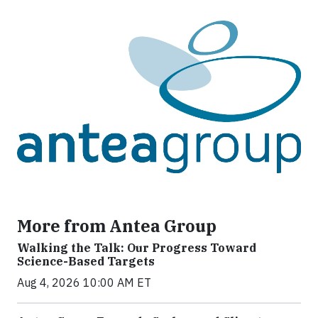
More from Antea Group
Walking the Talk: Our Progress Toward
Science-Based Targets
Aug 4, 2026 10:00 AM ET