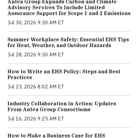
Antea Group Expands Carbon and Climate
Advisory Services To Include Limited
Assurance Support for Scope 1 and 2 Emissions
Jul 30, 2026 9:30 AM ET
Summer Workplace Safety: Essential EHS Tips
for Heat, Weather, and Outdoor Hazards
Jul 28, 2026 9:30 AM ET
How to Write an EHS Policy: Steps and Best
Practices
Jul 23, 2026 8:02 AM ET
Industry Collaboration in Action: Updates
From Antea Group Consortiums
Jul 16, 2026 9:25 AM ET
How to Make a Business Case for EHS