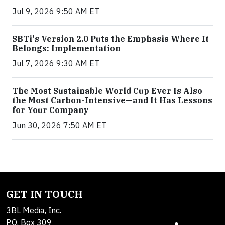
Jul 9, 2026 9:50 AM ET
SBTi's Version 2.0 Puts the Emphasis Where It
Belongs: Implementation
Jul 7, 2026 9:30 AM ET
The Most Sustainable World Cup Ever Is Also
the Most Carbon-Intensive—and It Has Lessons
for Your Company
Jun 30, 2026 7:50 AM ET
GET IN TOUCH
3BL Media, Inc.
P.O. Box 309