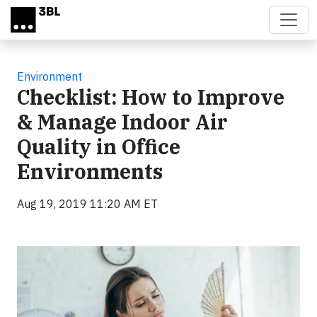
Skip to main content
Environment
Checklist: How to Improve
& Manage Indoor Air
Quality in Office
Environments
Aug 19, 2019 11:20 AM ET