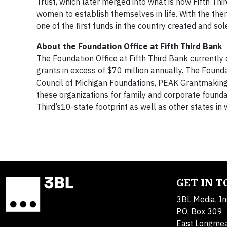
Trust, which later merged into what is now Fifth Thi
women to establish themselves in life. With the th
one of the first funds in the country created and so
About the Foundation Office at Fifth Third Bank
The Foundation Office at Fifth Third Bank currently
grants in excess of $70 million annually. The Found
Council of Michigan Foundations, PEAK Grantmaking a
these organizations for family and corporate founda
Third’s10-state footprint as well as other states in 
GET IN 
3BL Media, In
P.O. Box 309
East Longme