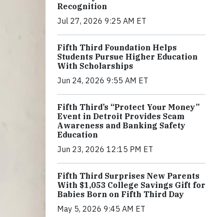
Recognition
Jul 27, 2026 9:25 AM ET
Fifth Third Foundation Helps
Students Pursue Higher Education
With Scholarships
Jun 24, 2026 9:55 AM ET
Fifth Third’s “Protect Your Money”
Event in Detroit Provides Scam
Awareness and Banking Safety
Education
Jun 23, 2026 12:15 PM ET
Fifth Third Surprises New Parents
With $1,053 College Savings Gift for
Babies Born on Fifth Third Day
May 5, 2026 9:45 AM ET