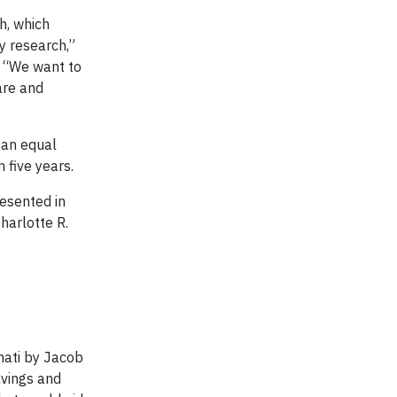
h, which
y research,”
. “We want to
are and
 an equal
 five years.
esented in
harlotte R.
nati by Jacob
avings and