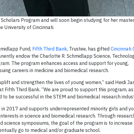
cholars Program and will soon begin studying for her master
e University of Cincinnati.
hmidlapp Fund,
Fifth Third Bank
,
Trustee, has gifted
Cincinnati 
anently endow the Charlotte R. Schmidlapp Science, Technolog
ram. The program enhances access and support for young,
uing careers in medicine and biomedical research.
lift and strengthen the lives of young women,” said Heidi Jark
t Fifth Third Bank. “We are proud to support this program, as 
 to be successful in the STEM and biomedical research indust
d in 2017 and supports underrepresented minority girls and 
interests in science and biomedical research. Through researc
nd science symposiums, the goal of the program is to increas
ntually go to medical and/or graduate school.