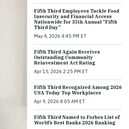
Fifth Third Employees Tackle Food
Insecurity and Financial Access
Nationwide for 35th Annual “Fifth
Third Day”
May 4, 2026 4:45 PM ET
Fifth Third Again Receives
Outstanding Community
Reinvestment Act Rating
Apr 15, 2026 2:25 PM ET
Fifth Third Recognized Among 2026
USA Today Top Workplaces
Apr 9, 2026 8:05 AM ET
Fifth Third Named to Forbes List of
World’s Best Banks 2026 Ranking