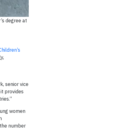
’s degree at
Children’s
y,
, senior vice
it provides
ries.”
young women
h
e the number