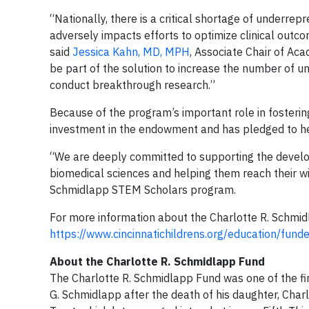
“Nationally, there is a critical shortage of underre
adversely impacts efforts to optimize clinical outco
said
Jessica Kahn, MD, MPH
, Associate Chair of Ac
be part of the solution to increase the number of 
conduct breakthrough research.”
Because of the program’s important role in fostering
investment in the endowment and has pledged to hel
“We are deeply committed to supporting the devel
biomedical sciences and helping them reach their wi
Schmidlapp STEM Scholars program.
For more information about the Charlotte R. Schmi
https://www.cincinnatichildrens.org/education/fun
­­­About the Charlotte R. Schmidlapp Fund
The Charlotte R. Schmidlapp Fund was one of the fir
G. Schmidlapp after the death of his daughter, Char