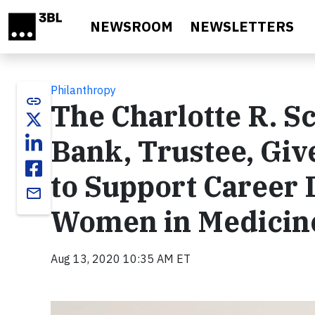
Skip to main content
NEWSROOM
NEWSLETTERS
Philanthropy
link
The Charlotte R. S
Bank, Trustee, Giv
to Support Career 
email
Women in Medicine
Aug 13, 2020 10:35 AM ET