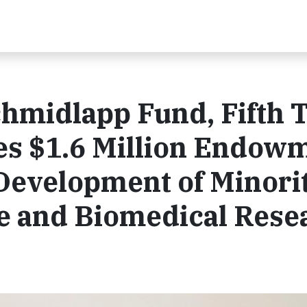
chmidlapp Fund, Fifth 
es $1.6 Million Endow
Development of Minori
 and Biomedical Rese