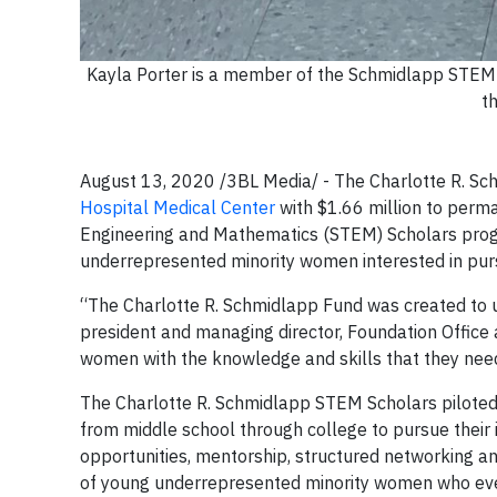
Kayla Porter is a member of the Schmidlapp STEM S
th
August 13, 2020 /3BL Media/ - The Charlotte R. Sc
Hospital Medical Center
with $1.66 million to perm
Engineering and Mathematics (STEM) Scholars prog
underrepresented minority women interested in purs
“The Charlotte R. Schmidlapp Fund was created to up
president and managing director, Foundation Office a
women with the knowledge and skills that they need
The Charlotte R. Schmidlapp STEM Scholars pilote
from middle school through college to pursue their 
opportunities, mentorship, structured networking a
of young underrepresented minority women who eve