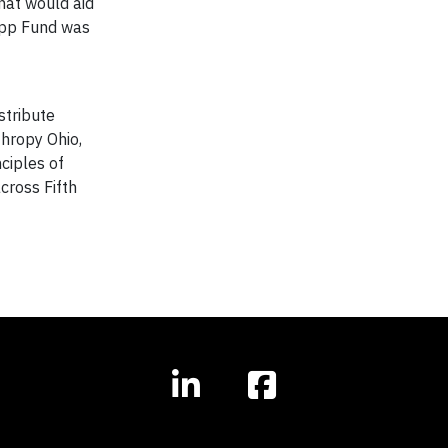
that would aid
lapp Fund was
stribute
thropy Ohio,
ciples of
cross Fifth