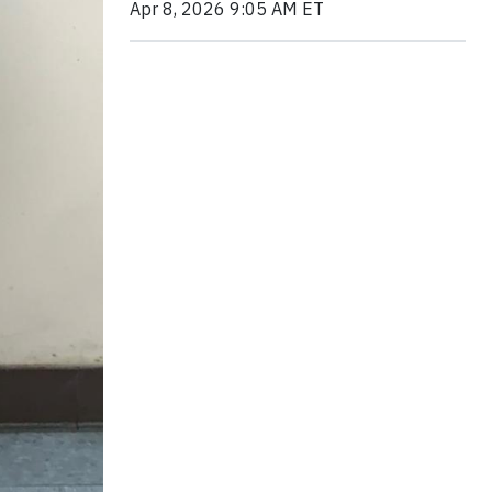
Apr 8, 2026 9:05 AM ET