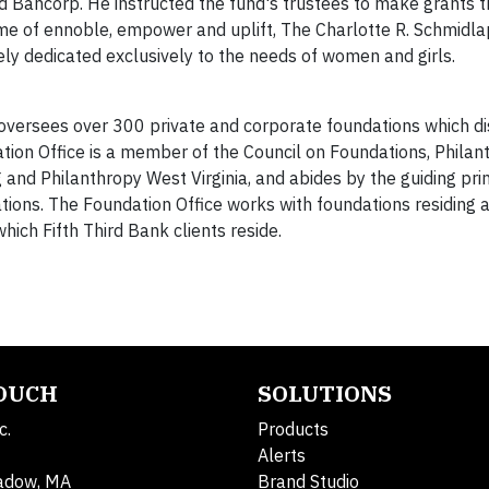
rd Bancorp. He instructed the fund's trustees to make grants 
eme of ennoble, empower and uplift, The Charlotte R. Schmid
lely dedicated exclusively to the needs of women and girls.
 oversees over 300 private and corporate foundations which di
ation Office is a member of the Council on Foundations, Philan
nd Philanthropy West Virginia, and abides by the guiding prin
tions. The Foundation Office works with foundations residing a
which Fifth Third Bank clients reside.
TOUCH
SOLUTIONS
c.
Products
Alerts
adow, MA
Brand Studio