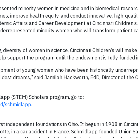
presented minority women in medicine and in biomedical researc
mes, improve health equity, and conduct innovative, high-qualit
ademic Affairs and Career Development at Cincinnati Children’s
underrepresented minority women who will transform patient c
 diversity of women in science, Cincinnati Children’s will make
p support the program until the endowment is fully funded in
opment of young women who have been historically underrepr
ldest dreams,” said Jamilah Hackworth, EdD, Director of the C
dlapp (STEM) Scholars program, go to:
ded/schmidlapp
.
st independent foundations in Ohio. It begun in 1908 in Cincin
lotte, in a car accident in France. Schmidlapp founded Union S