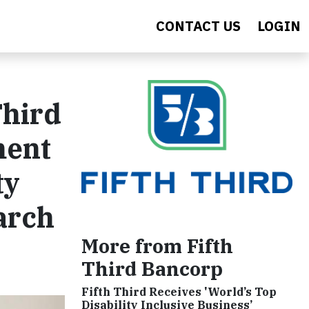
CONTACT US
LOGIN
Third
ment
ty
arch
More from Fifth
Third Bancorp
Fifth Third Receives 'World’s Top
Disability Inclusive Business’