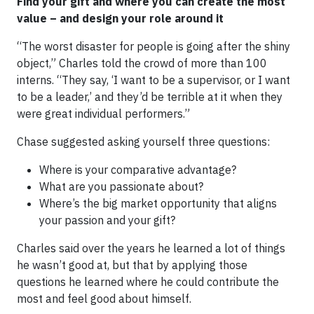
Find your gift and where you can create the most
value – and design your role around it
“The worst disaster for people is going after the shiny
object,” Charles told the crowd of more than 100
interns. “They say, ‘I want to be a supervisor, or I want
to be a leader,’ and they’d be terrible at it when they
were great individual performers.”
Chase suggested asking yourself three questions:
Where is your comparative advantage?
What are you passionate about?
Where’s the big market opportunity that aligns
your passion and your gift?
Charles said over the years he learned a lot of things
he wasn’t good at, but that by applying those
questions he learned where he could contribute the
most and feel good about himself.