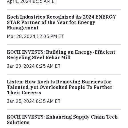
Apr 1, 2024 8:15 AM ET
Koch Industries Recognized As 2024 ENERGY
STAR Partner of the Year for Energy
Management
Mar 28, 2024 12:05 PM ET
KOCH INVESTS: Building an Energy-Efficient
Recycling Steel Rebar Mill
Jan 29, 2024 8:25 AM ET
Listen: How Koch Is Removing Barriers for
Talented, yet Overlooked People To Further
Their Careers
Jan 25, 2024 8:35 AM ET
KOCH INVESTS: Enhancing Supply Chain Tech
Solutions