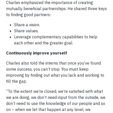
Charles emphasized the importance of creating
mutually beneficial partnerships. He shared three keys
to finding good partners:
Share a vision.
Share values.
Leverage complementary capabilities to help
each other and the greater goal.
Continuously improve yourself
Charles also told the interns that once you’ve found
some success, you can’t stop. You must keep
improving by finding out what you lack and working to
fill the gap.
“To the extent we’re closed, we’re satisfied with what
we are doing, we don’t need input from the outside, we
don’t need to use the knowledge of our people and so
on – when we let that happen at any level, we