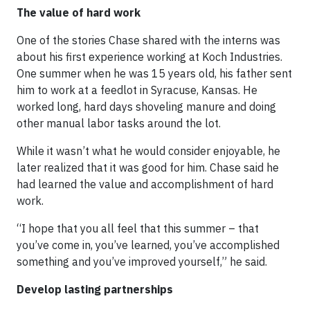
The value of hard work
One of the stories Chase shared with the interns was
about his first experience working at Koch Industries.
One summer when he was 15 years old, his father sent
him to work at a feedlot in Syracuse, Kansas. He
worked long, hard days shoveling manure and doing
other manual labor tasks around the lot.
While it wasn’t what he would consider enjoyable, he
later realized that it was good for him. Chase said he
had learned the value and accomplishment of hard
work.
“I hope that you all feel that this summer – that
you’ve come in, you’ve learned, you’ve accomplished
something and you’ve improved yourself,” he said.
Develop lasting partnerships