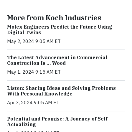
More from Koch Industries
Molex Engineers Predict the Future Using
Digital Twins
May 2, 2024 9:05 AM ET
The Latest Advancement in Commercial
Construction Is … Wood
May 1, 2024 9:15 AM ET
Listen: Sharing Ideas and Solving Problems
With Personal Knowledge
Apr 3, 2024 9:05 AM ET
Potential and Promise: A Journey of Self-
Actualizing