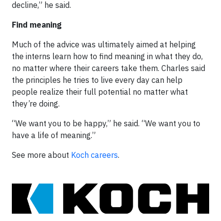
decline,” he said.
Find meaning
Much of the advice was ultimately aimed at helping
the interns learn how to find meaning in what they do,
no matter where their careers take them. Charles said
the principles he tries to live every day can help
people realize their full potential no matter what
they’re doing.
“We want you to be happy,” he said. “We want you to
have a life of meaning.”
See more about
Koch careers
.