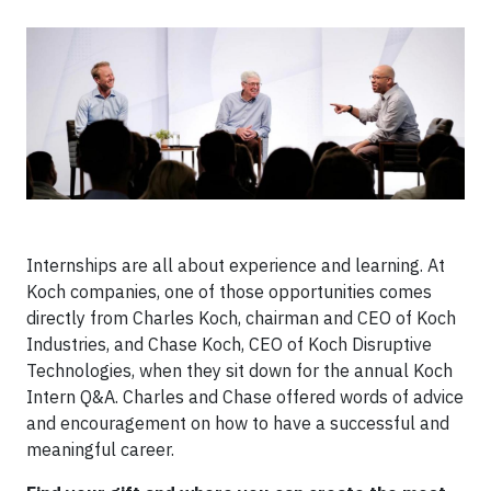
Internships are all about experience and learning. At
Koch companies, one of those opportunities comes
directly from Charles Koch, chairman and CEO of Koch
Industries, and Chase Koch, CEO of Koch Disruptive
Technologies, when they sit down for the annual Koch
Intern Q&A. Charles and Chase offered words of advice
and encouragement on how to have a successful and
meaningful career.