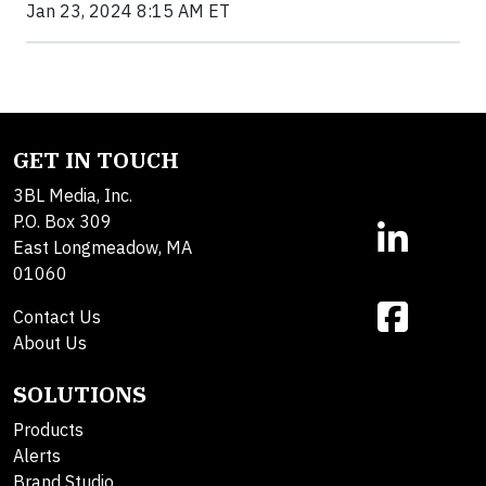
Jan 23, 2024 8:15 AM ET
GET IN TOUCH
3BL Media, Inc.
P.O. Box 309
East Longmeadow, MA
01060
Contact Us
About Us
SOLUTIONS
Products
Alerts
Brand Studio