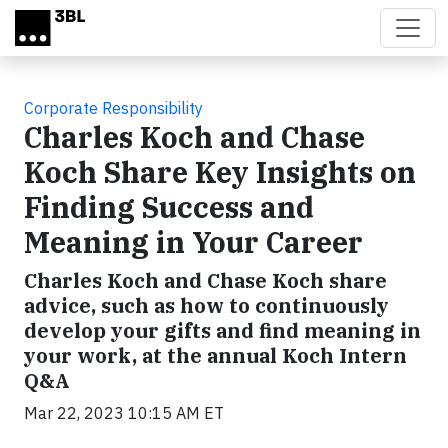
Skip to main content
Corporate Responsibility
Charles Koch and Chase
Koch Share Key Insights on
Finding Success and
Meaning in Your Career
Charles Koch and Chase Koch share
advice, such as how to continuously
develop your gifts and find meaning in
your work, at the annual Koch Intern
Q&A
Mar 22, 2023 10:15 AM ET