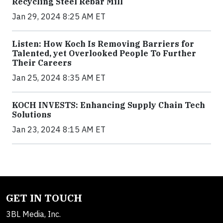
Recycling Steel Rebar Mill
Jan 29, 2024 8:25 AM ET
Listen: How Koch Is Removing Barriers for
Talented, yet Overlooked People To Further
Their Careers
Jan 25, 2024 8:35 AM ET
KOCH INVESTS: Enhancing Supply Chain Tech
Solutions
Jan 23, 2024 8:15 AM ET
GET IN TOUCH
3BL Media, Inc.