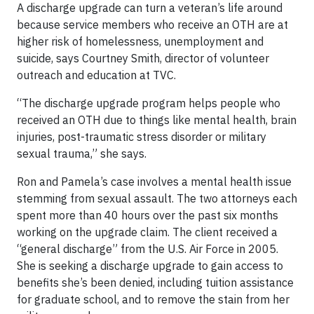
A discharge upgrade can turn a veteran’s life around
because service members who receive an OTH are at
higher risk of homelessness, unemployment and
suicide, says Courtney Smith, director of volunteer
outreach and education at TVC.
“The discharge upgrade program helps people who
received an OTH due to things like mental health, brain
injuries, post-traumatic stress disorder or military
sexual trauma,” she says.
Ron and Pamela’s case involves a mental health issue
stemming from sexual assault. The two attorneys each
spent more than 40 hours over the past six months
working on the upgrade claim. The client received a
“general discharge” from the U.S. Air Force in 2005.
She is seeking a discharge upgrade to gain access to
benefits she’s been denied, including tuition assistance
for graduate school, and to remove the stain from her