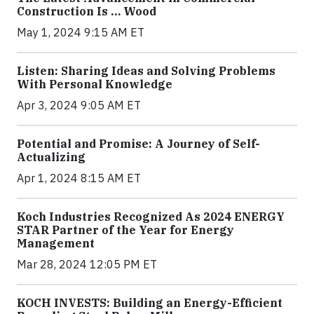
Construction Is … Wood
May 1, 2024 9:15 AM ET
Listen: Sharing Ideas and Solving Problems
With Personal Knowledge
Apr 3, 2024 9:05 AM ET
Potential and Promise: A Journey of Self-
Actualizing
Apr 1, 2024 8:15 AM ET
Koch Industries Recognized As 2024 ENERGY
STAR Partner of the Year for Energy
Management
Mar 28, 2024 12:05 PM ET
KOCH INVESTS: Building an Energy-Efficient