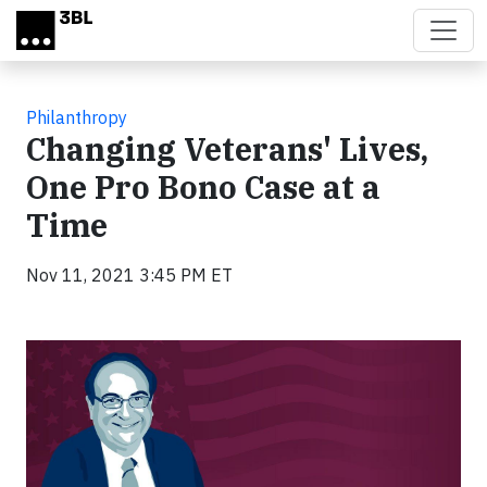
Skip to main content
Philanthropy
Changing Veterans' Lives,
One Pro Bono Case at a
Time
Nov 11, 2021 3:45 PM ET