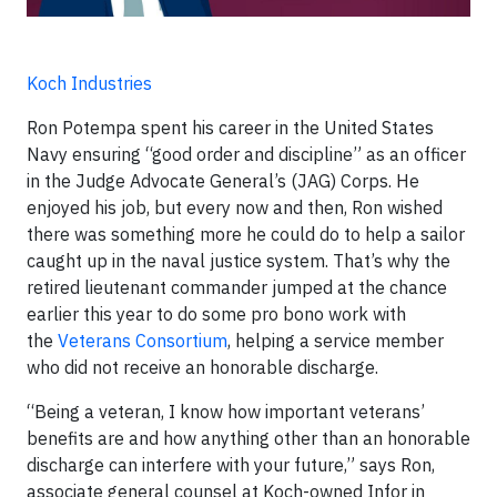
Koch Industries
Ron Potempa spent his career in the United States
Navy ensuring “good order and discipline” as an officer
in the Judge Advocate General’s (JAG) Corps. He
enjoyed his job, but every now and then, Ron wished
there was something more he could do to help a sailor
caught up in the naval justice system. That’s why the
retired lieutenant commander jumped at the chance
earlier this year to do some pro bono work with
the
Veterans Consortium
, helping a service member
who did not receive an honorable discharge.
“Being a veteran, I know how important veterans’
benefits are and how anything other than an honorable
discharge can interfere with your future,” says Ron,
associate general counsel at Koch-owned Infor in