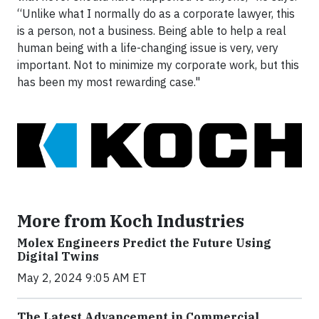
“Unlike what I normally do as a corporate lawyer, this
is a person, not a business. Being able to help a real
human being with a life-changing issue is very, very
important. Not to minimize my corporate work, but this
has been my most rewarding case."
More from Koch Industries
Molex Engineers Predict the Future Using
Digital Twins
May 2, 2024 9:05 AM ET
The Latest Advancement in Commercial