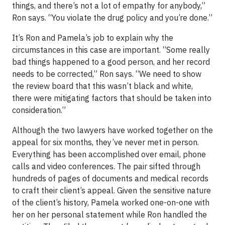
things, and there’s not a lot of empathy for anybody,”
Ron says. “You violate the drug policy and you’re done.”
It’s Ron and Pamela’s job to explain why the
circumstances in this case are important. “Some really
bad things happened to a good person, and her record
needs to be corrected,” Ron says. “We need to show
the review board that this wasn’t black and white,
there were mitigating factors that should be taken into
consideration.”
Although the two lawyers have worked together on the
appeal for six months, they’ve never met in person.
Everything has been accomplished over email, phone
calls and video conferences. The pair sifted through
hundreds of pages of documents and medical records
to craft their client’s appeal. Given the sensitive nature
of the client’s history, Pamela worked one-on-one with
her on her personal statement while Ron handled the