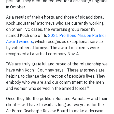
petition. They filed the request for a discharge upgrade
in October.
As a result of their efforts, and those of six additional
Koch Industries’ attorneys who are currently working
on other TVC cases, the veterans group recently
named Koch one of its
2021 Pro Bono Mission Partner
Award winners
, which recognizes exceptional service
by volunteer attorneys. The award recipients were
recognized at a virtual ceremony Nov. 4.
“We are truly grateful and proud of the relationship we
have with Koch,” Courtney says. “These attorneys are
helping to change the direction of people’s lives. They
embody who we are and our commitment to the men
and women who served in the armed forces.”
Once they file the petition, Ron and Pamela — and their
client — will have to wait as long as two years for the
Air Force Discharge Review Board to make a decision.