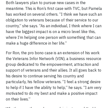
Both lawyers plan to pursue new cases in the
meantime. This is Ron’s first case with TVC, but Pamela
has worked on several others. “I think we have such an
obligation to veterans because of their service to our
country,” she says. “As an individual, I think where I can
have the biggest impact is on a micro level like this,
where I’m helping one person with something that can
make a huge difference in her life.”
For Ron, the pro bono case is an extension of his work
the Veterans Infor Network (VIN), a business resource
group dedicated to the empowerment, attraction and
support of veterans and their allies. It all goes back to
his desire to continue serving his country and
particularly, his fellow veterans. “I feel a strong desire
to help if I have the ability to help,” he says. “I am very
motivated to do my best and make a positive impact
on their lives.”