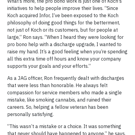
What’s more, the pro bono work is just one of Koch's
initiatives to help people improve their lives. “Since
Koch acquired Infor, I’ve been exposed to the Koch
philosophy of doing good things for the betterment,
not just of Koch or its customers, but for people at
large,” Ron says. “When I heard they were looking for
pro bono help with a discharge upgrade, I wanted to
raise my hand. It’s a good feeling when you’re spending
all this extra time off hours and know your company
supports your goals and your efforts.”
As a JAG officer, Ron frequently dealt with discharges
that were less than honorable. He always felt
compassion for service members who made a single
mistake, like smoking cannabis, and ruined their
careers. So, helping a fellow veteran has been
personally satisfying.
“This wasn’t a mistake or a choice. It was something
that never should have happened to anyone,” he says.