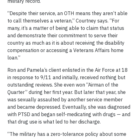
military record.
“Despite their service, an OTH means they aren’t able
to call themselves a veteran,” Courtney says. “For
many, it’s a matter of being able to claim that status
and demonstrate their commitment to serve their
country as much as it is about receiving the disability
compensation or accessing a Veterans Affairs home
loan.”
Ron and Pamela’s client enlisted in the Air Force at 18
in response to 9/11 and initially, received nothing but
outstanding reviews. She even won “Airman of the
Quarter” during her first year. But later that year, she
was sexually assaulted by another service member
and became depressed. Eventually, she was diagnosed
with PTSD and began self-medicating with drugs — and
that drug use is what led to her discharge.
“The military has a zero-tolerance policy about some