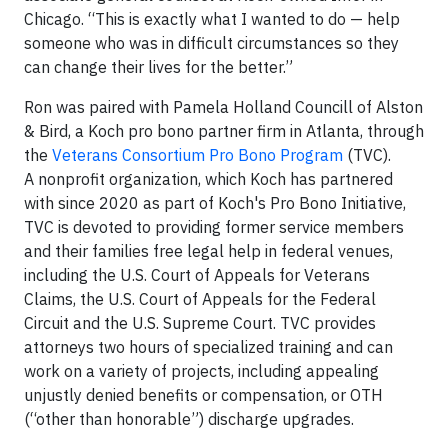
Chicago. “This is exactly what I wanted to do — help
someone who was in difficult circumstances so they
can change their lives for the better.”
Ron was paired with Pamela Holland Councill of Alston
& Bird, a Koch pro bono partner firm in Atlanta, through
the
Veterans Consortium Pro Bono Program
(TVC).
A nonprofit organization, which Koch has partnered
with since 2020 as part of Koch's Pro Bono Initiative,
TVC is devoted to providing former service members
and their families free legal help in federal venues,
including the U.S. Court of Appeals for Veterans
Claims, the U.S. Court of Appeals for the Federal
Circuit and the U.S. Supreme Court. TVC provides
attorneys two hours of specialized training and can
work on a variety of projects, including appealing
unjustly denied benefits or compensation, or OTH
(“other than honorable”) discharge upgrades.