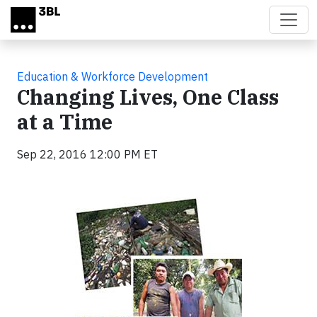
Skip to main content
Education & Workforce Development
Changing Lives, One Class
at a Time
Sep 22, 2016 12:00 PM ET