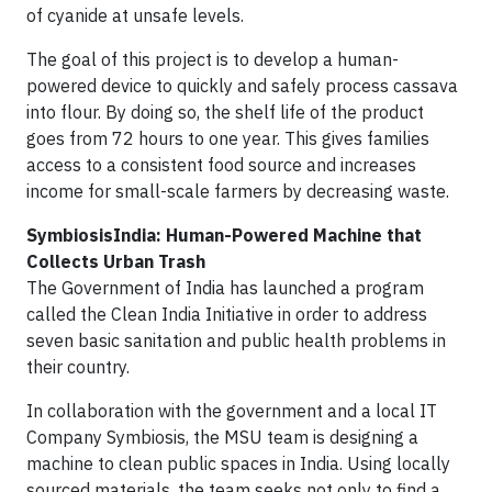
of cyanide at unsafe levels.
The goal of this project is to develop a human-
powered device to quickly and safely process cassava
into flour. By doing so, the shelf life of the product
goes from 72 hours to one year. This gives families
access to a consistent food source and increases
income for small-scale farmers by decreasing waste.
SymbiosisIndia: Human-Powered Machine that
Collects Urban Trash
The Government of India has launched a program
called the Clean India Initiative in order to address
seven basic sanitation and public health problems in
their country.
In collaboration with the government and a local IT
Company Symbiosis, the MSU team is designing a
machine to clean public spaces in India. Using locally
sourced materials, the team seeks not only to find a