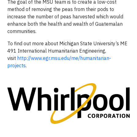
The goal of the MSU team is to create a low-cost
method of removing the peas from their pods to
increase the number of peas harvested which would
enhance both the health and wealth of Guatemalan
communities.
To find out more about Michigan State University’s ME
491 International Humanitarian Engineering,
visit
http://www.egr.msu.edu/me/humanitarian-
projects
.