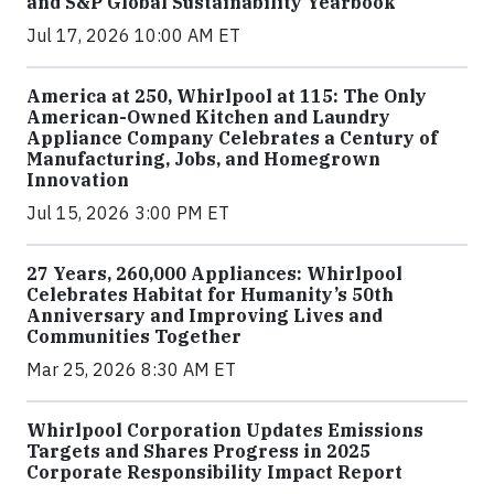
and S&P Global Sustainability Yearbook
Jul 17, 2026 10:00 AM ET
America at 250, Whirlpool at 115: The Only
American-Owned Kitchen and Laundry
Appliance Company Celebrates a Century of
Manufacturing, Jobs, and Homegrown
Innovation
Jul 15, 2026 3:00 PM ET
27 Years, 260,000 Appliances: Whirlpool
Celebrates Habitat for Humanity’s 50th
Anniversary and Improving Lives and
Communities Together
Mar 25, 2026 8:30 AM ET
Whirlpool Corporation Updates Emissions
Targets and Shares Progress in 2025
Corporate Responsibility Impact Report