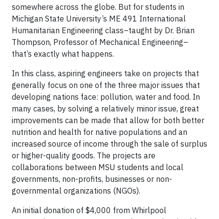
somewhere across the globe. But for students in
Michigan State University’s ME 491 International
Humanitarian Engineering class–taught by Dr. Brian
Thompson, Professor of Mechanical Engineering–
that’s exactly what happens.
In this class, aspiring engineers take on projects that
generally focus on one of the three major issues that
developing nations face: pollution, water and food. In
many cases, by solving a relatively minor issue, great
improvements can be made that allow for both better
nutrition and health for native populations and an
increased source of income through the sale of surplus
or higher-quality goods. The projects are
collaborations between MSU students and local
governments, non-profits, businesses or non-
governmental organizations (NGOs).
An initial donation of $4,000 from Whirlpool