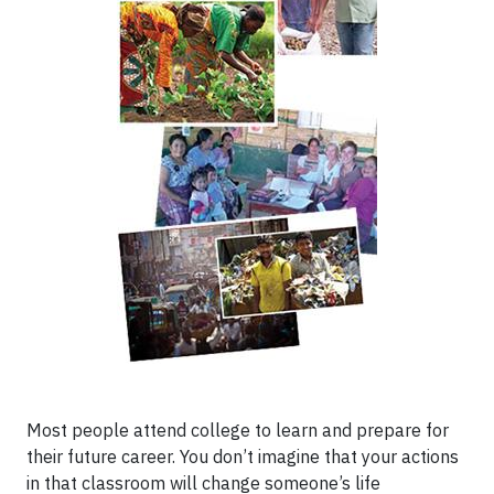
Most people attend college to learn and prepare for
their future career. You don’t imagine that your actions
in that classroom will change someone’s life