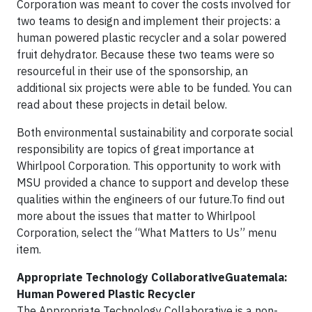
Corporation was meant to cover the costs involved for
two teams to design and implement their projects: a
human powered plastic recycler and a solar powered
fruit dehydrator. Because these two teams were so
resourceful in their use of the sponsorship, an
additional six projects were able to be funded. You can
read about these projects in detail below.
Both environmental sustainability and corporate social
responsibility are topics of great importance at
Whirlpool Corporation. This opportunity to work with
MSU provided a chance to support and develop these
qualities within the engineers of our future.To find out
more about the issues that matter to Whirlpool
Corporation, select the “What Matters to Us” menu
item.
Appropriate Technology CollaborativeGuatemala:
Human Powered Plastic Recycler
The Appropriate Technology Collaborative is a non-