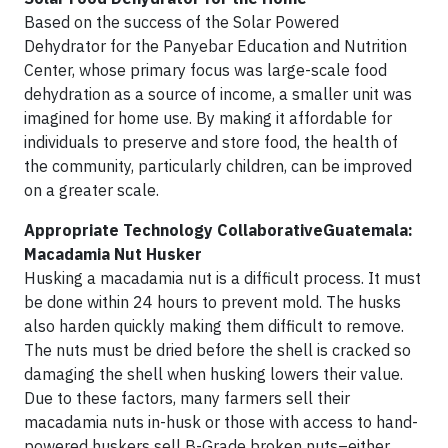
Based on the success of the Solar Powered
Dehydrator for the Panyebar Education and Nutrition
Center, whose primary focus was large-scale food
dehydration as a source of income, a smaller unit was
imagined for home use. By making it affordable for
individuals to preserve and store food, the health of
the community, particularly children, can be improved
on a greater scale.
Appropriate Technology CollaborativeGuatemala:
Macadamia Nut Husker
Husking a macadamia nut is a difficult process. It must
be done within 24 hours to prevent mold. The husks
also harden quickly making them difficult to remove.
The nuts must be dried before the shell is cracked so
damaging the shell when husking lowers their value.
Due to these factors, many farmers sell their
macadamia nuts in-husk or those with access to hand-
powered huskers sell B-Grade broken nuts–either