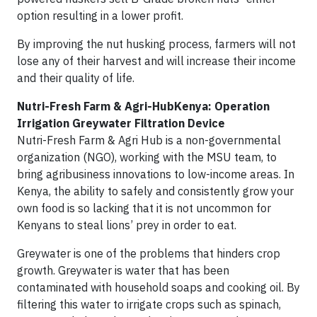
option resulting in a lower profit.
By improving the nut husking process, farmers will not
lose any of their harvest and will increase their income
and their quality of life.
Nutri-Fresh Farm & Agri-HubKenya: Operation
Irrigation Greywater Filtration Device
Nutri-Fresh Farm & Agri Hub is a non-governmental
organization (NGO), working with the MSU team, to
bring agribusiness innovations to low-income areas. In
Kenya, the ability to safely and consistently grow your
own food is so lacking that it is not uncommon for
Kenyans to steal lions’ prey in order to eat.
Greywater is one of the problems that hinders crop
growth. Greywater is water that has been
contaminated with household soaps and cooking oil. By
filtering this water to irrigate crops such as spinach,