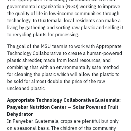
governmental organization (NGO) working to improve
the quality of life in low-income communities through
technology. In Guatemala, local residents can make a
living by gathering and sorting raw plastic and selling it
to recycling plants for processing.
The goal of the MSU team is to work with Appropriate
Technology Collaborative to create a human-powered
plastic shredder, made from local resources, and
combining that with an environmentally safe method
for cleaning the plastic which will allow the plastic to
be sold for almost double the price of the raw
uncleaned plastic.
Appropriate Technology CollaborativeGuatemala:
Panyebar Nutrition Center — Solar Powered Fruit
Dehydrator
In Panyebar, Guatemala, crops are plentiful but only
on a seasonal basis. The children of this community