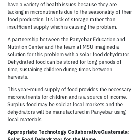
have a variety of health issues because they are
lacking in micronutrients due to the seasonality of their
food production. It’s lack of storage rather than
insufficient supply which is causing the problem.
A partnership between the Panyebar Education and
Nutrition Center and the team at MSU imagined a
solution for this problem with a solar food dehydrator.
Dehydrated food can be stored for long periods of
time, sustaining children during times between
harvests.
This year-round supply of food provides the necessary
micronutrients for children and is a source of income.
Surplus food may be sold at local markets and the
dehydrators will be manufactured in Panyebar using
local materials.
Appropriate Technology CollaborativeGuatemala:
Solar Food Dehydrator for the Home