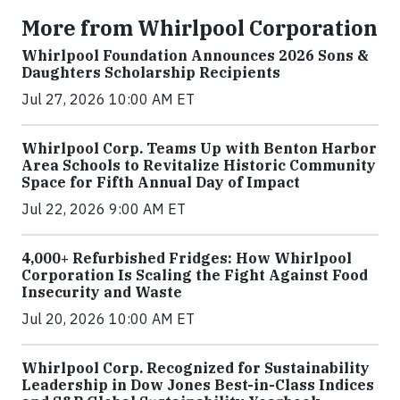
More from Whirlpool Corporation
Whirlpool Foundation Announces 2026 Sons &
Daughters Scholarship Recipients
Jul 27, 2026 10:00 AM ET
Whirlpool Corp. Teams Up with Benton Harbor
Area Schools to Revitalize Historic Community
Space for Fifth Annual Day of Impact
Jul 22, 2026 9:00 AM ET
4,000+ Refurbished Fridges: How Whirlpool
Corporation Is Scaling the Fight Against Food
Insecurity and Waste
Jul 20, 2026 10:00 AM ET
Whirlpool Corp. Recognized for Sustainability
Leadership in Dow Jones Best-in-Class Indices