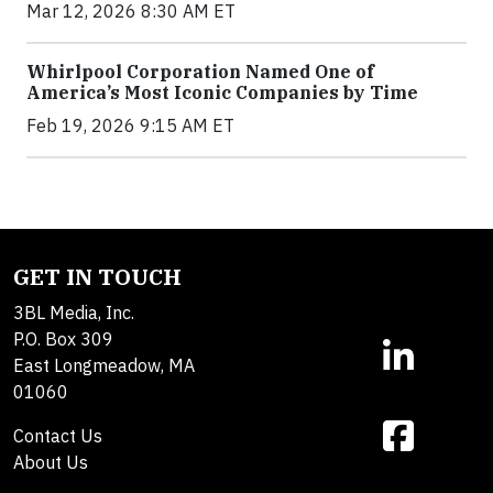
Mar 12, 2026 8:30 AM ET
Whirlpool Corporation Named One of
America’s Most Iconic Companies by Time
Feb 19, 2026 9:15 AM ET
GET IN TOUCH
3BL Media, Inc.
P.O. Box 309
East Longmeadow, MA
01060
Contact Us
About Us