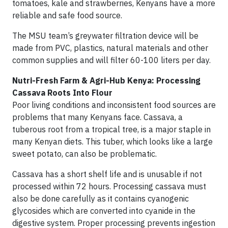
tomatoes, kale and strawberries, Kenyans have a more
reliable and safe food source.
The MSU team’s greywater filtration device will be
made from PVC, plastics, natural materials and other
common supplies and will filter 60-100 liters per day.
Nutri-Fresh Farm & Agri-Hub Kenya: Processing
Cassava Roots Into Flour
Poor living conditions and inconsistent food sources are
problems that many Kenyans face. Cassava, a
tuberous root from a tropical tree, is a major staple in
many Kenyan diets. This tuber, which looks like a large
sweet potato, can also be problematic.
Cassava has a short shelf life and is unusable if not
processed within 72 hours. Processing cassava must
also be done carefully as it contains cyanogenic
glycosides which are converted into cyanide in the
digestive system. Proper processing prevents ingestion