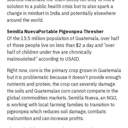
solution to a public health crisis but to also spark a
change in mindset in India and potentially elsewhere
around the world.
Semilla NuevaPortable Pigeonpea Thresher
Of the 15.5 million population of Guatemala, over half
of those people live on less than $2 a day and “over
half of children under five are chronically
malnourished” according to USAID.
Right now, corn is the primary crop grown in Guatemala
but it is problematic because it doesn’t provide enough
nutrients and protein, the crop can severely damage
the soils and Guatemalan corn cannot compete in the
global commodities markets. Semilla Nueva, an NGO,
is working with local farming families to transition to
pigeonpea which reduces soil damage, combats
malnutrition and can increase profits.